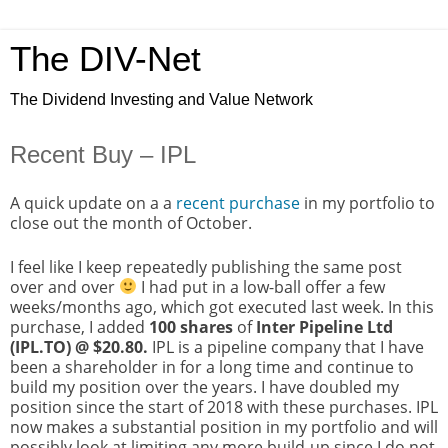
The DIV-Net
The Dividend Investing and Value Network
Recent Buy – IPL
A quick update on a a
recent purchase
in my portfolio to
close out the month of October.
I feel like I keep repeatedly publishing the same post
over and over
I had put in a low-ball offer a few
weeks/months ago, which got executed last week. In this
purchase, I added
100 shares
of
Inter Pipeline Ltd
(IPL.TO) @ $20.80.
IPL is a pipeline company that I have
been a shareholder in for a long time and continue to
build my position over the years. I have doubled my
position since the start of 2018 with these purchases. IPL
now makes a substantial position in my portfolio and will
possibly look at limiting any more build-up since I do not