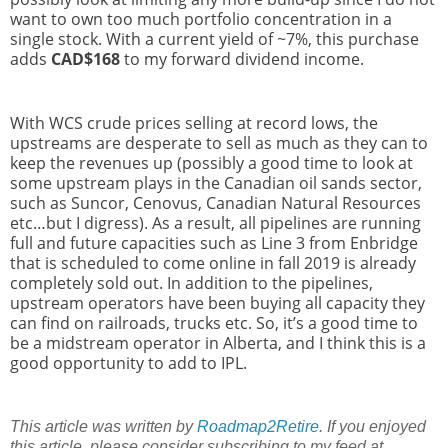
want to own too much portfolio concentration in a
single stock. With a current yield of ~7%, this purchase
adds
CAD$168
to my forward dividend income.
With WCS crude prices selling at record lows, the
upstreams are desperate to sell as much as they can to
keep the revenues up (possibly a good time to look at
some upstream plays in the Canadian oil sands sector,
such as Suncor, Cenovus, Canadian Natural Resources
etc…but I digress). As a result, all pipelines are running
full and future capacities such as Line 3 from Enbridge
that is scheduled to come online in fall 2019 is already
completely sold out. In addition to the pipelines,
upstream operators have been buying all capacity they
can find on railroads, trucks etc. So, it’s a good time to
be a midstream operator in Alberta, and I think this is a
good opportunity to add to IPL.
This article was written by
Roadmap2Retire
. If you enjoyed
this article, please consider subscribing to my feed at