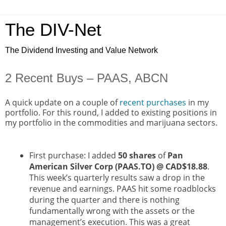
The DIV-Net
The Dividend Investing and Value Network
2 Recent Buys – PAAS, ABCN
A quick update on a couple of
recent purchases
in my
portfolio. For this round, I added to existing positions in
my portfolio in the commodities and marijuana sectors.
First purchase: I added
50 shares
of
Pan
American Silver Corp (PAAS.TO) @ CAD$18.88
.
This week’s quarterly results saw a drop in the
revenue and earnings. PAAS hit some roadblocks
during the quarter and there is nothing
fundamentally wrong with the assets or the
management’s execution. This was a great