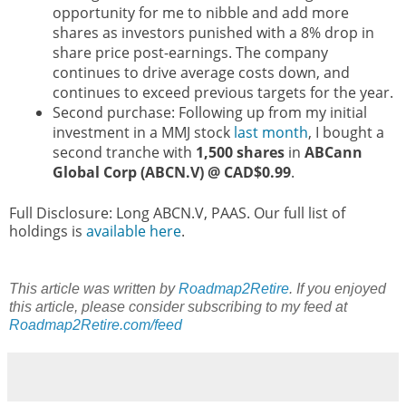
opportunity for me to nibble and add more
shares as investors punished with a 8% drop in
share price post-earnings. The company
continues to drive average costs down, and
continues to exceed previous targets for the year.
Second purchase: Following up from my initial
investment in a MMJ stock
last month
, I bought a
second tranche with
1,500 shares
in
ABCann
Global Corp (ABCN.V) @ CAD$0.99
.
Full Disclosure: Long ABCN.V, PAAS. Our full list of
holdings is
available here
.
This article was written by
Roadmap2Retire
. If you enjoyed
this article, please consider subscribing to my feed at
Roadmap2Retire.com/feed