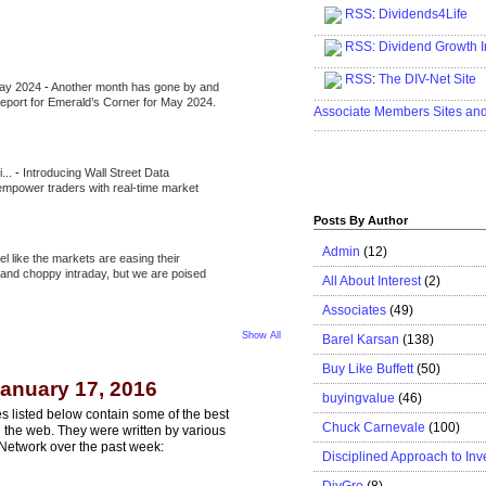
RSS
:
Dividends4Life
.....................................................
RSS:
Dividend Growth I
.....................................................
RSS
:
The DIV-Net Site
May 2024
-
Another month has gone by and
.....................................................
l report for Emerald’s Corner for May 2024.
Associate Members Sites an
.....................................................
i...
-
Introducing Wall Street Data
 empower traders with real-time market
Posts By Author
Admin
(12)
eel like the markets are easing their
e and choppy intraday, but we are poised
All About Interest
(2)
Associates
(49)
Show All
Barel Karsan
(138)
Buy Like Buffett
(50)
anuary 17, 2016
buyingvalue
(46)
s listed below contain some of the best
Chuck Carnevale
(100)
n the web. They were written by various
Network over the past week:
Disciplined Approach to Inv
DivGro
(8)