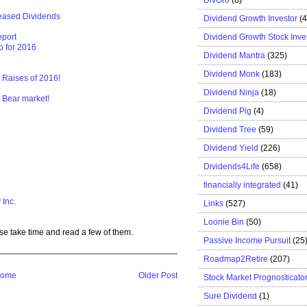
eased Dividends
Dividend Growth Investor
(
Dividend Growth Stock Inve
eport
o for 2016
Dividend Mantra
(325)
Dividend Monk
(183)
t Raises of 2016!
Dividend Ninja
(18)
 Bear market!
Dividend Pig
(4)
Dividend Tree
(59)
Dividend Yield
(226)
Dividends4Life
(658)
financially integrated
(41)
 Inc.
Links
(527)
Loonie Bin
(50)
se take time and read a few of them.
Passive Income Pursuit
(25
Roadmap2Retire
(207)
ome
Older Post
Stock Market Prognosticato
Sure Dividend
(1)