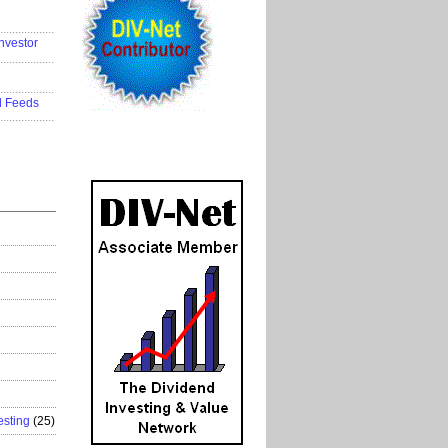
..................
nvestor
..................
..................
d Feeds
..................
esting
(25)