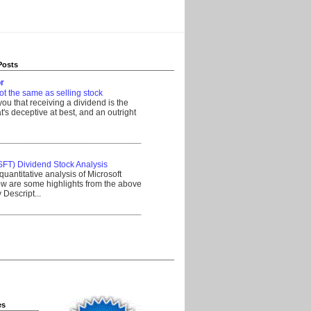
Posts
r
ot the same as selling stock
 you that receiving a dividend is the
's deceptive at best, and an outright
__________________________________
SFT) Dividend Stock Analysis
quantitative analysis of Microsoft
w are some highlights from the above
Descript...
__________________________________
es