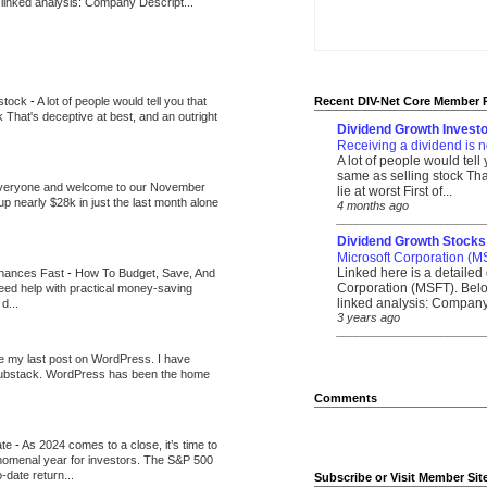
 linked analysis: Company Descript...
 stock
-
A lot of people would tell you that
Recent DIV-Net Core Member 
k That's deceptive at best, and an outright
Dividend Growth Investo
Receiving a dividend is n
A lot of people would tell
same as selling stock That
veryone and welcome to our November
lie at worst First of...
up nearly $28k in just the last month alone
4 months ago
_______________________
Dividend Growth Stocks
Microsoft Corporation (M
Linked here is a detailed 
inances Fast
-
How To Budget, Save, And
Corporation (MSFT). Belo
need help with practical money-saving
linked analysis: Company 
d...
3 years ago
_______________________
be my last post on WordPress. I have
Substack. WordPress has been the home
Comments
ate
-
As 2024 comes to a close, it’s time to
nomenal year for investors. The S&P 500
-date return...
Subscribe or Visit Member Sit