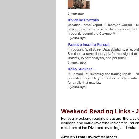
1 year ago
Dividend Portfolio
Vacation Rental Report – Emerald’s Corner – 
now it’s time for me to write the vacation renta
I recently posted the Calypso M...
2 years ago
Passive Income Pursuit
Introducing Wall Street Data Solutions, a revolut
Solutions, a revolutionary platform designed to
insights, expert analysis, and personali...
2 years ago
Hello Suckers ...
2022 Week 46 investing and trading report
-
I f
bearish stance. They are still extremely volatil
for a rally that may la...
3 years ago
Weekend Reading Links - J
For your weekend reading pleasure, the article
dividend and value investing insights found o
members of the Dividend Investing and Value 
Articles From DIV-Net Members