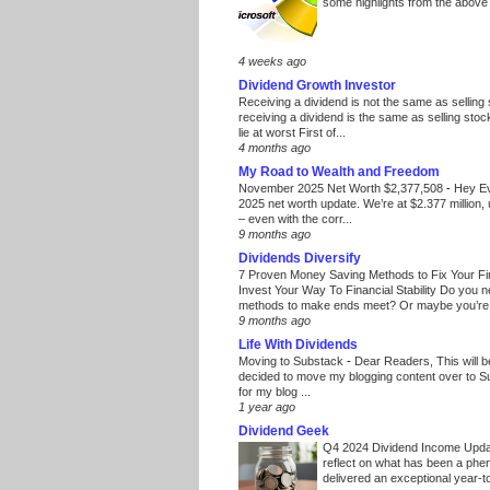
some highlights from the above
4 weeks ago
Dividend Growth Investor
Receiving a dividend is not the same as selling
receiving a dividend is the same as selling stoc
lie at worst First of...
4 months ago
My Road to Wealth and Freedom
November 2025 Net Worth $2,377,508
-
Hey E
2025 net worth update. We’re at $2.377 million, 
– even with the corr...
9 months ago
Dividends Diversify
7 Proven Money Saving Methods to Fix Your F
Invest Your Way To Financial Stability Do you 
methods to make ends meet? Or maybe you’re 
9 months ago
Life With Dividends
Moving to Substack
-
Dear Readers, This will 
decided to move my blogging content over to 
for my blog ...
1 year ago
Dividend Geek
Q4 2024 Dividend Income Upd
reflect on what has been a phe
delivered an exceptional year-to