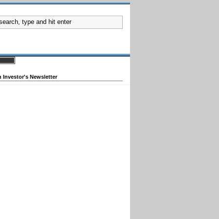
 Investor's Newsletter