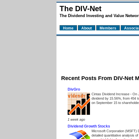
The DIV-Net
The Dividend Investing and Value Networ
Home
About
Members
Associa
Recent Posts From DIV-Net 
DivGro
Cintas Dividend Increase
-
On J
dividend by 15.56%, from 45¢ t
on September 15 to shareholders
1 week ago
Dividend Growth Stocks
Microsoft Corporation (MSFT) 
detailed quantitative analysis 