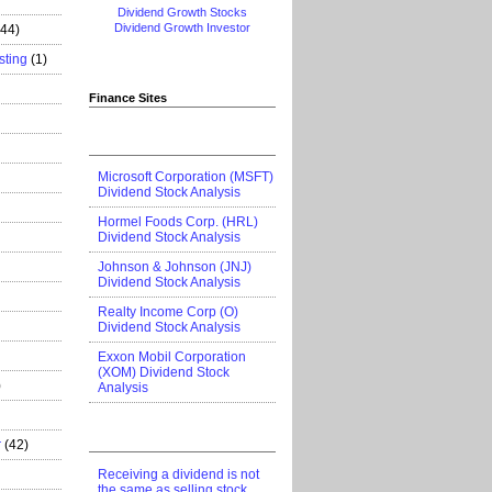
Dividend Growth Stocks
Dividend Growth Investor
444)
sting
(1)
Finance Sites
Microsoft Corporation (MSFT)
Dividend Stock Analysis
Hormel Foods Corp. (HRL)
Dividend Stock Analysis
Johnson & Johnson (JNJ)
Dividend Stock Analysis
Realty Income Corp (O)
Dividend Stock Analysis
Exxon Mobil Corporation
(XOM) Dividend Stock
)
Analysis
r
(42)
Receiving a dividend is not
the same as selling stock