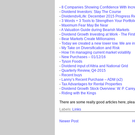
-
8 Companies Showing Confidence With Incr
-
Dividend Investors: Stay The Course
-
Dividends4Life: December 2015 Progress R
-
3 Words + 3 Tools to Strengthen Your Portfoli
-
Maximum Fear May Be Near
-
A Valuation Guide during Bearish Markets
-
Dividend Growth Investing at Work - The Firs
-
Bear Markets Create Millionaires
-
Today we created a new lower low. We are in
-
My Take on Diversification and Risk
-
How I’m managing current market volatility
-
New Purchases – 01/12/16
-
Tyson Foods
-
Dividend input of Altria and National Grid
-
Quarterly Review, Q4-2015
-
Recent buys
-
Lanny’s Recent Purchase – ADM (x2)
-
Tax Advantages for Rental Properties
-
Dividend Growth Stock Overview: W. P. Carey
-
Riding with the Kings
There are some really good articles here, plea
Labels:
Links
Newer Post
H