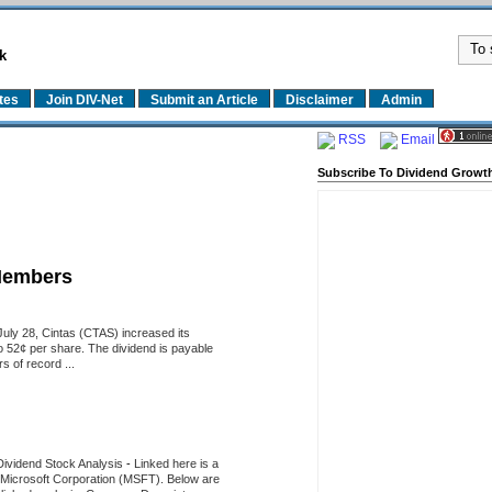
k
tes
Join DIV-Net
Submit an Article
Disclaimer
Admin
RSS
Email
Subscribe To Dividend Growth
Members
uly 28, Cintas (CTAS) increased its
o 52¢ per share. The dividend is payable
 of record ...
Dividend Stock Analysis
-
Linked here is a
of Microsoft Corporation (MSFT). Below are