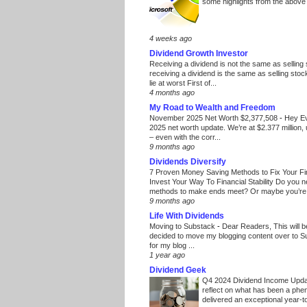
some highlights from the above
4 weeks ago
Dividend Growth Investor
Receiving a dividend is not the same as selling
receiving a dividend is the same as selling stoc
lie at worst First of...
4 months ago
My Road to Wealth and Freedom
November 2025 Net Worth $2,377,508
-
Hey E
2025 net worth update. We’re at $2.377 million, 
– even with the corr...
9 months ago
Dividends Diversify
7 Proven Money Saving Methods to Fix Your F
Invest Your Way To Financial Stability Do you 
methods to make ends meet? Or maybe you’re 
9 months ago
Life With Dividends
Moving to Substack
-
Dear Readers, This will 
decided to move my blogging content over to 
for my blog ...
1 year ago
Dividend Geek
Q4 2024 Dividend Income Upd
reflect on what has been a phe
delivered an exceptional year-to