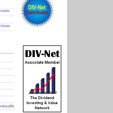
..................
nvestor
..................
..................
d Feeds
..................
esting
(25)