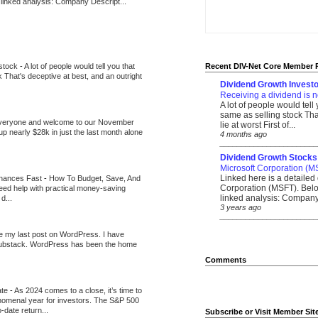
 linked analysis: Company Descript...
 stock
-
A lot of people would tell you that
Recent DIV-Net Core Member 
k That's deceptive at best, and an outright
Dividend Growth Investo
Receiving a dividend is n
A lot of people would tell
same as selling stock That
veryone and welcome to our November
lie at worst First of...
up nearly $28k in just the last month alone
4 months ago
_______________________
Dividend Growth Stocks
Microsoft Corporation (M
Linked here is a detailed 
inances Fast
-
How To Budget, Save, And
Corporation (MSFT). Belo
need help with practical money-saving
linked analysis: Company 
d...
3 years ago
_______________________
be my last post on WordPress. I have
Substack. WordPress has been the home
Comments
ate
-
As 2024 comes to a close, it’s time to
nomenal year for investors. The S&P 500
-date return...
Subscribe or Visit Member Sit