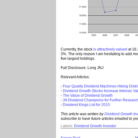
Currently, the stock
is attractively valued
at 16.
3%. The only reason I am hesitating to add m
five largest holdings.
Full Disclosure: Long JNJ
Relevant Articles:
-
Four Quality Dividend Machines Hiking Distr
-
Dividend Growth Stocks Increase Intrinsic V
-
The Value of Dividend Growth
-
39 Dividend Champions for Further Researc
-
Dividend Kings List for 2015
This article was written by
Dividend Growth Inv
subscribe to
have future ar
ticles emailed to you
Labels:
Dividend Growth Investor