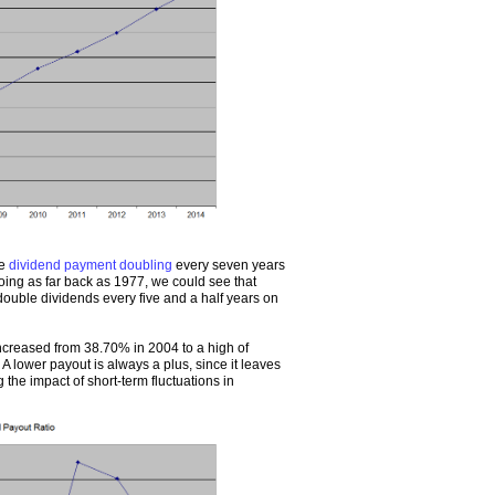
he
dividend payment doubling
every seven years
going as far back as 1977, we could see that
uble dividends every five and a half years on
increased from 38.70% in 2004 to a high of
 lower payout is always a plus, since it leaves
the impact of short-term fluctuations in