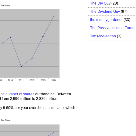
The Div Guy
(28)
The Dividend Guy
(97)
the moneygardener
(33)
The Passive Income Earner
Tim McAleenan
(3)
uce number of shares
outstanding. Between
from 2,996 million to 2,826 million.
 9.60% per year over the past decade, which