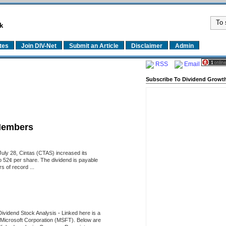
k
tes
Join DIV-Net
Submit an Article
Disclaimer
Admin
RSS
Email
Subscribe To Dividend Growth
Members
uly 28, Cintas (CTAS) increased its
o 52¢ per share. The dividend is payable
 of record ...
Dividend Stock Analysis
-
Linked here is a
of Microsoft Corporation (MSFT). Below are