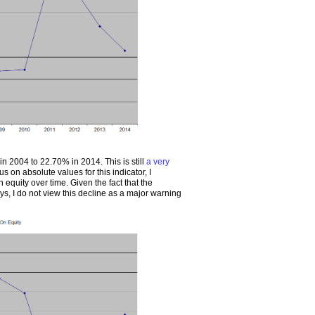
n 2004 to 22.70% in 2014. This is still
a very
us on absolute values for this indicator, I
n equity over time. Given the fact that the
ays, I do not view this decline as a major warning