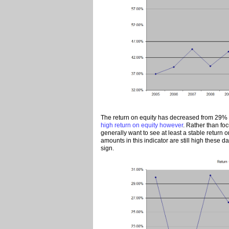
The return on equity has decreased from 29% i
high return on equity however
. Rather than foc
generally want to see at least a stable return o
amounts in this indicator are still high these d
sign.