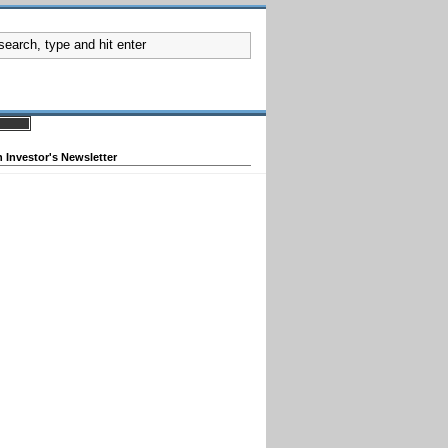
 Investor's Newsletter