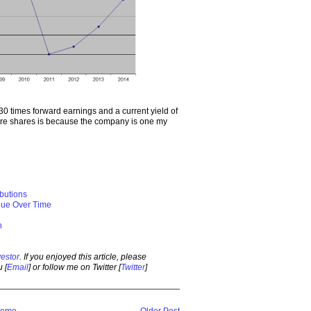
30 times forward earnings and a current yield of
ore shares is because the company is one my
ibutions
alue Over Time
h
estor
. If you enjoyed this article, please
 [
Email
] or follow me on Twitter [
Twitter
]