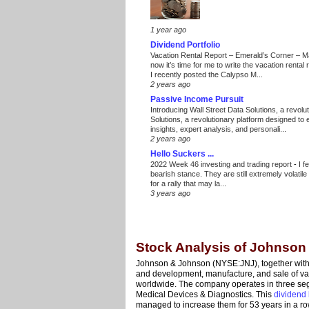
1 year ago
Dividend Portfolio
Vacation Rental Report – Emerald’s Corner – 
now it’s time for me to write the vacation renta
I recently posted the Calypso M...
2 years ago
Passive Income Pursuit
Introducing Wall Street Data Solutions, a revolut
Solutions, a revolutionary platform designed to
insights, expert analysis, and personali...
2 years ago
Hello Suckers ...
2022 Week 46 investing and trading report
-
I f
bearish stance. They are still extremely volatil
for a rally that may la...
3 years ago
Stock Analysis of Johnso
Johnson & Johnson (NYSE:JNJ), together with i
and development, manufacture, and sale of vari
worldwide. The company operates in three s
Medical Devices & Diagnostics. This
dividend 
managed to increase them for 53 years in a ro