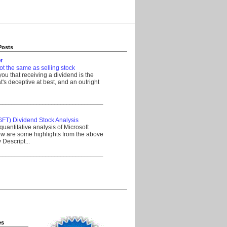
Posts
r
ot the same as selling stock
 you that receiving a dividend is the
's deceptive at best, and an outright
__________________________________
SFT) Dividend Stock Analysis
quantitative analysis of Microsoft
w are some highlights from the above
Descript...
__________________________________
es