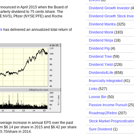
nnounced in April 2015 when the Board of
Dividend Growth Investor
(
arterly dividend to 75 cents /share. The
Dividend Growth Stock Inve
SE:NVS), Pfizer (NYSE:PFE) and Roche
Dividend Mantra
(325)
ck
has delivered an annualized total return of
Dividend Monk
(183)
Dividend Ninja
(18)
Dividend Pig
(4)
Dividend Tree
(59)
Dividend Yield
(226)
Dividends4Life
(658)
financially integrated
(41)
Links
(527)
Loonie Bin
(50)
Passive Income Pursuit
(25
Roadmap2Retire
(207)
Stock Market Prognosticato
erage increase in annual EPS over the past
n $6.14 per share in 2015 and $6.42 per share
Sure Dividend
(1)
5.70/share in 2014.