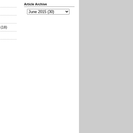
Article Archive
(18)