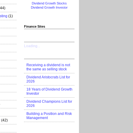
Dividend Growth Stocks
Dividend Growth Investor
444)
sting
(1)
Finance Sites
Loading...
Receiving a dividend is not
the same as selling stock
Dividend Aristocrats List for
2026
18 Years of Dividend Growth
Investor
Dividend Champions List for
)
2026
Building a Position and Risk
Management
r
(42)