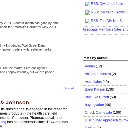
RSS
:
Dividends4Life
.....................................................
RSS:
Dividend Growth I
.....................................................
RSS
:
The DIV-Net Site
May 2024
-
Another month has gone by and
.....................................................
l report for Emerald’s Corner for May 2024.
Associate Members Sites an
.....................................................
i...
-
Introducing Wall Street Data
 empower traders with real-time market
Posts By Author
Admin
(12)
eel like the markets are easing their
e and choppy intraday, but we are poised
All About Interest
(2)
Associates
(49)
Show All
Barel Karsan
(138)
Buy Like Buffett
(50)
n & Johnson
buyingvalue
(46)
ts subsidiaries, is engaged in the research
Chuck Carnevale
(100)
ous products in the health care field
egments: Consumer, Pharmaceutical, and
Disciplined Approach to Inv
king
has paid dividends since 1944 and has
w.
DivGro
(8)