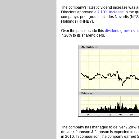
The company's latest dividend increase was a
Directors approved
a 7.10% increase
in the qu
company's peer group includes Novartis (NY
Holdings (RHHBY).
Over the past decade this
dividend growth sto
7.20% to its shareholders.
The company has managed to deliver 7.20% av
decade. Johnson & Johnson is expected to ear
in 2016. In comparison, the company earned $