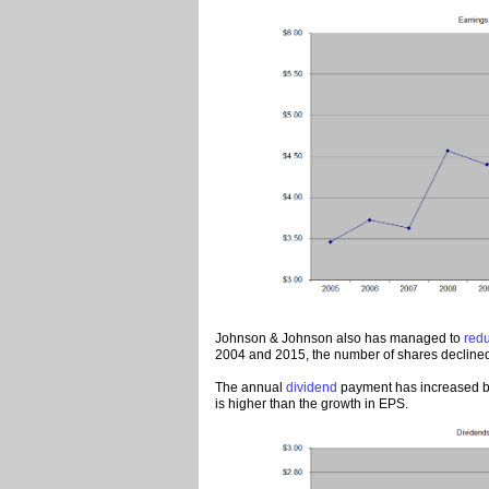
Johnson & Johnson also has managed to
red
2004 and 2015, the number of shares declined 
The annual
dividend
payment has increased by
is higher than the growth in EPS.