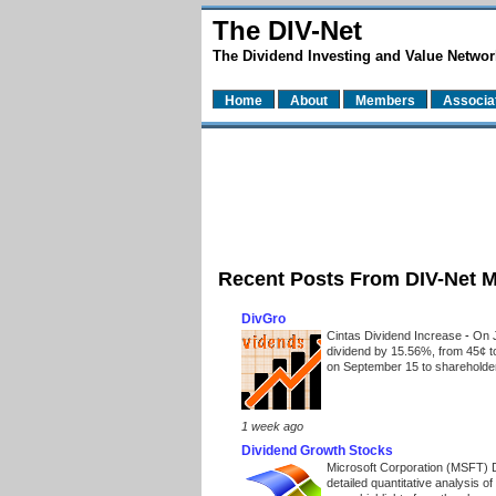
The DIV-Net
The Dividend Investing and Value Networ
Home
About
Members
Associa
Recent Posts From DIV-Net 
DivGro
Cintas Dividend Increase
-
On J
dividend by 15.56%, from 45¢ t
on September 15 to shareholders
1 week ago
Dividend Growth Stocks
Microsoft Corporation (MSFT) 
detailed quantitative analysis 