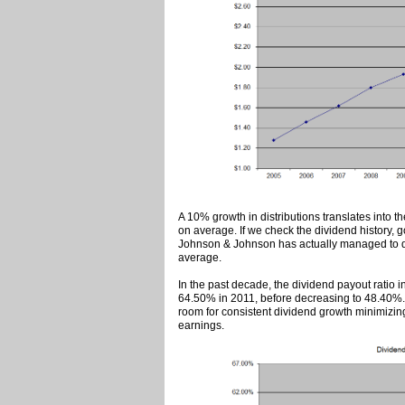
A 10% growth in distributions translates into t
on average. If we check the dividend history, 
Johnson & Johnson has actually managed to do
average.
In the past decade, the dividend payout ratio 
64.50% in 2011, before decreasing to 48.40%. A
room for consistent dividend growth minimizing 
earnings.