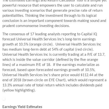
The Estimated Earnings and Return Calculator Tool is a simple yet
powerful resource that empowers the user to calculate and run
various investing scenarios that generate precise rate of return
potentialities. Thinking the investment through to its logical
conclusion is an important component towards making sound and
prudent commonsense investing decisions.
The consensus of 17 leading analysts reporting to Capital IQ
forecast Universal Health Services Inc’s long-term earnings
growth at 10.5% (orange circle). Universal Health Services Inc
has medium long-term debt at 54% of capital (red circle).
Universal Health Services Inc is currently trading at a P/E of 13.7,
which is inside the value corridor (defined by the five orange
lines) of a maximum P/E of 18. If the earnings materialize as
forecast, based upon forecasted earnings growth of 10.5%,
Universal Health Services Inc’s share price would $112.44 at the
end of 2018 (brown circle on EYE Chart), which would represent a
13.3% annual rate of total return which includes dividends paid
(yellow highlighting).
Earnings Yield Estimates