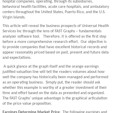
hospital companies, operating, through its subsidiaries,
behavioral health facilities, acute care hospitals, and ambulatory
centers throughout the United States, Puerto Rico, and the U.S.
Virgin Islands.
This article will reveal the business prospects of Universal Health
Services Inc through the lens of FAST Graphs – fundamentals
analyzer software tool. Therefore, it is offered as the first step
before a more comprehensive research effort. Our objective is
to provide companies that have excellent historical records and
appear reasonably priced based on past, present and future data
and expectations.
A quick glance at the graph itself and the orange earnings
justified valuation line will tell the readers volumes about how
well the company has historically been managed and performed
as an operating business. Simply put, the reader should ask
whether this example is worthy of a greater investment of their
time and effort based on the data as presented and organized.
The FAST Graphs’ unique advantage is the graphical articulation
of the price value proposition.
Earnings Determine Market Price
: The following earnings and