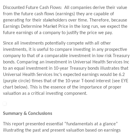
Discounted Future Cash Flows: All companies derive their value
from the future cash flows (earnings) they are capable of
generating for their stakeholders over time. Therefore, because
Earnings Determine Market Price in the long run, we expect the
future earnings of a company to justify the price we pay.
Since all investments potentially compete with all other
investments, it is useful to compare investing in any prospective
company to that of a comparable investment in low risk Treasury
bonds. Comparing an investment in Universal Health Services Inc
to an equal investment in 10-year Treasury bonds illustrates that
Universal Health Services Inc’s expected earnings would be 6.2
(purple circle) times that of the 10-year T-bond interest (see EYE
chart below). This is the essence of the importance of proper
valuation as a critical investing component.
Summary & Conclusions
This report presented essential “fundamentals at a glance”
illustrating the past and present valuation based on earnings