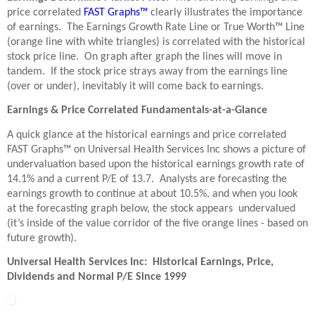
price correlated
FAST Graphs™
clearly illustrates the importance
of earnings. The Earnings Growth Rate Line or True Worth™ Line
(orange line with white triangles) is correlated with the historical
stock price line. On graph after graph the lines will move in
tandem. If the stock price strays away from the earnings line
(over or under), inevitably it will come back to earnings.
Earnings & Price Correlated Fundamentals-at-a-Glance
A quick glance at the historical earnings and price correlated
FAST Graphs™ on Universal Health Services Inc shows a picture of
undervaluation based upon the historical earnings growth rate of
14.1% and a current P/E of 13.7. Analysts are forecasting the
earnings growth to continue at about 10.5%, and when you look
at the forecasting graph below, the stock appears undervalued
(it’s inside of the value corridor of the five orange lines - based on
future growth).
Universal Health Services Inc: Historical Earnings, Price,
Dividends and Normal P/E Since 1999