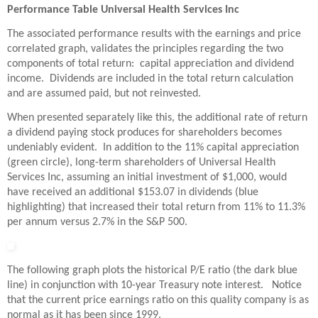
Performance Table Universal Health Services Inc
The associated performance results with the earnings and price
correlated graph, validates the principles regarding the two
components of total return: capital appreciation and dividend
income. Dividends are included in the total return calculation
and are assumed paid, but not reinvested.
When presented separately like this, the additional rate of return
a dividend paying stock produces for shareholders becomes
undeniably evident. In addition to the 11% capital appreciation
(green circle), long-term shareholders of Universal Health
Services Inc, assuming an initial investment of $1,000, would
have received an additional $153.07 in dividends (blue
highlighting) that increased their total return from 11% to 11.3%
per annum versus 2.7% in the S&P 500.
The following graph plots the historical P/E ratio (the dark blue
line) in conjunction with 10-year Treasury note interest. Notice
that the current price earnings ratio on this quality company is as
normal as it has been since 1999.