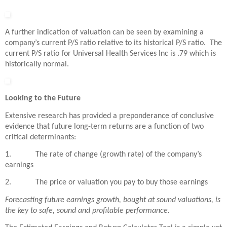
A further indication of valuation can be seen by examining a
company’s current P/S ratio relative to its historical P/S ratio. The
current P/S ratio for Universal Health Services Inc is .79 which is
historically normal.
Looking to the Future
Extensive research has provided a preponderance of conclusive
evidence that future long-term returns are a function of two
critical determinants:
1. The rate of change (growth rate) of the company’s
earnings
2. The price or valuation you pay to buy those earnings
Forecasting future earnings growth, bought at sound valuations, is
the key to safe, sound and profitable performance.