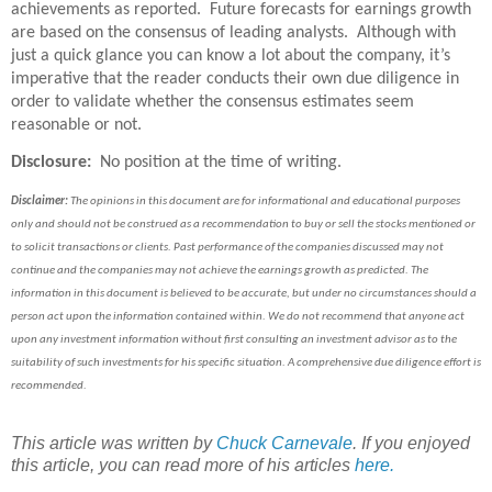
achievements as reported. Future forecasts for earnings growth
are based on the consensus of leading analysts. Although with
just a quick glance you can know a lot about the company, it’s
imperative that the reader conducts their own due diligence in
order to validate whether the consensus estimates seem
reasonable or not.
Disclosure:
No position at the time of writing.
Disclaimer:
The opinions in this document are for informational and educational purposes
only and should not be construed as a recommendation to buy or sell the stocks mentioned or
to solicit transactions or clients. Past performance of the companies discussed may not
continue and the companies may not achieve the earnings growth as predicted. The
information in this document is believed to be accurate, but under no circumstances should a
person act upon the information contained within. We do not recommend that anyone act
upon any investment information without first consulting an investment advisor as to the
suitability of such investments for his specific situation. A comprehensive due diligence effort is
recommended.
This article was written by
Chuck Carnevale
. If you enjoyed
this article, you can read more of his articles
here.