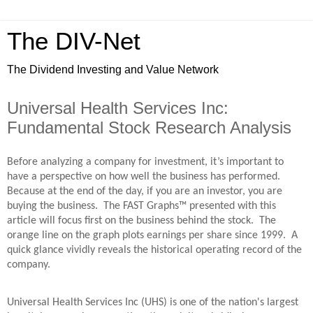
The DIV-Net
The Dividend Investing and Value Network
Universal Health Services Inc:
Fundamental Stock Research Analysis
Before analyzing a company for investment, it’s important to
have a perspective on how well the business has performed.
Because at the end of the day, if you are an investor, you are
buying the business. The FAST Graphs™ presented with this
article will focus first on the business behind the stock. The
orange line on the graph plots earnings per share since 1999. A
quick glance vividly reveals the historical operating record of the
company.
Universal Health Services Inc (UHS) is one of the nation's largest