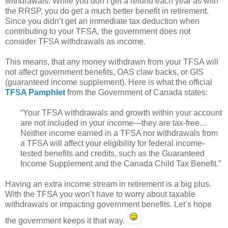
withdrawals. While you don’t get a refund each year as with
the RRSP, you do get a much better benefit in retirement.
Since you didn’t get an immediate tax deduction when
contributing to your TFSA, the government does not
consider TFSA withdrawals as income.
This means, that any money withdrawn from your TFSA will
not affect government benefits, OAS claw backs, or GIS
(guaranteed income supplement). Here is what the official
TFSA Pamphlet
from the Government of Canada states:
“Your TFSA withdrawals and growth within your account
are not included in your income—they are tax-free…
Neither income earned in a TFSA nor withdrawals from
a TFSA will affect your eligibility for federal income-
tested benefits and credits, such as the Guaranteed
Income Supplement and the Canada Child Tax Benefit.”
Having an extra income stream in retirement is a big plus.
With the TFSA you won’t have to worry about taxable
withdrawals or impacting government benefits. Let’s hope
the government keeps it that way.