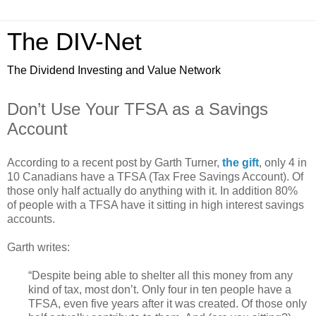
The DIV-Net
The Dividend Investing and Value Network
Don’t Use Your TFSA as a Savings
Account
According to a recent post by Garth Turner,
the gift
, only 4 in
10 Canadians have a TFSA (Tax Free Savings Account). Of
those only half actually do anything with it. In addition 80%
of people with a TFSA have it sitting in high interest savings
accounts.
Garth writes:
“Despite being able to shelter all this money from any
kind of tax, most don’t. Only four in ten people have a
TFSA, even five years after it was created. Of those only