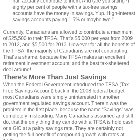
half actually contribute to them. And (are you sitting?)
eighty per cent of people with a tax-free savings
accounts have the money in savings. Yup. High-interest
savings accounts paying 1.5% or maybe two.”
Currently, Canadians are allowed to contribute a maximum
of $25,500 to their TFSA. That’s $5,000 per year from 2009
to 2012, and $5,500 for 2013. However for all the benefits of
the TFSA, the majority of Canadians are not contributing.
That’s a shame, because the TFSA makes an excellent
retirement investment account, and the best tax-sheltered
deal around!
There’s More Than Just Savings
When the Federal Government introduced the TFSA (Tax
Free Savings Account) back in the 2008 federal budget,
most Canadians were simply uninterested in another
government regulated savings account. Therein was the
problem in the first place, because the name “Savings” was
completely misleading. Many Canadians assumed and still
do, that the only thing they can do with a TFSA is hold cash
or a GIC at a paltry savings rate. They are certainly not
getting the full benefit of compound growth with rates at