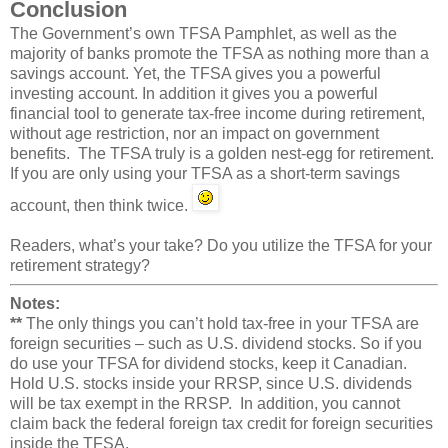
Conclusion
The Government’s own TFSA Pamphlet, as well as the
majority of banks promote the TFSA as nothing more than a
savings account. Yet, the TFSA gives you a powerful
investing account. In addition it gives you a powerful
financial tool to generate tax-free income during retirement,
without age restriction, nor an impact on government
benefits. The TFSA truly is a golden nest-egg for retirement.
If you are only using your TFSA as a short-term savings
account, then think twice.
Readers, what’s your take? Do you utilize the TFSA for your
retirement strategy?
Notes:
**
The only things you can’t hold tax-free in your TFSA are
foreign securities – such as U.S. dividend stocks. So if you
do use your TFSA for dividend stocks, keep it Canadian.
Hold U.S. stocks inside your RRSP, since U.S. dividends
will be tax exempt in the RRSP. In addition, you cannot
claim back the federal foreign tax credit for foreign securities
inside the TFSA.