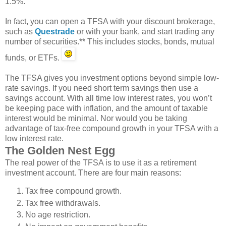
1.5%.
In fact, you can open a TFSA with your discount brokerage,
such as
Questrade
or with your bank, and start trading any
number of securities.** This includes stocks, bonds, mutual
funds, or ETFs.
The TFSA gives you investment options beyond simple low-
rate savings. If you need short term savings then use a
savings account. With all time low interest rates, you won’t
be keeping pace with inflation, and the amount of taxable
interest would be minimal. Nor would you be taking
advantage of tax-free compound growth in your TFSA with a
low interest rate.
The Golden Nest Egg
The real power of the TFSA is to use it as a retirement
investment account. There are four main reasons:
Tax free compound growth.
Tax free withdrawals.
No age restriction.