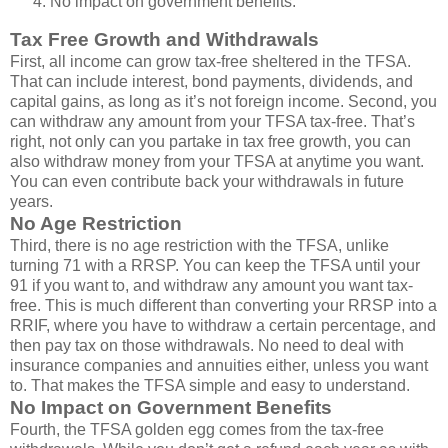
No impact on government benefits.
Tax Free Growth and Withdrawals
First, all income can grow tax-free sheltered in the TFSA.
That can include interest, bond payments, dividends, and
capital gains, as long as it’s not foreign income. Second, you
can withdraw any amount from your TFSA tax-free. That’s
right, not only can you partake in tax free growth, you can
also withdraw money from your TFSA at anytime you want.
You can even contribute back your withdrawals in future
years.
No Age Restriction
Third, there is no age restriction with the TFSA, unlike
turning 71 with a RRSP. You can keep the TFSA until your
91 if you want to, and withdraw any amount you want tax-
free. This is much different than converting your RRSP into a
RRIF, where you have to withdraw a certain percentage, and
then pay tax on those withdrawals. No need to deal with
insurance companies and annuities either, unless you want
to. That makes the TFSA simple and easy to understand.
No Impact on Government Benefits
Fourth, the TFSA golden egg comes from the tax-free