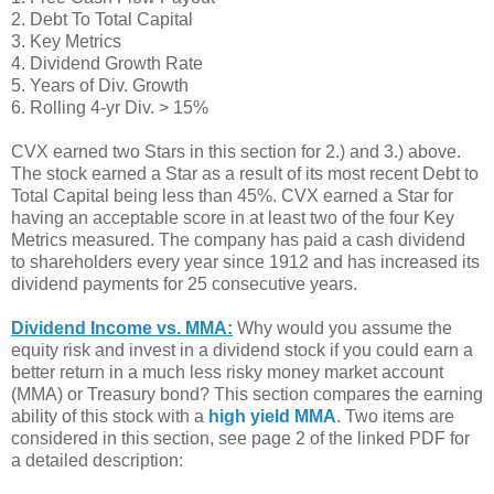
2. Debt To Total Capital
3. Key Metrics
4. Dividend Growth Rate
5. Years of Div. Growth
6. Rolling 4-yr Div. > 15%
CVX earned two Stars in this section for 2.) and 3.) above.
The stock earned a Star as a result of its most recent Debt to
Total Capital being less than 45%. CVX earned a Star for
having an acceptable score in at least two of the four Key
Metrics measured. The company has paid a cash dividend
to shareholders every year since 1912 and has increased its
dividend payments for 25 consecutive years.
Dividend Income vs. MMA:
Why would you assume the
equity risk and invest in a dividend stock if you could earn a
better return in a much less risky money market account
(MMA) or Treasury bond? This section compares the earning
ability of this stock with a
high yield MMA
. Two items are
considered in this section, see page 2 of the linked PDF for
a detailed description: