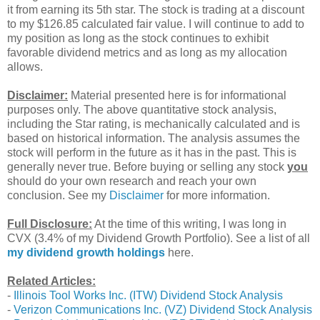
it from earning its 5th star. The stock is trading at a discount
to my $126.85 calculated fair value. I will continue to add to
my position as long as the stock continues to exhibit
favorable dividend metrics and as long as my allocation
allows.
Disclaimer:
Material presented here is for informational
purposes only. The above quantitative stock analysis,
including the Star rating, is mechanically calculated and is
based on historical information. The analysis assumes the
stock will perform in the future as it has in the past. This is
generally never true. Before buying or selling any stock
you
should do your own research and reach your own
conclusion. See my
Disclaimer
for more information.
Full Disclosure:
At the time of this writing, I was long in
CVX (3.4% of my Dividend Growth Portfolio). See a list of all
my dividend growth holdings
here.
Related Articles:
-
Illinois Tool Works Inc. (ITW) Dividend Stock Analysis
-
Verizon Communications Inc. (VZ) Dividend Stock Analysis