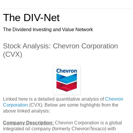
The DIV-Net
The Dividend Investing and Value Network
Stock Analysis: Chevron Corporation
(CVX)
Linked here is a detailed quantitative analysis of
Chevron
Corporation
(CVX). Below are some highlights from the
above linked analysis:
Company Description:
Chevron Corporation is a global
integrated oil company (formerly ChevronTexaco) with