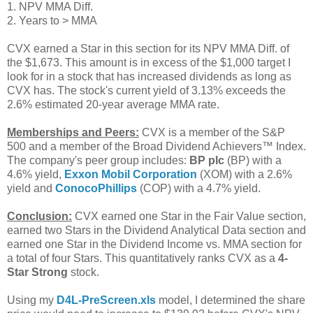
1. NPV MMA Diff.
2. Years to > MMA
CVX earned a Star in this section for its NPV MMA Diff. of
the $1,673. This amount is in excess of the $1,000 target I
look for in a stock that has increased dividends as long as
CVX has. The stock's current yield of 3.13% exceeds the
2.6% estimated 20-year average MMA rate.
Memberships and Peers:
CVX is a member of the S&P
500 and a member of the Broad Dividend Achievers™ Index.
The company's peer group includes:
BP plc
(BP) with a
4.6% yield,
Exxon Mobil Corporation
(XOM) with a 2.6%
yield and
ConocoPhillips
(COP) with a 4.7% yield.
Conclusion:
CVX earned one Star in the Fair Value section,
earned two Stars in the Dividend Analytical Data section and
earned one Star in the Dividend Income vs. MMA section for
a total of four Stars. This quantitatively ranks CVX as a
4-
Star Strong
stock.
Using my
D4L-PreScreen.xls
model, I determined the share