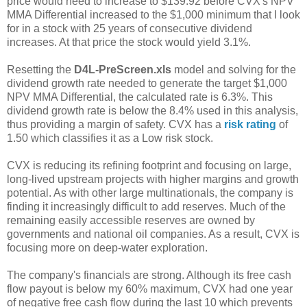
price would need to increase to $139.92 before CVX's NPV
MMA Differential increased to the $1,000 minimum that I look
for in a stock with 25 years of consecutive dividend
increases. At that price the stock would yield 3.1%.
Resetting the
D4L-PreScreen.xls
model and solving for the
dividend growth rate needed to generate the target $1,000
NPV MMA Differential, the calculated rate is 6.3%. This
dividend growth rate is below the 8.4% used in this analysis,
thus providing a margin of safety. CVX has a
risk rating
of
1.50 which classifies it as a Low risk stock.
CVX is reducing its refining footprint and focusing on large,
long-lived upstream projects with higher margins and growth
potential. As with other large multinationals, the company is
finding it increasingly difficult to add reserves. Much of the
remaining easily accessible reserves are owned by
governments and national oil companies. As a result, CVX is
focusing more on deep-water exploration.
The company's financials are strong. Although its free cash
flow payout is below my 60% maximum, CVX had one year
of negative free cash flow during the last 10 which prevents