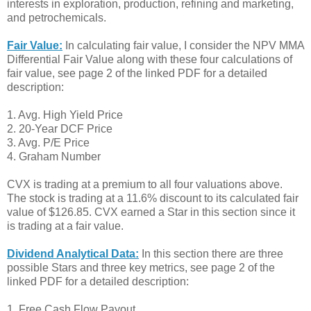
interests in exploration, production, refining and marketing,
and petrochemicals.
Fair Value:
In calculating fair value, I consider the NPV MMA
Differential Fair Value along with these four calculations of
fair value, see page 2 of the linked PDF for a detailed
description:
1. Avg. High Yield Price
2. 20-Year DCF Price
3. Avg. P/E Price
4. Graham Number
CVX is trading at a premium to all four valuations above.
The stock is trading at a 11.6% discount to its calculated fair
value of $126.85. CVX earned a Star in this section since it
is trading at a fair value.
Dividend Analytical Data:
In this section there are three
possible Stars and three key metrics, see page 2 of the
linked PDF for a detailed description:
1. Free Cash Flow Payout