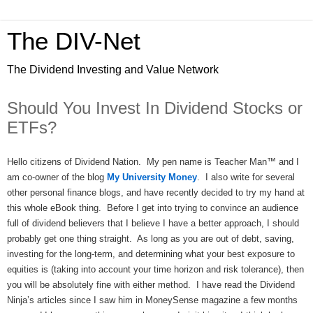
The DIV-Net
The Dividend Investing and Value Network
Should You Invest In Dividend Stocks or
ETFs?
Hello citizens of Dividend Nation. My pen name is Teacher Man™ and I
am co-owner of the blog
My University Money
. I also write for several
other personal finance blogs, and have recently decided to try my hand at
this whole eBook thing. Before I get into trying to convince an audience
full of dividend believers that I believe I have a better approach, I should
probably get one thing straight. As long as you are out of debt, saving,
investing for the long-term, and determining what your best exposure to
equities is (taking into account your time horizon and risk tolerance), then
you will be absolutely fine with either method. I have read the Dividend
Ninja’s articles since I saw him in MoneySense magazine a few months