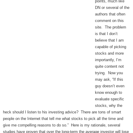
points, much like
DN or several of the
authors that often
comment on this
site. The problem
is that I don’t
believe that I am
capable of picking
stocks and more
importantly, I’m
quite content not
trying. Now you
may ask, “If this
guy doesn’t even
know enough to
evaluate specific
stocks, why the
heck should I listen to his investing advice? There are tons of smart
people on the Internet that tell me what stocks to pick all the time and
give me compelling reasons to do so.” Here is my rationale, several
studies have proven that over the long-term the average investor will lose