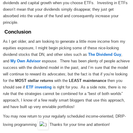
dividends and capital growth when you choose ETFs. Investing in ETFs
doesn’t mean that your dividends simply disappear, they just get
absorbed into the value of the fund and consequently increase your
principle.
Conclusion
As I get older, and am looking to generate a little more income from my
equities exposure, I might begin picking some of these nice-looking
dividend stocks that DN, and other sites such as
The Dividend Guy
,
and
My Own Advisor
espouse. There has been plenty of people achieve
success with the dividend model in the past, and I’m sure that the model
will continue to reward its advocates; but the fact is that if you’re looking
for the
MOST stellar returns
with the
LEAST maintenance
then you
should see if
ETF investing
is right for you. As a side note, there is no
rule that the strategies cannot be combined for a “best of both worlds”
approach, I know of a few really smart bloggers that use this approach,
and have built up very enviable portfolios!
You may now return to your regularly scheduled income-oriented, DRIP-
loving programming
Thanks for your time and attention!