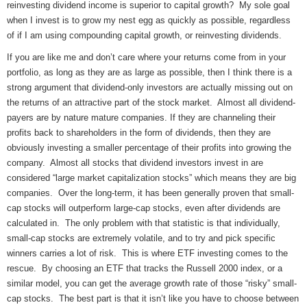
reinvesting dividend income is superior to capital growth? My sole goal
when I invest is to grow my nest egg as quickly as possible, regardless
of if I am using compounding capital growth, or reinvesting dividends.
If you are like me and don’t care where your returns come from in your
portfolio, as long as they are as large as possible, then I think there is a
strong argument that dividend-only investors are actually missing out on
the returns of an attractive part of the stock market. Almost all dividend-
payers are by nature mature companies. If they are channeling their
profits back to shareholders in the form of dividends, then they are
obviously investing a smaller percentage of their profits into growing the
company. Almost all stocks that dividend investors invest in are
considered “large market capitalization stocks” which means they are big
companies. Over the long-term, it has been generally proven that small-
cap stocks will outperform large-cap stocks, even after dividends are
calculated in. The only problem with that statistic is that individually,
small-cap stocks are extremely volatile, and to try and pick specific
winners carries a lot of risk. This is where ETF investing comes to the
rescue. By choosing an ETF that tracks the Russell 2000 index, or a
similar model, you can get the average growth rate of those “risky” small-
cap stocks. The best part is that it isn’t like you have to choose between