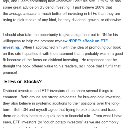
ago, and I learn something new whenever I visit his site. I think he has
some great advice on dividend investing. I just believe 100% that
the
average investor
is much better off investing in ETFs than they are
trying to pick stocks of any kind, be they dividend, growth, or otherwise.
I should also take the opportunity to give a big shout out to DN for his
willingness to help me promote my
new *FREE* eBook on ETF
investing
. When I approached him with the idea of promoting our book
on this site I qualified it with the statement that it probably wasn’t a good
fit because of the focus on dividend investing. He responded that he
thought the book offered value to his readers, so I hope that I fulfill that
promise!
ETFs or Stocks?
Dividend investors and ETF investors often share several things in
common. Both groups are strong advocates for buy-and-hold investing,
they also believe in systemic additions to their positions over the long-
term. Both DN and myself agree that trying to pick stocks and trade
them on a daily basis is a quick path to financial ruin. From what I have
seen, ETF investors (or “couch potato investors” as we are commonly