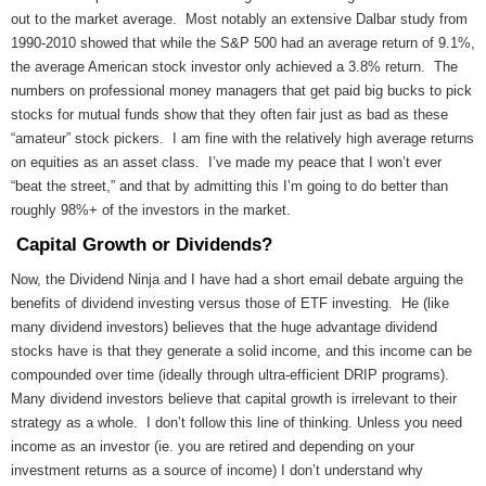
out to the market average. Most notably an extensive Dalbar study from
1990-2010 showed that while the S&P 500 had an average return of 9.1%,
the average American stock investor only achieved a 3.8% return. The
numbers on professional money managers that get paid big bucks to pick
stocks for mutual funds show that they often fair just as bad as these
“amateur” stock pickers. I am fine with the relatively high average returns
on equities as an asset class. I’ve made my peace that I won’t ever
“beat the street,” and that by admitting this I’m going to do better than
roughly 98%+ of the investors in the market.
Capital Growth or Dividends?
Now, the Dividend Ninja and I have had a short email debate arguing the
benefits of dividend investing versus those of ETF investing. He (like
many dividend investors) believes that the huge advantage dividend
stocks have is that they generate a solid income, and this income can be
compounded over time (ideally through ultra-efficient DRIP programs).
Many dividend investors believe that capital growth is irrelevant to their
strategy as a whole. I don’t follow this line of thinking. Unless you need
income as an investor (ie. you are retired and depending on your
investment returns as a source of income) I don’t understand why