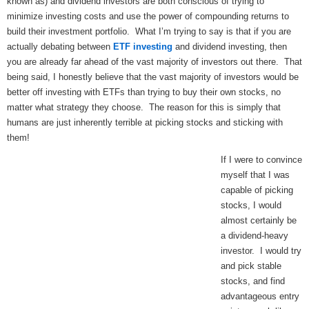
known as) and dividend investors are both conscious of trying to
minimize investing costs and use the power of compounding returns to
build their investment portfolio. What I’m trying to say is that if you are
actually debating between
ETF investing
and dividend investing, then
you are already far ahead of the vast majority of investors out there. That
being said, I honestly believe that the vast majority of investors would be
better off investing with ETFs than trying to buy their own stocks, no
matter what strategy they choose. The reason for this is simply that
humans are just inherently terrible at picking stocks and sticking with
them!
If I were to convince
myself that I was
capable of picking
stocks, I would
almost certainly be
a dividend-heavy
investor. I would try
and pick stable
stocks, and find
advantageous entry