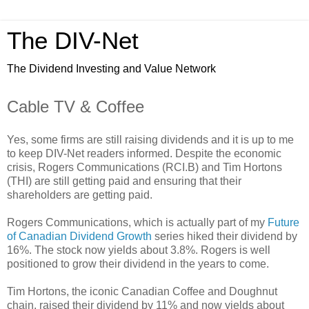
The DIV-Net
The Dividend Investing and Value Network
Cable TV & Coffee
Yes, some firms are still raising dividends and it is up to me
to keep DIV-Net readers informed. Despite the economic
crisis, Rogers Communications (RCI.B) and Tim Hortons
(THI) are still getting paid and ensuring that their
shareholders are getting paid.
Rogers Communications, which is actually part of my
Future
of Canadian Dividend Growth
series hiked their dividend by
16%. The stock now yields about 3.8%. Rogers is well
positioned to grow their dividend in the years to come.
Tim Hortons, the iconic Canadian Coffee and Doughnut
chain, raised their dividend by 11% and now yields about