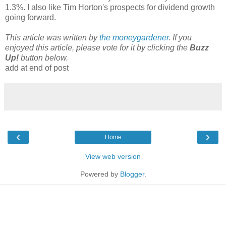
1.3%. I also like Tim Horton's prospects for dividend growth
going forward.
This article was written by
the moneygardener
. If you
enjoyed this article, please vote for it by clicking the
Buzz
Up!
button below.
add at end of post
‹
›
Home
View web version
Powered by
Blogger
.