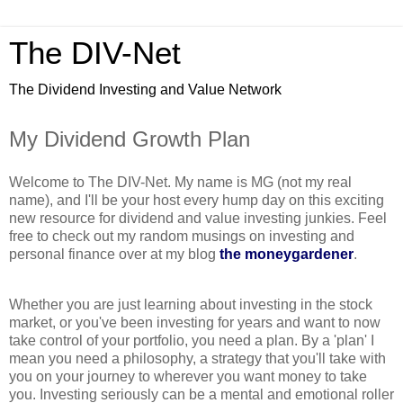
The DIV-Net
The Dividend Investing and Value Network
My Dividend Growth Plan
Welcome to The DIV-Net. My name is MG (not my real
name), and I'll be your host every hump day on this exciting
new resource for dividend and value investing junkies. Feel
free to check out my random musings on investing and
personal finance over at my blog
the moneygardener
.
Whether you are just learning about investing in the stock
market, or you've been investing for years and want to now
take control of your portfolio, you need a plan. By a 'plan' I
mean you need a philosophy, a strategy that you'll take with
you on your journey to wherever you want money to take
you. Investing seriously can be a mental and emotional roller