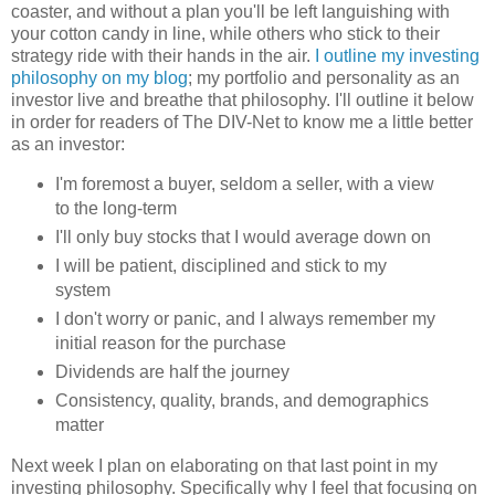
coaster, and without a plan you'll be left languishing with
your cotton candy in line, while others who stick to their
strategy ride with their hands in the air.
I outline my investing
philosophy on my blog
; my portfolio and personality as an
investor live and breathe that philosophy. I'll outline it below
in order for readers of The DIV-Net to know me a little better
as an investor:
I'm foremost a buyer, seldom a seller, with a view
to the long-term
I'll only buy stocks that I would average down on
I will be patient, disciplined and stick to my
system
I don't worry or panic, and I always remember my
initial reason for the purchase
Dividends are half the journey
Consistency, quality, brands, and demographics
matter
Next week I plan on elaborating on that last point in my
investing philosophy. Specifically why I feel that focusing on