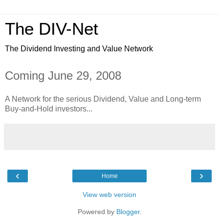
The DIV-Net
The Dividend Investing and Value Network
Coming June 29, 2008
A Network for the serious Dividend, Value and Long-term
Buy-and-Hold investors...
‹
›
Home
View web version
Powered by
Blogger
.