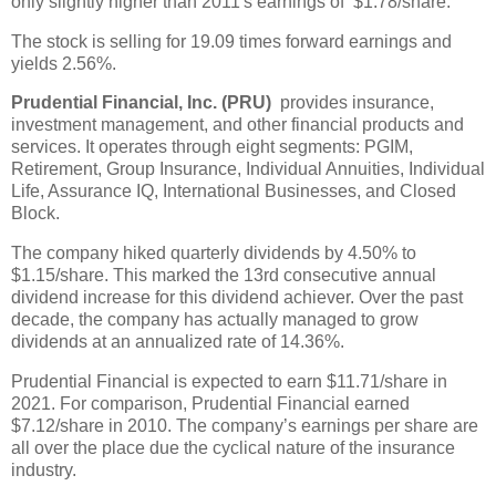
only slightly higher than 2011's earnings of $1.78/share.
The stock is selling for 19.09 times forward earnings and
yields 2.56%.
Prudential Financial, Inc. (PRU)
provides insurance,
investment management, and other financial products and
services. It operates through eight segments: PGIM,
Retirement, Group Insurance, Individual Annuities, Individual
Life, Assurance IQ, International Businesses, and Closed
Block.
The company hiked quarterly dividends by 4.50% to
$1.15/share. This marked the 13rd consecutive annual
dividend increase for this dividend achiever. Over the past
decade, the company has actually managed to grow
dividends at an annualized rate of 14.36%.
Prudential Financial is expected to earn $11.71/share in
2021. For comparison, Prudential Financial earned
$7.12/share in 2010. The company’s earnings per share are
all over the place due the cyclical nature of the insurance
industry.