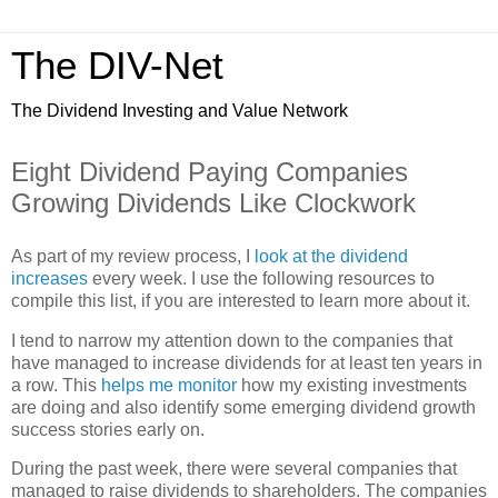
The DIV-Net
The Dividend Investing and Value Network
Eight Dividend Paying Companies
Growing Dividends Like Clockwork
As part of my review process, I
look at the dividend
increases
every week. I use the following resources to
compile this list, if you are interested to learn more about it.
I tend to narrow my attention down to the companies that
have managed to increase dividends for at least ten years in
a row. This
helps me monitor
how my existing investments
are doing and also identify some emerging dividend growth
success stories early on.
During the past week, there were several companies that
managed to raise dividends to shareholders. The companies