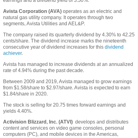
earnings and a dividend yield of 3.30%.
Avista Corporation (AVA)
operates as an electric and
natural gas utility company. It operates through two
segments, Avista Utilities and AEL&P.
The company raised its quarterly dividend by 4.30% to 42.25
cents/share. The dividend increase marks the nineteenth
consecutive year of dividend increases for this
dividend
achiever
.
Avista has managed to increase dividends at an annualized
rate of 4.94% during the past decade.
Between 2009 and 2019, Avista managed to grow earnings
from $1.58/share to $2.97/share. Avista is expected to earn
$1.84/share in 2020.
The stock is selling for 20.75 times forward earnings and
yields 4.40%.
Activision Blizzard, Inc. (ATVI)
develops and distributes
content and services on video game consoles, personal
computers (PC), and mobile devices in the Americas,