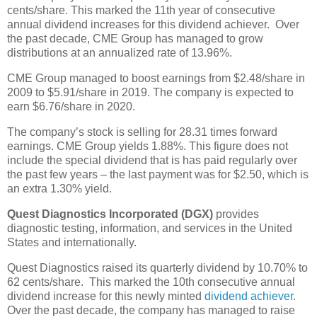
cents/share. This marked the 11th year of consecutive
annual dividend increases for this dividend achiever. Over
the past decade, CME Group has managed to grow
distributions at an annualized rate of 13.96%.
CME Group managed to boost earnings from $2.48/share in
2009 to $5.91/share in 2019. The company is expected to
earn $6.76/share in 2020.
The company’s stock is selling for 28.31 times forward
earnings. CME Group yields 1.88%. This figure does not
include the special dividend that is has paid regularly over
the past few years – the last payment was for $2.50, which is
an extra 1.30% yield.
Quest Diagnostics Incorporated (DGX)
provides
diagnostic testing, information, and services in the United
States and internationally.
Quest Diagnostics raised its quarterly dividend by 10.70% to
62 cents/share. This marked the 10th consecutive annual
dividend increase for this newly minted
dividend achiever
.
Over the past decade, the company has managed to raise