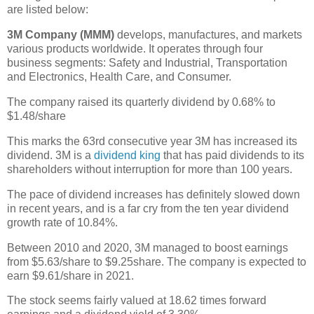
are listed below:
3M Company (MMM)
develops, manufactures, and markets
various products worldwide. It operates through four
business segments: Safety and Industrial, Transportation
and Electronics, Health Care, and Consumer.
The company raised its quarterly dividend by 0.68% to
$1.48/share
This marks the 63rd consecutive year 3M has increased its
dividend. 3M is a
dividend king
that has paid dividends to its
shareholders without interruption for more than 100 years.
The pace of dividend increases has definitely slowed down
in recent years, and is a far cry from the ten year dividend
growth rate of 10.84%.
Between 2010 and 2020, 3M managed to boost earnings
from $5.63/share to $9.25share. The company is expected to
earn $9.61/share in 2021.
The stock seems fairly valued at 18.62 times forward