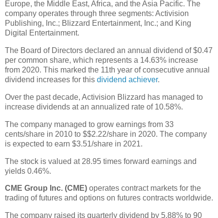
Europe, the Middle East, Africa, and the Asia Pacific. The
company operates through three segments: Activision
Publishing, Inc.; Blizzard Entertainment, Inc.; and King
Digital Entertainment.
The Board of Directors declared an annual dividend of $0.47
per common share, which represents a 14.63% increase
from 2020. This marked the 11th year of consecutive annual
dividend increases for this
dividend achiever
.
Over the past decade, Activision Blizzard has managed to
increase dividends at an annualized rate of 10.58%.
The company managed to grow earnings from 33
cents/share in 2010 to $$2.22/share in 2020. The company
is expected to earn $3.51/share in 2021.
The stock is valued at 28.95 times forward earnings and
yields 0.46%.
CME Group Inc. (CME)
operates contract markets for the
trading of futures and options on futures contracts worldwide.
The company raised its quarterly dividend by 5.88% to 90