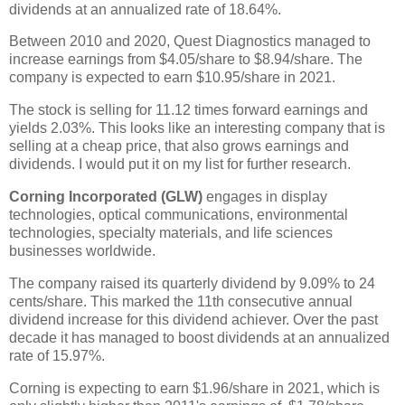
dividends at an annualized rate of 18.64%.
Between 2010 and 2020, Quest Diagnostics managed to
increase earnings from $4.05/share to $8.94/share. The
company is expected to earn $10.95/share in 2021.
The stock is selling for 11.12 times forward earnings and
yields 2.03%. This looks like an interesting company that is
selling at a cheap price, that also grows earnings and
dividends. I would put it on my list for further research.
Corning Incorporated (GLW)
engages in display
technologies, optical communications, environmental
technologies, specialty materials, and life sciences
businesses worldwide.
The company raised its quarterly dividend by 9.09% to 24
cents/share. This marked the 11th consecutive annual
dividend increase for this dividend achiever. Over the past
decade it has managed to boost dividends at an annualized
rate of 15.97%.
Corning is expecting to earn $1.96/share in 2021, which is