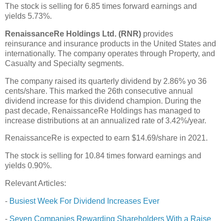
The stock is selling for 6.85 times forward earnings and
yields 5.73%.
RenaissanceRe Holdings Ltd. (RNR)
provides
reinsurance and insurance products in the United States and
internationally. The company operates through Property, and
Casualty and Specialty segments.
The company raised its quarterly dividend by 2.86% yo 36
cents/share. This marked the 26th consecutive annual
dividend increase for this dividend champion. During the
past decade, RenaissanceRe Holdings has managed to
increase distributions at an annualized rate of 3.42%/year.
RenaissanceRe is expected to earn $14.69/share in 2021.
The stock is selling for 10.84 times forward earnings and
yields 0.90%.
Relevant Articles:
-
Busiest Week For Dividend Increases Ever
-
Seven Companies Rewarding Shareholders With a Raise