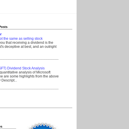
Posts
r
ot the same as selling stock
 you that receiving a dividend is the
's deceptive at best, and an outright
__________________________________
SFT) Dividend Stock Analysis
quantitative analysis of Microsoft
w are some highlights from the above
Descript...
__________________________________
es