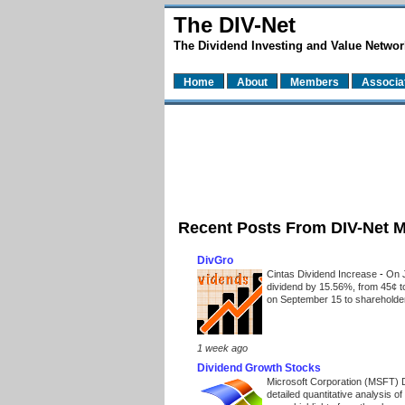
The DIV-Net
The Dividend Investing and Value Networ
Home
About
Members
Associa
Recent Posts From DIV-Net 
DivGro
Cintas Dividend Increase
-
On J
dividend by 15.56%, from 45¢ t
on September 15 to shareholders
1 week ago
Dividend Growth Stocks
Microsoft Corporation (MSFT) 
detailed quantitative analysis 