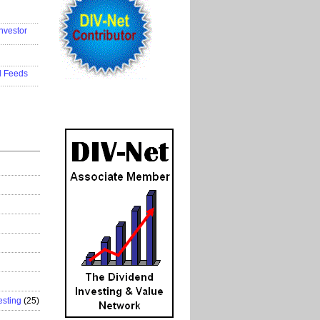
..................
nvestor
..................
..................
d Feeds
..................
esting
(25)