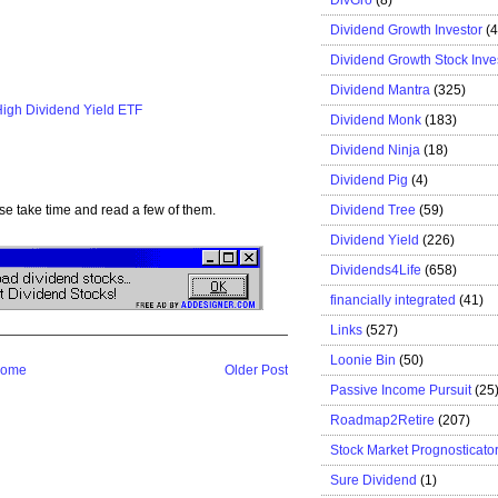
Dividend Growth Investor
(
Dividend Growth Stock Inve
Dividend Mantra
(325)
High Dividend Yield ETF
Dividend Monk
(183)
Dividend Ninja
(18)
Dividend Pig
(4)
Dividend Tree
(59)
se take time and read a few of them.
Dividend Yield
(226)
Dividends4Life
(658)
financially integrated
(41)
Links
(527)
Loonie Bin
(50)
ome
Older Post
Passive Income Pursuit
(25
Roadmap2Retire
(207)
Stock Market Prognosticato
Sure Dividend
(1)