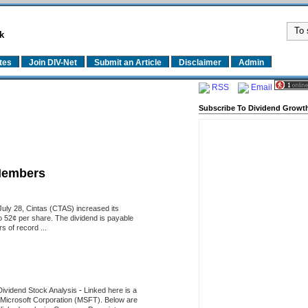
k
tes
Join DIV-Net
Submit an Article
Disclaimer
Admin
RSS
Email
Subscribe To Dividend Growth
Members
uly 28, Cintas (CTAS) increased its
o 52¢ per share. The dividend is payable
 of record ...
Dividend Stock Analysis
-
Linked here is a
of Microsoft Corporation (MSFT). Below are