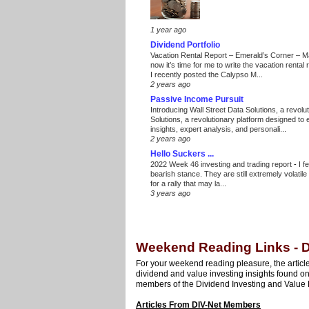
1 year ago
Dividend Portfolio
Vacation Rental Report – Emerald’s Corner – 
now it’s time for me to write the vacation renta
I recently posted the Calypso M...
2 years ago
Passive Income Pursuit
Introducing Wall Street Data Solutions, a revolut
Solutions, a revolutionary platform designed to
insights, expert analysis, and personali...
2 years ago
Hello Suckers ...
2022 Week 46 investing and trading report
-
I f
bearish stance. They are still extremely volatil
for a rally that may la...
3 years ago
Weekend Reading Links - 
For your weekend reading pleasure, the article
dividend and value investing insights found o
members of the Dividend Investing and Value 
Articles From DIV-Net Members