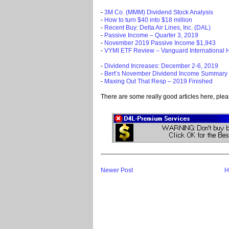
-
3M Co. (MMM) Dividend Stock Analysis
-
How to turn $40 into $18 million
-
Recent Buy: Delta Air Lines, Inc. (DAL)
-
Passive Income – Quarter 3, 2019
-
November 2019 Passive Income $1,943
-
VYMI ETF Review – Vanguard International 
-
Dividend Increases: December 2-6, 2019
-
Bert’s November Dividend Income Summary
-
Maxing Out That Resp – 2019 Finished
There are some really good articles here, plea
Newer Post
H