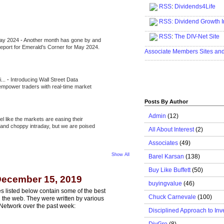
RSS
:
Dividends4Life
.....................................................
RSS:
Dividend Growth I
.....................................................
RSS
:
The DIV-Net Site
May 2024
-
Another month has gone by and
.....................................................
l report for Emerald’s Corner for May 2024.
Associate Members Sites an
.....................................................
i...
-
Introducing Wall Street Data
 empower traders with real-time market
Posts By Author
Admin
(12)
eel like the markets are easing their
e and choppy intraday, but we are poised
All About Interest
(2)
Associates
(49)
Show All
Barel Karsan
(138)
Buy Like Buffett
(50)
December 15, 2019
buyingvalue
(46)
s listed below contain some of the best
Chuck Carnevale
(100)
n the web. They were written by various
Network over the past week:
Disciplined Approach to Inv
DivGro
(8)