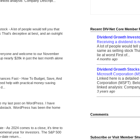
 linked analysis: Company Descript...
 stock
-
A lot of people would tell you that
Recent DIV-Net Core Member 
k That's deceptive at best, and an outright
Dividend Growth Investo
Receiving a dividend is n
A lot of people would tell
same as selling stock That
veryone and welcome to our November
lie at worst First of...
up nearly $28k in just the last month alone
4 months ago
_______________________
Dividend Growth Stocks
Microsoft Corporation (M
Linked here is a detailed 
inances Fast
-
How To Budget, Save, And
Corporation (MSFT). Belo
need help with practical money-saving
linked analysis: Company 
d...
3 years ago
_______________________
be my last post on WordPress. I have
Substack. WordPress has been the home
Comments
ate
-
As 2024 comes to a close, it’s time to
nomenal year for investors. The S&P 500
-date return...
Subscribe or Visit Member Sit