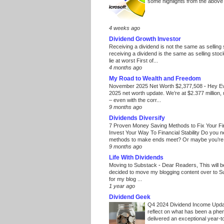
some highlights from the above
4 weeks ago
Dividend Growth Investor
Receiving a dividend is not the same as selling
receiving a dividend is the same as selling stoc
lie at worst First of...
4 months ago
My Road to Wealth and Freedom
November 2025 Net Worth $2,377,508
-
Hey E
2025 net worth update. We’re at $2.377 million, 
– even with the corr...
9 months ago
Dividends Diversify
7 Proven Money Saving Methods to Fix Your F
Invest Your Way To Financial Stability Do you 
methods to make ends meet? Or maybe you’re 
9 months ago
Life With Dividends
Moving to Substack
-
Dear Readers, This will 
decided to move my blogging content over to 
for my blog ...
1 year ago
Dividend Geek
Q4 2024 Dividend Income Upd
reflect on what has been a phe
delivered an exceptional year-to