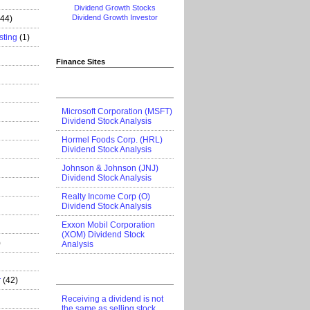
Dividend Growth Stocks
Dividend Growth Investor
444)
sting
(1)
Finance Sites
Microsoft Corporation (MSFT)
Dividend Stock Analysis
Hormel Foods Corp. (HRL)
Dividend Stock Analysis
Johnson & Johnson (JNJ)
Dividend Stock Analysis
Realty Income Corp (O)
Dividend Stock Analysis
Exxon Mobil Corporation
(XOM) Dividend Stock
)
Analysis
r
(42)
Receiving a dividend is not
the same as selling stock