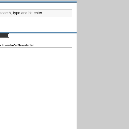
 Investor's Newsletter