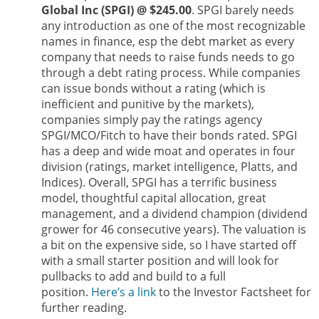
Global Inc (SPGI) @ $245.00
. SPGI barely needs
any introduction as one of the most recognizable
names in finance, esp the debt market as every
company that needs to raise funds needs to go
through a debt rating process. While companies
can issue bonds without a rating (which is
inefficient and punitive by the markets),
companies simply pay the ratings agency
SPGI/MCO/Fitch to have their bonds rated. SPGI
has a deep and wide moat and operates in four
division (ratings, market intelligence, Platts, and
Indices). Overall, SPGI has a terrific business
model, thoughtful capital allocation, great
management, and a dividend champion (dividend
grower for 46 consecutive years). The valuation is
a bit on the expensive side, so I have started off
with a small starter position and will look for
pullbacks to add and build to a full
position.
Here’s a link
to the Investor Factsheet for
further reading.