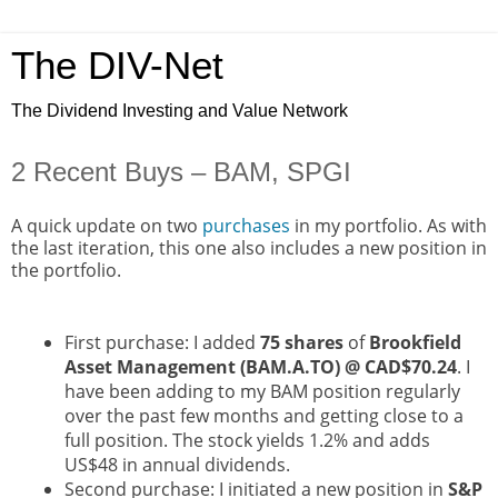
The DIV-Net
The Dividend Investing and Value Network
2 Recent Buys – BAM, SPGI
A quick update on two
purchases
in my portfolio. As with
the last iteration, this one also includes a new position in
the portfolio.
First purchase: I added
75 shares
of
Brookfield
Asset Management (BAM.A.TO) @ CAD$70.24
. I
have been adding to my BAM position regularly
over the past few months and getting close to a
full position. The stock yields 1.2% and adds
US$48 in annual dividends.
Second purchase: I initiated a new position in
S&P