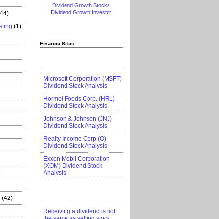
Dividend Growth Stocks
Dividend Growth Investor
444)
sting
(1)
Finance Sites
Microsoft Corporation (MSFT)
Dividend Stock Analysis
Hormel Foods Corp. (HRL)
Dividend Stock Analysis
Johnson & Johnson (JNJ)
Dividend Stock Analysis
Realty Income Corp (O)
Dividend Stock Analysis
Exxon Mobil Corporation
(XOM) Dividend Stock
)
Analysis
r
(42)
Receiving a dividend is not
the same as selling stock