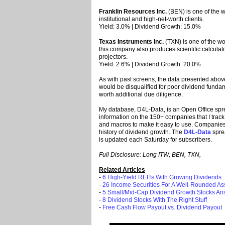
Franklin Resources Inc.
(BEN) is one of the w
institutional and high-net-worth clients.
Yield: 3.0% | Dividend Growth: 15.0%
Texas Instruments Inc.
(TXN) is one of the wo
this company also produces scientific calcula
projectors.
Yield: 2.6% | Dividend Growth: 20.0%
As with past screens, the data presented above
would be disqualified for poor dividend fund
worth additional due diligence.
My database, D4L-Data, is an Open Office spr
information on the 150+ companies that I track.
and macros to make it easy to use. Companies i
history of dividend growth. The
D4L-Data
spre
is updated each Saturday for subscribers.
Full Disclosure: Long ITW, BEN, TXN,
Related Articles
-
6 High-Yield REITs With Growing Dividends
-
26 Income Securities For A Well-Rounded Ass
-
5 Small/Mid-Cap Dividend Growth Stocks An
-
8 Dividend Stocks With The Right Stuff
-
Free Cash Flow Payout vs. Dividend Payout