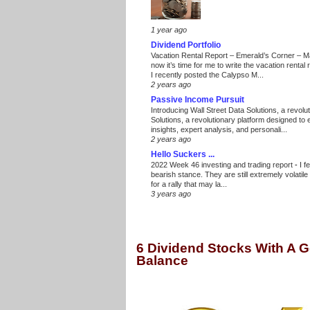
1 year ago
Dividend Portfolio
Vacation Rental Report – Emerald’s Corner – 
now it’s time for me to write the vacation renta
I recently posted the Calypso M...
2 years ago
Passive Income Pursuit
Introducing Wall Street Data Solutions, a revolut
Solutions, a revolutionary platform designed to
insights, expert analysis, and personali...
2 years ago
Hello Suckers ...
2022 Week 46 investing and trading report
-
I f
bearish stance. They are still extremely volatil
for a rally that may la...
3 years ago
6 Dividend Stocks With A 
Balance