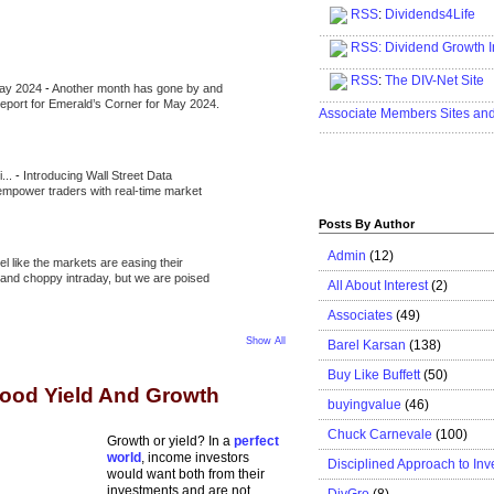
RSS
:
Dividends4Life
.....................................................
RSS:
Dividend Growth I
.....................................................
RSS
:
The DIV-Net Site
May 2024
-
Another month has gone by and
.....................................................
l report for Emerald’s Corner for May 2024.
Associate Members Sites an
.....................................................
i...
-
Introducing Wall Street Data
 empower traders with real-time market
Posts By Author
Admin
(12)
eel like the markets are easing their
e and choppy intraday, but we are poised
All About Interest
(2)
Associates
(49)
Show All
Barel Karsan
(138)
Buy Like Buffett
(50)
Good Yield And Growth
buyingvalue
(46)
Chuck Carnevale
(100)
Growth or yield? In a
perfect
world
, income investors
Disciplined Approach to Inv
would want both from their
investments and are not
DivGro
(8)