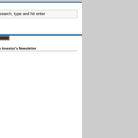
 Investor's Newsletter