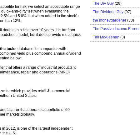
The Div Guy
(28)
ppetite for risk, we select an acceptable range
a quick-and-dirty test when evaluating the
The Dividend Guy
(97)
n 2.5% and 5.0% that when added to the stock's
the moneygardener
(33)
ter than 12%.
The Passive Income Earner
 double in a little over 10 years. It is far from
spreadsheet model, but it does provide me a quick
Tim McAleenan
(3)
th stocks
database for companies with
 combined yield plus compound annual dividend
sented below:
er that offers a range of industrial products to
maintenance, repair and operations (MRO)
arks, which provides retail & commercial
outhern United States.
anufacturer that operates a portfolio of 60
mer markets globally.
 in 2012, is one of the largest independent
n the U.S.