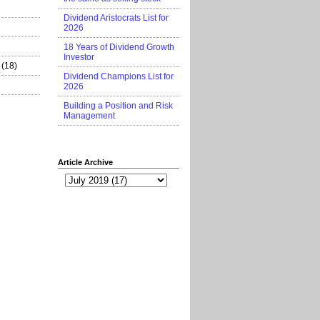
Dividend Aristocrats List for
2026
18 Years of Dividend Growth
Investor
(18)
Dividend Champions List for
2026
Building a Position and Risk
Management
Article Archive