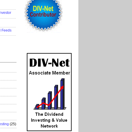
..................
nvestor
..................
..................
d Feeds
..................
esting
(25)