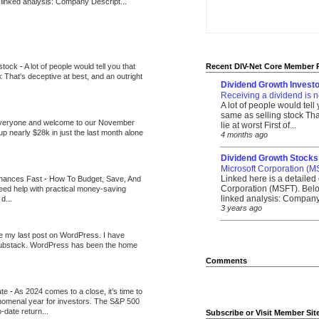
 linked analysis: Company Descript...
 stock
-
A lot of people would tell you that
Recent DIV-Net Core Member 
k That's deceptive at best, and an outright
Dividend Growth Investo
Receiving a dividend is n
A lot of people would tell
same as selling stock That
veryone and welcome to our November
lie at worst First of...
up nearly $28k in just the last month alone
4 months ago
_______________________
Dividend Growth Stocks
Microsoft Corporation (M
Linked here is a detailed 
inances Fast
-
How To Budget, Save, And
Corporation (MSFT). Belo
need help with practical money-saving
linked analysis: Company 
d...
3 years ago
_______________________
be my last post on WordPress. I have
Substack. WordPress has been the home
Comments
ate
-
As 2024 comes to a close, it’s time to
nomenal year for investors. The S&P 500
-date return...
Subscribe or Visit Member Sit