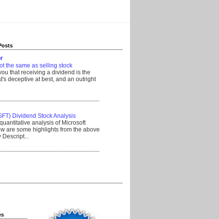
Posts
r
ot the same as selling stock
 you that receiving a dividend is the
's deceptive at best, and an outright
__________________________________
SFT) Dividend Stock Analysis
quantitative analysis of Microsoft
w are some highlights from the above
Descript...
__________________________________
es