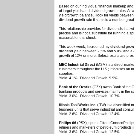
Based on our individual financial makeup and a
of target yields and dividend growth rates. As 
yield/growth balance, I look for yields betwee
dividend growth rate it sums to a number grea
This relationship provides for dividends that will
precise and is not a substitute for running a 
reasonableness check.
This week week, I screened my
dividend grow
dividend yield between 2.5% and 5.0% and a
growth of 12% or more. Select results are pre
MEC Industrial Direct
(MSM) is a direct market
customers throughout the U.S.; it focuses on 
supplies.
Yield: 4.1% | Dividend Growth: 9.9%
Bank of the Ozarks
(OZK) owns Bank of the Oz
banking products and services mainly in the s
Yield: 3.0% | Dividend Growth: 10.7%
Illinois Tool Works Inc.
(ITW) is a diversified m
business units that serve industrial and consu
Yield: 2.6% | Dividend Growth: 12.4%
Phillips 66
(PSX), spun off from ConocoPhillips
refiners and marketers of petroleum products i
Yield: 3.6% | Dividend Growth: 12.5%