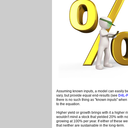
Assuming known inputs, a model can easily be 
vary, but provide equal end-results (see
D4L-P
there is no such thing as "known inputs" when p
to the equation.
Higher yield or growth brings with it a higher r
wouldn't mind a stock that yielded 20% with no 
growing at 100% per year. If either of these w
that neither are sustainable in the long-term.