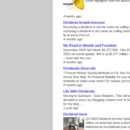
some highlights from the above
4 weeks ago
Dividend Growth Investor
Receiving a dividend is not the same as selling
receiving a dividend is the same as selling stoc
lie at worst First of...
4 months ago
My Road to Wealth and Freedom
November 2025 Net Worth $2,377,508
-
Hey E
2025 net worth update. We’re at $2.377 million, 
– even with the corr...
9 months ago
Dividends Diversify
7 Proven Money Saving Methods to Fix Your F
Invest Your Way To Financial Stability Do you 
methods to make ends meet? Or maybe you’re 
9 months ago
Life With Dividends
Moving to Substack
-
Dear Readers, This will 
decided to move my blogging content over to 
for my blog ...
1 year ago
Dividend Geek
Q4 2024 Dividend Income Upd
reflect on what has been a phe
delivered an exceptional year-to