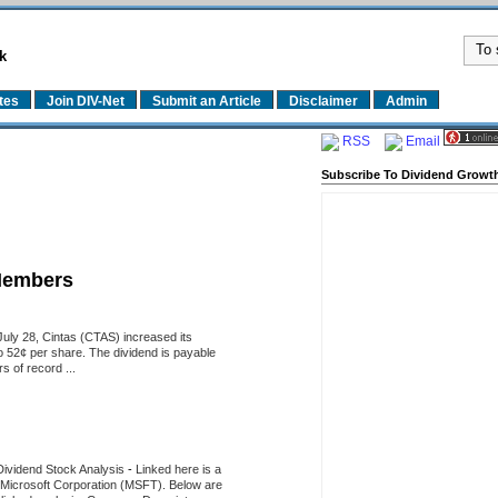
k
tes
Join DIV-Net
Submit an Article
Disclaimer
Admin
RSS
Email
Subscribe To Dividend Growth
Members
uly 28, Cintas (CTAS) increased its
o 52¢ per share. The dividend is payable
 of record ...
Dividend Stock Analysis
-
Linked here is a
of Microsoft Corporation (MSFT). Below are