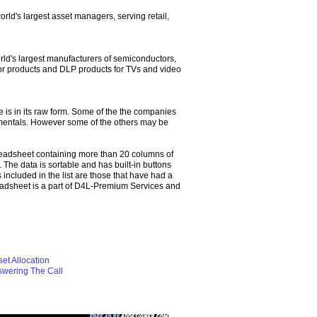
orld's largest asset managers, serving retail,
rld's largest manufacturers of semiconductors,
tor products and DLP products for TVs and video
 is in its raw form. Some of the the companies
amentals. However some of the others may be
eadsheet containing more than 20 columns of
 The data is sortable and has built-in buttons
ncluded in the list are those that have had a
adsheet is a part of D4L-Premium Services and
et Allocation
swering The Call