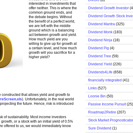
interested in investments that
Dividend Growth Investor
(
offer neither. This is where the
common ground ends, and
Dividend Growth Stock Inve
the debate begins. Without
the benefit of a perfect world,
Dividend Mantra
(325)
we are left with the middle
ground which is a balancing
Dividend Monk
(183)
act between growth and yield.
How much yield are you
Dividend Ninja
(18)
willing to give up for growth at
Dividend Pig
(4)
a certain level, and how much
growth will you sacrifice for a
Dividend Tree
(59)
higher yield?
Dividend Yield
(226)
Dividends4Life
(658)
financially integrated
(41)
Links
(527)
constructed that allows yield and growth to
Loonie Bin
(50)
reScreen.xls
). Unfortunately, in the real world
rojecting the future. Hence, risk is introduced
Passive Income Pursuit
(25
Roadmap2Retire
(207)
isk of sustainability. Most income investors
Stock Market Prognosticato
growth, or a stock with an initial yield of 0.5%
ere offered to us, we would immediately know
Sure Dividend
(1)