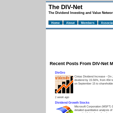
The DIV-Net
The Dividend Investing and Value Networ
Home
About
Members
Associa
Recent Posts From DIV-Net 
DivGro
Cintas Dividend Increase
-
On J
dividend by 15.56%, from 45¢ t
on September 15 to shareholders
1 week ago
Dividend Growth Stocks
Microsoft Corporation (MSFT) 
detailed quantitative analysis 