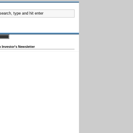
 Investor's Newsletter