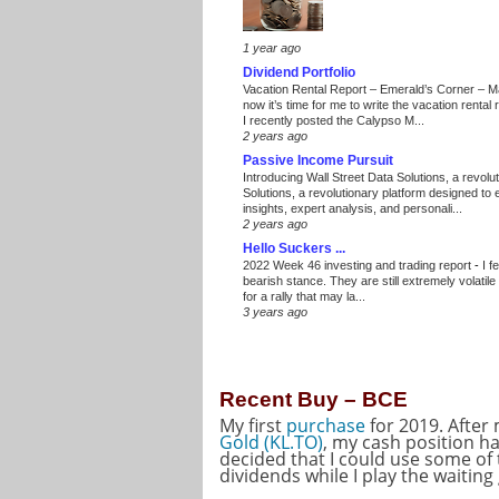
1 year ago
Dividend Portfolio
Vacation Rental Report – Emerald’s Corner – 
now it’s time for me to write the vacation renta
I recently posted the Calypso M...
2 years ago
Passive Income Pursuit
Introducing Wall Street Data Solutions, a revolut
Solutions, a revolutionary platform designed to
insights, expert analysis, and personali...
2 years ago
Hello Suckers ...
2022 Week 46 investing and trading report
-
I f
bearish stance. They are still extremely volatil
for a rally that may la...
3 years ago
Recent Buy – BCE
My first
purchase
for 2019. After
Gold (KL.TO)
, my cash position ha
decided that I could use some of
dividends while I play the waitin