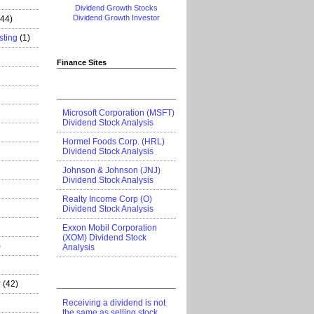
Dividend Growth Stocks
Dividend Growth Investor
444)
sting
(1)
Finance Sites
Microsoft Corporation (MSFT)
Dividend Stock Analysis
Hormel Foods Corp. (HRL)
Dividend Stock Analysis
Johnson & Johnson (JNJ)
Dividend Stock Analysis
Realty Income Corp (O)
Dividend Stock Analysis
Exxon Mobil Corporation
(XOM) Dividend Stock
)
Analysis
r
(42)
Receiving a dividend is not
the same as selling stock