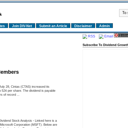
k
tes
Join DIV-Net
Submit an Article
Disclaimer
Admin
RSS
Email
Subscribe To Dividend Growth
Members
uly 28, Cintas (CTAS) increased its
o 52¢ per share. The dividend is payable
 of record ...
Dividend Stock Analysis
-
Linked here is a
of Microsoft Corporation (MSFT). Below are