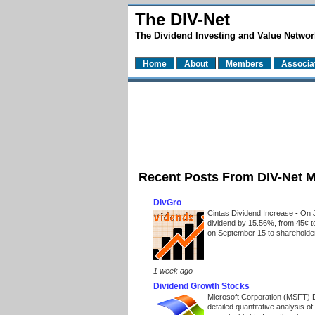
The DIV-Net
The Dividend Investing and Value Networ
Home
About
Members
Associa
Recent Posts From DIV-Net 
DivGro
Cintas Dividend Increase
-
On J
dividend by 15.56%, from 45¢ t
on September 15 to shareholders
1 week ago
Dividend Growth Stocks
Microsoft Corporation (MSFT) 
detailed quantitative analysis 