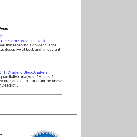
Posts
r
ot the same as selling stock
 you that receiving a dividend is the
's deceptive at best, and an outright
__________________________________
SFT) Dividend Stock Analysis
quantitative analysis of Microsoft
w are some highlights from the above
Descript...
__________________________________
es