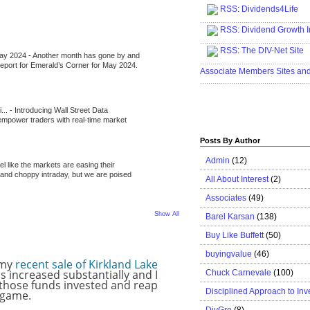
RSS
:
Dividends4Life
.....................................................
RSS:
Dividend Growth I
.....................................................
RSS
:
The DIV-Net Site
May 2024
-
Another month has gone by and
.....................................................
l report for Emerald’s Corner for May 2024.
Associate Members Sites an
.....................................................
i...
-
Introducing Wall Street Data
 empower traders with real-time market
Posts By Author
Admin
(12)
eel like the markets are easing their
e and choppy intraday, but we are poised
All About Interest
(2)
Associates
(49)
Show All
Barel Karsan
(138)
Buy Like Buffett
(50)
buyingvalue
(46)
 my
recent sale of Kirkland Lake
s increased substantially and I
Chuck Carnevale
(100)
 those funds invested and reap
Disciplined Approach to Inv
g game.
DivGro
(8)