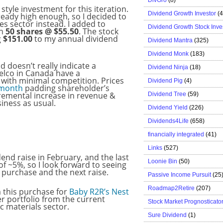
y style investment for this iteration.
Dividend Growth Investor
(
ready high enough, so I decided to
s sector instead. I added to
Dividend Growth Stock Inve
th
50 shares @ $55.50
. The stock
g
$151.00
to my annual dividend
Dividend Mantra
(325)
Dividend Monk
(183)
d doesn’t really indicate a
Dividend Ninja
(18)
elco in Canada have a
 with minimal competition. Prices
Dividend Pig
(4)
 month
padding shareholder’s
cremental increase in revenue &
Dividend Tree
(59)
iness as usual.
Dividend Yield
(226)
Dividends4Life
(658)
financially integrated
(41)
Links
(527)
end raise in February, and the last
Loonie Bin
(50)
f ~5%, so I look forward to seeing
s purchase and the next raise.
Passive Income Pursuit
(25
Roadmap2Retire
(207)
m this purchase for
Baby R2R’s Nest
 her portfolio from the current
Stock Market Prognosticato
c materials sector.
Sure Dividend
(1)