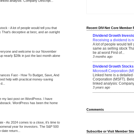
 linked analysis: Company Descript...
 stock
-
A lot of people would tell you that
Recent DIV-Net Core Member 
k That's deceptive at best, and an outright
Dividend Growth Investo
Receiving a dividend is n
A lot of people would tell
same as selling stock That
veryone and welcome to our November
lie at worst First of...
up nearly $28k in just the last month alone
3 months ago
_______________________
Dividend Growth Stocks
Microsoft Corporation (M
Linked here is a detailed 
inances Fast
-
How To Budget, Save, And
Corporation (MSFT). Belo
need help with practical money-saving
linked analysis: Company 
d...
3 years ago
_______________________
be my last post on WordPress. I have
Substack. WordPress has been the home
Comments
ate
-
As 2024 comes to a close, it’s time to
nomenal year for investors. The S&P 500
-date return...
Subscribe or Visit Member Sit