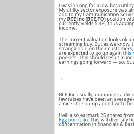
I was looking for a low-beta utilit
My utility sector exposure was al
add to my Communication Service
my
BCE Inc (BCE.TO)
position wi
currently yields 5.4%, thus addin
income.
The current valuation looks ok an
screaming buy. But as we know, t
stranglehold on their customers,
are expected to go up again
this
pockets. This should result in in
earnings going forward — so, bus
BCE Inc usually announces a divid
few raises have been an average o
a nice little bump added with thi
I will also earmark 25 shares fro
Egg portfolio
. This will diversify
concentration in financials & basi