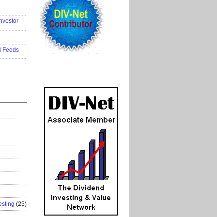
..................
nvestor
..................
..................
d Feeds
..................
esting
(25)