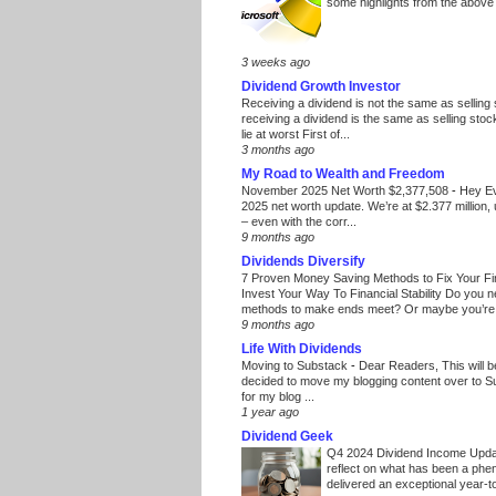
some highlights from the above
3 weeks ago
Dividend Growth Investor
Receiving a dividend is not the same as selling
receiving a dividend is the same as selling stoc
lie at worst First of...
3 months ago
My Road to Wealth and Freedom
November 2025 Net Worth $2,377,508
-
Hey E
2025 net worth update. We’re at $2.377 million, 
– even with the corr...
9 months ago
Dividends Diversify
7 Proven Money Saving Methods to Fix Your F
Invest Your Way To Financial Stability Do you 
methods to make ends meet? Or maybe you’re 
9 months ago
Life With Dividends
Moving to Substack
-
Dear Readers, This will 
decided to move my blogging content over to 
for my blog ...
1 year ago
Dividend Geek
Q4 2024 Dividend Income Upd
reflect on what has been a phe
delivered an exceptional year-to