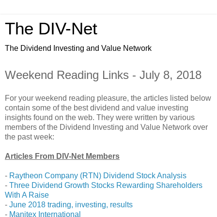
The DIV-Net
The Dividend Investing and Value Network
Weekend Reading Links - July 8, 2018
For your weekend reading pleasure, the articles listed below
contain some of the best dividend and value investing
insights found on the web. They were written by various
members of the Dividend Investing and Value Network over
the past week:
Articles From DIV-Net Members
-
Raytheon Company (RTN) Dividend Stock Analysis
-
Three Dividend Growth Stocks Rewarding Shareholders
With A Raise
-
June 2018 trading, investing, results
-
Manitex International