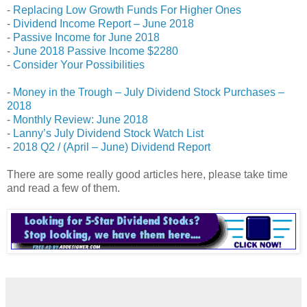
-
Replacing Low Growth Funds For Higher Ones
-
Dividend Income Report – June 2018
-
Passive Income for June 2018
-
June 2018 Passive Income $2280
-
Consider Your Possibilities
-
Money in the Trough – July Dividend Stock Purchases –
2018
-
Monthly Review: June 2018
-
Lanny’s July Dividend Stock Watch List
-
2018 Q2 / (April – June) Dividend Report
There are some really good articles here, please take time
and read a few of them.