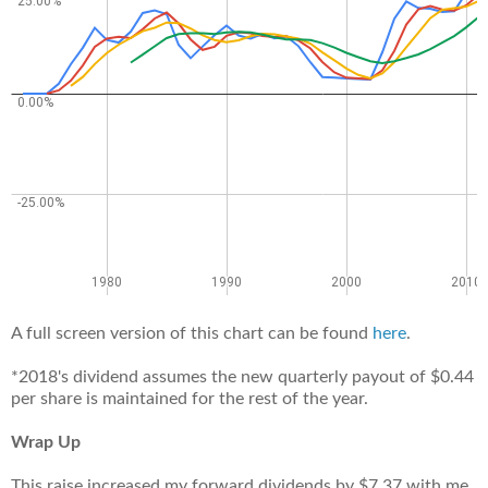
A full screen version of this chart can be found
here
.
*2018's dividend assumes the new quarterly payout of $0.44
per share is maintained for the rest of the year.
Wrap Up
This raise increased my forward dividends by $7.37 with me