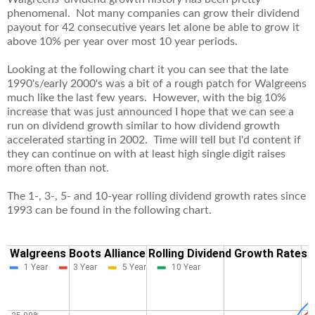
phenomenal. Not many companies can grow their dividend
payout for 42 consecutive years let alone be able to grow it
above 10% per year over most 10 year periods.
Looking at the following chart it you can see that the late
1990's/early 2000's was a bit of a rough patch for Walgreens
much like the last few years. However, with the big 10%
increase that was just announced I hope that we can see a
run on dividend growth similar to how dividend growth
accelerated starting in 2002. Time will tell but I'd content if
they can continue on with at least high single digit raises
more often than not.
The 1-, 3-, 5- and 10-year rolling dividend growth rates since
1993 can be found in the following chart.