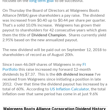
focused on the
long term goal
to be successful.
On Thursday the Board of Directors at Walgreens Boots
Alliance (WBA) gave shareholders a pay raise. The dividend
was increased from $0.40 up to $0.44 per share per quarter.
That's a solid 10.0% increase. Walgreens has grown their
payout to shareholders for 42 consecutive years which gives
them the title of
Dividend Champion
. Shares currently yield
2.95% based on the new annualized payout.
The new dividend will be paid out on September 12, 2018 to
shareholders of record as of August 20th.
Since I own 46.069 shares of Walgreens in my
FI
Portfolio
this raise increased my forward 12-month
dividends by $7.37. This is the
6th dividend increase
I've
received from Walgreens since initiating a position in late
2012. Over that time the dividend payout has increased by a
total of 60%. According to
US Inflation Calculator
,
the total
inflation over that same period has come in at just 9.6%