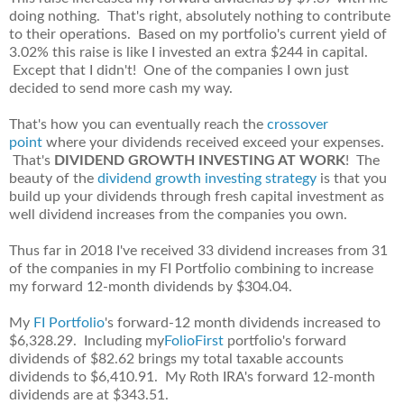
doing nothing. That's right, absolutely nothing to contribute
to their operations. Based on my portfolio's current yield of
3.02% this raise is like I invested an extra $244 in capital.
Except that I didn't! One of the companies I own just
decided to send more cash my way.
That's how you can eventually reach the
crossover
point
where your dividends received exceed your expenses.
That's
DIVIDEND GROWTH INVESTING AT WORK
! The
beauty of the
dividend growth investing strategy
is that you
build up your dividends through fresh capital investment as
well dividend increases from the companies you own.
Thus far in 2018 I've received 33 dividend increases from 31
of the companies in my FI Portfolio combining to increase
my forward 12-month dividends by $304.04.
My
FI Portfolio
's forward-12 month dividends increased to
$6,328.29. Including my
FolioFirst
portfolio's forward
dividends of $82.62 brings my total taxable accounts
dividends to $6,410.91. My Roth IRA's forward 12-month
dividends are at $343.51.