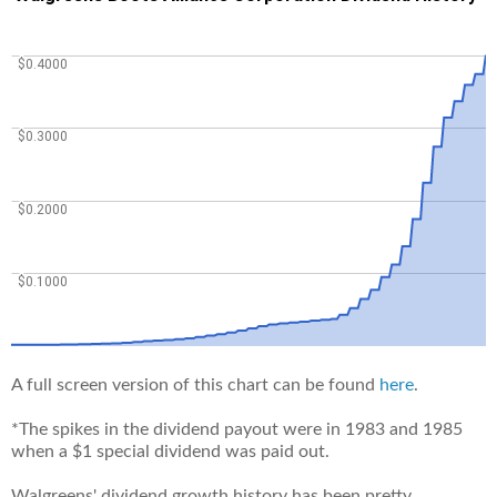
A full screen version of this chart can be found
here
.
*The spikes in the dividend payout were in 1983 and 1985
when a $1 special dividend was paid out.
Walgreens' dividend growth history has been pretty