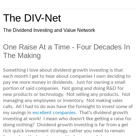
The DIV-Net
The Dividend Investing and Value Network
One Raise At a Time - Four Decades In
The Making
Something I love about dividend growth investing is that
each month I get to hear about companies I own deciding to
pay me more money in dividends. Just for owning a small
portion of said companies. Not going and doing R&D for
new products or technology. Not selling any products. Not
managing any employees or inventory. Not making sales
calls. All I had to do was have the foresight to invest some of
my savings in
excellent companies
. That's dividend growth
investing at work! I mean who doesn't like getting a raise for
doing nothing? Dividend growth investing is far from a get
rich quick investment strategy, rather you need to remain