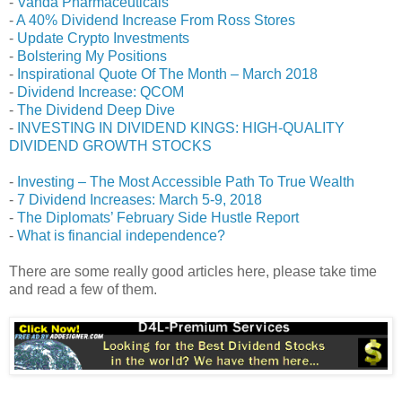
-
Vanda Pharmaceuticals
-
A 40% Dividend Increase From Ross Stores
-
Update Crypto Investments
-
Bolstering My Positions
-
Inspirational Quote Of The Month – March 2018
-
Dividend Increase: QCOM
-
The Dividend Deep Dive
-
INVESTING IN DIVIDEND KINGS: HIGH-QUALITY
DIVIDEND GROWTH STOCKS
-
Investing – The Most Accessible Path To True Wealth
-
7 Dividend Increases: March 5-9, 2018
-
The Diplomats’ February Side Hustle Report
-
What is financial independence?
There are some really good articles here, please take time
and read a few of them.