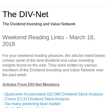
The DIV-Net
The Dividend Investing and Value Network
Weekend Reading Links - March 18,
2018
For your weekend reading pleasure, the articles listed below
contain some of the best dividend and value investing
insights found on the web. They were written by various
members of the Dividend Investing and Value Network over
the past week:
Articles From DIV-Net Members
-
Qualcomm Incorporated (QCOM) Dividend Stock Analysis
-
Clorox (CLX) Dividend Stock Analysis
-
Too many predicting bear market