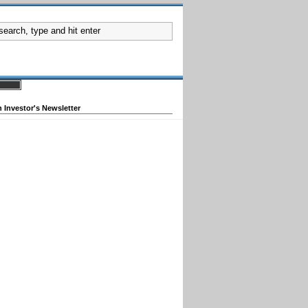
 Investor's Newsletter