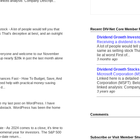
 linked analysis: Company Descript...
 stock
-
A lot of people would tell you that
Recent DIV-Net Core Member 
k That's deceptive at best, and an outright
Dividend Growth Investo
Receiving a dividend is n
A lot of people would tell
same as selling stock That
veryone and welcome to our November
lie at worst First of...
up nearly $28k in just the last month alone
3 months ago
_______________________
Dividend Growth Stocks
Microsoft Corporation (M
Linked here is a detailed 
inances Fast
-
How To Budget, Save, And
Corporation (MSFT). Belo
need help with practical money-saving
linked analysis: Company 
d...
3 years ago
_______________________
be my last post on WordPress. I have
Substack. WordPress has been the home
Comments
ate
-
As 2024 comes to a close, it’s time to
nomenal year for investors. The S&P 500
-date return...
Subscribe or Visit Member Sit