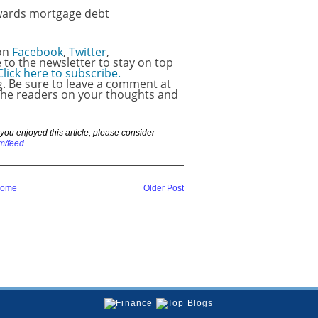
wards mortgage debt
 on
Facebook
,
Twitter
,
e to the newsletter to stay on top
Click here to subscribe.
ng. Be sure to leave a comment at
 the readers on your thoughts and
If you enjoyed this article, please consider
m/feed
ome
Older Post