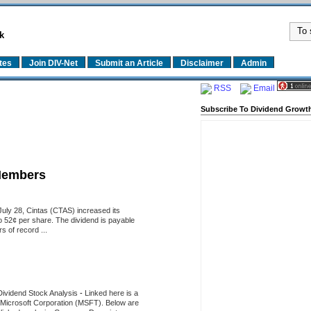
k
tes
Join DIV-Net
Submit an Article
Disclaimer
Admin
RSS
Email
Subscribe To Dividend Growth
Members
uly 28, Cintas (CTAS) increased its
o 52¢ per share. The dividend is payable
 of record ...
Dividend Stock Analysis
-
Linked here is a
of Microsoft Corporation (MSFT). Below are