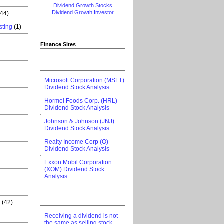
Dividend Growth Stocks
Dividend Growth Investor
444)
sting
(1)
Finance Sites
Microsoft Corporation (MSFT)
Dividend Stock Analysis
Hormel Foods Corp. (HRL)
Dividend Stock Analysis
Johnson & Johnson (JNJ)
Dividend Stock Analysis
Realty Income Corp (O)
Dividend Stock Analysis
Exxon Mobil Corporation
(XOM) Dividend Stock
)
Analysis
r
(42)
Receiving a dividend is not
the same as selling stock