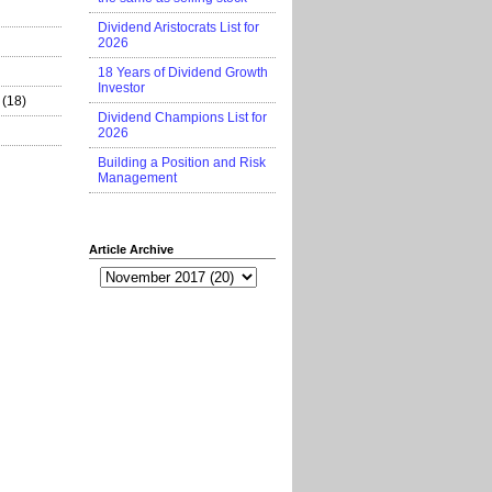
Dividend Aristocrats List for
2026
18 Years of Dividend Growth
Investor
(18)
Dividend Champions List for
2026
Building a Position and Risk
Management
Article Archive