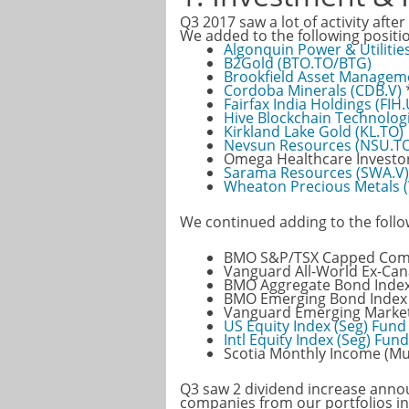
Q3 2017 saw a lot of activity after
We added to the following positi
Algonquin Power & Utilitie
B2Gold (BTO.TO/BTG)
Brookfield Asset Managem
Cordoba Minerals (CDB.V)
Fairfax India Holdings (FIH
Hive Blockchain Technologi
Kirkland Lake Gold (KL.TO)
Nevsun Resources (NSU.T
Omega Healthcare Investors
Sarama Resources (SWA.V)
Wheaton Precious Metals
We continued adding to the follo
BMO S&P/TSX Capped Compo
Vanguard All-World Ex-Can
BMO Aggregate Bond Index
BMO Emerging Bond Index 
Vanguard Emerging Marke
US Equity Index (Seg) Fund
Intl Equity Index (Seg) Fund
Scotia Monthly Income (Mu
Q3 saw 2 dividend increase anno
companies from our portfolios in