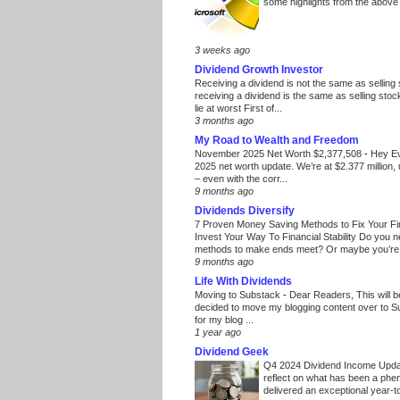
some highlights from the above
3 weeks ago
Dividend Growth Investor
Receiving a dividend is not the same as selling
receiving a dividend is the same as selling stoc
lie at worst First of...
3 months ago
My Road to Wealth and Freedom
November 2025 Net Worth $2,377,508
-
Hey E
2025 net worth update. We’re at $2.377 million, 
– even with the corr...
9 months ago
Dividends Diversify
7 Proven Money Saving Methods to Fix Your F
Invest Your Way To Financial Stability Do you 
methods to make ends meet? Or maybe you’re 
9 months ago
Life With Dividends
Moving to Substack
-
Dear Readers, This will 
decided to move my blogging content over to 
for my blog ...
1 year ago
Dividend Geek
Q4 2024 Dividend Income Upd
reflect on what has been a phe
delivered an exceptional year-to