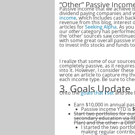
“Other” Passive Incom
Passive income that we achieve i
dividend paying companies and wh
income
, which includes cash back
revenue from this blog, interest
articles for
Seeking Alpha
. As you
our
other
category has performed
the ‘other’ sources saw continued
with some great overall passive
to invest into stocks and funds 
I realize that some of our source
completely passive, as it require
into it. However, I consider thes
wrote an article to capture my th
each income type. Be sure to ch
3. Goals Update
Onto the
goals that I set
and see h
Earn $10,000 in annual pa
Passive income YTD is
$
Start two portfolios for ou
secondary education via R
Plan) and the other- a DRI
I started the two portf
making regular contrib