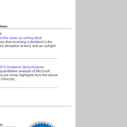
Posts
r
ot the same as selling stock
 you that receiving a dividend is the
's deceptive at best, and an outright
__________________________________
SFT) Dividend Stock Analysis
quantitative analysis of Microsoft
w are some highlights from the above
Descript...
__________________________________
es