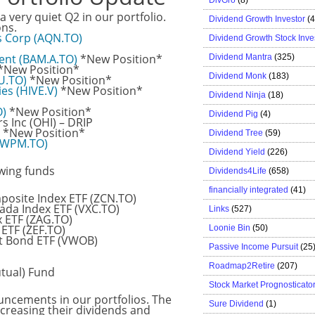
 a very quiet Q2 in our portfolio.
Dividend Growth Investor
(
ons.
s Corp (AQN.TO)
Dividend Growth Stock Inve
ent (BAM.A.TO)
*New Position*
Dividend Mantra
(325)
*New Position*
Dividend Monk
(183)
.U.TO)
*New Position*
es (HIVE.V)
*New Position*
Dividend Ninja
(18)
O)
*New Position*
Dividend Pig
(4)
 Inc (OHI) – DRIP
*New Position*
Dividend Tree
(59)
 (WPM.TO)
Dividend Yield
(226)
wing funds
Dividends4Life
(658)
financially integrated
(41)
site Index ETF (ZCN.TO)
ada Index ETF (VXC.TO)
Links
(527)
 ETF (ZAG.TO)
ETF (ZEF.TO)
Loonie Bin
(50)
t Bond ETF (VWOB)
Passive Income Pursuit
(25
Roadmap2Retire
(207)
tual) Fund
Stock Market Prognosticato
uncements in our portfolios. The
Sure Dividend
(1)
creasing their dividends and