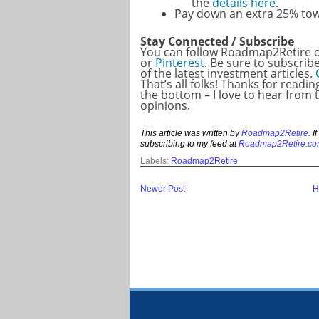
the
details here
.
Pay down an extra 25% to
Stay Connected / Subscribe
You can follow Roadmap2Retire
or
Pinterest
. Be sure to subscrib
of the latest investment articles.
That’s all folks! Thanks for readi
the bottom – I love to hear from
opinions.
This article was written by
Roadmap2Retire
. 
subscribing to my feed at
Roadmap2Retire.co
Labels:
Roadmap2Retire
Newer Post
H