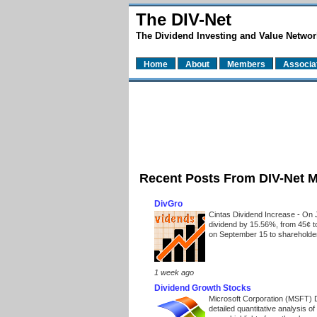
The DIV-Net
The Dividend Investing and Value Networ
Home
About
Members
Associa
Recent Posts From DIV-Net 
DivGro
Cintas Dividend Increase
-
On J
dividend by 15.56%, from 45¢ t
on September 15 to shareholders
1 week ago
Dividend Growth Stocks
Microsoft Corporation (MSFT) 
detailed quantitative analysis 