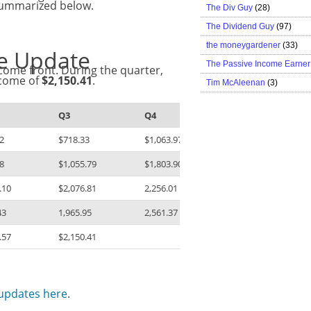
 summarized below.
The Div Guy
(28)
The Dividend Guy
(97)
the moneygardener
(33)
me Update
The Passive Income Earner
come front. During the quarter,
ncome of
$2,150.41
.
Tim McAleenan
(3)
Q3
Q4
2
$718.33
$1,063.97
8
$1,055.79
$1,803.90
.10
$2,076.81
2,256.01
43
1,965.95
2,561.37
.57
$2,150.41
 updates here
.