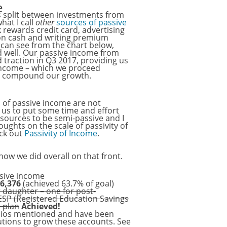
e
s split between investments from
at I call
other
sources of passive
 rewards credit card, advertising
 on cash and writing premium
 can see from the chart below,
 well. Our passive income from
 traction in Q3 2017, providing us
 income – which we proceed
to compound our growth.
s of passive income are not
s us to put some time and effort
e sources to be semi-passive and I
oughts on the scale of passivity of
eck out
Passivity of Income
.
ow we did overall on that front.
ssive income
6,376
(achieved 63.7% of goal)
r daughter – one for post-
ESP (Registered Education Savings
P plan
Achieved!
olios mentioned and have been
utions to grow these accounts. See