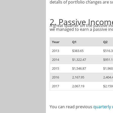
details of portfolio changes are
2. Passive Inco
A great quarter on the passive in
we managed to earn a passive i
Year
Q1
Q2
2013
$383.65
$516.3
2014
$1,322.47
$951.1
2015
$1,546.87
$1,960
2016
2,167.95
2,404.
2017
2,067.19
$2,159
You can read previous
quarterly