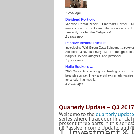
1 year ago
Dividend Portfolio
Vacation Rental Report – Emerald’s Corner – 
now it’s time for me to write the vacation renta
I recently posted the Calypso M...
2 years ago
Passive Income Pursuit
Introducing Wall Street Data Solutions, a revolut
Solutions, a revolutionary platform designed to
insights, expert analysis, and personali...
2 years ago
Hello Suckers ...
2022 Week 46 investing and trading report
-
I f
bearish stance. They are still extremely volatil
for a rally that may la...
3 years ago
Quarterly Update – Q3 201
Welcome to the
quarterly update
series where I track our financial
present three parts in this series
(ii) Passive Income Update, and (i
1. Investment & 