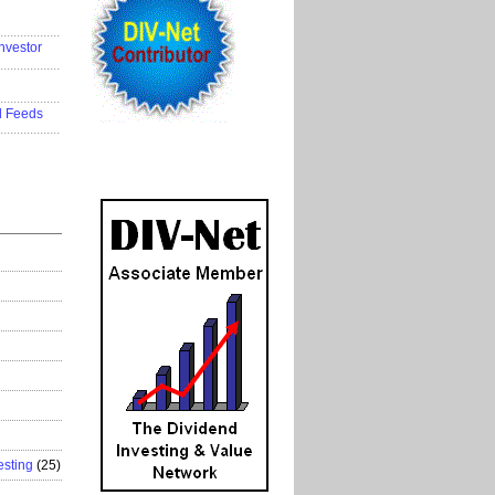
..................
nvestor
..................
..................
d Feeds
..................
esting
(25)