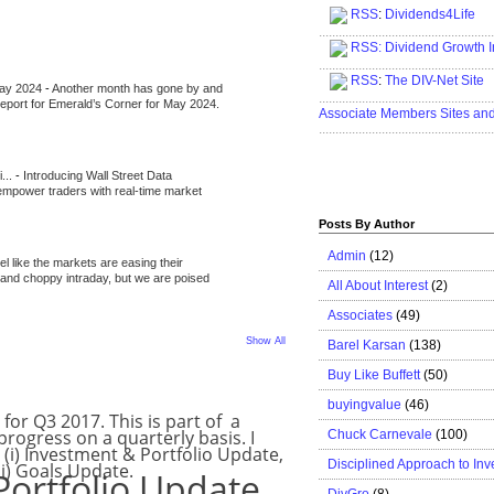
RSS
:
Dividends4Life
.....................................................
RSS:
Dividend Growth I
.....................................................
RSS
:
The DIV-Net Site
May 2024
-
Another month has gone by and
.....................................................
l report for Emerald’s Corner for May 2024.
Associate Members Sites an
.....................................................
i...
-
Introducing Wall Street Data
 empower traders with real-time market
Posts By Author
Admin
(12)
eel like the markets are easing their
e and choppy intraday, but we are poised
All About Interest
(2)
Associates
(49)
Show All
Barel Karsan
(138)
Buy Like Buffett
(50)
7
buyingvalue
(46)
for Q3 2017. This is part of a
 progress on a quarterly basis. I
Chuck Carnevale
(100)
: (i) Investment & Portfolio Update,
Disciplined Approach to Inv
ii) Goals Update.
Portfolio Update
DivGro
(8)