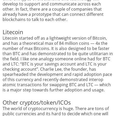
develop to support and communicate across each
other. In fact, there are a couple of companies that
already have a prototype that can connect different
blockchains to talk to each other.
Litecoin
Litecoin started off as a lightweight version of Bitcoin,
and has a theoretical max of 84 million coins — 4x the
number of max Bitcoins. It is also designed to be faster
than BTC and has demonstrated to be quite utilitarian in
the field. I like one analogy someone online had for BTC
and LTC: “BTC is your savings account and LTC is your
checking account”. Charlie Lee, the founder, has
spearheaded the development and rapid adoption pace
of this currency and recently demonstrated interop
atomic transactions for swapping BTC and LTC — which
is a major step towards further adoption and usage.
Other cryptos/token/ICOs
The world of cryptocurrency is huge. There are tons of
public currencies and its hard to decide which one will