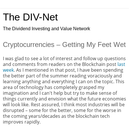
The DIV-Net
The Dividend Investing and Value Network
Cryptocurrencies – Getting My Feet Wet
I was glad to see a lot of interest and follow up questions
and comments from readers on the Blockchain post
last
week
. As I mentioned in that post, I have been spending
the better part of the summer reading voraciously and
learning anything and everything I can on the topic. This
area of technology has completely grasped my
imagination and I can't help but try to make sense of
things currently and envision what the future economies
will look like. Rest assured, I think most industries will be
disrupted – some for the better, some for the worse in
the coming years/decades as the blockchain tech
improves rapidly.