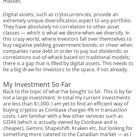
masses.
Digital assets, such as crytocurrencies, provide an
extremely unique diversification aspect to any portfolio.
They have absolutely no correlation to other asset
classes — which is what we desire when we diversify. In
this crazy world, where investors fall over themselves to
buy negative yielding government bonds; or cheer when
companies raise debt in order to pay out dividends; or
correlations out-of-whack based on traditional models;
there is a gap that is filled by digital assets. This needs to
be a big draw for investors to the space, if not already.
My Investment So Far
Back to the topic of what I’ve bought so far. This is by far
not a large investment. In total my current investments
are less than $1,000. I am yet to find an efficient way of
buying cryptos as Coinbase charges 4% in transaction
costs. I am familiar with a few other services such as
GDAX (which is actually owned by Coinbase and is
cheaper), Gemini, Shapeshift, Kraken etc, but looking for
something more catered to the Canadian market — as I