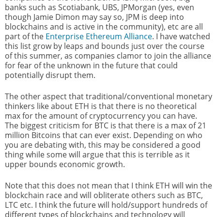
banks such as Scotiabank, UBS, JPMorgan (yes, even
though Jamie Dimon may say so, JPM is deep into
blockchains and is active in the community), etc are all
part of the
Enterprise Ethereum Alliance
. I have watched
this list grow by leaps and bounds just over the course
of this summer, as companies clamor to join the alliance
for fear of the unknown in the future that could
potentially disrupt them.
The other aspect that traditional/conventional monetary
thinkers like about ETH is that there is no theoretical
max for the amount of cryptocurrency you can have.
The biggest criticism for BTC is that there is a max of 21
million Bitcoins that can ever exist. Depending on who
you are debating with, this may be considered a good
thing while some will argue that this is terrible as it
upper bounds economic growth.
Note that this does not mean that I think ETH will win the
blockchain race and will obliterate others such as BTC,
LTC etc. I think the future will hold/support hundreds of
different types of blockchains and technology will