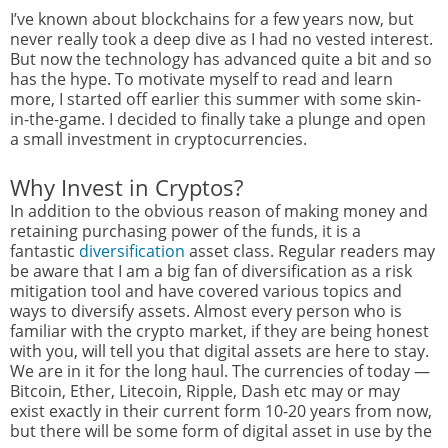
I’ve known about blockchains for a few years now, but
never really took a deep dive as I had no vested interest.
But now the technology has advanced quite a bit and so
has the hype. To motivate myself to read and learn
more, I started off earlier this summer with some skin-
in-the-game. I decided to finally take a plunge and open
a small investment in cryptocurrencies.
Why Invest in Cryptos?
In addition to the obvious reason of making money and
retaining purchasing power of the funds, it is a
fantastic
diversification
asset class. Regular readers may
be aware that I am a big fan of diversification as a risk
mitigation tool and have covered various topics and
ways to diversify assets. Almost every person who is
familiar with the crypto market, if they are being honest
with you, will tell you that digital assets are here to stay.
We are in it for the long haul. The currencies of today —
Bitcoin, Ether, Litecoin, Ripple, Dash etc may or may
exist exactly in their current form 10-20 years from now,
but there will be some form of digital asset in use by the