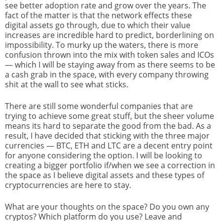
see better adoption rate and grow over the years. The
fact of the matter is that the network effects these
digital assets go through, due to which their value
increases are incredible hard to predict, borderlining on
impossibility. To murky up the waters, there is more
confusion thrown into the mix with token sales and ICOs
— which I will be staying away from as there seems to be
a cash grab in the space, with every company throwing
shit at the wall to see what sticks.
There are still some wonderful companies that are
trying to achieve some great stuff, but the sheer volume
means its hard to separate the good from the bad. As a
result, I have decided that sticking with the three major
currencies — BTC, ETH and LTC are a decent entry point
for anyone considering the option. I will be looking to
creating a bigger portfolio if/when we see a correction in
the space as I believe digital assets and these types of
cryptocurrencies are here to stay.
What are your thoughts on the space? Do you own any
cryptos? Which platform do you use? Leave and