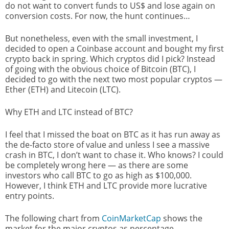
do not want to convert funds to US$ and lose again on
conversion costs. For now, the hunt continues…
But nonetheless, even with the small investment, I
decided to open a Coinbase account and bought my first
crypto back in spring. Which cryptos did I pick? Instead
of going with the obvious choice of Bitcoin (BTC), I
decided to go with the next two most popular cryptos —
Ether (ETH) and Litecoin (LTC).
Why ETH and LTC instead of BTC?
I feel that I missed the boat on BTC as it has run away as
the de-facto store of value and unless I see a massive
crash in BTC, I don’t want to chase it. Who knows? I could
be completely wrong here — as there are some
investors who call BTC to go as high as $100,000.
However, I think ETH and LTC provide more lucrative
entry points.
The following chart from
CoinMarketCap
shows the
market for the major cryptos as percentage.