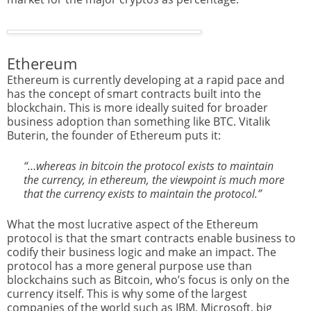
Ethereum
Ethereum is currently developing at a rapid pace and
has the concept of smart contracts built into the
blockchain. This is more ideally suited for broader
business adoption than something like BTC. Vitalik
Buterin, the founder of Ethereum puts it:
“…whereas in bitcoin the protocol exists to maintain
the currency, in ethereum, the viewpoint is much more
that the currency exists to maintain the protocol.”
What the most lucrative aspect of the Ethereum
protocol is that the smart contracts enable business to
codify their business logic and make an impact. The
protocol has a more general purpose use than
blockchains such as Bitcoin, who’s focus is only on the
currency itself. This is why some of the largest
companies of the world such as IBM, Microsoft, big