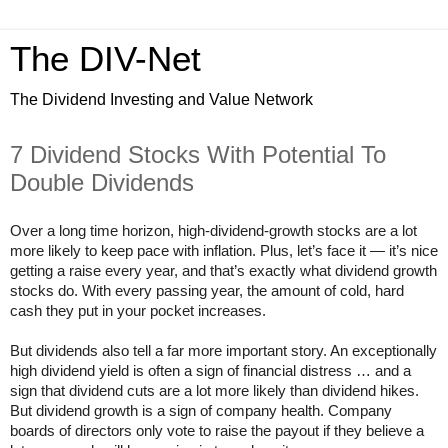
The DIV-Net
The Dividend Investing and Value Network
7 Dividend Stocks With Potential To
Double Dividends
Over a long time horizon, high-dividend-growth stocks are a lot
more likely to keep pace with inflation. Plus, let’s face it — it’s nice
getting a raise every year, and that’s exactly what dividend growth
stocks do. With every passing year, the amount of cold, hard
cash they put in your pocket increases.
But dividends also tell a far more important story. An exceptionally
high dividend yield is often a sign of financial distress … and a
sign that dividend cuts are a lot more likely than dividend hikes.
But dividend growth is a sign of company health. Company
boards of directors only vote to raise the payout if they believe a