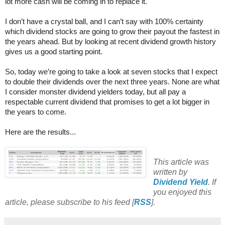
lot more cash will be coming in to replace it.
I don’t have a crystal ball, and I can’t say with 100% certainty
which dividend stocks are going to grow their payout the fastest in
the years ahead. But by looking at recent dividend growth history
gives us a good starting point.
So, today we’re going to take a look at seven stocks that I expect
to double their dividends over the next three years. None are what
I consider monster dividend yielders today, but all pay a
respectable current dividend that promises to get a lot bigger in
the years to come.
Here are the results...
This article was
written by
Dividend Yield
. If
you enjoyed this
article, please subscribe to his feed [
RSS
].