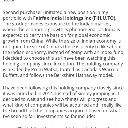
Second purchase: I initiated a new position in my
portfolio with
Fairfax India Holdings Inc (FIH.U.TO)
.
The stock provides exposure to the Indian market,
where the economic growth is phenomenal, as India is
expected to carry the bastion for global economic
growth from China. While the size of Indian economy is
not quite the size of China’s there is plenty to like about
the Indian economy. Instead of going with an index fund,
I decided to choose this as I have been watching this
holding company since inception. The holding company
is headed by Prem Watsa, touted as Canada’s Warren
Buffett, and follows the Berkshire Hathaway model.
I have been following this holding company closely since
it was launched in 2014. Instead of simply jumping in, I
decided to wait and see how things will progress and
what kind of companies will be acquired and I really like
the breadth of the companies acquired based on what
I’ve seen so far. Investments so far include: