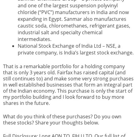
and one of the largest suspension polyvinyl
chloride (“PVC”) manufacturers in India and now
expanding in Egypt. Sanmar also manufactures
caustic soda, chloromethanes, refrigerant gases,
industrial salt and specialty chemical
intermediates.
National Stock Exchange of India Ltd – NSE, a
private company, is India’s largest stock exchange.
That is a remarkable portfolio for a holding company
that is only 3 years old. Fairfax has raised capital (and
still continues to) and make some very strong purchases
in well established businesses that form an integral part
of the Indian economy. This purchase is only the start of
my portfolio building and I look forward to buy more
shares in the future.
What do you think of these purchases? Do you own
these stocks? Share your thoughts below.
Full Disclosure: Long AQN.TO, FIH.U.TO. Our full list of