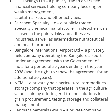
IIFL Holdings Ltd – a publicly traded diversified
financial services holding company focusing on
wealth management,
capital markets and other activities.
Fairchem Specialty Ltd – a publicly traded
specialty chemical manufacturer in oleochemicals
— used in the paints, inks and adhesives
industries, as well as intermediate nutraceutical
and health products.
Bangalore International Airport Ltd – a privately
held company operating the Bangalore airport
under an agreement with the Government of
India for a period of 30 years ending in the year
2038 (and the right to renew the agreement for an
additional 30 years).
NCML – a privately held agricultural commodities
storage company that operates in the agriculture
value chain by offering end-to-end solutions in
grain procurement, testing, storage and collateral
management.
Sanmar Chemicals Group – a private company