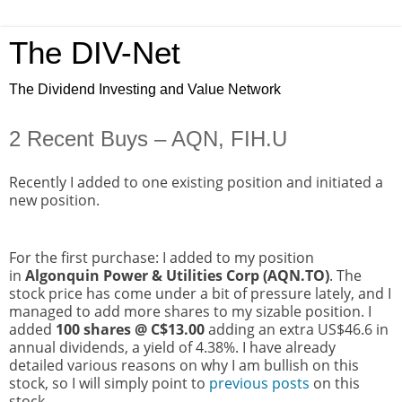
The DIV-Net
The Dividend Investing and Value Network
2 Recent Buys – AQN, FIH.U
Recently I added to one existing position and initiated a
new position.
For the first purchase: I added to my position
in
Algonquin Power & Utilities Corp (AQN.TO)
. The
stock price has come under a bit of pressure lately, and I
managed to add more shares to my sizable position. I
added
100 shares @ C$13.00
adding an extra US$46.6 in
annual dividends, a yield of 4.38%. I have already
detailed various reasons on why I am bullish on this
stock, so I will simply point to
previous posts
on this
stock.