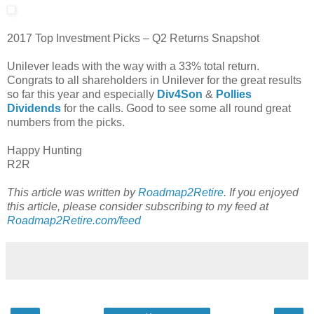
2017 Top Investment Picks – Q2 Returns Snapshot
Unilever leads with the way with a 33% total return.
Congrats to all shareholders in Unilever for the great results
so far this year and especially
Div4Son
&
Pollies
Dividends
for the calls. Good to see some all round great
numbers from the picks.
Happy Hunting
R2R
This article was written by
Roadmap2Retire
. If you enjoyed
this article, please consider subscribing to my feed at
Roadmap2Retire.com/feed