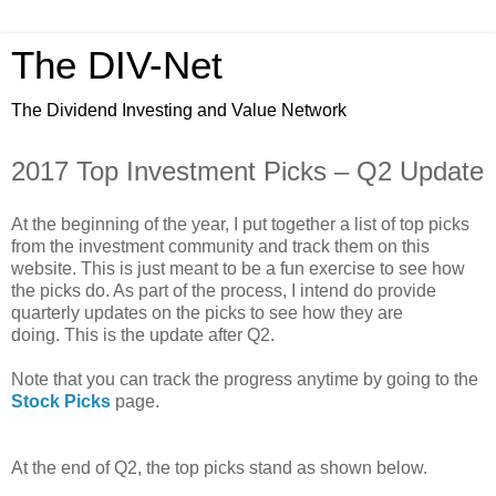
The DIV-Net
The Dividend Investing and Value Network
2017 Top Investment Picks – Q2 Update
At the beginning of the year, I put together a list of top picks
from the investment community and track them on this
website. This is just meant to be a fun exercise to see how
the picks do. As part of the process, I intend do provide
quarterly updates on the picks to see how they are
doing. This is the update after Q2.
Note that you can track the progress anytime by going to the
Stock Picks
page.
At the end of Q2, the top picks stand as shown below.