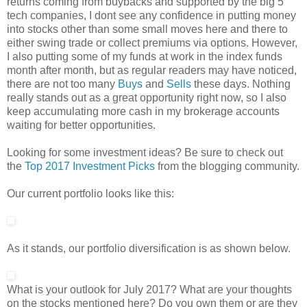
returns coming from buybacks and supported by the big 5
tech companies, I dont see any confidence in putting money
into stocks other than some small moves here and there to
either swing trade or collect premiums via options. However,
I also putting some of my funds at work in the index funds
month after month, but as regular readers may have noticed,
there are not too many
Buys
and
Sells
these days. Nothing
really stands out as a great opportunity right now, so I also
keep accumulating more cash in my brokerage accounts
waiting for better opportunities.
Looking for some investment ideas? Be sure to check out
the
Top 2017 Investment Picks
from the blogging community.
Our current portfolio looks like this:
As it stands, our portfolio diversification is as shown below.
What is your outlook for July 2017? What are your thoughts
on the stocks mentioned here? Do you own them or are they