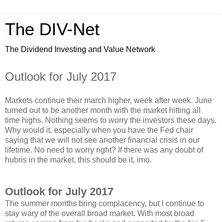
The DIV-Net
The Dividend Investing and Value Network
Outlook for July 2017
Markets continue their march higher, week after week. June
turned out to be another month with the market hitting all
time highs. Nothing seems to worry the investors these days.
Why would it, especially when you have the Fed chair
saying that we will not see another financial crisis in our
lifetime. No need to worry right? If there was any doubt of
hubris in the market, this should be it, imo.
Outlook for July 2017
The summer months bring complacency, but I continue to
stay wary of the overall broad market. With most broad