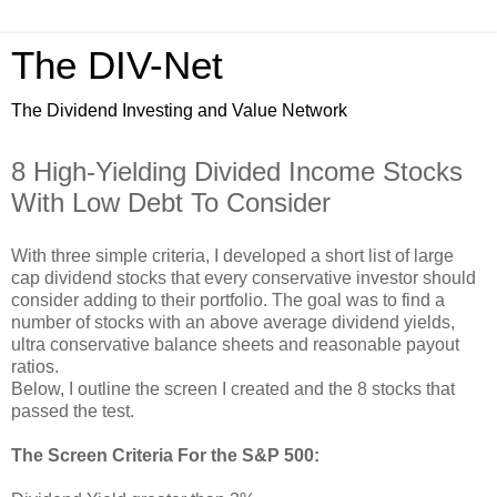
The DIV-Net
The Dividend Investing and Value Network
8 High-Yielding Divided Income Stocks
With Low Debt To Consider
With three simple criteria, I developed a short list of large
cap dividend stocks that every conservative investor should
consider adding to their portfolio. The goal was to find a
number of stocks with an above average dividend yields,
ultra conservative balance sheets and reasonable payout
ratios.
Below, I outline the screen I created and the 8 stocks that
passed the test.
The Screen Criteria For the S&P 500: