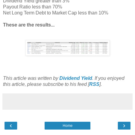
Dividend Yield greater than 3%
Payout Ratio less than 70%
Net Long Term Debt to Market Cap less than 10%
These are the results...
This article was written by
Dividend Yield
. If you enjoyed
this article, please subscribe to his feed [
RSS
].
‹
›
Home