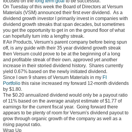
focused on the
long term goal
to be successful.
On Tuesday of this week the Board of Directors at Versum
Materials (VSM) announced their first ever dividend. As a
dividend growth investor I primarily invest in companies with
dividend growth streaks that span decades, but sometimes
you get the opportunity to get in on the ground floor of what
can hopefully turn into a lengthy streak.
If Air Products, Versum's parent company before being spun
off, is any guide with their 35 year dividend growth streak
then Versum could prove to be at the beginning of a long
and profitable streak of their own. approved yet another
increase in their storied dividend history.
Shares currently
yield 0.67% based on the newly initiated dividend.
Since I own 9 shares of Versum Materials in my
FI
Portfolio
this raise increased my forward 12-month dividends
by $1.80.
The $0.20 annualized dividend would only be a payout ratio
of 11% based on the average analyst estimate of $1.77 of
earnings for the current fiscal year.
Going forward there
appears to be plenty of room for Versum's dividend payout to
grow through organic growth of the company as well as a
rising payout ratio.
Wrap Up