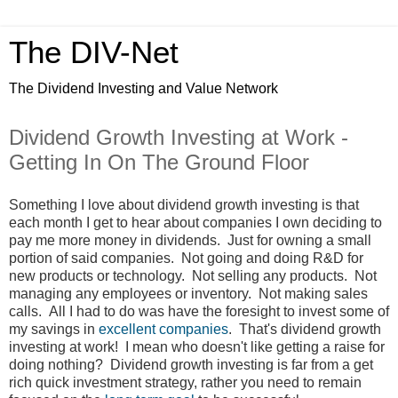
The DIV-Net
The Dividend Investing and Value Network
Dividend Growth Investing at Work -
Getting In On The Ground Floor
Something I love about dividend growth investing is that
each month I get to hear about companies I own deciding to
pay me more money in dividends. Just for owning a small
portion of said companies. Not going and doing R&D for
new products or technology. Not selling any products. Not
managing any employees or inventory. Not making sales
calls. All I had to do was have the foresight to invest some of
my savings in
excellent companies
. That's dividend growth
investing at work! I mean who doesn't like getting a raise for
doing nothing? Dividend growth investing is far from a get
rich quick investment strategy, rather you need to remain