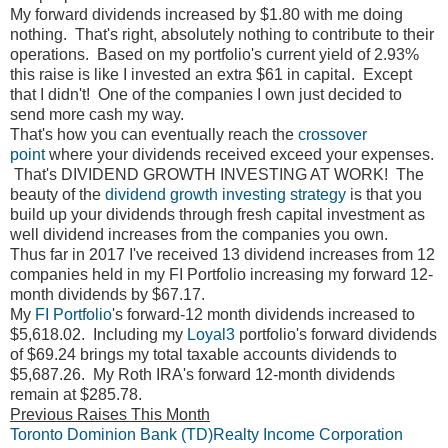
My forward dividends increased by $1.80 with me doing
nothing. That's right, absolutely nothing to contribute to their
operations. Based on my portfolio's current yield of 2.93%
this raise is like I invested an extra $61 in capital. Except
that I didn't! One of the companies I own just decided to
send more cash my way.
That's how you can eventually reach the
crossover
point
where your dividends received exceed your expenses.
That's DIVIDEND GROWTH INVESTING AT WORK! The
beauty of the
dividend growth investing strategy
is that you
build up your dividends through fresh capital investment as
well dividend increases from the companies you own.
Thus far in 2017 I've received 13 dividend increases from 12
companies held in my FI Portfolio increasing my forward 12-
month dividends by $67.17.
My
FI Portfolio
's forward-12 month dividends increased to
$5,618.02. Including my
Loyal3
portfolio's forward dividends
of $69.24 brings my total taxable accounts dividends to
$5,687.26. My Roth IRA's forward 12-month dividends
remain at $285.78.
Previous Raises This Month
Toronto Dominion Bank (TD)
Realty Income Corporation