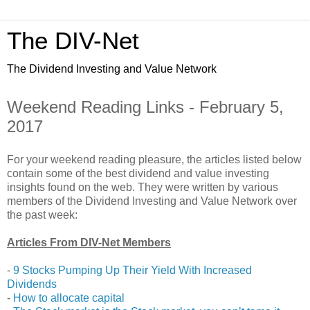
The DIV-Net
The Dividend Investing and Value Network
Weekend Reading Links - February 5,
2017
For your weekend reading pleasure, the articles listed below
contain some of the best dividend and value investing
insights found on the web. They were written by various
members of the Dividend Investing and Value Network over
the past week:
Articles From DIV-Net Members
-
9 Stocks Pumping Up Their Yield With Increased
Dividends
-
How to allocate capital