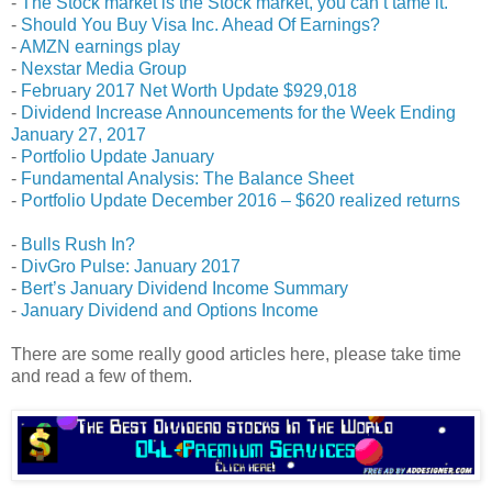
-
The Stock market is the Stock market, you can’t tame it.
-
Should You Buy Visa Inc. Ahead Of Earnings?
-
AMZN earnings play
-
Nexstar Media Group
-
February 2017 Net Worth Update $929,018
-
Dividend Increase Announcements for the Week Ending
January 27, 2017
-
Portfolio Update January
-
Fundamental Analysis: The Balance Sheet
-
Portfolio Update December 2016 – $620 realized returns
-
Bulls Rush In?
-
DivGro Pulse: January 2017
-
Bert’s January Dividend Income Summary
-
January Dividend and Options Income
There are some really good articles here, please take time
and read a few of them.