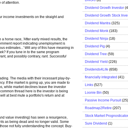
of attention.
Dividend Growth Investor
(
Dividend Growth Stock Inve
r income investments on the straight and
Dividend Mantra
(325)
Dividend Monk
(183)
Dividend Ninja
(18)
ke a horse race, 'After early mixed results, the
rnment report indicating unemployment is
Dividend Pig
(4)
us estimates...' Will any of this have meaning in
ek? If you tune in to the same program
Dividend Tree
(59)
vant, and possibly contrary, rant.
Successful
Dividend Yield
(226)
Dividends4Life
(658)
financially integrated
(41)
ding. The media with their incessant play-by-
ncy. If the market is going up, you are made to
Links
(527)
s, while market declines leave the investor
he common thread here is the investor is being
Loonie Bin
(50)
ill at best mute a portfolio's return and at
Passive Income Pursuit
(25
Roadmap2Retire
(207)
Stock Market Prognosticato
 and value investing) has seen a resurgence,
onts as being dead and no longer valid. Some
Sure Dividend
(1)
f those not fully understanding the concept. Buy-