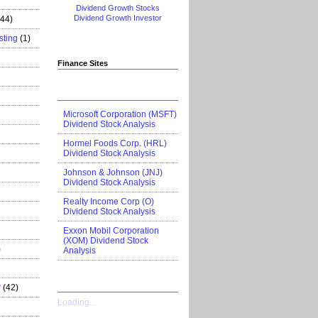
Dividend Growth Stocks
Dividend Growth Investor
444)
sting
(1)
Finance Sites
Microsoft Corporation (MSFT)
Dividend Stock Analysis
Hormel Foods Corp. (HRL)
Dividend Stock Analysis
Johnson & Johnson (JNJ)
Dividend Stock Analysis
Realty Income Corp (O)
Dividend Stock Analysis
Exxon Mobil Corporation
(XOM) Dividend Stock
)
Analysis
r
(42)
Loading...