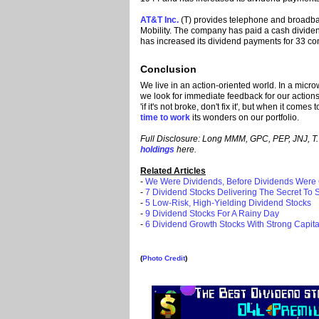
AT&T Inc.
(T) provides telephone and broadba
Mobility. The company has paid a cash divide
has increased its dividend payments for 33 co
Conclusion
We live in an action-oriented world. In a micro
we look for immediate feedback for our actions
'if it's not broke, don't fix it', but when it com
time to work
its wonders on our portfolio.
Full Disclosure: Long MMM, GPC, PEP, JNJ, T. S
holdings
here.
Related Articles
-
We Were Dividends, Before Dividends Were
-
7 Dividend Stocks Delivering The Secret To
-
5 Low-Risk, High-Yielding Dividend Stocks
-
9 Dividend Stocks For A Rainy Day
-
6 Dividend Growth Stocks With Strong Capita
(
Photo Credit
)