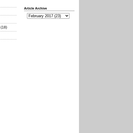
Article Archive
(18)