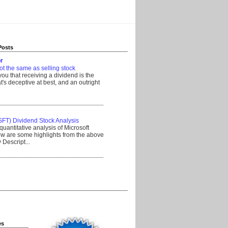
Posts
r
ot the same as selling stock
 you that receiving a dividend is the
's deceptive at best, and an outright
__________________________________
SFT) Dividend Stock Analysis
quantitative analysis of Microsoft
w are some highlights from the above
Descript...
__________________________________
es