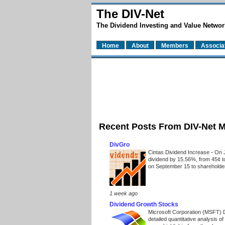
The DIV-Net
The Dividend Investing and Value Networ
Home
About
Members
Associa
Recent Posts From DIV-Net 
DivGro
Cintas Dividend Increase
-
On J
dividend by 15.56%, from 45¢ t
on September 15 to shareholders
1 week ago
Dividend Growth Stocks
Microsoft Corporation (MSFT) 
detailed quantitative analysis 