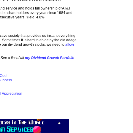
nd service and holds full ownership of AT&T
nd to shareholders every year since 1984 and
nsecutive years. Yield: 4.8%
wave society that provides us instant everything,
. Sometimes it is hard to abide by the old adage
es to our dividend growth stocks, we need to
allow
ee a list of all
my Dividend Growth Portfolio
 Cool
 Success
l Appreciation