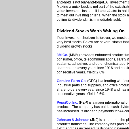
and-hold is
not
buy-and-forget. All investment 
Making a quick buck is not part of the exit st
value investors. Instead, it is our
desire
to hold
to meet out investing criteria. When the stock 
cutting its dividend, it is immediately sold.
Dividend Stocks Worth Waiting On
If our investment horizon is forever, we must d
very best stocks. Below are several stocks tha
dividend growth stocks:
3M Co.
(MMM) provides enhanced product functio
consumer, office, telecommunications, safety &
sealants, adhesives and other chemical addit
shareholders every year since 1916 and has i
consecutive years. Yield: 2.6%
Genuine Parts Co.
(GPC) is a leading wholesal
industrial parts and supplies, and office prod
shareholders every year since 1948 and has i
consecutive years. Yield: 2.6%
PepsiCo, Inc.
(PEP) is a major international 
products. The company has paid a cash divide
has increased its dividend payments for 44 co
Johnson & Johnson
(JNJ) is a leader in the
products industries. The company has paid a c
1944 and has increased its dividend payments 