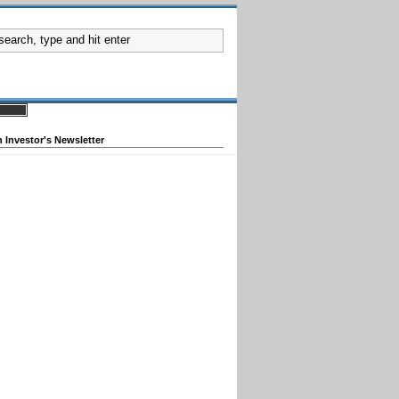
 Investor's Newsletter