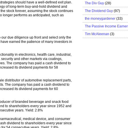
strategies should have a well-defined exit plan.
The Div Guy
(28)
rategy of long-term buy-and-hold dividend and
The Dividend Guy
(97)
 the stock forever, assuming the stock continues
no longer performs as anticipated, such as
the moneygardener
(33)
The Passive Income Earner
Tim McAleenan
(3)
o our due diligence up front and select only the
t have earned the patience of many investors in
nality in electronics, health care, industrial,
 security and other markets via coatings,
ives. The company has paid a cash dividend to
ncreased its dividend payments for 58
e distributor of automotive replacement parts,
ucts. The company has paid a cash dividend to
ncreased its dividend payments for 60
producer of branded beverage and snack food
nd to shareholders every year since 1952 and
nsecutive years. Yield: 2.8%
 pharmaceutical, medical device, and consumer
ash dividend to shareholders every year since
for 54 consecutive years. Yield: 2.8%