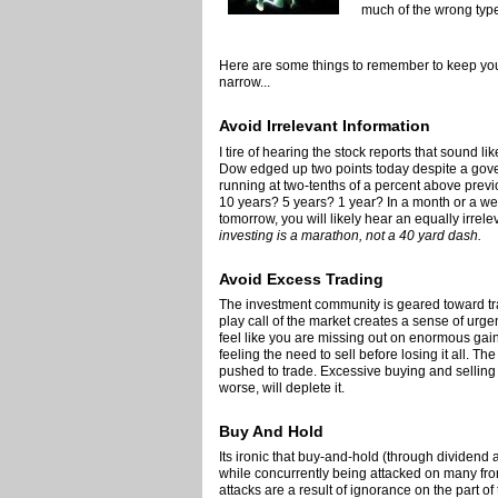
much of the wrong type 
Here are some things to remember to keep you
narrow...
Avoid Irrelevant Information
I tire of hearing the stock reports that sound li
Dow edged up two points today despite a gove
running at two-tenths of a percent above previo
10 years? 5 years? 1 year? In a month or a we
tomorrow, you will likely hear an equally irrele
investing is a marathon, not a 40 yard dash.
Avoid Excess Trading
The investment community is geared toward tra
play call of the market creates a sense of urge
feel like you are missing out on enormous gain
feeling the need to sell before losing it all. T
pushed to trade. Excessive buying and selling w
worse, will deplete it.
Buy And Hold
Its ironic that buy-and-hold (through dividend
while concurrently being attacked on many fr
attacks are a result of ignorance on the part o