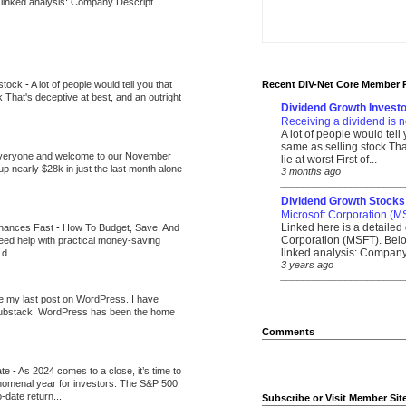
 linked analysis: Company Descript...
 stock
-
A lot of people would tell you that
Recent DIV-Net Core Member 
k That's deceptive at best, and an outright
Dividend Growth Investo
Receiving a dividend is n
A lot of people would tell
same as selling stock That
veryone and welcome to our November
lie at worst First of...
up nearly $28k in just the last month alone
3 months ago
_______________________
Dividend Growth Stocks
Microsoft Corporation (M
Linked here is a detailed 
inances Fast
-
How To Budget, Save, And
Corporation (MSFT). Belo
need help with practical money-saving
linked analysis: Company 
d...
3 years ago
_______________________
be my last post on WordPress. I have
Substack. WordPress has been the home
Comments
ate
-
As 2024 comes to a close, it’s time to
nomenal year for investors. The S&P 500
-date return...
Subscribe or Visit Member Sit