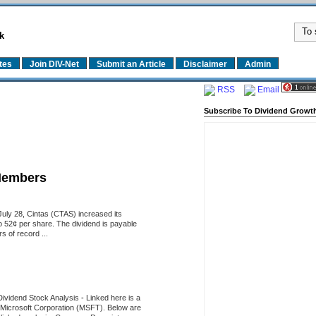
k
tes
Join DIV-Net
Submit an Article
Disclaimer
Admin
RSS
Email
Subscribe To Dividend Growth
Members
uly 28, Cintas (CTAS) increased its
o 52¢ per share. The dividend is payable
 of record ...
Dividend Stock Analysis
-
Linked here is a
of Microsoft Corporation (MSFT). Below are