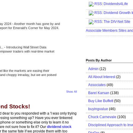
RSS
:
Dividends4Life
.....................................................
RSS:
Dividend Growth I
.....................................................
RSS
:
The DIV-Net Site
May 2024
-
Another month has gone by and
.....................................................
l report for Emerald’s Corner for May 2024.
Associate Members Sites an
.....................................................
i...
-
Introducing Wall Street Data
 empower traders with real-time market
Posts By Author
Admin
(12)
eel like the markets are easing their
e and choppy intraday, but we are poised
All About Interest
(2)
Associates
(49)
Show All
Barel Karsan
(138)
Buy Like Buffett
(50)
end Stocks!
buyingvalue
(46)
dear to you responded with a 'I was only trying
Chuck Carnevale
(100)
 messing something up? Have you ever tinkered
 phone or something else only to learn it no
Disciplined Approach to Inv
re not sure how to fix it? Our
dividend stock
r the same fate if we provide them with too
DivGro
(8)