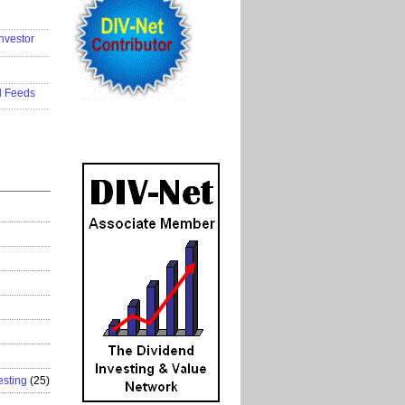
..................
nvestor
..................
..................
d Feeds
..................
esting
(25)