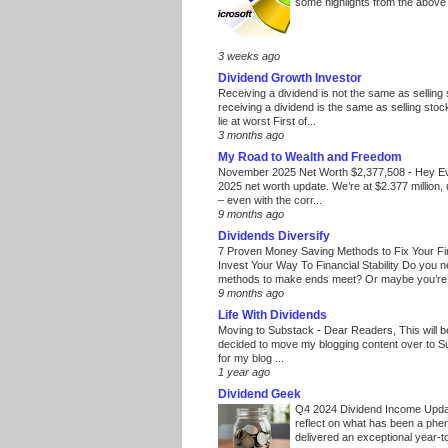
some highlights from the above
3 weeks ago
Dividend Growth Investor
Receiving a dividend is not the same as selling
receiving a dividend is the same as selling stoc
lie at worst First of...
3 months ago
My Road to Wealth and Freedom
November 2025 Net Worth $2,377,508
-
Hey E
2025 net worth update. We’re at $2.377 million, 
– even with the corr...
9 months ago
Dividends Diversify
7 Proven Money Saving Methods to Fix Your F
Invest Your Way To Financial Stability Do you 
methods to make ends meet? Or maybe you’re 
9 months ago
Life With Dividends
Moving to Substack
-
Dear Readers, This will 
decided to move my blogging content over to 
for my blog ...
1 year ago
Dividend Geek
Q4 2024 Dividend Income Upd
reflect on what has been a phe
delivered an exceptional year-to