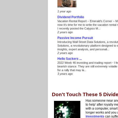
1 year ago
Dividend Portfolio
Vacation Rental Report – Emerald’s Corner – 
now it’s time for me to write the vacation renta
I recently posted the Calypso M...
2 years ago
Passive Income Pursuit
Introducing Wall Street Data Solutions, a revolut
Solutions, a revolutionary platform designed to
insights, expert analysis, and personali...
2 years ago
Hello Suckers ...
2022 Week 46 investing and trading report
-
I f
bearish stance. They are still extremely volatil
for a rally that may la...
3 years ago
Don't Touch These 5 Divid
Has someone near and 
to help' after royally
with a computer, smart
longer works and you a
investments
can suffe