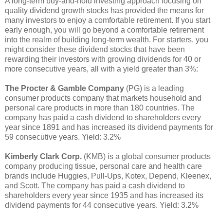
A long-term buy-and-hold investing approach focusing on
quality dividend growth stocks has provided the means for
many investors to enjoy a comfortable retirement. If you start
early enough, you will go beyond a comfortable retirement
into the realm of building long-term wealth. For starters, you
might consider these dividend stocks that have been
rewarding their investors with growing dividends for 40 or
more consecutive years, all with a yield greater than 3%:
The Procter & Gamble Company
(PG) is a leading
consumer products company that markets household and
personal care products in more than 180 countries. The
company has paid a cash dividend to shareholders every
year since 1891 and has increased its dividend payments for
59 consecutive years. Yield: 3.2%
Kimberly Clark Corp.
(KMB) is a global consumer products
company producing tissue, personal care and health care
brands include Huggies, Pull-Ups, Kotex, Depend, Kleenex,
and Scott. The company has paid a cash dividend to
shareholders every year since 1935 and has increased its
dividend payments for 44 consecutive years. Yield: 3.2%