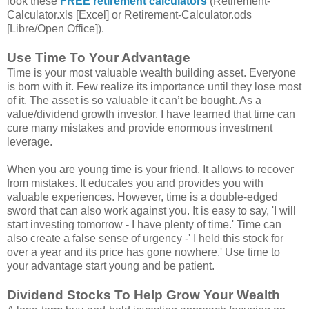
look these
FREE retirement calculators
(Retirement-
Calculator.xls [Excel] or Retirement-Calculator.ods
[Libre/Open Office]).
Use Time To Your Advantage
Time is your most valuable wealth building asset. Everyone
is born with it. Few realize its importance until they lose most
of it. The asset is so valuable it can’t be bought. As a
value/dividend growth investor, I have learned that time can
cure many mistakes and provide enormous investment
leverage.
When you are young time is your friend. It allows to recover
from mistakes. It educates you and provides you with
valuable experiences. However, time is a double-edged
sword that can also work against you. It is easy to say, 'I will
start investing tomorrow - I have plenty of time.' Time can
also create a false sense of urgency -' I held this stock for
over a year and its price has gone nowhere.' Use time to
your advantage start young and be patient.
Dividend Stocks To Help Grow Your Wealth