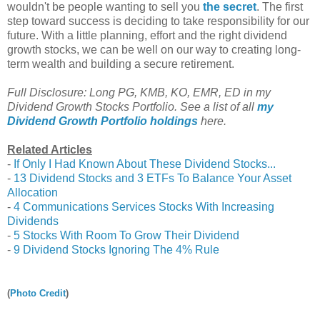
wouldn't be people wanting to sell you
the secret
. The first
step toward success is deciding to take responsibility for our
future. With a little planning, effort and the right dividend
growth stocks, we can be well on our way to creating long-
term wealth and building a secure retirement.
Full Disclosure: Long PG, KMB, KO, EMR, ED in my
Dividend Growth Stocks Portfolio. See a list of all
my
Dividend Growth Portfolio holdings
here.
Related Articles
-
If Only I Had Known About These Dividend Stocks...
-
13 Dividend Stocks and 3 ETFs To Balance Your Asset
Allocation
-
4 Communications Services Stocks With Increasing
Dividends
-
5 Stocks With Room To Grow Their Dividend
-
9 Dividend Stocks Ignoring The 4% Rule
(
Photo Credit
)