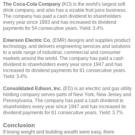
The Coca-Cola Company
(KO) is the world's largest soft
drink company, and also has a sizable fruit juice business.
The company has paid a cash dividend to shareholders
every year since 1893 and has increased its dividend
payments for 54 consecutive years. Yield: 3.4%
Emerson Electric Co.
(EMR) designs and supplies product
technology, and delivers engineering services and solutions
to a wide range of industrial, commercial and consumer
markets around the world. The company has paid a cash
dividend to shareholders every year since 1947 and has
increased its dividend payments for 61 consecutive years.
Yield: 3.4%
Consolidated Edison, Inc.
(ED) is an electric and gas utility
holding company serves parts of New York, New Jersey and
Pennsylvania. The company has paid a cash dividend to
shareholders every year since 1947 and has increased its
dividend payments for 61 consecutive years. Yield: 3.7%
Conclusion
If losing weight and building wealth were easy, there