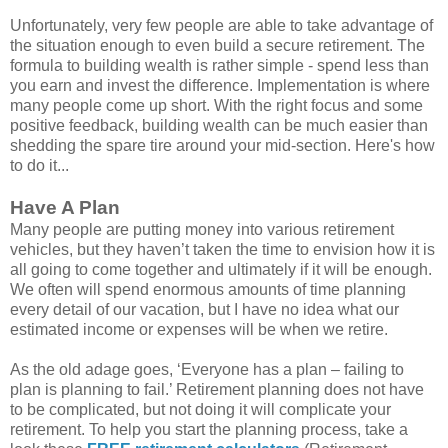
Unfortunately, very few people are able to take advantage of
the situation enough to even build a secure retirement. The
formula to building wealth is rather simple - spend less than
you earn and invest the difference. Implementation is where
many people come up short. With the right focus and some
positive feedback, building wealth can be much easier than
shedding the spare tire around your mid-section. Here's how
to do it...
Have A Plan
Many people are putting money into various retirement
vehicles, but they haven’t taken the time to envision how it is
all going to come together and ultimately if it will be enough.
We often will spend enormous amounts of time planning
every detail of our vacation, but I have no idea what our
estimated income or expenses will be when we retire.
As the old adage goes, ‘Everyone has a plan – failing to
plan is planning to fail.’ Retirement planning does not have
to be complicated, but not doing it will complicate your
retirement. To help you start the planning process, take a