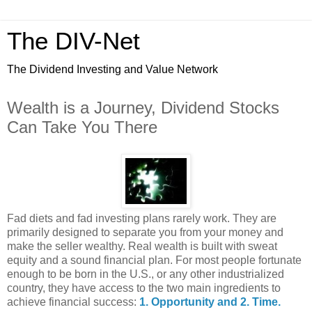
The DIV-Net
The Dividend Investing and Value Network
Wealth is a Journey, Dividend Stocks
Can Take You There
Fad diets and fad investing plans rarely work. They are
primarily designed to separate you from your money and
make the seller wealthy. Real wealth is built with sweat
equity and a sound financial plan. For most people fortunate
enough to be born in the U.S., or any other industrialized
country, they have access to the two main ingredients to
achieve financial success:
1. Opportunity and 2. Time.