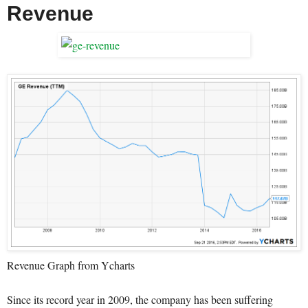
Revenue
Revenue Graph from Ycharts
Since its record year in 2009, the company has been suffering