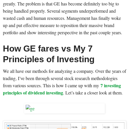
greatly. The problem is that GE has become definitely too big to
being handled properly. Several segments underperformed and
wasted cash and human resources. Management has finally woke
up and put effective measure to reposition their massive brand
portfolio and show interesting perspective in the past couple years.
How GE fares vs My 7
Principles of Investing
We all have our methods for analyzing a company. Over the years of
trading, I’ve been through several stock research methodologies
7 investing
from various sources. This is how I came up with my
principles of dividend investing
. Let’s take a closer look at them.