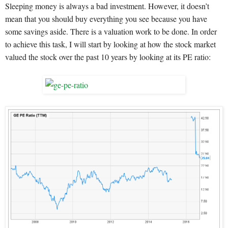
Sleeping money is always a bad investment. However, it doesn’t
mean that you should buy everything you see because you have
some savings aside. There is a valuation work to be done. In order
to achieve this task, I will start by looking at how the stock market
valued the stock over the past 10 years by looking at its PE ratio: