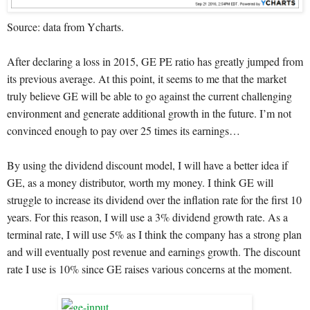
Source: data from Ycharts.
After declaring a loss in 2015, GE PE ratio has greatly jumped from
its previous average. At this point, it seems to me that the market
truly believe GE will be able to go against the current challenging
environment and generate additional growth in the future. I’m not
convinced enough to pay over 25 times its earnings…
By using the dividend discount model, I will have a better idea if
GE, as a money distributor, worth my money. I think GE will
struggle to increase its dividend over the inflation rate for the first 10
years. For this reason, I will use a 3% dividend growth rate. As a
terminal rate, I will use 5% as I think the company has a strong plan
and will eventually post revenue and earnings growth. The discount
rate I use is 10% since GE raises various concerns at the moment.