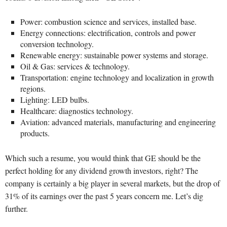
Power: combustion science and services, installed base.
Energy connections: electrification, controls and power
conversion technology.
Renewable energy: sustainable power systems and storage.
Oil & Gas: services & technology.
Transportation: engine technology and localization in growth
regions.
Lighting: LED bulbs.
Healthcare: diagnostics technology.
Aviation: advanced materials, manufacturing and engineering
products.
Which such a resume, you would think that GE should be the
perfect holding for any dividend growth investors, right? The
company is certainly a big player in several markets, but the drop of
31% of its earnings over the past 5 years concern me. Let’s dig
further.