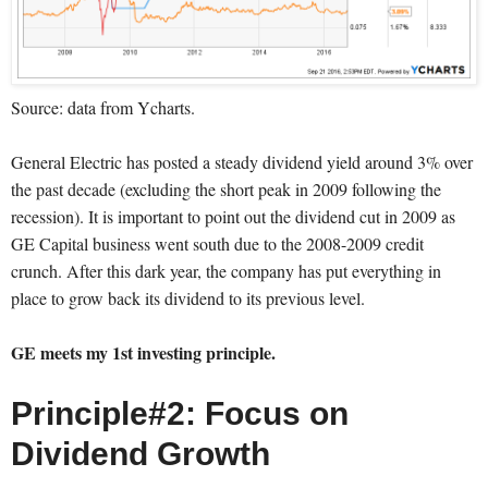
Source: data from Ycharts.
General Electric has posted a steady dividend yield around 3% over
the past decade (excluding the short peak in 2009 following the
recession). It is important to point out the dividend cut in 2009 as
GE Capital business went south due to the 2008-2009 credit
crunch. After this dark year, the company has put everything in
place to grow back its dividend to its previous level.
GE meets my 1st investing principle.
Principle#2: Focus on
Dividend Growth