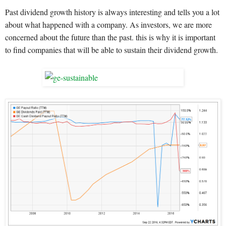
Past dividend growth history is always interesting and tells you a lot
about what happened with a company. As investors, we are more
concerned about the future than the past. this is why it is important
to find companies that will be able to sustain their dividend growth.