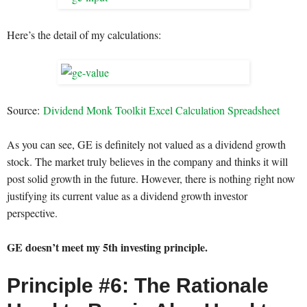
Here’s the detail of my calculations:
Source:
Dividend Monk Toolkit Excel Calculation Spreadsheet
As you can see, GE is definitely not valued as a dividend growth
stock. The market truly believes in the company and thinks it will
post solid growth in the future. However, there is nothing right now
justifying its current value as a dividend growth investor
perspective.
GE doesn’t meet my 5th investing principle.
Principle #6: The Rationale