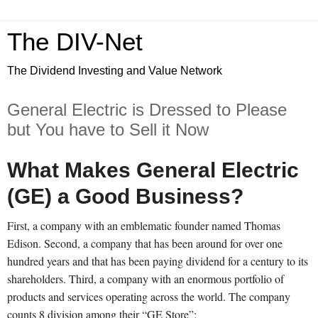
The DIV-Net
The Dividend Investing and Value Network
General Electric is Dressed to Please
but You have to Sell it Now
What Makes General Electric
(GE) a Good Business?
First, a company with an emblematic founder named Thomas
Edison. Second, a company that has been around for over one
hundred years and that has been paying dividend for a century to its
shareholders. Third, a company with an enormous portfolio of
products and services operating across the world. The company
counts 8 division among their “GE Store”: