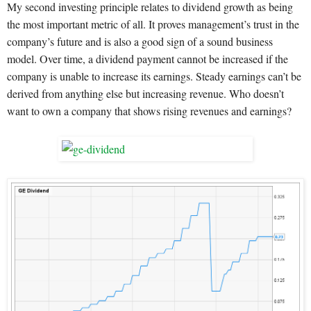
My second investing principle relates to dividend growth as being
the most important metric of all. It proves management’s trust in the
company’s future and is also a good sign of a sound business
model. Over time, a dividend payment cannot be increased if the
company is unable to increase its earnings. Steady earnings can’t be
derived from anything else but increasing revenue. Who doesn’t
want to own a company that shows rising revenues and earnings?