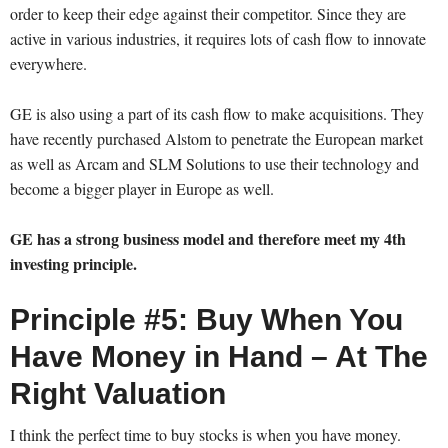
order to keep their edge against their competitor. Since they are
active in various industries, it requires lots of cash flow to innovate
everywhere.
GE is also using a part of its cash flow to make acquisitions. They
have recently purchased Alstom to penetrate the European market
as well as Arcam and SLM Solutions to use their technology and
become a bigger player in Europe as well.
GE has a strong business model and therefore meet my 4th
investing principle.
Principle #5: Buy When You
Have Money in Hand – At The
Right Valuation
I think the perfect time to buy stocks is when you have money.