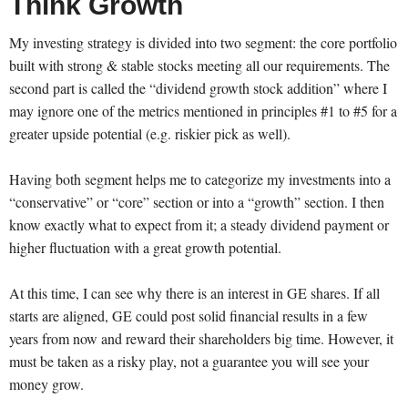
Think Growth
My investing strategy is divided into two segment: the core portfolio
built with strong & stable stocks meeting all our requirements. The
second part is called the “dividend growth stock addition” where I
may ignore one of the metrics mentioned in principles #1 to #5 for a
greater upside potential (e.g. riskier pick as well).
Having both segment helps me to categorize my investments into a
“conservative” or “core” section or into a “growth” section. I then
know exactly what to expect from it; a steady dividend payment or
higher fluctuation with a great growth potential.
At this time, I can see why there is an interest in GE shares. If all
starts are aligned, GE could post solid financial results in a few
years from now and reward their shareholders big time. However, it
must be taken as a risky play, not a guarantee you will see your
money grow.