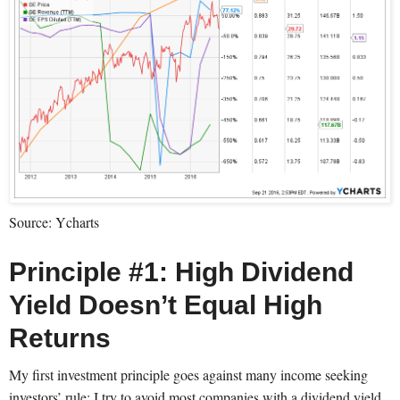
Source: Ycharts
Principle #1: High Dividend
Yield Doesn’t Equal High
Returns
My first investment principle goes against many income seeking
investors’ rule: I try to avoid most companies with a dividend yield