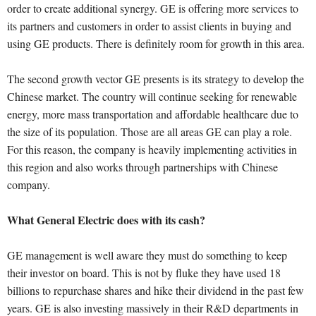
order to create additional synergy. GE is offering more services to
its partners and customers in order to assist clients in buying and
using GE products. There is definitely room for growth in this area.
The second growth vector GE presents is its strategy to develop the
Chinese market. The country will continue seeking for renewable
energy, more mass transportation and affordable healthcare due to
the size of its population. Those are all areas GE can play a role.
For this reason, the company is heavily implementing activities in
this region and also works through partnerships with Chinese
company.
What General Electric does with its cash?
GE management is well aware they must do something to keep
their investor on board. This is not by fluke they have used 18
billions to repurchase shares and hike their dividend in the past few
years. GE is also investing massively in their R&D departments in