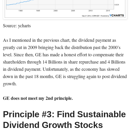
Source: ycharts
As I mentioned in the previous chart, the dividend payment as
greatly cut in 2009 bringing back the distribution past the 2000’s
level. Since then, GE has made a honest effort to compensate their
shareholders through 14 Billions in share repurchase and 4 Billions
in dividend payment. Unfortunately, as the economy has slowed
down in the past 18 months, GE is struggling again to post dividend
growth.
GE does not meet my 2nd principle.
Principle #3: Find Sustainable
Dividend Growth Stocks