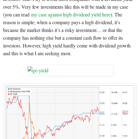
over 5%. Very few investments like this will be made in my case
(you can read
my case against high dividend yield here
). The
reason is simple; when a company pays a high dividend, it’s
because the market thinks it’s a risky investment… or that the
company has nothing else but a constant cash flow to offer its
investors. However, high yield hardly come with dividend growth
and this is what I am seeking most.