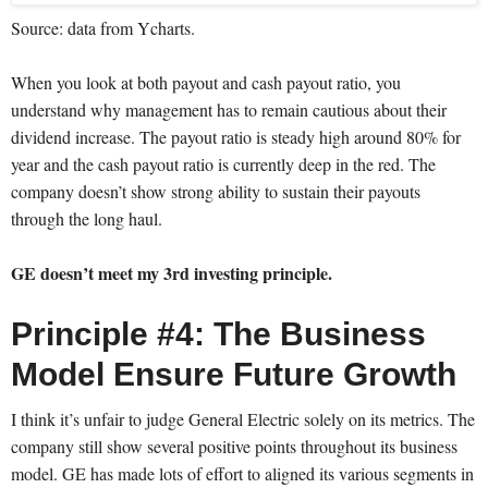
Source: data from Ycharts.
When you look at both payout and cash payout ratio, you
understand why management has to remain cautious about their
dividend increase. The payout ratio is steady high around 80% for
year and the cash payout ratio is currently deep in the red. The
company doesn’t show strong ability to sustain their payouts
through the long haul.
GE doesn’t meet my 3rd investing principle.
Principle #4: The Business
Model Ensure Future Growth
I think it’s unfair to judge General Electric solely on its metrics. The
company still show several positive points throughout its business
model. GE has made lots of effort to aligned its various segments in