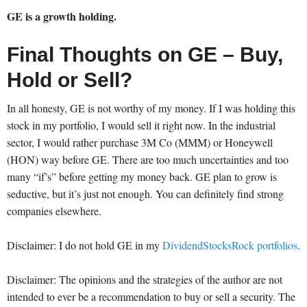
GE is a growth holding.
Final Thoughts on GE – Buy,
Hold or Sell?
In all honesty, GE is not worthy of my money. If I was holding this
stock in my portfolio, I would sell it right now. In the industrial
sector, I would rather purchase 3M Co (MMM) or Honeywell
(HON) way before GE. There are too much uncertainties and too
many “if’s” before getting my money back. GE plan to grow is
seductive, but it’s just not enough. You can definitely find strong
companies elsewhere.
Disclaimer: I do not hold GE in my
DividendStocksRock portfolios
.
Disclaimer: The opinions and the strategies of the author are not
intended to ever be a recommendation to buy or sell a security. The