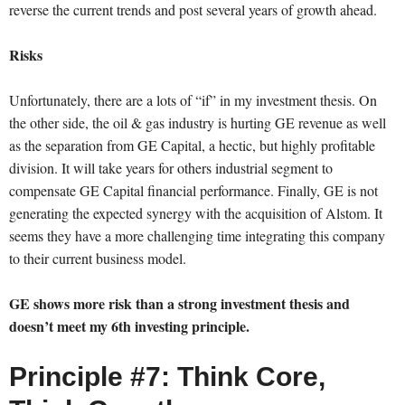
reverse the current trends and post several years of growth ahead.
Risks
Unfortunately, there are a lots of “if” in my investment thesis. On
the other side, the oil & gas industry is hurting GE revenue as well
as the separation from GE Capital, a hectic, but highly profitable
division. It will take years for others industrial segment to
compensate GE Capital financial performance. Finally, GE is not
generating the expected synergy with the acquisition of Alstom. It
seems they have a more challenging time integrating this company
to their current business model.
GE shows more risk than a strong investment thesis and
doesn’t meet my 6th investing principle.
Principle #7: Think Core,