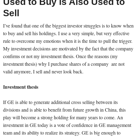
Used to Buy is Also Used to
Sell
I’ve found that one of the biggest investor struggles is to know when
to buy and sell his holdings. I use a very simple, but very effective
rule to overcome my emotions when it is the time to pull the trigger.
My investment decisions are motivated by the fact that the company
confirms or not my investment thesis. Once the reasons (my
investment thesis) why I purchase shares of a company are not
valid anymore, I sell and never look back.
Investment thesis
If GE is able to generate additional cross selling between its
divisions and is able to benefit from future growth in China, this
play will become a strong holding for many years to come. An
investment in GE today is a vote of confidence in GE management
team and its ability to realize its strategy. GE is big enough to