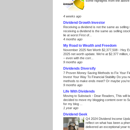
some highlights from the above
4 weeks ago
Dividend Growth Investor
Receiving a dividend is not the same as selling
receiving a dividend is the same as selling stoc
lie at worst First of...
4 months ago
My Road to Wealth and Freedom
November 2025 Net Worth $2,377,508
-
Hey E
2025 net worth update. We’re at $2.377 million, 
– even with the corr...
9 months ago
Dividends Diversify
7 Proven Money Saving Methods to Fix Your F
Invest Your Way To Financial Stability Do you 
methods to make ends meet? Or maybe you’re 
9 months ago
Life With Dividends
Moving to Substack
-
Dear Readers, This will 
decided to move my blogging content over to 
for my blog ...
1 year ago
Dividend Geek
Q4 2024 Dividend Income Upd
reflect on what has been a phe
delivered an exceptional year-to