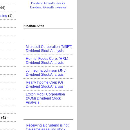
Dividend Growth Stocks
Dividend Growth Investor
444)
sting
(1)
Finance Sites
Microsoft Corporation (MSFT)
Dividend Stock Analysis
Hormel Foods Corp. (HRL)
Dividend Stock Analysis
Johnson & Johnson (JNJ)
Dividend Stock Analysis
Realty Income Corp (O)
Dividend Stock Analysis
Exxon Mobil Corporation
(XOM) Dividend Stock
)
Analysis
r
(42)
Receiving a dividend is not
the same as selling stock