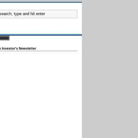
 Investor's Newsletter