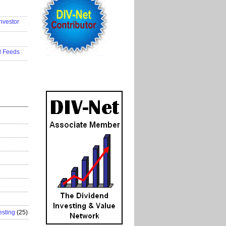
..................
nvestor
..................
..................
d Feeds
..................
esting
(25)