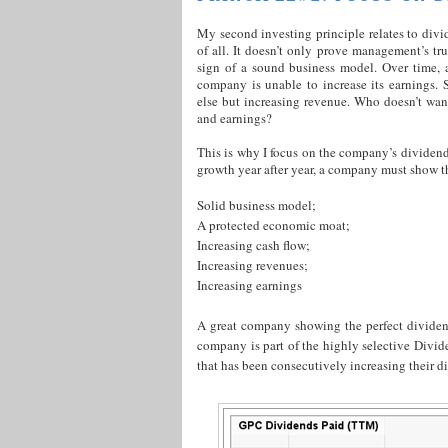
My second investing principle relates to div
of all. It doesn’t only prove management’s tru
sign of a sound business model. Over time, 
company is unable to increase its earnings. 
else but increasing revenue. Who doesn’t wa
and earnings?
This is why I focus on the company’s dividend
growth year after year, a company must show t
Solid business model;
A protected economic moat;
Increasing cash flow;
Increasing revenues;
Increasing earnings
A great company showing the perfect dividen
company is part of the highly selective Div
that has been consecutively increasing their di