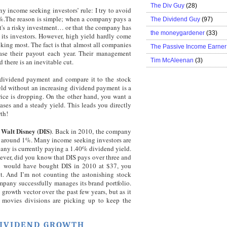
The Div Guy
(28)
y income seeking investors’ rule: I try to avoid
%.The reason is simple; when a company pays a
The Dividend Guy
(97)
it's a risky investment… or that the company has
the moneygardener
(33)
r its investors. However, high yield hardly come
king most. The fact is that almost all companies
The Passive Income Earner
ase their payout each year. Their management
Tim McAleenan
(3)
 there is an inevitable cut.
he dividend payment and compare it to the stock
ield without an increasing dividend payment is a
 price is dropping. On the other hand, you want a
es and a steady yield. This leads you directly
th!
Walt Disney (DIS)
s
. Back in 2010, the company
eld around 1%. Many income seeking investors are
pany is currently paying a 1.40% dividend yield.
ever, did you know that DIS pays over three and
ou would have bought DIS in 2010 at $37, you
. And I’m not counting the astonishing stock
mpany successfully manages its brand portfolio.
rowth vector over the past few years, but as it
 movies divisions are picking up to keep the
DIVIDEND GROWTH