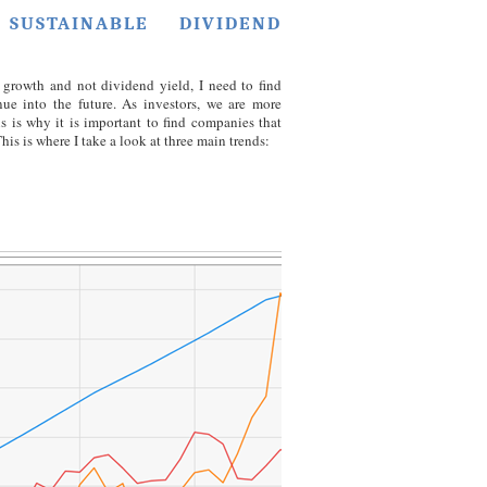
SUSTAINABLE DIVIDEND
growth and not dividend yield, I need to find
nue into the future. As investors, we are more
s is why it is important to find companies that
his is where I take a look at three main trends: