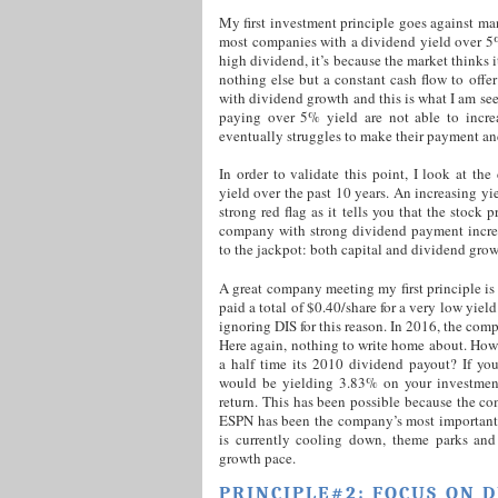
My first investment principle goes against man
most companies with a dividend yield over 5
high dividend, it’s because the market thinks 
nothing else but a constant cash flow to offe
with dividend growth and this is what I am see
paying over 5% yield are not able to incre
eventually struggles to make their payment and
In order to validate this point, I look at t
yield over the past 10 years. An increasing y
strong red flag as it tells you that the stock
company with strong dividend payment increas
to the jackpot: both capital and dividend grow
A great company meeting my first principle i
paid a total of $0.40/share for a very low yi
ignoring DIS for this reason. In 2016, the com
Here again, nothing to write home about. How
a half time its 2010 dividend payout? If y
would be yielding 3.83% on your investment
return. This has been possible because the co
ESPN has been the company’s most important g
is currently cooling down, theme parks and
growth pace.
PRINCIPLE#2: FOCUS ON 