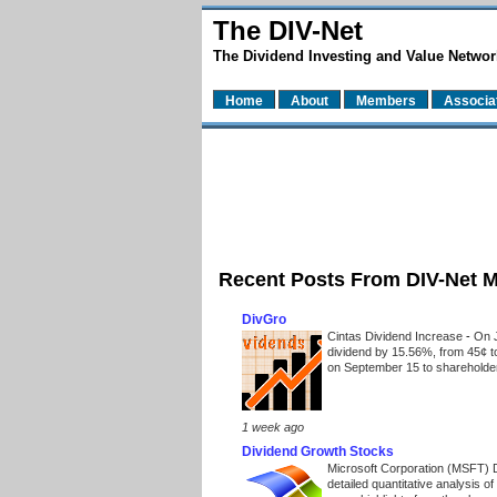
The DIV-Net
The Dividend Investing and Value Networ
Home
About
Members
Associa
Recent Posts From DIV-Net 
DivGro
Cintas Dividend Increase
-
On J
dividend by 15.56%, from 45¢ t
on September 15 to shareholders
1 week ago
Dividend Growth Stocks
Microsoft Corporation (MSFT) 
detailed quantitative analysis 