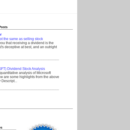
Posts
r
ot the same as selling stock
 you that receiving a dividend is the
's deceptive at best, and an outright
__________________________________
SFT) Dividend Stock Analysis
quantitative analysis of Microsoft
w are some highlights from the above
Descript...
__________________________________
es