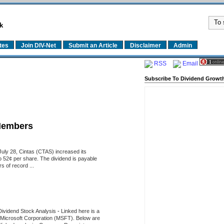
k
tes
Join DIV-Net
Submit an Article
Disclaimer
Admin
RSS
Email
Subscribe To Dividend Growth
Members
uly 28, Cintas (CTAS) increased its
o 52¢ per share. The dividend is payable
 of record ...
Dividend Stock Analysis
-
Linked here is a
of Microsoft Corporation (MSFT). Below are