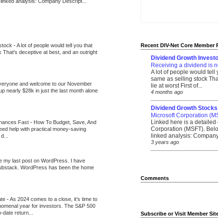
 linked analysis: Company Descript...
 stock
-
A lot of people would tell you that
Recent DIV-Net Core Member 
k That's deceptive at best, and an outright
Dividend Growth Investo
Receiving a dividend is n
A lot of people would tell
same as selling stock That
veryone and welcome to our November
lie at worst First of...
up nearly $28k in just the last month alone
4 months ago
_______________________
Dividend Growth Stocks
Microsoft Corporation (M
Linked here is a detailed 
inances Fast
-
How To Budget, Save, And
Corporation (MSFT). Belo
need help with practical money-saving
linked analysis: Company 
d...
3 years ago
_______________________
be my last post on WordPress. I have
Substack. WordPress has been the home
Comments
ate
-
As 2024 comes to a close, it’s time to
nomenal year for investors. The S&P 500
-date return...
Subscribe or Visit Member Sit