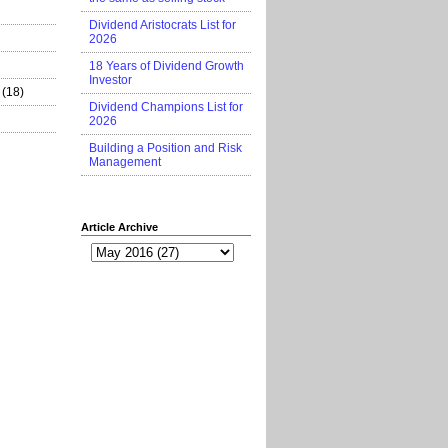
Dividend Aristocrats List for
2026
18 Years of Dividend Growth
Investor
(18)
Dividend Champions List for
2026
Building a Position and Risk
Management
Article Archive