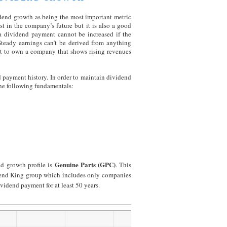
idend growth as being the most important metric
st in the company’s future but it is also a good
a dividend payment cannot be increased if the
Steady earnings can’t be derived from anything
nt to own a company that shows rising revenues
 payment history. In order to maintain dividend
he following fundamentals:
Genuine Parts (GPC)
d growth profile is
. This
idend King group which includes only companies
vidend payment for at least 50 years.