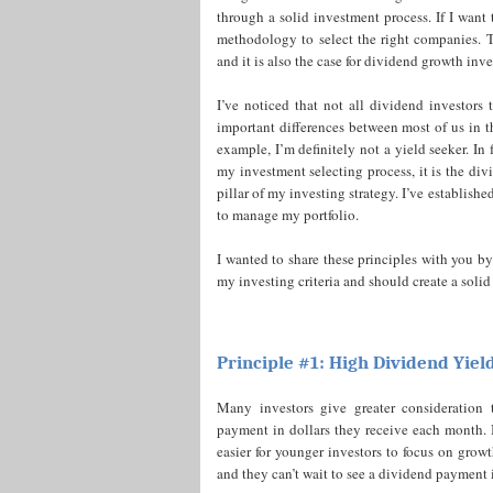
through a solid investment process. If I want 
methodology to select the right companies. Th
and it is also the case for dividend growth inve
I’ve noticed that not all dividend investors
important differences between most of us in 
example, I’m definitely not a yield seeker. In f
my investment selecting process, it is the div
pillar of my investing strategy. I’ve establish
to manage my portfolio.
I wanted to share these principles with you 
my investing criteria and should create a solid
Principle #1: High Dividend Yiel
Many investors give greater consideration
payment in dollars they receive each month. I 
easier for younger investors to focus on growt
and they can’t wait to see a dividend payment 