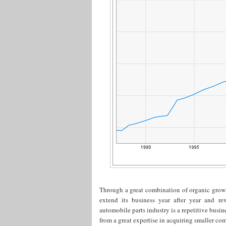
Through a great combination of organic grow
extend its business year after year and re
automobile parts industry is a repetitive busi
from a great expertise in acquiring smaller com