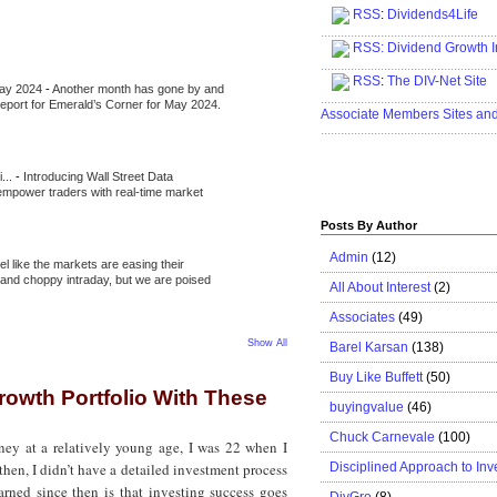
RSS
:
Dividends4Life
.....................................................
RSS:
Dividend Growth I
.....................................................
RSS
:
The DIV-Net Site
May 2024
-
Another month has gone by and
.....................................................
l report for Emerald’s Corner for May 2024.
Associate Members Sites an
.....................................................
i...
-
Introducing Wall Street Data
 empower traders with real-time market
Posts By Author
Admin
(12)
eel like the markets are easing their
e and choppy intraday, but we are poised
All About Interest
(2)
Associates
(49)
Show All
Barel Karsan
(138)
Buy Like Buffett
(50)
rowth Portfolio With These
buyingvalue
(46)
Chuck Carnevale
(100)
ney at a relatively young age, I was 22 when I
Disciplined Approach to Inv
then, I didn’t have a detailed investment process
earned since then is that investing success goes
DivGro
(8)