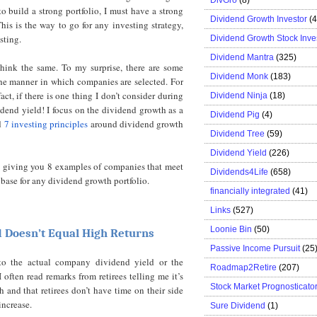
to build a strong portfolio, I must have a strong
Dividend Growth Investor
(
is is the way to go for any investing strategy,
sting.
Dividend Growth Stock Inve
Dividend Mantra
(325)
 think the same. To my surprise, there are some
Dividend Monk
(183)
the manner in which companies are selected. For
act, if there is one thing I don’t consider during
Dividend Ninja
(18)
idend yield! I focus on the dividend growth as a
Dividend Pig
(4)
ed
7 investing principles
around dividend growth
Dividend Tree
(59)
Dividend Yield
(226)
by giving you 8 examples of companies that meet
Dividends4Life
(658)
 base for any dividend growth portfolio.
financially integrated
(41)
Links
(527)
Loonie Bin
(50)
d Doesn’t Equal High Returns
Passive Income Pursuit
(25
 to the actual company dividend yield or the
Roadmap2Retire
(207)
often read remarks from retirees telling me it’s
Stock Market Prognosticato
h and that retirees don’t have time on their side
increase.
Sure Dividend
(1)