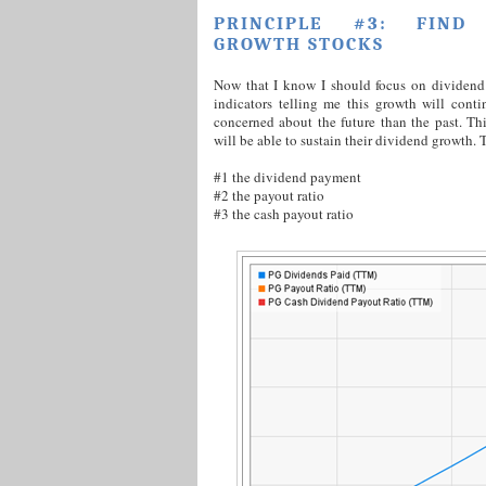
PRINCIPLE #3: FIND 
GROWTH STOCKS
Now that I know I should focus on dividend 
indicators telling me this growth will conti
concerned about the future than the past. Thi
will be able to sustain their dividend growth. T
#1 the dividend payment
#2 the payout ratio
#3 the cash payout ratio