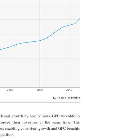
th and growth by acquisitions, GPC was able to
warded their investors at the same time. The
ness enabling consistent growth and GPC benefits
petitors.