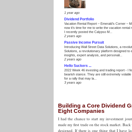
1 year ago
Dividend Portfolio
Vacation Rental Report – Emerald’s Corner – 
now it’s time for me to write the vacation renta
I recently posted the Calypso M...
2 years ago
Passive Income Pursuit
Introducing Wall Street Data Solutions, a revolut
Solutions, a revolutionary platform designed to
insights, expert analysis, and personali...
2 years ago
Hello Suckers ...
2022 Week 46 investing and trading report
-
I f
bearish stance. They are still extremely volatil
for a rally that may la...
3 years ago
Building a Core Dividend G
Eight Companies
I had the chance to start my investment jour
made my first trade on the stock market. Back 
designed. If there is one thing that I have l