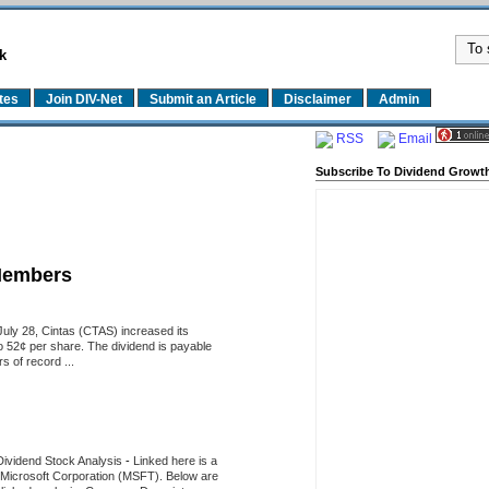
k
tes
Join DIV-Net
Submit an Article
Disclaimer
Admin
RSS
Email
Subscribe To Dividend Growth
Members
uly 28, Cintas (CTAS) increased its
o 52¢ per share. The dividend is payable
 of record ...
Dividend Stock Analysis
-
Linked here is a
of Microsoft Corporation (MSFT). Below are