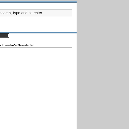
 Investor's Newsletter