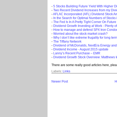
-
5 Stocks Building Future Yield With Higher D
-
Two Recent Dividend Increases from my Div
-
AFLAC Incorporated (AFL) Dividend Stock An
-
In the Search for Optimal Numbers of Stocks i
-
The Fed Is In A Pretty Tight Corner On Future
-
Dividend Growth Investing at Work - Plenty o
-
How to manage and defend SPX Iron Condo
-
Worried about the stock market crash?
-
Why I don’t like extreme frugality for long ter
-
The Tiffany Network
-
Dividend of McDonalds, NextEra Energy and
-
Dividend Income - August 2015 update
-
Lanny’s Recent Purchase – EMR
-
Dividend Growth Stock Overview: Matthews I
There are some really good articles here, plea
Labels:
Links
Newer Post
H