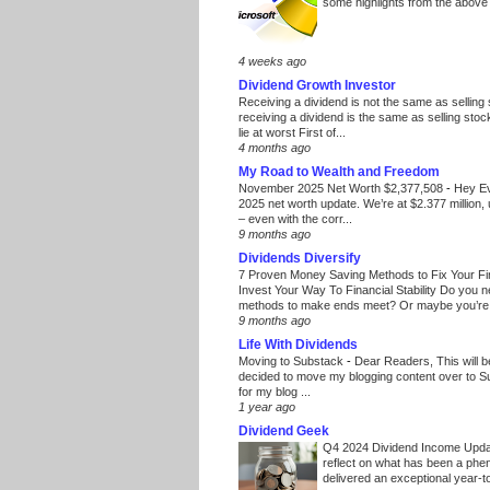
some highlights from the above
4 weeks ago
Dividend Growth Investor
Receiving a dividend is not the same as selling
receiving a dividend is the same as selling stoc
lie at worst First of...
4 months ago
My Road to Wealth and Freedom
November 2025 Net Worth $2,377,508
-
Hey E
2025 net worth update. We’re at $2.377 million, 
– even with the corr...
9 months ago
Dividends Diversify
7 Proven Money Saving Methods to Fix Your F
Invest Your Way To Financial Stability Do you 
methods to make ends meet? Or maybe you’re 
9 months ago
Life With Dividends
Moving to Substack
-
Dear Readers, This will 
decided to move my blogging content over to 
for my blog ...
1 year ago
Dividend Geek
Q4 2024 Dividend Income Upd
reflect on what has been a phe
delivered an exceptional year-to