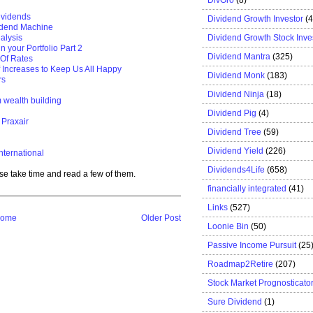
ividends
Dividend Growth Investor
(
idend Machine
Dividend Growth Stock Inve
alysis
n your Portfolio Part 2
Dividend Mantra
(325)
 Of Rates
f Increases to Keep Us All Happy
Dividend Monk
(183)
rs
Dividend Ninja
(18)
m wealth building
Dividend Pig
(4)
 Praxair
Dividend Tree
(59)
Dividend Yield
(226)
nternational
Dividends4Life
(658)
se take time and read a few of them.
financially integrated
(41)
Links
(527)
ome
Older Post
Loonie Bin
(50)
Passive Income Pursuit
(25
Roadmap2Retire
(207)
Stock Market Prognosticato
Sure Dividend
(1)