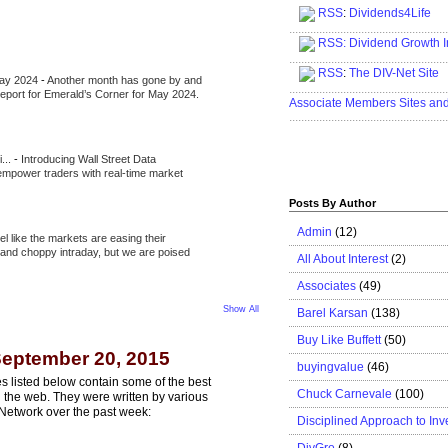
RSS
:
Dividends4Life
.....................................................
RSS:
Dividend Growth I
.....................................................
RSS
:
The DIV-Net Site
May 2024
-
Another month has gone by and
.....................................................
l report for Emerald’s Corner for May 2024.
Associate Members Sites an
.....................................................
i...
-
Introducing Wall Street Data
 empower traders with real-time market
Posts By Author
Admin
(12)
eel like the markets are easing their
e and choppy intraday, but we are poised
All About Interest
(2)
Associates
(49)
Show All
Barel Karsan
(138)
Buy Like Buffett
(50)
eptember 20, 2015
buyingvalue
(46)
s listed below contain some of the best
Chuck Carnevale
(100)
n the web. They were written by various
Network over the past week:
Disciplined Approach to Inv
DivGro
(8)