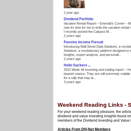
1 year ago
Dividend Portfolio
Vacation Rental Report – Emerald’s Corner – 
now it’s time for me to write the vacation renta
I recently posted the Calypso M...
2 years ago
Passive Income Pursuit
Introducing Wall Street Data Solutions, a revolut
Solutions, a revolutionary platform designed to
insights, expert analysis, and personali...
2 years ago
Hello Suckers ...
2022 Week 46 investing and trading report
-
I f
bearish stance. They are still extremely volatil
for a rally that may la...
3 years ago
Weekend Reading Links - S
For your weekend reading pleasure, the article
dividend and value investing insights found o
members of the Dividend Investing and Value 
Articles From DIV-Net Members