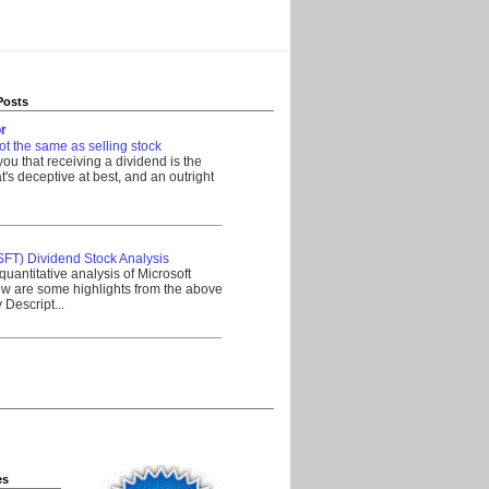
Posts
r
ot the same as selling stock
 you that receiving a dividend is the
's deceptive at best, and an outright
__________________________________
SFT) Dividend Stock Analysis
quantitative analysis of Microsoft
w are some highlights from the above
Descript...
__________________________________
es