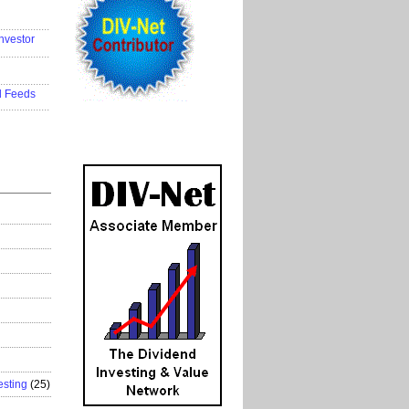
..................
nvestor
..................
..................
d Feeds
..................
esting
(25)