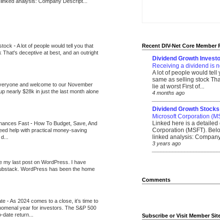
 linked analysis: Company Descript...
 stock
-
A lot of people would tell you that
Recent DIV-Net Core Member 
k That's deceptive at best, and an outright
Dividend Growth Investo
Receiving a dividend is n
A lot of people would tell
same as selling stock That
veryone and welcome to our November
lie at worst First of...
up nearly $28k in just the last month alone
4 months ago
_______________________
Dividend Growth Stocks
Microsoft Corporation (M
Linked here is a detailed 
inances Fast
-
How To Budget, Save, And
Corporation (MSFT). Belo
need help with practical money-saving
linked analysis: Company 
d...
3 years ago
_______________________
be my last post on WordPress. I have
Substack. WordPress has been the home
Comments
ate
-
As 2024 comes to a close, it’s time to
nomenal year for investors. The S&P 500
-date return...
Subscribe or Visit Member Sit