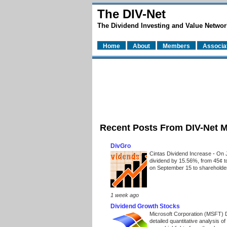
The DIV-Net
The Dividend Investing and Value Networ
Home
About
Members
Associa
Recent Posts From DIV-Net 
DivGro
Cintas Dividend Increase
-
On J
dividend by 15.56%, from 45¢ t
on September 15 to shareholders
1 week ago
Dividend Growth Stocks
Microsoft Corporation (MSFT) 
detailed quantitative analysis 