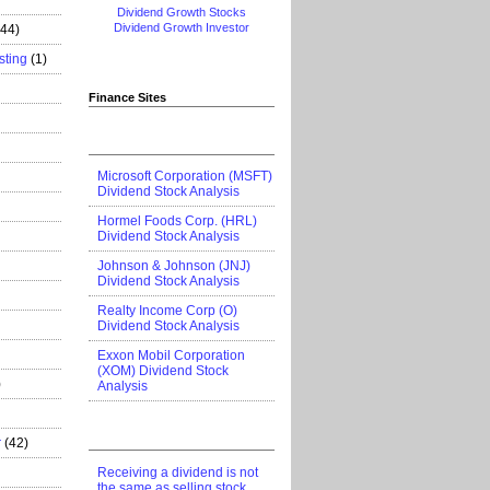
Dividend Growth Stocks
Dividend Growth Investor
444)
sting
(1)
Finance Sites
Microsoft Corporation (MSFT)
Dividend Stock Analysis
Hormel Foods Corp. (HRL)
Dividend Stock Analysis
Johnson & Johnson (JNJ)
Dividend Stock Analysis
Realty Income Corp (O)
Dividend Stock Analysis
Exxon Mobil Corporation
(XOM) Dividend Stock
)
Analysis
r
(42)
Receiving a dividend is not
the same as selling stock