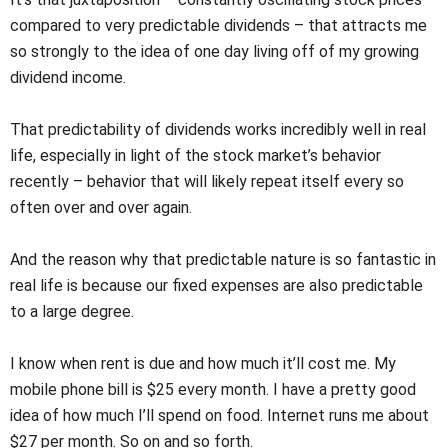
compared to very predictable dividends – that attracts me
so strongly to the idea of one day living off of my growing
dividend income.
That predictability of dividends works incredibly well in real
life, especially in light of the stock market’s behavior
recently – behavior that will likely repeat itself every so
often over and over again.
And the reason why that predictable nature is so fantastic in
real life is because our fixed expenses are also predictable
to a large degree.
I know when rent is due and how much it’ll cost me. My
mobile phone bill is $25 every month. I have a pretty good
idea of how much I’ll spend on food. Internet runs me about
$27 per month. So on and so forth.