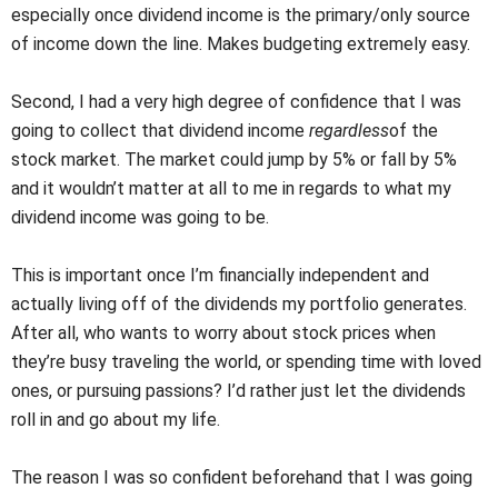
especially once dividend income is the primary/only source
of income down the line. Makes budgeting extremely easy.
Second, I had a very high degree of confidence that I was
going to collect that dividend income
regardless
of the
stock market. The market could jump by 5% or fall by 5%
and it wouldn’t matter at all to me in regards to what my
dividend income was going to be.
This is important once I’m financially independent and
actually living off of the dividends my portfolio generates.
After all, who wants to worry about stock prices when
they’re busy traveling the world, or spending time with loved
ones, or pursuing passions? I’d rather just let the dividends
roll in and go about my life.
The reason I was so confident beforehand that I was going