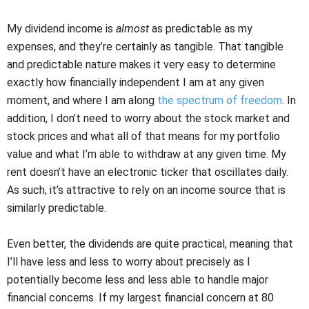
My dividend income is
almost
as predictable as my
expenses, and they’re certainly as tangible. That tangible
and predictable nature makes it very easy to determine
exactly how financially independent I am at any given
moment, and where I am along
the spectrum of freedom
. In
addition, I don’t need to worry about the stock market and
stock prices and what all of that means for my portfolio
value and what I’m able to withdraw at any given time. My
rent doesn’t have an electronic ticker that oscillates daily.
As such, it’s attractive to rely on an income source that is
similarly predictable.
Even better, the dividends are quite practical, meaning that
I’ll have less and less to worry about precisely as I
potentially become less and less able to handle major
financial concerns. If my largest financial concern at 80