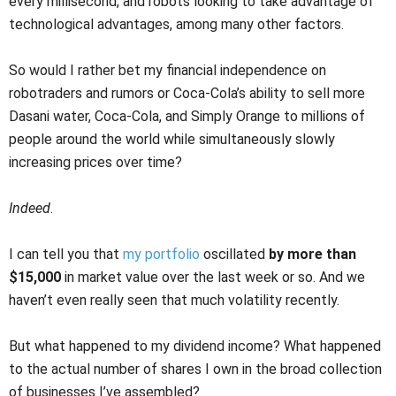
every millisecond, and robots looking to take advantage of
technological advantages, among many other factors.
So would I rather bet my financial independence on
robotraders and rumors or Coca-Cola’s ability to sell more
Dasani water, Coca-Cola, and Simply Orange to millions of
people around the world while simultaneously slowly
increasing prices over time?
Indeed
.
I can tell you that
my portfolio
oscillated
by more than
$15,000
in market value over the last week or so. And we
haven’t even really seen that much volatility recently.
But what happened to my dividend income? What happened
to the actual number of shares I own in the broad collection
of businesses I’ve assembled?