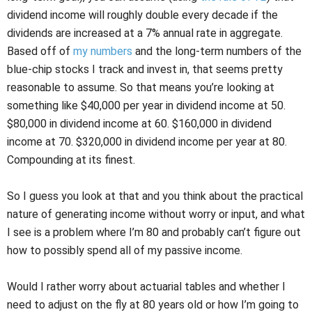
dividend income will roughly double every decade if the
dividends are increased at a 7% annual rate in aggregate.
Based off of
my numbers
and the long-term numbers of the
blue-chip stocks I track and invest in, that seems pretty
reasonable to assume. So that means you’re looking at
something like $40,000 per year in dividend income at 50.
$80,000 in dividend income at 60. $160,000 in dividend
income at 70. $320,000 in dividend income per year at 80.
Compounding at its finest.
So I guess you look at that and you think about the practical
nature of generating income without worry or input, and what
I see is a problem where I’m 80 and probably can’t figure out
how to possibly spend all of my passive income.
Would I rather worry about actuarial tables and whether I
need to adjust on the fly at 80 years old or how I’m going to