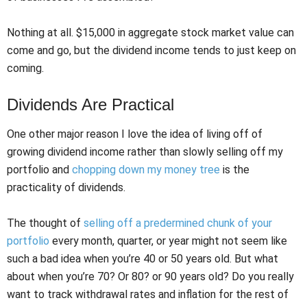
Nothing at all. $15,000 in aggregate stock market value can
come and go, but the dividend income tends to just keep on
coming.
Dividends Are Practical
One other major reason I love the idea of living off of
growing dividend income rather than slowly selling off my
portfolio and
chopping down my money tree
is the
practicality of dividends.
The thought of
selling off a predermined chunk of your
portfolio
every month, quarter, or year might not seem like
such a bad idea when you’re 40 or 50 years old. But what
about when you’re 70? Or 80? or 90 years old? Do you really
want to track withdrawal rates and inflation for the rest of