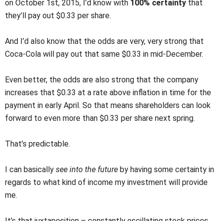
on October 1st, 2015, I’d know with
100% certainty
that
they’ll pay out $0.33 per share.
And I’d also know that the odds are very, very strong that
Coca-Cola will pay out that same $0.33 in mid-December.
Even better, the odds are also strong that the company
increases that $0.33 at a rate above inflation in time for the
payment in early April. So that means shareholders can look
forward to even more than $0.33 per share next spring.
That’s predictable.
I can basically
see into the future
by having some certainty in
regards to what kind of income my investment will provide
me.
It’s that juxtaposition – constantly oscillating stock prices