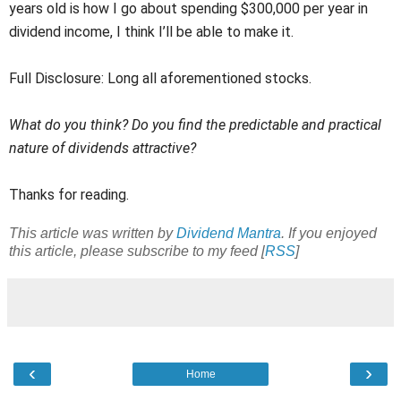
years old is how I go about spending $300,000 per year in
dividend income, I think I’ll be able to make it.
Full Disclosure: Long all aforementioned stocks.
What do you think? Do you find the predictable and practical
nature of dividends attractive?
Thanks for reading.
This article was written by
Dividend Mantra
. If you enjoyed
this article, please subscribe to my feed [
RSS
]
‹
›
Home