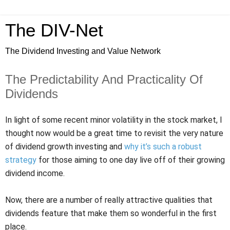
The DIV-Net
The Dividend Investing and Value Network
The Predictability And Practicality Of
Dividends
In light of some recent minor volatility in the stock market, I
thought now would be a great time to revisit the very nature
of dividend growth investing and
why it’s such a robust
strategy
for those aiming to one day live off of their growing
dividend income.
Now, there are a number of really attractive qualities that
dividends feature that make them so wonderful in the first
place.