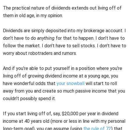
The practical nature of dividends extends out living off of
them in old age, in my opinion.
Dividends are simply deposited into my brokerage account. I
don’t have to do
anything
for that to happen. I don’t have to
follow the market. I don’t have to sell stocks. I don’t have to
worry about robotraders and rumors.
And if you’re able to put yourself in a position where you’re
living off of growing dividend income at a young age, you
have wonderful odds that
your snowball
will start to roll
away from you and create so much passive income that you
couldn’t possibly spend it.
If you start living off of, say, $20,000 per year in dividend
income at 40 years old (more or less in line with my personal
long-term goal), you can assume (using
the rule of 72
) that