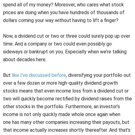
spend all of my money? Moreover, who cares what stock
prices are doing when you have hundreds of thousands of
dollars coming your way without having to lift a finger?
Now, a dividend cut or two or three could surely pop up over
time. And a company or two could even possibly go
sideways or bankrupt on you. Especially when we’re talking
about decades here.
But
like I’ve discussed before
, diversifying your portfolio out
over a few dozen or more high-quality dividend growth
stocks means that even income loss from a dividend cut or
two will quickly become rectified by dividend raises from the
other stocks in the portfolio. Furthermore, an investor’s
income is not only quickly made whole once again when
one has many other companies increasing their payouts, but
that income actually
increases
shortly thereafter. And that’s