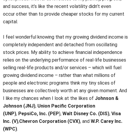
and success, it’s like the recent volatility didn’t even
occur other than to provide cheaper stocks for my current
capital.
I feel wonderful knowing that my growing dividend income is
completely independent and detached from oscillating
stock prices. My ability to achieve financial independence
relies on the underlying performance of real-life businesses
selling real-life products and/or services – which will fuel
growing dividend income – rather than what millions of
people and electronic programs think my tiny slices of
businesses are collectively worth at any given moment. And
I like my chances when I look at the likes of
Johnson &
Johnson (JNJ)
,
Union Pacific Corporation
(UNP)
,
PepsiCo, Inc. (PEP
),
Walt Disney Co. (DIS)
,
Visa
Inc. (V)
,
Chevron Corporation (CVX)
, and
W.P. Carey Inc.
(WPC)
.