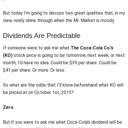
But today I’m going to discuss two great qualities that, in my
view, really shine through when the Mr. Market is moody.
Dividends Are Predictable
If someone were to ask me what
The Coca-Cola Co.’s
(KO)
stock price is going to be tomorrow, next week, or next
month, I’d have no idea. Could be $39 per share. Could be
$41 per share. Or more. Or less.
So what are the odds that I’ll know beforehand what KO will
be priced at on October 1st, 2015?
Zero
.
But if you were to ask me what Coca-Cola’s dividend will be