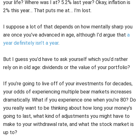
your life? Where was I at? 5.2% last year? Okay, inflation is
2% this year… That puts me at… I’m lost.
I suppose a lot of that depends on how mentally sharp you
are once you’ve advanced in age, although I’d argue that
a
year definitely isn’t a year
.
But I guess you’d have to ask yourself which you’d rather
rely on in old age: dividends or the value of your portfolio?
If you’re going to live off of your investments for decades,
your odds of experiencing multiple bear markets increases
dramatically. What if you experience one when you’re 80? Do
you really want to be thinking about how long your money’s
going to last, what kind of adjustments you might have to
make to your withdrawal rate, and what the stock market is
up to?