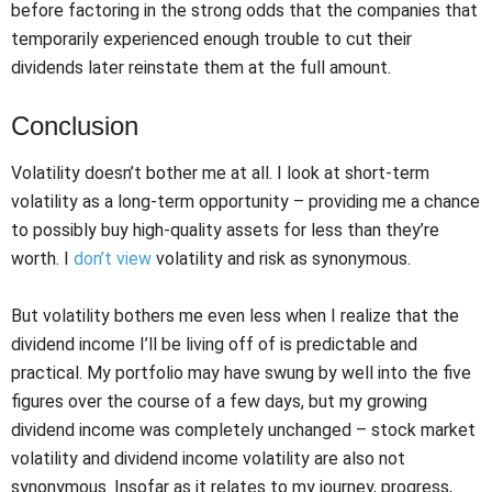
before factoring in the strong odds that the companies that
temporarily experienced enough trouble to cut their
dividends later reinstate them at the full amount.
Conclusion
Volatility doesn’t bother me at all. I look at short-term
volatility as a long-term opportunity – providing me a chance
to possibly buy high-quality assets for less than they’re
worth. I
don’t view
volatility and risk as synonymous.
But volatility bothers me even less when I realize that the
dividend income I’ll be living off of is predictable and
practical. My portfolio may have swung by well into the five
figures over the course of a few days, but my growing
dividend income was completely unchanged – stock market
volatility and dividend income volatility are also not
synonymous. Insofar as it relates to my journey, progress,