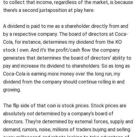
to collect that income, regardless of the market, is because
there’s a second juxtaposition at play here.
A dividend is paid to me as a shareholder directly from and
by a respective company. The board of directors at Coca-
Cola, for instance, determines my dividend from the KO
stock I own. And it’s the profit/cash flow the company
generates that determines the board of directors’ ability to
pay and increase its dividend to shareholders. So as long as
Coca-Cola is earning more money over the long run, my
dividend from the company should continue rolling in and
growing.
The flip side of that coin is stock prices. Stock prices are
absolutely
not
determined by a company’s board of
directors. They’re determined by external forces, supply and
demand, rumors, noise, millions of traders buying and selling