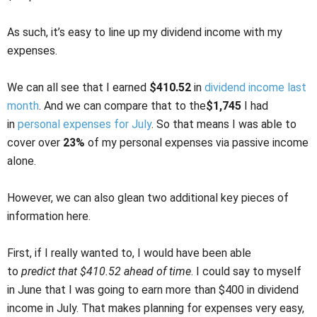
As such, it’s easy to line up my dividend income with my
expenses.
We can all see that I earned
$410.52
in
dividend income last
month
. And we can compare that to the
$1,745
I had
in
personal expenses for July
. So that means I was able to
cover over
23%
of my personal expenses via passive income
alone.
However, we can also glean two additional key pieces of
information here.
First, if I really wanted to, I would have been able
to
predict
that $410.52 ahead of time
. I could say to myself
in June that I was going to earn more than $400 in dividend
income in July. That makes planning for expenses very easy,