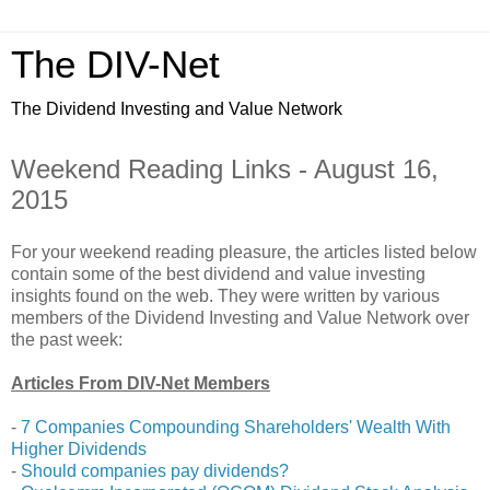
The DIV-Net
The Dividend Investing and Value Network
Weekend Reading Links - August 16,
2015
For your weekend reading pleasure, the articles listed below
contain some of the best dividend and value investing
insights found on the web. They were written by various
members of the Dividend Investing and Value Network over
the past week:
Articles From DIV-Net Members
-
7 Companies Compounding Shareholders' Wealth With
Higher Dividends
-
Should companies pay dividends?