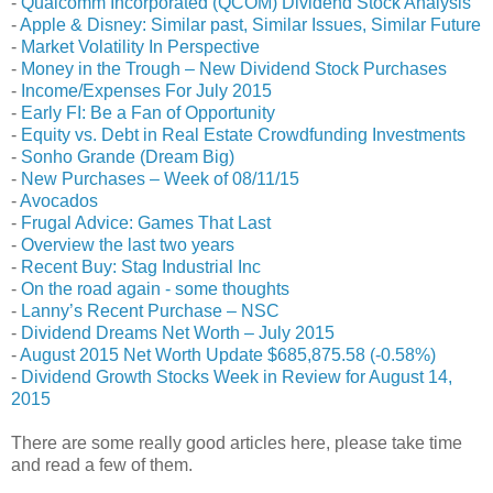
-
Qualcomm Incorporated (QCOM) Dividend Stock Analysis
-
Apple & Disney: Similar past, Similar Issues, Similar Future
-
Market Volatility In Perspective
-
Money in the Trough – New Dividend Stock Purchases
-
Income/Expenses For July 2015
-
Early FI: Be a Fan of Opportunity
-
Equity vs. Debt in Real Estate Crowdfunding Investments
-
Sonho Grande (Dream Big)
-
New Purchases – Week of 08/11/15
-
Avocados
-
Frugal Advice: Games That Last
-
Overview the last two years
-
Recent Buy: Stag Industrial Inc
-
On the road again - some thoughts
-
Lanny’s Recent Purchase – NSC
-
Dividend Dreams Net Worth – July 2015
-
August 2015 Net Worth Update $685,875.58 (-0.58%)
-
Dividend Growth Stocks Week in Review for August 14,
2015
There are some really good articles here, please take time
and read a few of them.