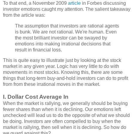
To that end, a November 2009
article
in Forbes discussing
investor emotions caught my attention. The salient takeaway
from the article was:
The assumption that investors are rational agents
is bunk. We are not rational. We're human. Even
the most brilliant investor can be swayed by
emotions into making irrational decisions that
result in financial loss.
This is quite easy to illustrate just by looking at the stock
market in any given year. Logic has very little to do with
movements in most stocks. Knowing this, there are some
things that long-term buy-and-hold investors can do to profit
from from these irrational moves in the market.
I. Dollar Cost Average In
When the market is rallying, we generally should be buying
fewer shares than when it is declining. Our emotions left
unchecked will lead us to do the opposite of what we should
be doing. Investors are often compelled to buy when the
market is rallying, then sell when it is declining. So how do
we guard against this?