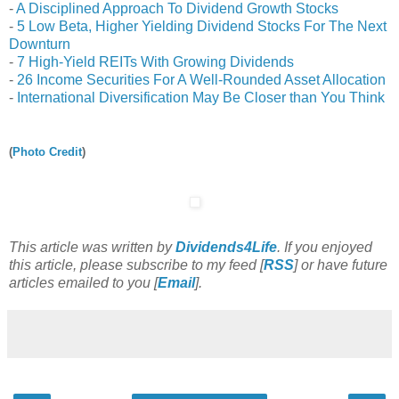
-
A Disciplined Approach To Dividend Growth Stocks
-
5 Low Beta, Higher Yielding Dividend Stocks For The Next
Downturn
-
7 High-Yield REITs With Growing Dividends
-
26 Income Securities For A Well-Rounded Asset Allocation
-
International Diversification May Be Closer than You Think
(
Photo Credit
)
This article was written by
Dividends4Life
. If you enjoyed
this article, please subscribe to my feed [
RSS
] or have future
articles emailed to you [
Email
].