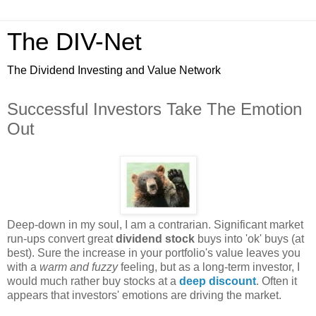
The DIV-Net
The Dividend Investing and Value Network
Successful Investors Take The Emotion
Out
Deep-down in my soul, I am a contrarian. Significant market
run-ups convert great
dividend stock
buys into 'ok' buys (at
best). Sure the increase in your portfolio's value leaves you
with a
warm and fuzzy
feeling, but as a long-term investor, I
would much rather buy stocks at a
deep discount
. Often it
appears that investors' emotions are driving the market.