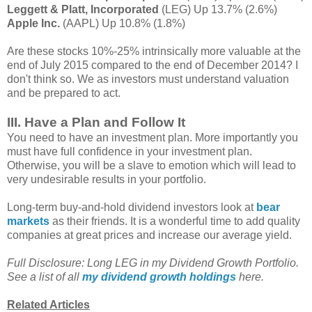
Leggett & Platt, Incorporated
(LEG) Up 13.7% (2.6%)
Apple Inc.
(AAPL) Up 10.8% (1.8%)
Are these stocks 10%-25% intrinsically more valuable at the
end of July 2015 compared to the end of December 2014? I
don't think so. We as investors must understand valuation
and be prepared to act.
III. Have a Plan and Follow It
You need to have an investment plan. More importantly you
must have full confidence in your investment plan.
Otherwise, you will be a slave to emotion which will lead to
very undesirable results in your portfolio.
Long-term buy-and-hold dividend investors look at
bear
markets
as their friends. It is a wonderful time to add quality
companies at great prices and increase our average yield.
Full Disclosure: Long LEG in my Dividend Growth Portfolio.
See a list of all
my dividend growth holdings
here.
Related Articles