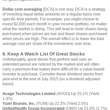
Dollar cost averaging
[DCA] is one way. DCA is a strategy
of investing equal dollar amounts on a regular basis over
specific time periods. For example, you might choose to
invest $2,000 each month in your income portfolio, no matter
what the market is doing. This will lead to more shares being
purchased when prices are low and fewer shares purchased
when prices are high. The overall effect is to lower the total
average cost per share of the investment, over time.
II. Keep A Watch List Of Great Stocks
Unfortunately, great stocks that perform well over an
extended period are noticed by the market and will often
carry a premium that makes them difficult for a value-based
investor to purchase. Consider these dividend stocks from
year-end to the end of July 2015 (on a dividend adjusted
basis):
Avago Technologies Limited
(AVGO) Up 25.1% (Yield
1.3%)
Yum! Brands, Inc.
(YUM) Up 22.3% (Yield 2.0%)
UnitedHealth Group Incorporated
(UNH) Up 21.0% (1.7%)