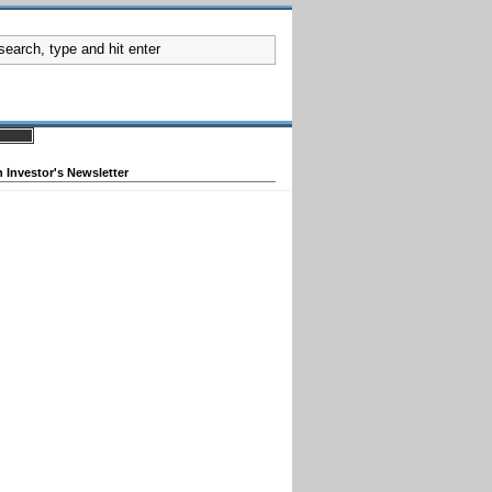
 Investor's Newsletter