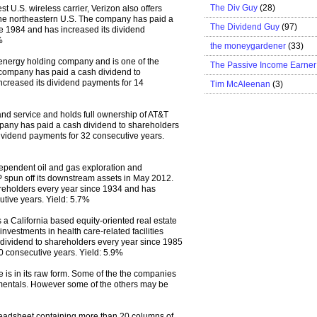
The Div Guy
(28)
est U.S. wireless carrier, Verizon also offers
the northeastern U.S. The company has paid a
The Dividend Guy
(97)
e 1984 and has increased its dividend
%
the moneygardener
(33)
energy holding company and is one of the
The Passive Income Earner
he company has paid a cash dividend to
ncreased its dividend payments for 14
Tim McAleenan
(3)
nd service and holds full ownership of AT&T
mpany has paid a cash dividend to shareholders
ividend payments for 32 consecutive years.
dependent oil and gas exploration and
 spun off its downstream assets in May 2012.
reholders every year since 1934 and has
utive years. Yield: 5.7%
 a California based equity-oriented real estate
 investments in health care-related facilities
dividend to shareholders every year since 1985
0 consecutive years. Yield: 5.9%
 is in its raw form. Some of the the companies
amentals. However some of the others may be
eadsheet containing more than 20 columns of