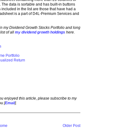
 The data is sortable and has built-in buttons
ncluded in the list are those that have had a
adsheet is a part of D4L-Premium Services and
in my Dividend Growth Stocks Portfolio and long
ist of all
my dividend growth holdings
here.
s
ome Portfolio
ualized Return
 you enjoyed this article, please subscribe to my
ou [
Email
].
ome
Older Post