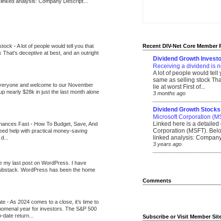
 linked analysis: Company Descript...
 stock
-
A lot of people would tell you that
Recent DIV-Net Core Member 
k That's deceptive at best, and an outright
Dividend Growth Investo
Receiving a dividend is n
A lot of people would tell
same as selling stock That
veryone and welcome to our November
lie at worst First of...
up nearly $28k in just the last month alone
3 months ago
_______________________
Dividend Growth Stocks
Microsoft Corporation (M
Linked here is a detailed 
inances Fast
-
How To Budget, Save, And
Corporation (MSFT). Belo
need help with practical money-saving
linked analysis: Company 
d...
3 years ago
_______________________
be my last post on WordPress. I have
Substack. WordPress has been the home
Comments
ate
-
As 2024 comes to a close, it’s time to
nomenal year for investors. The S&P 500
-date return...
Subscribe or Visit Member Sit