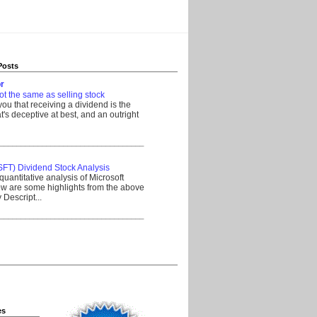
Posts
r
ot the same as selling stock
 you that receiving a dividend is the
's deceptive at best, and an outright
__________________________________
SFT) Dividend Stock Analysis
quantitative analysis of Microsoft
w are some highlights from the above
Descript...
__________________________________
es