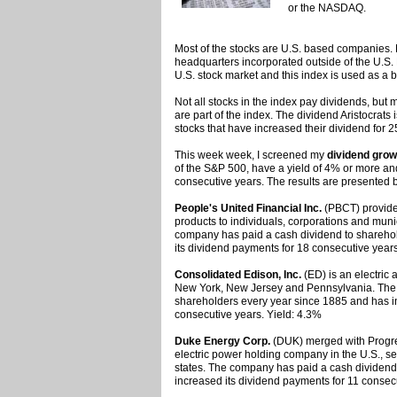
or the NASDAQ.
Most of the stocks are U.S. based companies.
headquarters incorporated outside of the U.S.
U.S. stock market and this index is used as a 
Not all stocks in the index pay dividends, but
are part of the index. The dividend Aristocrats 
stocks that have increased their dividend for 2
This week week, I screened my
dividend grow
of the S&P 500, have a yield of 4% or more an
consecutive years. The results are presented 
People's United Financial Inc.
(PBCT) provides
products to individuals, corporations and muni
company has paid a cash dividend to shareho
its dividend payments for 18 consecutive years
Consolidated Edison, Inc.
(ED) is an electric 
New York, New Jersey and Pennsylvania. The 
shareholders every year since 1885 and has i
consecutive years. Yield: 4.3%
Duke Energy Corp.
(DUK) merged with Progres
electric power holding company in the U.S., se
states. The company has paid a cash dividend
increased its dividend payments for 11 consec