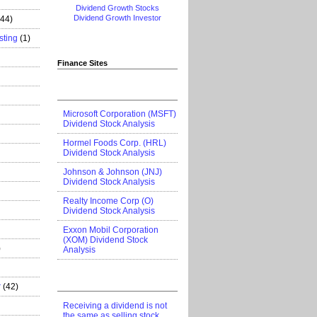
Dividend Growth Stocks
Dividend Growth Investor
444)
sting
(1)
Finance Sites
Microsoft Corporation (MSFT)
Dividend Stock Analysis
Hormel Foods Corp. (HRL)
Dividend Stock Analysis
Johnson & Johnson (JNJ)
Dividend Stock Analysis
Realty Income Corp (O)
Dividend Stock Analysis
Exxon Mobil Corporation
(XOM) Dividend Stock
)
Analysis
r
(42)
Receiving a dividend is not
the same as selling stock