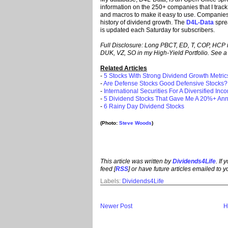
information on the 250+ companies that I track.
and macros to make it easy to use. Companies i
history of dividend growth. The
D4L-Data
spre
is updated each Saturday for subscribers.
Full Disclosure: Long PBCT, ED, T, COP, HCP 
DUK, VZ, SO in my High-Yield Portfolio. See a l
Related Articles
-
5 Stocks With Strong Dividend Growth Metric
-
Are Defense Stocks Good Defensive Stocks?
-
International Securities For A Diversified Inc
-
5 Dividend Stocks That Gave Me A 20%+ Ann
-
6 Rainy Day Dividend Stocks
(Photo:
Steve Woods
)
This article was written by
Dividends4Life
. If
feed [
RSS
] or have future articles emailed to y
Labels:
Dividends4Life
Newer Post
H