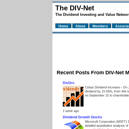
The DIV-Net
The Dividend Investing and Value Networ
Home
About
Members
Associa
Recent Posts From DIV-Net 
DivGro
Cintas Dividend Increase
-
On J
dividend by 15.56%, from 45¢ t
on September 15 to shareholders
1 week ago
Dividend Growth Stocks
Microsoft Corporation (MSFT) 
detailed quantitative analysis 