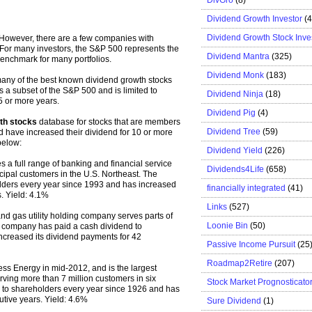
Dividend Growth Investor
(
Dividend Growth Stock Inve
 However, there are a few companies with
 For many investors, the S&P 500 represents the
Dividend Mantra
(325)
benchmark for many portfolios.
Dividend Monk
(183)
 many of the best known dividend growth stocks
is a subset of the S&P 500 and is limited to
Dividend Ninja
(18)
5 or more years.
Dividend Pig
(4)
th stocks
database for stocks that are members
Dividend Tree
(59)
d have increased their dividend for 10 or more
below:
Dividend Yield
(226)
 a full range of banking and financial service
Dividends4Life
(658)
cipal customers in the U.S. Northeast. The
lders every year since 1993 and has increased
financially integrated
(41)
. Yield: 4.1%
Links
(527)
and gas utility holding company serves parts of
Loonie Bin
(50)
company has paid a cash dividend to
ncreased its dividend payments for 42
Passive Income Pursuit
(25
Roadmap2Retire
(207)
s Energy in mid-2012, and is the largest
rving more than 7 million customers in six
Stock Market Prognosticato
 to shareholders every year since 1926 and has
utive years. Yield: 4.6%
Sure Dividend
(1)