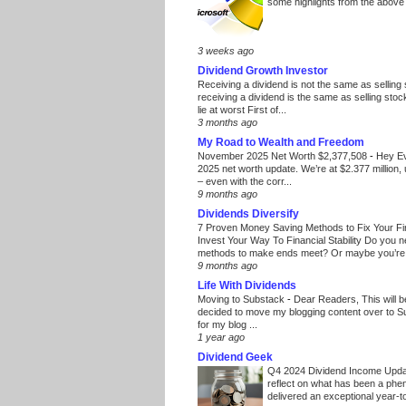
some highlights from the above
3 weeks ago
Dividend Growth Investor
Receiving a dividend is not the same as selling
receiving a dividend is the same as selling stoc
lie at worst First of...
3 months ago
My Road to Wealth and Freedom
November 2025 Net Worth $2,377,508
-
Hey E
2025 net worth update. We’re at $2.377 million, 
– even with the corr...
9 months ago
Dividends Diversify
7 Proven Money Saving Methods to Fix Your F
Invest Your Way To Financial Stability Do you 
methods to make ends meet? Or maybe you’re 
9 months ago
Life With Dividends
Moving to Substack
-
Dear Readers, This will 
decided to move my blogging content over to 
for my blog ...
1 year ago
Dividend Geek
Q4 2024 Dividend Income Upd
reflect on what has been a phe
delivered an exceptional year-to