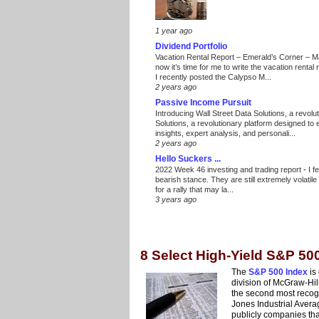
1 year ago
Dividend Portfolio
Vacation Rental Report – Emerald’s Corner – 
now it’s time for me to write the vacation renta
I recently posted the Calypso M...
2 years ago
Passive Income Pursuit
Introducing Wall Street Data Solutions, a revolut
Solutions, a revolutionary platform designed to
insights, expert analysis, and personali...
2 years ago
Hello Suckers ...
2022 Week 46 investing and trading report
-
I f
bearish stance. They are still extremely volatil
for a rally that may la...
3 years ago
8 Select High-Yield S&P 50
The
S&P 500 Index
is
division of McGraw-Hill
the second most recog
Jones Industrial Avera
publicly companies th