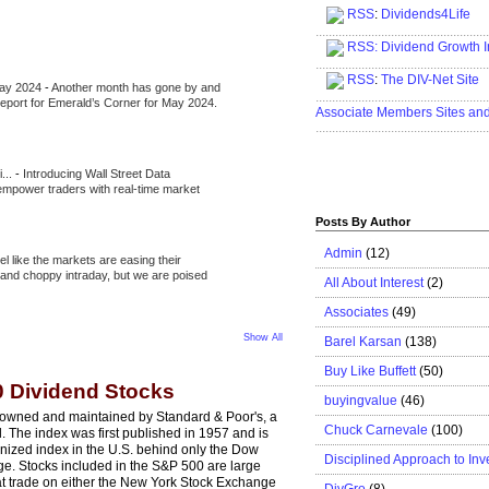
RSS
:
Dividends4Life
.....................................................
RSS:
Dividend Growth I
.....................................................
RSS
:
The DIV-Net Site
May 2024
-
Another month has gone by and
.....................................................
l report for Emerald’s Corner for May 2024.
Associate Members Sites an
.....................................................
i...
-
Introducing Wall Street Data
 empower traders with real-time market
Posts By Author
Admin
(12)
eel like the markets are easing their
e and choppy intraday, but we are poised
All About Interest
(2)
Associates
(49)
Show All
Barel Karsan
(138)
Buy Like Buffett
(50)
0 Dividend Stocks
buyingvalue
(46)
 owned and maintained by Standard & Poor's, a
Chuck Carnevale
(100)
. The index was first published in 1957 and is
nized index in the U.S. behind only the Dow
Disciplined Approach to Inv
ge. Stocks included in the S&P 500 are large
at trade on either the New York Stock Exchange
DivGro
(8)