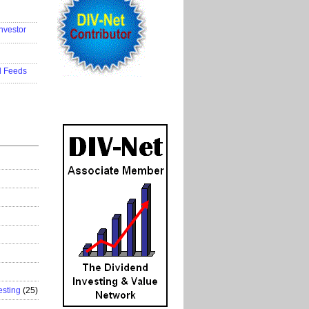
..................
nvestor
..................
..................
d Feeds
..................
esting
(25)