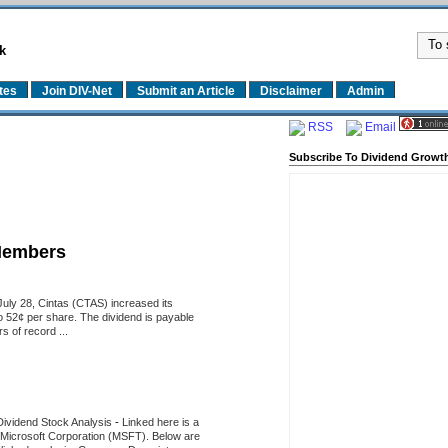
k
tes
Join DIV-Net
Submit an Article
Disclaimer
Admin
RSS
Email
Subscribe To Dividend Growth
Members
uly 28, Cintas (CTAS) increased its
o 52¢ per share. The dividend is payable
 of record ...
Dividend Stock Analysis
-
Linked here is a
of Microsoft Corporation (MSFT). Below are