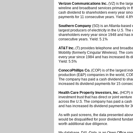
Verizon Communications Inc.
(VZ) is the larg
wireline and broadband services primarily in 
cash dividend to shareholders every year sinc
payments for 11 consecutive years. Yield: 4.8
Southern Company
(SO) is an Atlanta-based 
largest producers of electricity in the U.S. T
shareholders every year since 1948 and has i
consecutive years. Yield: 5.1%
AT&T Inc.
(T) provides telephone and broadba
Mobility (formerly Cingular Wireless). The co
every year since 1984 and has increased its d
Yield: 5.5%
ConocoPhillips Co.
(COP) is of the largest in
production (E&P) companies in the world, COP
The company has paid a cash dividend to sha
increased its dividend payments for 15 consec
Health Care Property Investors, Inc.
(HCP) is
investment trust that has direct or joint venture
across the U.S. The company has paid a cash 
and has increased its dividend payments for 3
As with past screens, the data presented above
would be disqualified for poor dividend fund
worth additional due diligence.
My database, D4L-Data, is an Open Office spr