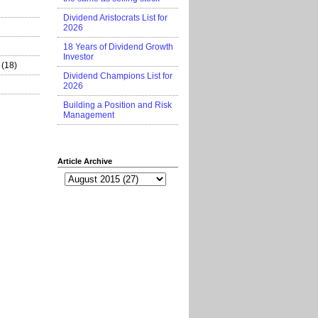
Dividend Aristocrats List for
2026
18 Years of Dividend Growth
Investor
(18)
Dividend Champions List for
2026
Building a Position and Risk
Management
Article Archive