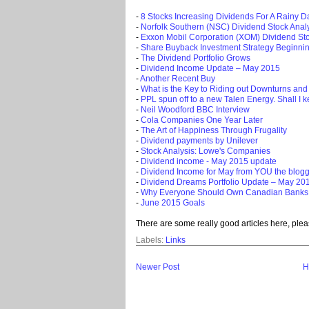
-
8 Stocks Increasing Dividends For A Rainy D
-
Norfolk Southern (NSC) Dividend Stock Anal
-
Exxon Mobil Corporation (XOM) Dividend Sto
-
Share Buyback Investment Strategy Beginni
-
The Dividend Portfolio Grows
-
Dividend Income Update – May 2015
-
Another Recent Buy
-
What is the Key to Riding out Downturns and
-
PPL spun off to a new Talen Energy. Shall I kee
-
Neil Woodford BBC Interview
-
Cola Companies One Year Later
-
The Art of Happiness Through Frugality
-
Dividend payments by Unilever
-
Stock Analysis: Lowe's Companies
-
Dividend income - May 2015 update
-
Dividend Income for May from YOU the blog
-
Dividend Dreams Portfolio Update – May 20
-
Why Everyone Should Own Canadian Banks
-
June 2015 Goals
There are some really good articles here, plea
Labels:
Links
Newer Post
H