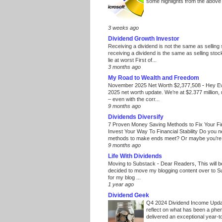
some highlights from the above
3 weeks ago
Dividend Growth Investor
Receiving a dividend is not the same as selling
receiving a dividend is the same as selling stoc
lie at worst First of...
3 months ago
My Road to Wealth and Freedom
November 2025 Net Worth $2,377,508
-
Hey E
2025 net worth update. We’re at $2.377 million, 
– even with the corr...
9 months ago
Dividends Diversify
7 Proven Money Saving Methods to Fix Your F
Invest Your Way To Financial Stability Do you 
methods to make ends meet? Or maybe you’re 
9 months ago
Life With Dividends
Moving to Substack
-
Dear Readers, This will 
decided to move my blogging content over to 
for my blog ...
1 year ago
Dividend Geek
Q4 2024 Dividend Income Upd
reflect on what has been a phe
delivered an exceptional year-to