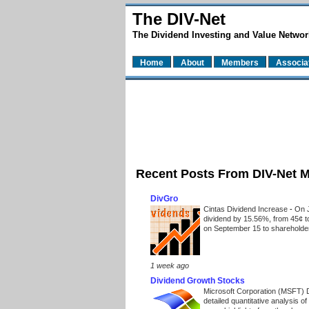
The DIV-Net
The Dividend Investing and Value Networ
Home
About
Members
Associa
Recent Posts From DIV-Net 
DivGro
Cintas Dividend Increase
-
On J
dividend by 15.56%, from 45¢ t
on September 15 to shareholders
1 week ago
Dividend Growth Stocks
Microsoft Corporation (MSFT) 
detailed quantitative analysis 