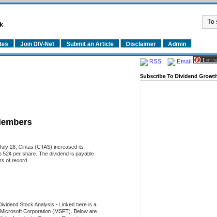
k
tes
Join DIV-Net
Submit an Article
Disclaimer
Admin
RSS
Email
Subscribe To Dividend Growth
Members
uly 28, Cintas (CTAS) increased its
o 52¢ per share. The dividend is payable
 of record ...
Dividend Stock Analysis
-
Linked here is a
of Microsoft Corporation (MSFT). Below are