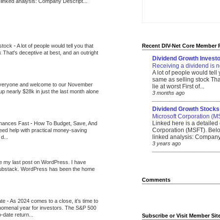
 linked analysis: Company Descript...
 stock
-
A lot of people would tell you that
Recent DIV-Net Core Member 
k That's deceptive at best, and an outright
Dividend Growth Investo
Receiving a dividend is n
A lot of people would tell
same as selling stock That
veryone and welcome to our November
lie at worst First of...
up nearly $28k in just the last month alone
3 months ago
_______________________
Dividend Growth Stocks
Microsoft Corporation (M
Linked here is a detailed 
inances Fast
-
How To Budget, Save, And
Corporation (MSFT). Belo
need help with practical money-saving
linked analysis: Company 
d...
3 years ago
_______________________
be my last post on WordPress. I have
Substack. WordPress has been the home
Comments
ate
-
As 2024 comes to a close, it’s time to
nomenal year for investors. The S&P 500
-date return...
Subscribe or Visit Member Sit