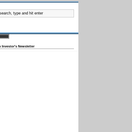
 Investor's Newsletter