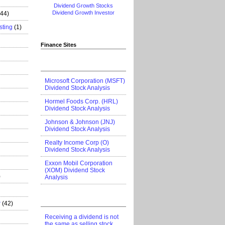
Dividend Growth Stocks
Dividend Growth Investor
444)
sting
(1)
Finance Sites
Microsoft Corporation (MSFT)
Dividend Stock Analysis
Hormel Foods Corp. (HRL)
Dividend Stock Analysis
Johnson & Johnson (JNJ)
Dividend Stock Analysis
Realty Income Corp (O)
Dividend Stock Analysis
Exxon Mobil Corporation
(XOM) Dividend Stock
)
Analysis
r
(42)
Receiving a dividend is not
the same as selling stock