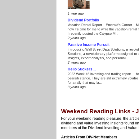
1 year ago
Dividend Portfolio
Vacation Rental Report – Emerald’s Corner – 
now it’s time for me to write the vacation renta
I recently posted the Calypso M...
2 years ago
Passive Income Pursuit
Introducing Wall Street Data Solutions, a revolut
Solutions, a revolutionary platform designed to
insights, expert analysis, and personali...
2 years ago
Hello Suckers ...
2022 Week 46 investing and trading report
-
I f
bearish stance. They are still extremely volatil
for a rally that may la...
3 years ago
Weekend Reading Links - J
For your weekend reading pleasure, the article
dividend and value investing insights found o
members of the Dividend Investing and Value 
Articles From DIV-Net Members