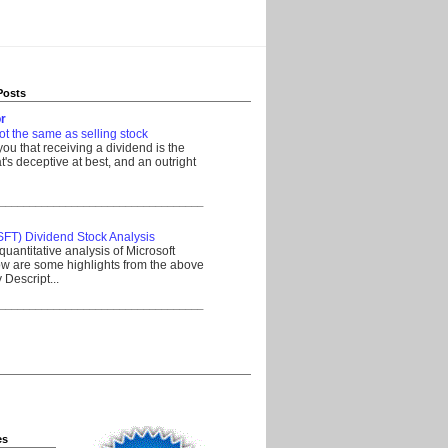
Posts
r
ot the same as selling stock
 you that receiving a dividend is the
's deceptive at best, and an outright
__________________________________
SFT) Dividend Stock Analysis
quantitative analysis of Microsoft
w are some highlights from the above
Descript...
__________________________________
es