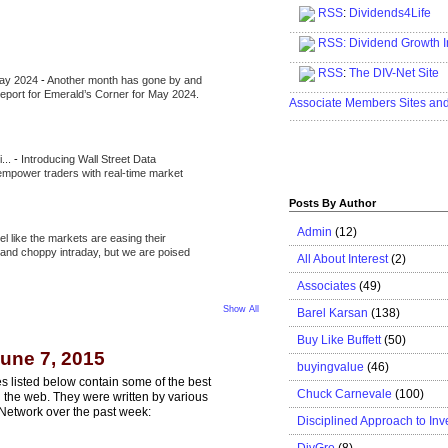
RSS
:
Dividends4Life
.....................................................
RSS:
Dividend Growth I
.....................................................
RSS
:
The DIV-Net Site
May 2024
-
Another month has gone by and
.....................................................
l report for Emerald’s Corner for May 2024.
Associate Members Sites an
.....................................................
i...
-
Introducing Wall Street Data
 empower traders with real-time market
Posts By Author
Admin
(12)
eel like the markets are easing their
e and choppy intraday, but we are poised
All About Interest
(2)
Associates
(49)
Show All
Barel Karsan
(138)
Buy Like Buffett
(50)
une 7, 2015
buyingvalue
(46)
s listed below contain some of the best
Chuck Carnevale
(100)
n the web. They were written by various
Network over the past week:
Disciplined Approach to Inv
DivGro
(8)