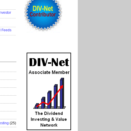
..................
nvestor
..................
..................
d Feeds
..................
esting
(25)