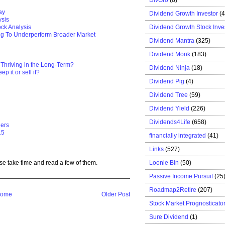
ay
Dividend Growth Investor
(
ysis
Dividend Growth Stock Inve
ck Analysis
ng To Underperform Broader Market
Dividend Mantra
(325)
Dividend Monk
(183)
 Thriving in the Long-Term?
Dividend Ninja
(18)
p it or sell it?
Dividend Pig
(4)
Dividend Tree
(59)
Dividend Yield
(226)
Dividends4Life
(658)
gers
15
financially integrated
(41)
Links
(527)
Loonie Bin
(50)
se take time and read a few of them.
Passive Income Pursuit
(25
Roadmap2Retire
(207)
ome
Older Post
Stock Market Prognosticato
Sure Dividend
(1)