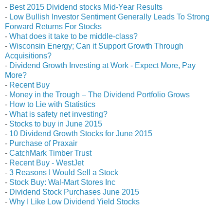
-
Best 2015 Dividend stocks Mid-Year Results
-
Low Bullish Investor Sentiment Generally Leads To Strong
Forward Returns For Stocks
-
What does it take to be middle-class?
-
Wisconsin Energy; Can it Support Growth Through
Acquisitions?
-
Dividend Growth Investing at Work - Expect More, Pay
More?
-
Recent Buy
-
Money in the Trough – The Dividend Portfolio Grows
-
How to Lie with Statistics
-
What is safety net investing?
-
Stocks to buy in June 2015
-
10 Dividend Growth Stocks for June 2015
-
Purchase of Praxair
-
CatchMark Timber Trust
-
Recent Buy - WestJet
-
3 Reasons I Would Sell a Stock
-
Stock Buy: Wal-Mart Stores Inc
-
Dividend Stock Purchases June 2015
-
Why I Like Low Dividend Yield Stocks