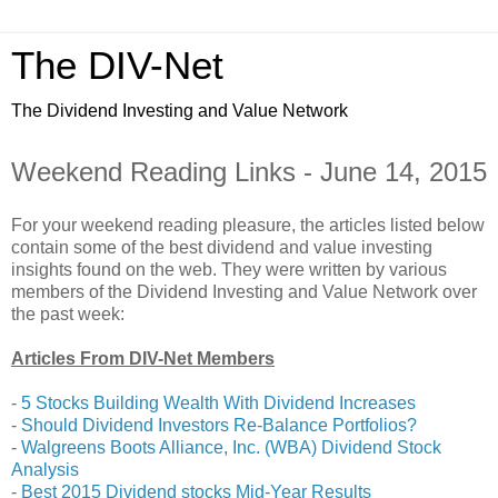
The DIV-Net
The Dividend Investing and Value Network
Weekend Reading Links - June 14, 2015
For your weekend reading pleasure, the articles listed below
contain some of the best dividend and value investing
insights found on the web. They were written by various
members of the Dividend Investing and Value Network over
the past week:
Articles From DIV-Net Members
-
5 Stocks Building Wealth With Dividend Increases
-
Should Dividend Investors Re-Balance Portfolios?
-
Walgreens Boots Alliance, Inc. (WBA) Dividend Stock
Analysis
-
Best 2015 Dividend stocks Mid-Year Results