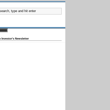
 Investor's Newsletter