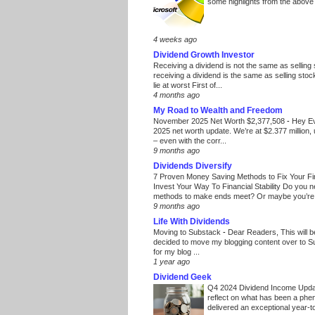
some highlights from the above
4 weeks ago
Dividend Growth Investor
Receiving a dividend is not the same as selling
receiving a dividend is the same as selling stoc
lie at worst First of...
4 months ago
My Road to Wealth and Freedom
November 2025 Net Worth $2,377,508
-
Hey E
2025 net worth update. We’re at $2.377 million, 
– even with the corr...
9 months ago
Dividends Diversify
7 Proven Money Saving Methods to Fix Your F
Invest Your Way To Financial Stability Do you 
methods to make ends meet? Or maybe you’re 
9 months ago
Life With Dividends
Moving to Substack
-
Dear Readers, This will 
decided to move my blogging content over to 
for my blog ...
1 year ago
Dividend Geek
Q4 2024 Dividend Income Upd
reflect on what has been a phe
delivered an exceptional year-to