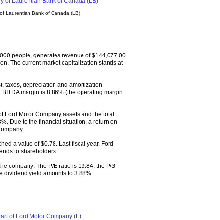
 of Laurentian Bank of Canada (LB)
000 people, generates revenue of $144,077.00
on. The current market capitalization stands at
, taxes, depreciation and amortization
EBITDA margin is 8.86% (the operating margin
of Ford Motor Company assets and the total
%. Due to the financial situation, a return on
 Company.
hed a value of $0.78. Last fiscal year, Ford
ends to shareholders.
 the company: The P/E ratio is 19.84, the P/S
 The dividend yield amounts to 3.88%.