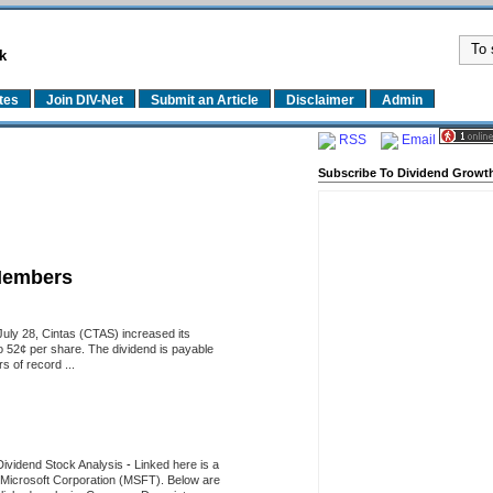
k
tes
Join DIV-Net
Submit an Article
Disclaimer
Admin
RSS
Email
Subscribe To Dividend Growth
Members
uly 28, Cintas (CTAS) increased its
o 52¢ per share. The dividend is payable
 of record ...
Dividend Stock Analysis
-
Linked here is a
of Microsoft Corporation (MSFT). Below are