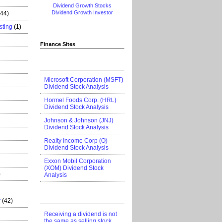
Dividend Growth Stocks
Dividend Growth Investor
444)
sting
(1)
Finance Sites
Microsoft Corporation (MSFT)
Dividend Stock Analysis
Hormel Foods Corp. (HRL)
Dividend Stock Analysis
Johnson & Johnson (JNJ)
Dividend Stock Analysis
Realty Income Corp (O)
Dividend Stock Analysis
Exxon Mobil Corporation
(XOM) Dividend Stock
)
Analysis
r
(42)
Receiving a dividend is not
the same as selling stock