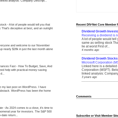
 linked analysis: Company Descript...
 stock
-
A lot of people would tell you that
Recent DIV-Net Core Member 
k That's deceptive at best, and an outright
Dividend Growth Investo
Receiving a dividend is n
A lot of people would tell
same as selling stock That
veryone and welcome to our November
lie at worst First of...
up nearly $28k in just the last month alone
4 months ago
_______________________
Dividend Growth Stocks
Microsoft Corporation (M
Linked here is a detailed 
inances Fast
-
How To Budget, Save, And
Corporation (MSFT). Belo
need help with practical money-saving
linked analysis: Company 
d...
3 years ago
_______________________
be my last post on WordPress. I have
Substack. WordPress has been the home
Comments
ate
-
As 2024 comes to a close, it’s time to
nomenal year for investors. The S&P 500
-date return...
Subscribe or Visit Member Sit