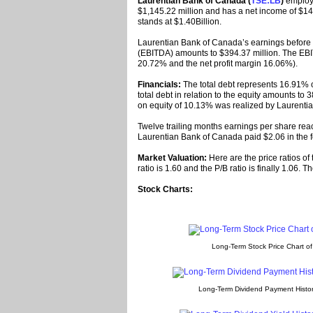
Laurentian Bank of Canada (
TSE:LB
)
employs
$1,145.22 million and has a net income of $140
stands at $1.40Billion.
Laurentian Bank of Canada’s earnings before i
(EBITDA) amounts to $394.37 million. The EBI
20.72% and the net profit margin 16.06%).
Financials:
The total debt represents 16.91% 
total debt in relation to the equity amounts to 
on equity of 10.13% was realized by Laurenti
Twelve trailing months earnings per share reac
Laurentian Bank of Canada paid $2.06 in the f
Market Valuation:
Here are the price ratios of
ratio is 1.60 and the P/B ratio is finally 1.06.
Stock Charts:
Long-Term Stock Price Chart o
Long-Term Dividend Payment Histor