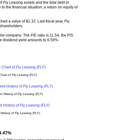
 Fly Leasing assets and the total debt in
o the financial situation, a return on equity of
ed a value of $1.32. Last fiscal year, Fly
 shareholders.
 the company: The P/E ratio is 11.54, the P/S
 The dividend yield amounts to 6.59%.
hart of Fly Leasing (FLY)
 History of Fly Leasing (FLY)
History of Fly Leasing (FLY)
 4.47%