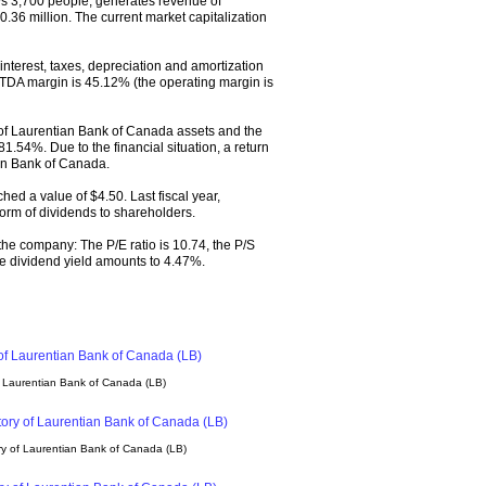
 3,700 people, generates revenue of
.36 million. The current market capitalization
nterest, taxes, depreciation and amortization
TDA margin is 45.12% (the operating margin is
of Laurentian Bank of Canada assets and the
381.54%. Due to the financial situation, a return
an Bank of Canada.
hed a value of $4.50. Last fiscal year,
orm of dividends to shareholders.
 the company: The P/E ratio is 10.74, the P/S
 The dividend yield amounts to 4.47%.
f Laurentian Bank of Canada (LB)
y of Laurentian Bank of Canada (LB)