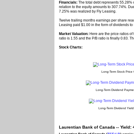
Financials:
The total debt represents 55.28% of
relation to the equity amounts to 307.74%. Due t
7.25% was realized by Fly Leasing.
Twelve trailing months earnings per share reach
Leasing paid $1.00 in the form of dividends to
Market Valuation:
Here are the price ratios of
ratio is 1.55 and the P/B ratio is finally 0.83.
Stock Charts:
Long-Term Stock Price C
Long-Term Dividend Payment
Long-Term Dividend Yield 
Laurentian Bank of Canada -- Yield: