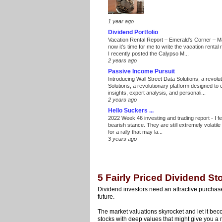
1 year ago
Dividend Portfolio
Vacation Rental Report – Emerald’s Corner – 
now it’s time for me to write the vacation renta
I recently posted the Calypso M...
2 years ago
Passive Income Pursuit
Introducing Wall Street Data Solutions, a revolut
Solutions, a revolutionary platform designed to
insights, expert analysis, and personali...
2 years ago
Hello Suckers ...
2022 Week 46 investing and trading report
-
I f
bearish stance. They are still extremely volatil
for a rally that may la...
3 years ago
5 Fairly Priced Dividend S
Dividend investors need an attractive purchase p
future.
The market valuations skyrocket and let it beco
stocks with deep values that might give you a m