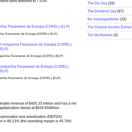
ividend yield amounts to 7.53%.
The Div Guy
(28)
The Dividend Guy
(97)
the moneygardener
(33)
The Passive Income Earner
nhia Paranaese de Energia (COPEL) (ELP)
Tim McAleenan
(3)
mpanhia Paranaese de Energia (COPEL) (ELP)
panhia Paranaese de Energia (COPEL) (ELP)
rates revenue of $405.33 million and has a net
apitalization stands at $628.95Million.
 depreciation and amortization (EBITDA)
n is 88.13% (the operating margin is 45.79%