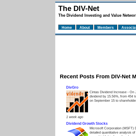
The DIV-Net
The Dividend Investing and Value Networ
Home
About
Members
Associa
Recent Posts From DIV-Net 
DivGro
Cintas Dividend Increase
-
On J
dividend by 15.56%, from 45¢ t
on September 15 to shareholders
1 week ago
Dividend Growth Stocks
Microsoft Corporation (MSFT) 
detailed quantitative analysis 