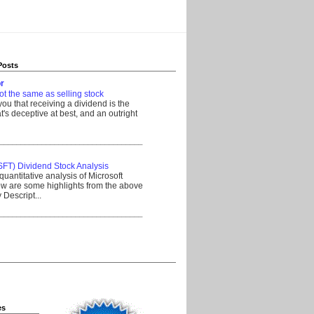
Posts
r
ot the same as selling stock
 you that receiving a dividend is the
's deceptive at best, and an outright
__________________________________
SFT) Dividend Stock Analysis
quantitative analysis of Microsoft
w are some highlights from the above
Descript...
__________________________________
es