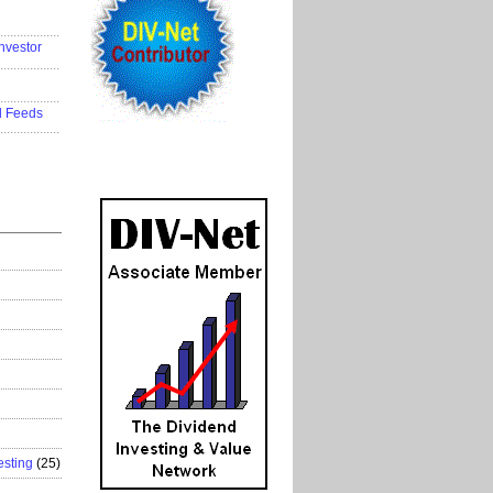
..................
nvestor
..................
..................
d Feeds
..................
esting
(25)