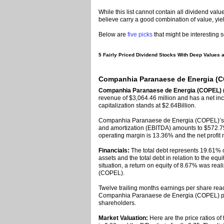
While this list cannot contain all dividend value
believe carry a good combination of value, yie
Below are
five picks
that might be interesting s
5 Fairly Priced Dividend Stocks With Deep Values ar
Companhia Paranaese de Energia (CO
Companhia Paranaese de Energia (COPEL) 
revenue of $3,064.46 million and has a net in
capitalization stands at $2.64Billion.
Companhia Paranaese de Energia (COPEL)’s ea
and amortization (EBITDA) amounts to $572.75
operating margin is 13.36% and the net profit
Financials:
The total debt represents 19.61
assets and the total debt in relation to the eq
situation, a return on equity of 8.67% was r
(COPEL).
Twelve trailing months earnings per share reac
Companhia Paranaese de Energia (COPEL) paid
shareholders.
Market Valuation:
Here are the price ratios of 