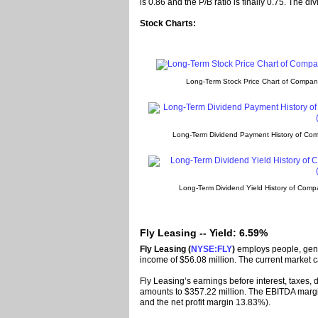
is 0.86 and the P/B ratio is finally 0.75. The d
Stock Charts:
Long-Term Stock Price Chart of Compa
Long-Term Dividend Payment History of Co
Long-Term Dividend Yield History of Com
Fly Leasing -- Yield: 6.59%
Fly Leasing (
NYSE:FLY
)
employs people, gene
income of $56.08 million. The current market c
Fly Leasing’s earnings before interest, taxes,
amounts to $357.22 million. The EBITDA margi
and the net profit margin 13.83%).