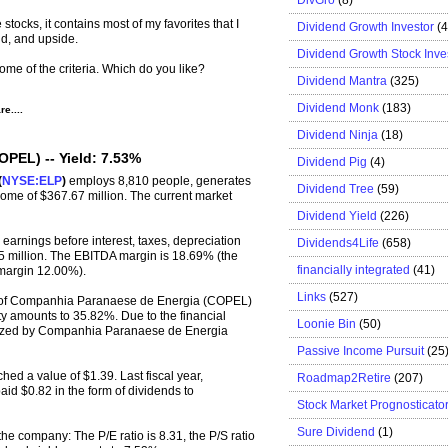
 stocks, it contains most of my favorites that I
Dividend Growth Investor
(
ld, and upside.
Dividend Growth Stock Inve
ome of the criteria.
Which do you like?
Dividend Mantra
(325)
Dividend Monk
(183)
e....
Dividend Ninja
(18)
PEL) -- Yield: 7.53%
Dividend Pig
(4)
(
NYSE:ELP
)
employs 8,810 people, generates
Dividend Tree
(59)
come of $367.67 million. The current market
Dividend Yield
(226)
rnings before interest, taxes, depreciation
Dividends4Life
(658)
 million. The EBITDA margin is 18.69% (the
financially integrated
(41)
 margin 12.00%).
Links
(527)
% of Companhia Paranaese de Energia (COPEL)
uity amounts to 35.82%. Due to the financial
Loonie Bin
(50)
ealized by Companhia Paranaese de Energia
Passive Income Pursuit
(25
hed a value of $1.39. Last fiscal year,
Roadmap2Retire
(207)
 $0.82 in the form of dividends to
Stock Market Prognosticato
Sure Dividend
(1)
the company: The P/E ratio is 8.31, the P/S ratio