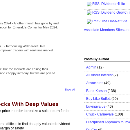
RSS
:
Dividends4Life
.....................................................
RSS:
Dividend Growth I
.....................................................
RSS
:
The DIV-Net Site
May 2024
-
Another month has gone by and
.....................................................
l report for Emerald’s Corner for May 2024.
Associate Members Sites an
.....................................................
i...
-
Introducing Wall Street Data
 empower traders with real-time market
Posts By Author
Admin
(12)
eel like the markets are easing their
e and choppy intraday, but we are poised
All About Interest
(2)
Associates
(49)
Show All
Barel Karsan
(138)
Buy Like Buffett
(50)
tocks With Deep Values
buyingvalue
(46)
rice in order to realize a solid return for the
Chuck Carnevale
(100)
Disciplined Approach to Inv
me difficult to find cheaply valuated dividend
argin of safety.
DivGro
(8)