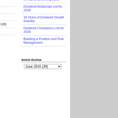
Dividend Aristocrats List for
2026
18 Years of Dividend Growth
Investor
(18)
Dividend Champions List for
2026
Building a Position and Risk
Management
Article Archive