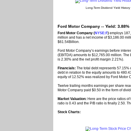
Long-Term Dividend Yield History
Ford Motor Company -- Yield: 3.88%
Ford Motor Company (
NYSE:F
)
employs 187,
million and has a net income of $3,186.00 milli
$61.54Billion.
Ford Motor Company’s earnings before interest
(EBITDA) amounts to $12,765.00 million. The 
is 2.30% and the net profit margin 2.21%).
Financials:
The total debt represents 57.15% 
debt in relation to the equity amounts to 480.43
equity of 12.52% was realized by Ford Motor
Twelve trailing months earnings per share reac
Motor Company paid $0.50 in the form of divid
Market Valuation:
Here are the price ratios of
ratio is 0.43 and the P/B ratio is finally 2.50.
Stock Charts: