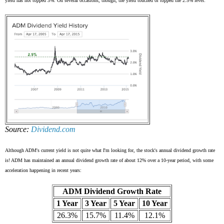
yield has not topped 3%. On several occasions, though, the yield touched or topped the 2.5% level:
Source:
Dividend.com
Although ADM's current yield is not quite what I'm looking for, the stock's annual dividend growth rate
is! ADM has maintained an annual dividend growth rate of about 12% over a 10-year period, with some
acceleration happening in recent years:
ADM Dividend Growth Rate
1 Year
3 Year
5 Year
10 Year
26.3%
15.7%
11.4%
12.1%