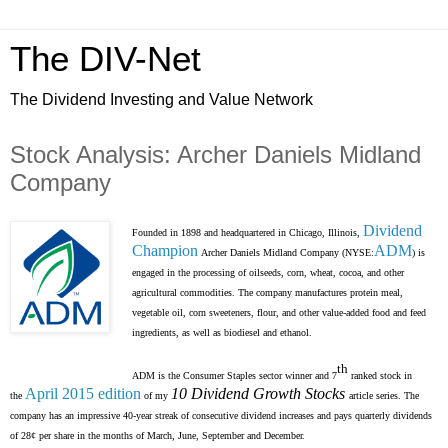
The DIV-Net
The Dividend Investing and Value Network
Stock Analysis: Archer Daniels Midland
Company
Dividend
Founded in 1898 and headquartered in Chicago, Illinois,
Champion
ADM
Archer Daniels Midland Company (NYSE:
) is
engaged in the processing of oilseeds, corn, wheat, cocoa, and other
agricultural commodities. The company manufactures protein meal,
vegetable oil, corn sweeteners, flour, and other value-added food and feed
ingredients, as well as biodiesel and ethanol.
th
ADM is the Consumer Staples sector winner and 7
ranked stock in
April 2015 edition
10 Dividend Growth Stocks
the
of my
article series. The
company has an impressive 40-year streak of consecutive dividend increases and pays quarterly dividends
of 28¢ per share in the months of March, June, September and December.