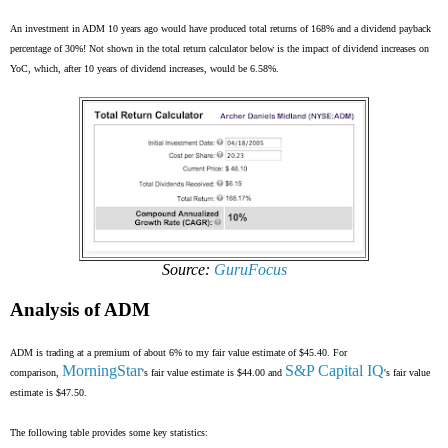
An investment in ADM 10 years ago would have produced total returns of 168% and a dividend payback
percentage of 30%! Not shown in the total return calculator below is the impact of dividend increases on
YoC, which, after 10 years of dividend increases, would be 6.58%.
Source:
GuruFocus
Analysis of ADM
ADM is trading at a premium of about 6% to my fair value estimate of $45.40. For
MorningStar
S&P Capital IQ
comparison,
's fair value estimate is $44.00 and
's fair value
estimate is $47.50.
The following table provides some key statistics: