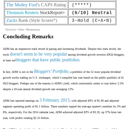
The Motley Fool
's CAPS Rating
(*****
)
Thomson Reuters
StockReport+
(6/10) Neutral
Zacks
Rank (Style Scores*)
3
-Hold (C•A•B)
*(Growth • Value • Momentum)
Concluding Remarks
ADM has an impressive track record of paying and increasing dividends. Despite this track record, the
doesn't seem to be very popular
stock
among dividend growth investor (DGI) bloggers,
bloggers that have public portfolios
at least not
.
Bloggers' Portfolio
In fact, ADM is not in the
, a portfolio of the 52 most popular dividend
growth stocks trading on U.S. exchanges, which I compiled last year based on the public portfolio of 61
DGI bloggers. Perhaps one of the reasons is ADM's yield, which consistently seems to stay below 2.5%
despite a 10-year annual dividend growth rate averaging 12%.
3 February 2015
ADM last reported earnings on
, with adjusted EPS of $1.00 and adjusted
segment operating profit of $1.1 billion. These numbers topped the year-ago quarter's numbers by 5% and
8%, respectively. For the 2014 calendar year, ADM achieved adjusted EPS of $3.20, up 37% from last
year, with profits totaling $2.25 billion.