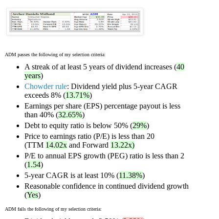
ADM passes the following of my selection criteria:
A streak of at least 5 years of dividend increases (
40
years
)
Chowder rule
: Dividend yield plus 5-year CAGR
exceeds 8% (
13.71%
)
Earnings per share (EPS) percentage payout is less
than 40% (
32.65%
)
Debt to equity ratio is below 50% (
29%
)
Price to earnings ratio (P/E) is less than 20
(TTM
14.02x
and Forward
13.22x)
P/E to annual EPS growth (PEG) ratio is less than 2
(
1.54
)
5-year CAGR is at least 10% (
11.38%
)
Reasonable confidence in continued dividend growth
(
Yes
)
ADM fails the following of my selection criteria: