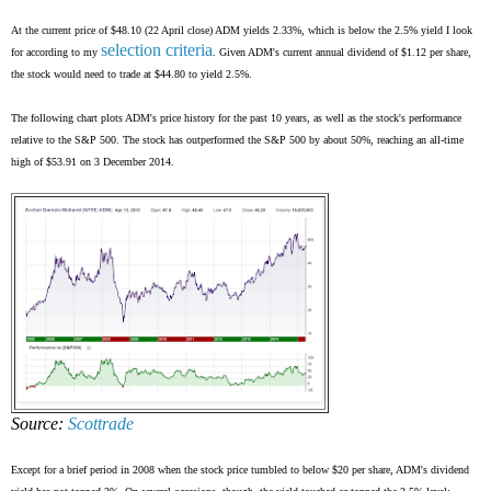
At the current price of $48.10 (22 April close) ADM yields 2.33%, which is below the 2.5% yield I look
selection criteria
for according to my
. Given ADM's current annual dividend of $1.12 per share,
the stock would need to trade at $44.80 to yield 2.5%.
The following chart plots ADM's price history for the past 10 years, as well as the stock's performance
relative to the S&P 500. The stock has outperformed the S&P 500 by about 50%, reaching an all-time
high of $53.91 on 3 December 2014.
Source:
Scottrade
Except for a brief period in 2008 when the stock price tumbled to below $20 per share, ADM's dividend