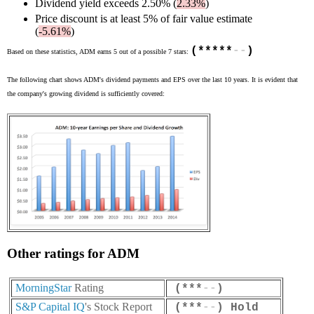
Dividend yield exceeds 2.50% (
2.33%
)
Price discount is at least 5% of fair value estimate
(
-5.61%
)
(*****
-
-
)
Based on these statistics, ADM earns 5 out of a possible 7 stars:
The following chart shows ADM's dividend payments and EPS over the last 10 years. It is evident that
the company's growing dividend is sufficiently covered:
Other ratings for ADM
MorningStar
Rating
(***
-
-
)
S&P Capital IQ
's Stock Report
(***
-
-
) Hold