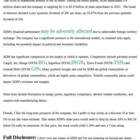
That ADM is shareholder friendly is not in doubt. During the fourth quarter, ADM repurchased 9.4
million shares and the company is targeting $1.5 to $2.0 billion of share repurchases in 2015. The board
of directors declared a new quarterly dividend of 28¢ per share, up 16.67% from the previous quarterly
dividend of 24¢.
may be adversely affected
ADM's financial performance
due to unfavorable foreign currency
exchange. The company has a significant presence in the international market, so standard risks apply,
including the potential impact of political and economic instability.
ADM has significant competition in the market in which it operates. Competitors include privately-owned
BG
INGR
TSN
Cargill, Inc, Bunge (NYSE:
), Ingredion (NYSE:
), Tyson Foods (NYSE:
) and
GIS
General Mills (NYSE:
). Many products bought and sold by ADM are global commodities or
derivatives of global commodities, which are highly price competitive. Volatile commodity prices could
impact ADM's revenues and margins.
Other risks include fluctuation in energy prices, regulatory compliance, adverse weather conditions, and
supplier-side manufacturing delays.
Overall, I like the long-term prospects of the company, but I prefer to buy stocks at a discount of at least
5% to my fair value estimate. This means ADM's share price would need to drop by about 10% to $43.24
before I'd really be interested. At that price, the stock would yield 2.59% and earn a 7-star rating.
Full Disclosure:
I don't own any shares of ADM and I'm not planning on buying any shares