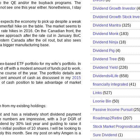
 to the QE and/or the buyback programs. The
not see one this year either. Nonetheless, I stay
Dividend Growth Investor
(
Dividend Growth Stock Inve
d expects the economy to pick up despite a weak
Dividend Mantra
(325)
ummer/fall hike on the table. The market seems to
 rate hikes in 2016. On the Canadian front, the
Dividend Monk
(183)
ee approach after the rate cut in January. BoC
tern Canada after the oil rout, but also sees
Dividend Ninja
(18)
e a bigger manufacturing base.
Dividend Pig
(4)
Dividend Tree
(59)
ex-based ETF portfolio for my wife’s portfolio. In
Dividend Yield
(226)
ed off with a modest amount of funds put to work.
he course of the year. The portfolio details are
Dividends4Life
(658)
 decent amount of cash as discussed in my
2015
 of cash position to take advantage of market
financially integrated
(41)
Links
(527)
Loonie Bin
(50)
n from my existing holdings:
Passive Income Pursuit
(25
nt and has a relatively short dividend payment
Roadmap2Retire
(207)
the numbers are impressive, with a 3-yr DGR of
dend by 30% last year and guiding to raise it
Stock Market Prognosticato
 initial position of 10 shares. I will be looking to
ibly this month. See my post on why Amgen is a
Sure Dividend
(1)