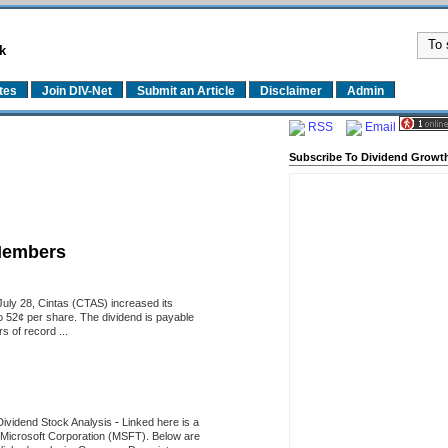
k
tes
Join DIV-Net
Submit an Article
Disclaimer
Admin
RSS
Email
Subscribe To Dividend Growth
Members
uly 28, Cintas (CTAS) increased its
o 52¢ per share. The dividend is payable
 of record ...
Dividend Stock Analysis
-
Linked here is a
of Microsoft Corporation (MSFT). Below are