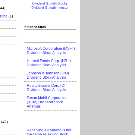
Dividend Growth Stocks
Dividend Growth Investor
444)
sting
(1)
Finance Sites
Microsoft Corporation (MSFT)
Dividend Stock Analysis
Hormel Foods Corp. (HRL)
Dividend Stock Analysis
Johnson & Johnson (JNJ)
Dividend Stock Analysis
Realty Income Corp (O)
Dividend Stock Analysis
Exxon Mobil Corporation
(XOM) Dividend Stock
)
Analysis
r
(42)
Receiving a dividend is not
the same as selling stock