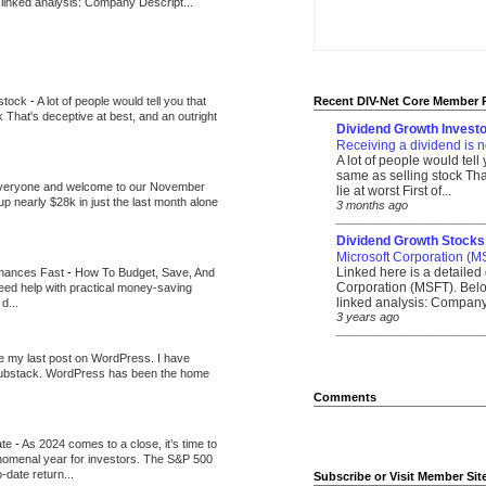
 linked analysis: Company Descript...
 stock
-
A lot of people would tell you that
Recent DIV-Net Core Member 
k That's deceptive at best, and an outright
Dividend Growth Investo
Receiving a dividend is n
A lot of people would tell
same as selling stock That
veryone and welcome to our November
lie at worst First of...
up nearly $28k in just the last month alone
3 months ago
_______________________
Dividend Growth Stocks
Microsoft Corporation (M
Linked here is a detailed 
inances Fast
-
How To Budget, Save, And
Corporation (MSFT). Belo
need help with practical money-saving
linked analysis: Company 
d...
3 years ago
_______________________
be my last post on WordPress. I have
Substack. WordPress has been the home
Comments
ate
-
As 2024 comes to a close, it’s time to
nomenal year for investors. The S&P 500
-date return...
Subscribe or Visit Member Sit