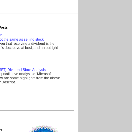
Posts
r
ot the same as selling stock
 you that receiving a dividend is the
's deceptive at best, and an outright
__________________________________
SFT) Dividend Stock Analysis
quantitative analysis of Microsoft
w are some highlights from the above
Descript...
__________________________________
es