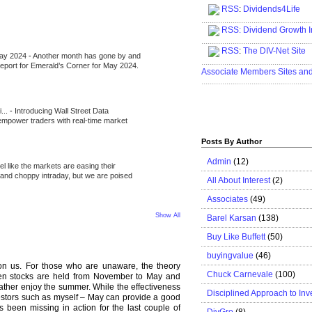
RSS
:
Dividends4Life
.....................................................
RSS:
Dividend Growth I
.....................................................
RSS
:
The DIV-Net Site
May 2024
-
Another month has gone by and
.....................................................
l report for Emerald’s Corner for May 2024.
Associate Members Sites an
.....................................................
i...
-
Introducing Wall Street Data
 empower traders with real-time market
Posts By Author
Admin
(12)
eel like the markets are easing their
e and choppy intraday, but we are poised
All About Interest
(2)
Associates
(49)
Show All
Barel Karsan
(138)
Buy Like Buffett
(50)
buyingvalue
(46)
n us. For those who are unaware, the theory
Chuck Carnevale
(100)
hen stocks are held from November to May and
rather enjoy the summer. While the effectiveness
Disciplined Approach to Inv
nvestors such as myself – May can provide a good
s been missing in action for the last couple of
DivGro
(8)