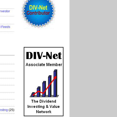
..................
nvestor
..................
..................
d Feeds
..................
esting
(25)