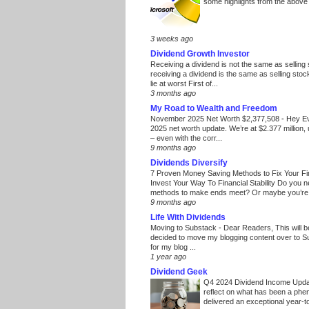
some highlights from the above
3 weeks ago
Dividend Growth Investor
Receiving a dividend is not the same as selling
receiving a dividend is the same as selling stoc
lie at worst First of...
3 months ago
My Road to Wealth and Freedom
November 2025 Net Worth $2,377,508
-
Hey E
2025 net worth update. We’re at $2.377 million, 
– even with the corr...
9 months ago
Dividends Diversify
7 Proven Money Saving Methods to Fix Your F
Invest Your Way To Financial Stability Do you 
methods to make ends meet? Or maybe you’re 
9 months ago
Life With Dividends
Moving to Substack
-
Dear Readers, This will 
decided to move my blogging content over to 
for my blog ...
1 year ago
Dividend Geek
Q4 2024 Dividend Income Upd
reflect on what has been a phe
delivered an exceptional year-to