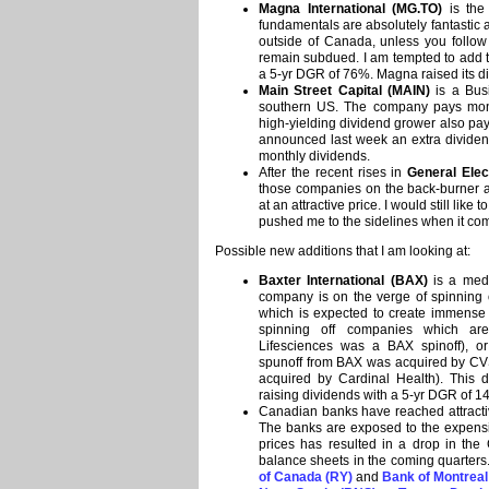
Magna International (MG.TO)
is the 
fundamentals are absolutely fantastic
outside of Canada, unless you follow 
remain subdued. I am tempted to add to
a 5-yr DGR of 76%. Magna raised its di
Main Street Capital (MAIN)
is a Bus
southern US. The company pays month
high-yielding dividend grower also p
announced last week an extra dividend
monthly dividends.
After the recent rises in
General Elec
those companies on the back-burner 
at an attractive price. I would still like
pushed me to the sidelines when it co
Possible new additions that I am looking at:
Baxter International (BAX)
is a medi
company is on the verge of spinning o
which is expected to create immense 
spinning off companies which are
Lifesciences was a BAX spinoff), o
spunoff from BAX was acquired by CV
acquired by Cardinal Health). This d
raising dividends with a 5-yr DGR of 1
Canadian banks have reached attractive
The banks are exposed to the expens
prices has resulted in a drop in the 
balance sheets in the coming quarters.
of Canada (RY)
and
Bank of Montrea