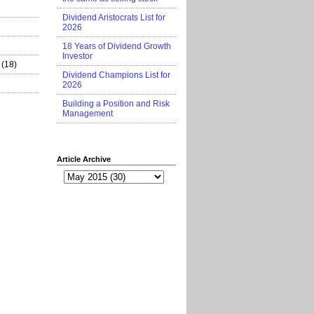
Dividend Aristocrats List for
2026
18 Years of Dividend Growth
Investor
(18)
Dividend Champions List for
2026
Building a Position and Risk
Management
Article Archive