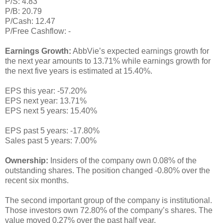
P/S: 4.83
P/B: 20.79
P/Cash: 12.47
P/Free Cashflow: -
Earnings Growth:
AbbVie’s expected earnings growth for
the next year amounts to 13.71% while earnings growth for
the next five years is estimated at 15.40%.
EPS this year: -57.20%
EPS next year: 13.71%
EPS next 5 years: 15.40%
EPS past 5 years: -17.80%
Sales past 5 years: 7.00%
Ownership:
Insiders of the company own 0.08% of the
outstanding shares. The position changed -0.80% over the
recent six months.
The second important group of the company is institutional.
Those investors own 72.80% of the company’s shares. The
value moved 0.27% over the past half year.