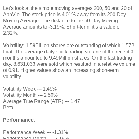
Let’s look at the simple moving averages 200, 50 and 20 of
AbbVie. The stock price is 4.01% away from its 200-Day
Moving Average. The distance to the 50-Day Moving
Average amounts to -3.19%. Short-term, it’s a value of
2.32%.
Volatility:
1.59Billion shares are outstanding of which 1.57B
float. The average daily stock trading volume of the recent 3
months amounted to 9.49Million shares. On the last trading
day, 8,631,033 were sold which resulted in a relative volume
of 0.91. Higher values show an increasing short-term
volatility.
Volatility Week --- 1.49%
Volatility Month --- 2.50%
Average True Range (ATR) --- 1.47
Beta --- -
Performance:
Performance Week --- -1.31%
Performance Month --- -2.18%