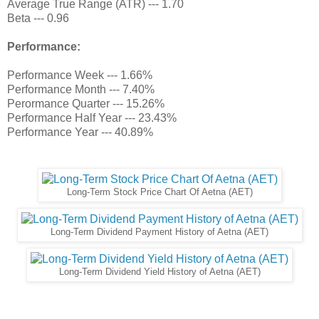
Average True Range (ATR) --- 1.70
Beta --- 0.96
Performance:
Performance Week --- 1.66%
Performance Month --- 7.40%
Perormance Quarter --- 15.26%
Performance Half Year --- 23.43%
Performance Year --- 40.89%
Long-Term Stock Price Chart Of Aetna (AET)
Long-Term Dividend Payment History of Aetna (AET)
Long-Term Dividend Yield History of Aetna (AET)