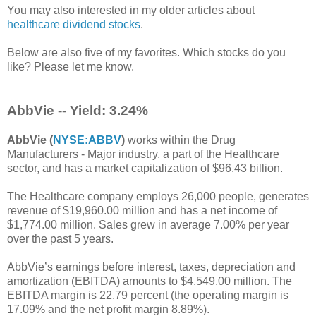
You may also interested in my older articles about
healthcare dividend stocks
.
Below are also five of my favorites.
Which stocks do you
like? Please let me know.
AbbVie -- Yield: 3.24%
AbbVie (
NYSE:ABBV
)
works within the Drug
Manufacturers - Major industry, a part of the Healthcare
sector, and has a market capitalization of $96.43 billion.
The Healthcare company employs 26,000 people, generates
revenue of $19,960.00 million and has a net income of
$1,774.00 million. Sales grew in average 7.00% per year
over the past 5 years.
AbbVie’s earnings before interest, taxes, depreciation and
amortization (EBITDA) amounts to $4,549.00 million. The
EBITDA margin is 22.79 percent (the operating margin is
17.09% and the net profit margin 8.89%).