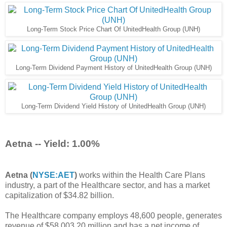
Long-Term Stock Price Chart Of UnitedHealth Group (UNH)
Long-Term Dividend Payment History of UnitedHealth Group (UNH)
Long-Term Dividend Yield History of UnitedHealth Group (UNH)
Aetna -- Yield: 1.00%
Aetna (
NYSE:AET
)
works within the Health Care Plans
industry, a part of the Healthcare sector, and has a market
capitalization of $34.82 billion.
The Healthcare company employs 48,600 people, generates
revenue of $58,003.20 million and has a net income of