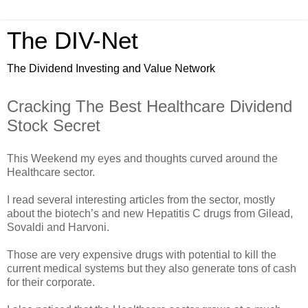
The DIV-Net
The Dividend Investing and Value Network
Cracking The Best Healthcare Dividend
Stock Secret
This Weekend my eyes and thoughts curved around the
Healthcare sector.
I read several interesting articles from the sector, mostly
about the biotech’s and new Hepatitis C drugs from Gilead,
Sovaldi and Harvoni.
Those are very expensive drugs with potential to kill the
current medical systems but they also generate tons of cash
for their corporate.