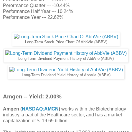
Perormance Quarter --- -10.44%
Performance Half Year --- 10.24%
Performance Year --- 22.62%
Long-Term Stock Price Chart Of AbbVie (ABBV)
Long-Term Dividend Payment History of AbbVie (ABBV)
Long-Term Dividend Yield History of AbbVie (ABBV)
Amgen -- Yield: 2.00%
Amgen (
NASDAQ:AMGN
)
works within the Biotechnology
industry, a part of the Healthcare sector, and has a market
capitalization of $119.69 billion.