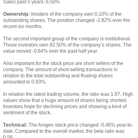
Sales past 5 years: 6.50%
Ownership:
Insiders of the company own 0.10% of the
outstanding shares. The position changed -2.82% over the
recent six months.
The second important group of the company is institutional.
Those investors own 82.50% of the company’s shares. The
value moved -0.64% over the past half year.
Also important for the stock price are short sellers of the
company. The amount of short-selling transactions in
relation to the total outstanding and floating shares
amounted to 0.93%.
In relation the latest trading volume, the ratio was 1.97. High
values show that a huge amount of shares being shorted.
Investors hope for declining prices and showing a kind of
sentiment of the stock.
Technical:
The Amgen stock price changed -0.46% year-to-
date. Compared to the overall market, the beta ratio was
0.58.