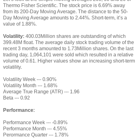
Thermo Fisher Scientific. The stock price is 6.69% away
from its 200-Day Moving Average. The distance to the 50-
Day Moving Average amounts to 2.44%. Short-term, it’s a
value of 1.88%.
Volatility:
400.03Million shares are outstanding of which
399.48M float. The average daily stock trading volume of the
recent 3 months amounted to 1.73Million shares. On the last
trading day, 1,064,101 were sold which resulted in a relative
volume of 0.61. Higher values show an increasing short-term
volatility.
Volatility Week --- 0.90%
Volatility Month --- 1.68%
Average True Range (ATR) --- 1.96
Beta --- 0.92
Performance:
Performance Week --- -0.89%
Performance Month --- 4.55%
Perormance Quarter --- 1.78%