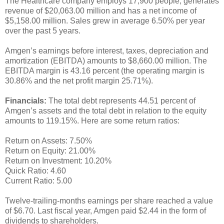
The Healthcare company employs 17,900 people, generates
revenue of $20,063.00 million and has a net income of
$5,158.00 million. Sales grew in average 6.50% per year
over the past 5 years.
Amgen’s earnings before interest, taxes, depreciation and
amortization (EBITDA) amounts to $8,660.00 million. The
EBITDA margin is 43.16 percent (the operating margin is
30.86% and the net profit margin 25.71%).
Financials:
The total debt represents 44.51 percent of
Amgen’s assets and the total debt in relation to the equity
amounts to 119.15%. Here are some return ratios:
Return on Assets: 7.50%
Return on Equity: 21.00%
Return on Investment: 10.20%
Quick Ratio: 4.60
Current Ratio: 5.00
Twelve-trailing-months earnings per share reached a value
of $6.70. Last fiscal year, Amgen paid $2.44 in the form of
dividends to shareholders.