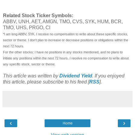
Related Stock Ticker Symbols:
ABBV, UNH, AET, AMGN, TMO, CVS, SYK, HUM, BCR,
TMO, UHS, PRGO,
CI
*I am long ABBV, SYK. I receive no compensation to write about these specific stocks,
sector or theme. I don't plan to increase or decrease positions or obligations within the
next 72 hours.
For the other stocks: I have no positions in any stocks mentioned, and no plans to
initiate any positions within the next 72 hours. I receive no compensation to write about
any specific stock, sector or theme.
This article was written by
Dividend Yield
. If you enjoyed
this article, please subscribe to his feed [
RSS
].
‹
›
Home
View web version