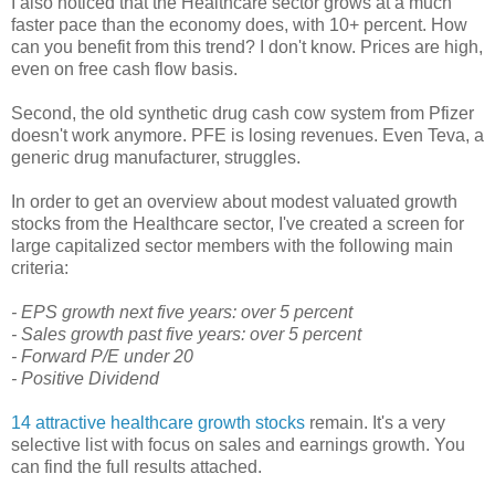
I also noticed that the Healthcare sector grows at a much
faster pace than the economy does, with 10+ percent. How
can you benefit from this trend? I don't know. Prices are high,
even on free cash flow basis.
Second, the old synthetic drug cash cow system from Pfizer
doesn't work anymore. PFE is losing revenues. Even Teva, a
generic drug manufacturer, struggles.
In order to get an overview about modest valuated growth
stocks from the Healthcare sector, I've created a screen for
large capitalized sector members with the following main
criteria:
- EPS growth next five years: over 5 percent
- Sales growth past five years: over 5 percent
- Forward P/E under 20
- Positive Dividend
14 attractive healthcare growth stocks
remain. It's a very
selective list with focus on sales and earnings growth. You
can find the full results attached.