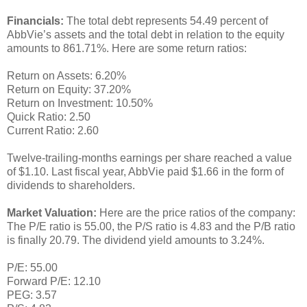
Financials:
The total debt represents 54.49 percent of
AbbVie’s assets and the total debt in relation to the equity
amounts to 861.71%. Here are some return ratios:
Return on Assets: 6.20%
Return on Equity: 37.20%
Return on Investment: 10.50%
Quick Ratio: 2.50
Current Ratio: 2.60
Twelve-trailing-months earnings per share reached a value
of $1.10. Last fiscal year, AbbVie paid $1.66 in the form of
dividends to shareholders.
Market Valuation:
Here are the price ratios of the company:
The P/E ratio is 55.00, the P/S ratio is 4.83 and the P/B ratio
is finally 20.79. The dividend yield amounts to 3.24%.
P/E: 55.00
Forward P/E: 12.10
PEG: 3.57