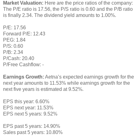
Market Valuation:
Here are the price ratios of the company:
The P/E ratio is 17.56, the P/S ratio is 0.60 and the P/B ratio
is finally 2.34. The dividend yield amounts to 1.00%.
P/E: 17.56
Forward P/E: 12.43
PEG: 1.84
P/S: 0.60
P/B: 2.34
P/Cash: 20.40
P/Free Cashflow: -
Earnings Growth:
Aetna’s expected earnings growth for the
next year amounts to 11.53% while earnings growth for the
next five years is estimated at 9.52%.
EPS this year: 6.60%
EPS next year: 11.53%
EPS next 5 years: 9.52%
EPS past 5 years: 14.90%
Sales past 5 years: 10.80%