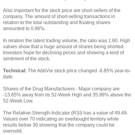
Also important for the stock price are short sellers of the
company. The amount of short-selling transactions in
relation to the total outstanding and floating shares
amounted to 0.96%.
In relation the latest trading volume, the ratio was 1.60. High
values show that a huge amount of shares being shorted.
Investors hope for declining prices and showing a kind of
sentiment of the stock.
Technical:
The AbbVie stock price changed -6.85% year-to-
date.
Shares of the Drug Manufacturers - Major company are
-13.85% away from its 52-Week High and 35.98% above the
52-Week Low.
The Relative-Strength-Indicator (RSI) has a value of 49.49.
Values over 70 indicating an overbought territory while
results below 30 showing that the company could be
oversold.