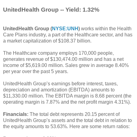
UnitedHealth Group -- Yield: 1.32%
UnitedHealth Group (
NYSE:UNH
)
works within the Health
Care Plans industry, a part of the Healthcare sector, and has
a market capitalization of $108.37 billion.
The Healthcare company employs 170,000 people,
generates revenue of $130,474.00 million and has a net
income of $5,619.00 million. Sales grew in average 8.40%
per year over the past 5 years.
UnitedHealth Group’s earnings before interest, taxes,
depreciation and amortization (EBITDA) amounts to
$11,330.00 million. The EBITDA margin is 8.68 percent (the
operating margin is 7.87% and the net profit margin 4.31%).
Financials:
The total debt represents 20.15 percent of
UnitedHealth Group’s assets and the total debt in relation to
the equity amounts to 53.63%. Here are some return ratios: