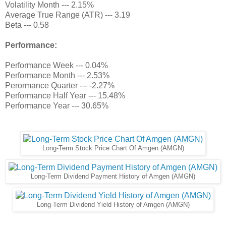
Volatility Month --- 2.15%
Average True Range (ATR) --- 3.19
Beta --- 0.58
Performance:
Performance Week --- 0.04%
Performance Month --- 2.53%
Perormance Quarter --- -2.27%
Performance Half Year --- 15.48%
Performance Year --- 30.65%
Long-Term Stock Price Chart Of Amgen (AMGN)
Long-Term Dividend Payment History of Amgen (AMGN)
Long-Term Dividend Yield History of Amgen (AMGN)