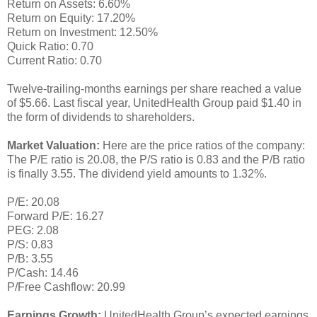
Return on Assets: 6.60%
Return on Equity: 17.20%
Return on Investment: 12.50%
Quick Ratio: 0.70
Current Ratio: 0.70
Twelve-trailing-months earnings per share reached a value
of $5.66. Last fiscal year, UnitedHealth Group paid $1.40 in
the form of dividends to shareholders.
Market Valuation:
Here are the price ratios of the company:
The P/E ratio is 20.08, the P/S ratio is 0.83 and the P/B ratio
is finally 3.55. The dividend yield amounts to 1.32%.
P/E: 20.08
Forward P/E: 16.27
PEG: 2.08
P/S: 0.83
P/B: 3.55
P/Cash: 14.46
P/Free Cashflow: 20.99
Earnings Growth:
UnitedHealth Group’s expected earnings