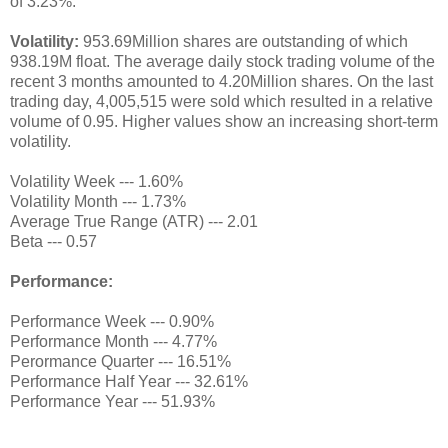
of 3.23%.
Volatility:
953.69Million shares are outstanding of which
938.19M float. The average daily stock trading volume of the
recent 3 months amounted to 4.20Million shares. On the last
trading day, 4,005,515 were sold which resulted in a relative
volume of 0.95. Higher values show an increasing short-term
volatility.
Volatility Week --- 1.60%
Volatility Month --- 1.73%
Average True Range (ATR) --- 2.01
Beta --- 0.57
Performance:
Performance Week --- 0.90%
Performance Month --- 4.77%
Perormance Quarter --- 16.51%
Performance Half Year --- 32.61%
Performance Year --- 51.93%