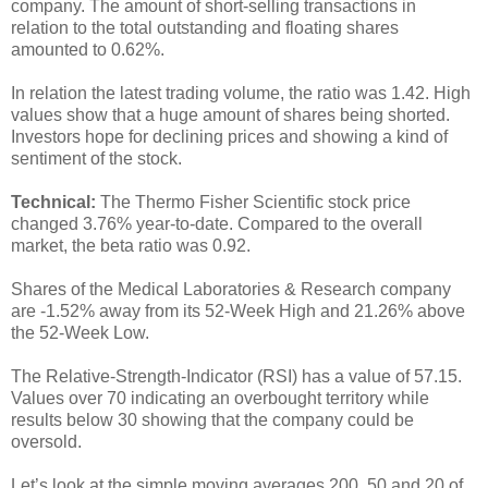
company. The amount of short-selling transactions in
relation to the total outstanding and floating shares
amounted to 0.62%.
In relation the latest trading volume, the ratio was 1.42. High
values show that a huge amount of shares being shorted.
Investors hope for declining prices and showing a kind of
sentiment of the stock.
Technical:
The Thermo Fisher Scientific stock price
changed 3.76% year-to-date. Compared to the overall
market, the beta ratio was 0.92.
Shares of the Medical Laboratories & Research company
are -1.52% away from its 52-Week High and 21.26% above
the 52-Week Low.
The Relative-Strength-Indicator (RSI) has a value of 57.15.
Values over 70 indicating an overbought territory while
results below 30 showing that the company could be
oversold.
Let’s look at the simple moving averages 200, 50 and 20 of