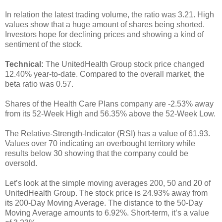
In relation the latest trading volume, the ratio was 3.21. High
values show that a huge amount of shares being shorted.
Investors hope for declining prices and showing a kind of
sentiment of the stock.
Technical:
The UnitedHealth Group stock price changed
12.40% year-to-date. Compared to the overall market, the
beta ratio was 0.57.
Shares of the Health Care Plans company are -2.53% away
from its 52-Week High and 56.35% above the 52-Week Low.
The Relative-Strength-Indicator (RSI) has a value of 61.93.
Values over 70 indicating an overbought territory while
results below 30 showing that the company could be
oversold.
Let’s look at the simple moving averages 200, 50 and 20 of
UnitedHealth Group. The stock price is 24.93% away from
its 200-Day Moving Average. The distance to the 50-Day
Moving Average amounts to 6.92%. Short-term, it’s a value