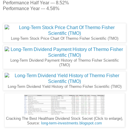
Performance Half Year --- 8.52%
Performance Year --- 4.58%
Long-Term Stock Price Chart Of Thermo Fisher Scientific (TMO)
Long-Term Dividend Payment History of Thermo Fisher Scientific
(TMO)
Long-Term Dividend Yield History of Thermo Fisher Scientific (TMO)
Cracking The Best Healthare Dividend Stock Secret (Click to enlarge),
Source:
long-term-investments.blogspot.com