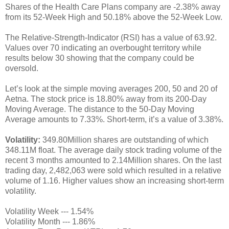
Shares of the Health Care Plans company are -2.38% away
from its 52-Week High and 50.18% above the 52-Week Low.
The Relative-Strength-Indicator (RSI) has a value of 63.92.
Values over 70 indicating an overbought territory while
results below 30 showing that the company could be
oversold.
Let’s look at the simple moving averages 200, 50 and 20 of
Aetna. The stock price is 18.80% away from its 200-Day
Moving Average. The distance to the 50-Day Moving
Average amounts to 7.33%. Short-term, it’s a value of 3.38%.
Volatility:
349.80Million shares are outstanding of which
348.11M float. The average daily stock trading volume of the
recent 3 months amounted to 2.14Million shares. On the last
trading day, 2,482,063 were sold which resulted in a relative
volume of 1.16. Higher values show an increasing short-term
volatility.
Volatility Week --- 1.54%
Volatility Month --- 1.86%