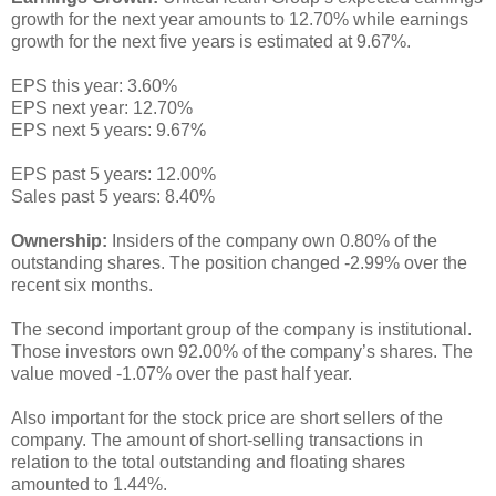
growth for the next year amounts to 12.70% while earnings
growth for the next five years is estimated at 9.67%.
EPS this year: 3.60%
EPS next year: 12.70%
EPS next 5 years: 9.67%
EPS past 5 years: 12.00%
Sales past 5 years: 8.40%
Ownership:
Insiders of the company own 0.80% of the
outstanding shares. The position changed -2.99% over the
recent six months.
The second important group of the company is institutional.
Those investors own 92.00% of the company’s shares. The
value moved -1.07% over the past half year.
Also important for the stock price are short sellers of the
company. The amount of short-selling transactions in
relation to the total outstanding and floating shares
amounted to 1.44%.