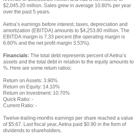
$2,045.20 million. Sales grew in average 10.80% per year
over the past 5 years.
Aetna’s earnings before interest, taxes, depreciation and
amortization (EBITDA) amounts to $4,253.80 million. The
EBITDA margin is 7.33 percent (the operating margin is
6.60% and the net profit margin 3.53%).
Financials:
The total debt represents percent of Aetna’s
assets and the total debt in relation to the equity amounts to
%. Here are some return ratios:
Return on Assets: 3.90%
Return on Equity: 14.10%
Return on Investment: 10.70%
Quick Ratio: -
Current Ratio: -
Twelve-trailing-months earnings per share reached a value
of $5.67. Last fiscal year, Aetna paid $0.90 in the form of
dividends to shareholders.