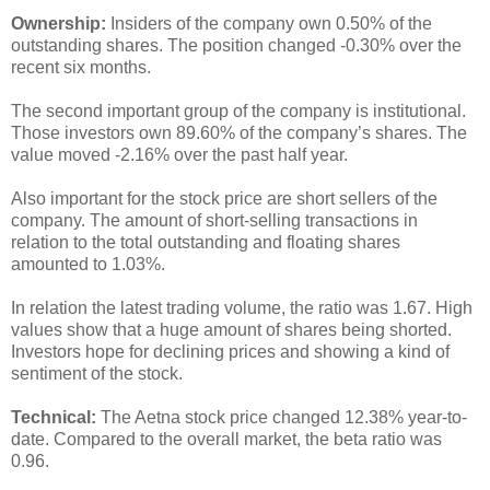
Ownership:
Insiders of the company own 0.50% of the
outstanding shares. The position changed -0.30% over the
recent six months.
The second important group of the company is institutional.
Those investors own 89.60% of the company’s shares. The
value moved -2.16% over the past half year.
Also important for the stock price are short sellers of the
company. The amount of short-selling transactions in
relation to the total outstanding and floating shares
amounted to 1.03%.
In relation the latest trading volume, the ratio was 1.67. High
values show that a huge amount of shares being shorted.
Investors hope for declining prices and showing a kind of
sentiment of the stock.
Technical:
The Aetna stock price changed 12.38% year-to-
date. Compared to the overall market, the beta ratio was
0.96.