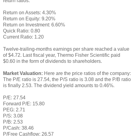
return ratios:
Return on Assets: 4.30%
Return on Equity: 9.20%
Return on Investment: 6.60%
Quick Ratio: 0.80
Current Ratio: 1.20
Twelve-trailing-months earnings per share reached a value
of $4.72. Last fiscal year, Thermo Fisher Scientific paid
$0.60 in the form of dividends to shareholders.
Market Valuation:
Here are the price ratios of the company:
The P/E ratio is 27.54, the P/S ratio is 3.08 and the P/B ratio
is finally 2.53. The dividend yield amounts to 0.46%.
P/E: 27.54
Forward P/E: 15.80
PEG: 2.71
P/S: 3.08
P/B: 2.53
P/Cash: 38.46
P/Free Cashflow: 26.57