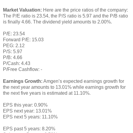
Market Valuation:
Here are the price ratios of the company:
The P/E ratio is 23.54, the P/S ratio is 5.97 and the P/B ratio
is finally 4.66. The dividend yield amounts to 2.00%.
P/E: 23.54
Forward P/E: 15.03
PEG: 2.12
P/S: 5.97
P/B: 4.66
P/Cash: 4.43
P/Free Cashflow: -
Earnings Growth:
Amgen’s expected earnings growth for
the next year amounts to 13.01% while earnings growth for
the next five years is estimated at 11.10%.
EPS this year: 0.90%
EPS next year: 13.01%
EPS next 5 years: 11.10%
EPS past 5 years: 8.20%