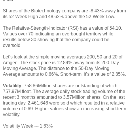
Shares of the Biotechnology company are -8.43% away from
its 52-Week High and 48.62% above the 52-Week Low.
The Relative-Strength-Indicator (RSI) has a value of 54.10.
Values over 70 indicating an overbought territory while
results below 30 showing that the company could be
oversold.
Let’s look at the simple moving averages 200, 50 and 20 of
Amgen. The stock price is 12.84% away from its 200-Day
Moving Average. The distance to the 50-Day Moving
Average amounts to 0.66%. Short-term, it’s a value of 2.35%.
Volatility:
758.86Million shares are outstanding of which
757.97M float. The average daily stock trading volume of the
recent 3 months amounted to 3.57Million shares. On the last
trading day, 2,461,646 were sold which resulted in a relative
volume of 0.69. Higher values show an increasing short-term
volatility.
Volatility Week --- 1.63%