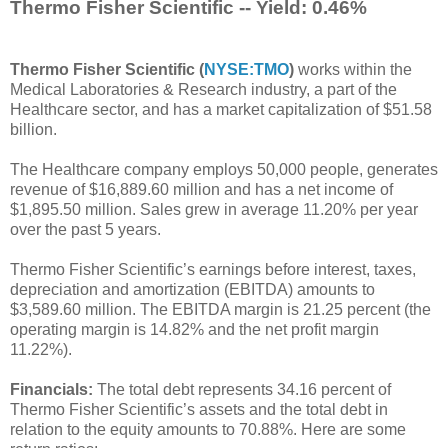
Thermo Fisher Scientific -- Yield: 0.46%
Thermo Fisher Scientific (
NYSE:TMO
)
works within the
Medical Laboratories & Research industry, a part of the
Healthcare sector, and has a market capitalization of $51.58
billion.
The Healthcare company employs 50,000 people, generates
revenue of $16,889.60 million and has a net income of
$1,895.50 million. Sales grew in average 11.20% per year
over the past 5 years.
Thermo Fisher Scientific’s earnings before interest, taxes,
depreciation and amortization (EBITDA) amounts to
$3,589.60 million. The EBITDA margin is 21.25 percent (the
operating margin is 14.82% and the net profit margin
11.22%).
Financials:
The total debt represents 34.16 percent of
Thermo Fisher Scientific’s assets and the total debt in
relation to the equity amounts to 70.88%. Here are some