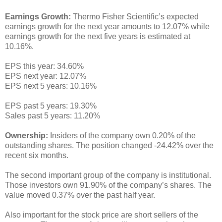
Earnings Growth:
Thermo Fisher Scientific’s expected
earnings growth for the next year amounts to 12.07% while
earnings growth for the next five years is estimated at
10.16%.
EPS this year: 34.60%
EPS next year: 12.07%
EPS next 5 years: 10.16%
EPS past 5 years: 19.30%
Sales past 5 years: 11.20%
Ownership:
Insiders of the company own 0.20% of the
outstanding shares. The position changed -24.42% over the
recent six months.
The second important group of the company is institutional.
Those investors own 91.90% of the company’s shares. The
value moved 0.37% over the past half year.
Also important for the stock price are short sellers of the