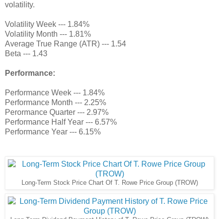
volatility.
Volatility Week --- 1.84%
Volatility Month --- 1.81%
Average True Range (ATR) --- 1.54
Beta --- 1.43
Performance:
Performance Week --- 1.84%
Performance Month --- 2.25%
Perormance Quarter --- 2.97%
Performance Half Year --- 6.57%
Performance Year --- 6.15%
Long-Term Stock Price Chart Of T. Rowe Price Group (TROW)