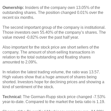
Ownership:
Insiders of the company own 13.05% of the
outstanding shares. The position changed 0.01% over the
recent six months.
The second important group of the company is institutional.
Those investors own 55.40% of the company’s shares. The
value moved -0.82% over the past half year.
Also important for the stock price are short sellers of the
company. The amount of short-selling transactions in
relation to the total outstanding and floating shares
amounted to 2.09%.
In relation the latest trading volume, the ratio was 13.57.
High values show that a huge amount of shares being
shorted. Investors hope for declining prices and showing a
kind of sentiment of the stock.
Technical:
The Gorman-Rupp stock price changed -7.53%
year-to-date. Compared to the market the beta ratio is 1.19.