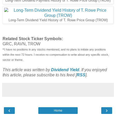
Long-Term Dividend Payment History of T. Rowe Price Group (TROW)
Long-Term Dividend Yield History of T. Rowe Price Group (TROW)
Related Stock Ticker Symbols:
GRC, RAVN, TROW
have no positions in any stocks mentioned, and no plans to initiate any positions
*I
within the next 72 hours. I receive no compensation to write about any specific stock,
sector or theme.
This article was written by
Dividend Yield
. If you enjoyed
this article, please subscribe to his feed [
RSS
].
‹
›
Home