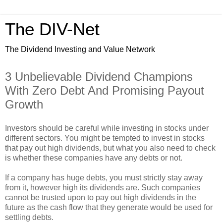
The DIV-Net
The Dividend Investing and Value Network
3 Unbelievable Dividend Champions
With Zero Debt And Promising Payout
Growth
Investors should be careful while investing in stocks under
different sectors. You might be tempted to invest in stocks
that pay out high dividends, but what you also need to check
is whether these companies have any debts or not.
If a company has huge debts, you must strictly stay away
from it, however high its dividends are. Such companies
cannot be trusted upon to pay out high dividends in the
future as the cash flow that they generate would be used for
settling debts.