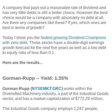
A company that pays out a reasonable rate of dividend and
has very little debts is still a better choice. However the best
choice would be a company with absolutely no debt at all.
Are there any companies like these? If yes, which ones are
best in terms of growth?
Today I show you the
fastest growing Dividend Champions
with zero debt
. Those stocks have a double-digit earnings
growth forecast for the next five years as well as a low debt
to equity ratio of less than 0.1.
Here are the results...
Gorman-Rupp -- Yield: 1.35%
Gorman-Rupp (
NYSEMKT:GRC
)
works within the
Diversified Machinery industry, a part of the Industrial Goods
sector, and has a market capitalization of $772.29 million.
The Industrial Goods company employs 1,247 people,