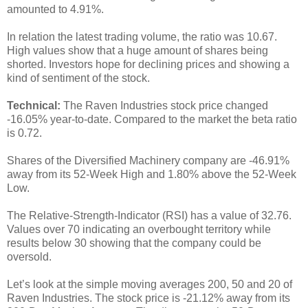
amounted to 4.91%.
In relation the latest trading volume, the ratio was 10.67.
High values show that a huge amount of shares being
shorted. Investors hope for declining prices and showing a
kind of sentiment of the stock.
Technical:
The Raven Industries stock price changed
-16.05% year-to-date. Compared to the market the beta ratio
is 0.72.
Shares of the Diversified Machinery company are -46.91%
away from its 52-Week High and 1.80% above the 52-Week
Low.
The Relative-Strength-Indicator (RSI) has a value of 32.76.
Values over 70 indicating an overbought territory while
results below 30 showing that the company could be
oversold.
Let’s look at the simple moving averages 200, 50 and 20 of
Raven Industries. The stock price is -21.12% away from its