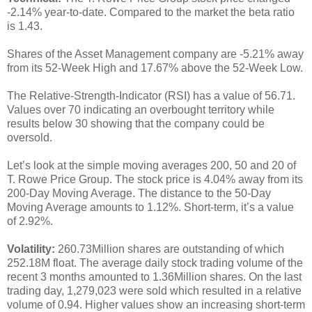
-2.14% year-to-date. Compared to the market the beta ratio
is 1.43.
Shares of the Asset Management company are -5.21% away
from its 52-Week High and 17.67% above the 52-Week Low.
The Relative-Strength-Indicator (RSI) has a value of 56.71.
Values over 70 indicating an overbought territory while
results below 30 showing that the company could be
oversold.
Let’s look at the simple moving averages 200, 50 and 20 of
T. Rowe Price Group. The stock price is 4.04% away from its
200-Day Moving Average. The distance to the 50-Day
Moving Average amounts to 1.12%. Short-term, it’s a value
of 2.92%.
Volatility:
260.73Million shares are outstanding of which
252.18M float. The average daily stock trading volume of the
recent 3 months amounted to 1.36Million shares. On the last
trading day, 1,279,023 were sold which resulted in a relative
volume of 0.94. Higher values show an increasing short-term