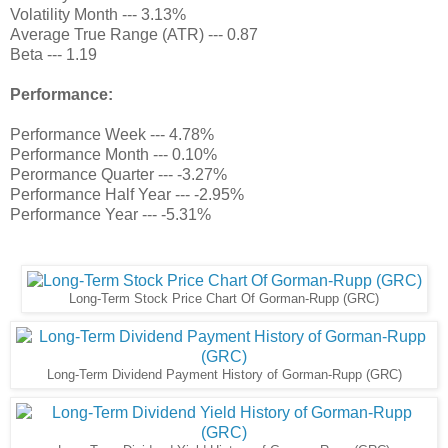
Volatility Month --- 3.13%
Average True Range (ATR) --- 0.87
Beta --- 1.19
Performance:
Performance Week --- 4.78%
Performance Month --- 0.10%
Perormance Quarter --- -3.27%
Performance Half Year --- -2.95%
Performance Year --- -5.31%
Long-Term Stock Price Chart Of Gorman-Rupp (GRC)
Long-Term Dividend Payment History of Gorman-Rupp (GRC)