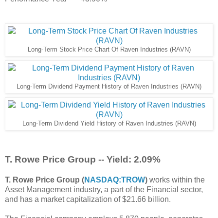
Long-Term Stock Price Chart Of Raven Industries (RAVN)
Long-Term Dividend Payment History of Raven Industries (RAVN)
Long-Term Dividend Yield History of Raven Industries (RAVN)
T. Rowe Price Group -- Yield: 2.09%
T. Rowe Price Group (
NASDAQ:TROW
)
works within the
Asset Management industry, a part of the Financial sector,
and has a market capitalization of $21.66 billion.