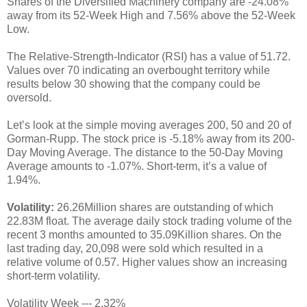
Shares of the Diversified Machinery company are -24.08%
away from its 52-Week High and 7.56% above the 52-Week
Low.
The Relative-Strength-Indicator (RSI) has a value of 51.72.
Values over 70 indicating an overbought territory while
results below 30 showing that the company could be
oversold.
Let’s look at the simple moving averages 200, 50 and 20 of
Gorman-Rupp. The stock price is -5.18% away from its 200-
Day Moving Average. The distance to the 50-Day Moving
Average amounts to -1.07%. Short-term, it’s a value of
1.94%.
Volatility:
26.26Million shares are outstanding of which
22.83M float. The average daily stock trading volume of the
recent 3 months amounted to 35.09Killion shares. On the
last trading day, 20,098 were sold which resulted in a
relative volume of 0.57. Higher values show an increasing
short-term volatility.
Volatility Week --- 2.32%