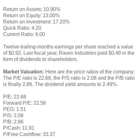
Return on Assets: 10.90%
Return on Equity: 13.00%
Return on Investment: 17.20%
Quick Ratio: 4.20
Current Ratio: 6.00
Twelve-trailing-months earnings per share reached a value
of $0.92. Last fiscal year, Raven Industries paid $0.48 in the
form of dividends to shareholders.
Market Valuation:
Here are the price ratios of the company:
The P/E ratio is 22.68, the P/S ratio is 2.08 and the P/B ratio
is finally 2.86. The dividend yield amounts to 2.49%.
P/E: 22.68
Forward P/E: 22.56
PEG: 1.51
P/S: 2.08
P/B: 2.86
P/Cash: 11.91
P/Free Cashflow: 33.37