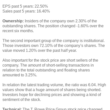
EPS past 5 years: 22.50%
Sales past 5 years: 16.40%
Ownership:
Insiders of the company own 2.30% of the
outstanding shares. The position changed -1.60% over the
recent six months.
The second important group of the company is institutional.
Those investors own 72.10% of the company’s shares. The
value moved 1.20% over the past half year.
Also important for the stock price are short sellers of the
company. The amount of short-selling transactions in
relation to the total outstanding and floating shares
amounted to 3.25%.
In relation the latest trading volume, the ratio was 6.04. High
values show that a huge amount of shares being shorted.
Investors hope for declining prices and showing a kind of
sentiment of the stock.
Technical:
The T. Rowe Price Group stock price changed