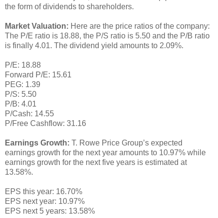
the form of dividends to shareholders.
Market Valuation:
Here are the price ratios of the company:
The P/E ratio is 18.88, the P/S ratio is 5.50 and the P/B ratio
is finally 4.01. The dividend yield amounts to 2.09%.
P/E: 18.88
Forward P/E: 15.61
PEG: 1.39
P/S: 5.50
P/B: 4.01
P/Cash: 14.55
P/Free Cashflow: 31.16
Earnings Growth:
T. Rowe Price Group’s expected
earnings growth for the next year amounts to 10.97% while
earnings growth for the next five years is estimated at
13.58%.
EPS this year: 16.70%
EPS next year: 10.97%
EPS next 5 years: 13.58%