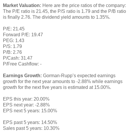
Market Valuation:
Here are the price ratios of the company:
The P/E ratio is 21.45, the P/S ratio is 1.79 and the P/B ratio
is finally 2.76. The dividend yield amounts to 1.35%.
P/E: 21.45
Forward P/E: 19.47
PEG: 1.43
P/S: 1.79
P/B: 2.76
P/Cash: 31.47
P/Free Cashflow: -
Earnings Growth:
Gorman-Rupp’s expected earnings
growth for the next year amounts to -2.88% while earnings
growth for the next five years is estimated at 15.00%.
EPS this year: 20.00%
EPS next year: -2.88%
EPS next 5 years: 15.00%
EPS past 5 years: 14.50%
Sales past 5 years: 10.30%