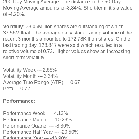
200-Day Moving Average. The distance to the 50-Day
Moving Average amounts to -8.84%. Short-term, it’s a value
of -4.20%.
Volatility:
38.05Million shares are outstanding of which
37.56M float. The average daily stock trading volume of the
recent 3 months amounted to 172.78Killion shares. On the
last trading day, 123,847 were sold which resulted in a
relative volume of 0.72. Higher values show an increasing
short-term volatility.
Volatility Week --- 2.65%
Volatility Month --- 3.34%
Average True Range (ATR) --- 0.67
Beta --- 0.72
Performance:
Performance Week --- -4.13%
Performance Month --- -10.28%
Perormance Quarter --- -8.30%
Performance Half Year --- -20.50%
Performance Year --- -43.90%