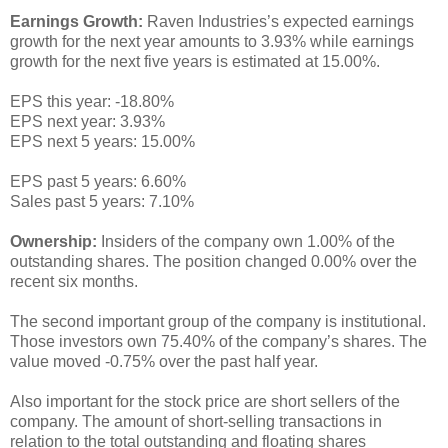
Earnings Growth:
Raven Industries’s expected earnings
growth for the next year amounts to 3.93% while earnings
growth for the next five years is estimated at 15.00%.
EPS this year: -18.80%
EPS next year: 3.93%
EPS next 5 years: 15.00%
EPS past 5 years: 6.60%
Sales past 5 years: 7.10%
Ownership:
Insiders of the company own 1.00% of the
outstanding shares. The position changed 0.00% over the
recent six months.
The second important group of the company is institutional.
Those investors own 75.40% of the company’s shares. The
value moved -0.75% over the past half year.
Also important for the stock price are short sellers of the
company. The amount of short-selling transactions in
relation to the total outstanding and floating shares