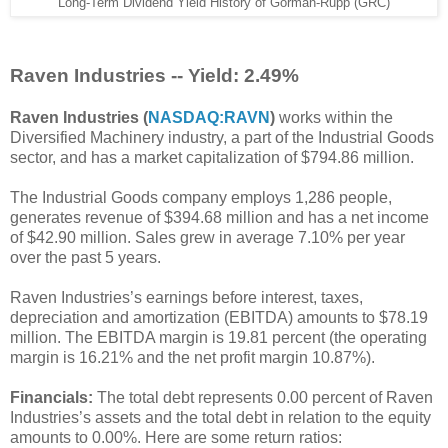
Long-Term Dividend Yield History of Gorman-Rupp (GRC)
Raven Industries -- Yield: 2.49%
Raven Industries (
NASDAQ:RAVN
)
works within the
Diversified Machinery industry, a part of the Industrial Goods
sector, and has a market capitalization of $794.86 million.
The Industrial Goods company employs 1,286 people,
generates revenue of $394.68 million and has a net income
of $42.90 million. Sales grew in average 7.10% per year
over the past 5 years.
Raven Industries’s earnings before interest, taxes,
depreciation and amortization (EBITDA) amounts to $78.19
million. The EBITDA margin is 19.81 percent (the operating
margin is 16.21% and the net profit margin 10.87%).
Financials:
The total debt represents 0.00 percent of Raven
Industries’s assets and the total debt in relation to the equity
amounts to 0.00%. Here are some return ratios: