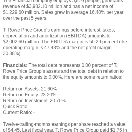
The Financial company employs 5,870 people, generates
revenue of $3,982.10 million and has a net income of
$1,229.60 million. Sales grew in average 16.40% per year
over the past 5 years.
T. Rowe Price Group’s earnings before interest, taxes,
depreciation and amortization (EBITDA) amounts to
$2,002.60 million. The EBITDA margin is 50.29 percent (the
operating margin is 47.48% and the net profit margin
30.88%).
Financials:
The total debt represents 0.00 percent of T.
Rowe Price Group’s assets and the total debt in relation to
the equity amounts to 0.00%. Here are some return ratios:
Return on Assets: 21.60%
Return on Equity: 23.20%
Return on Investment: 20.70%
Quick Ratio: -
Current Ratio: -
Twelve-trailing-months earnings per share reached a value
of $4.45. Last fiscal year, T. Rowe Price Group paid $1.76 in