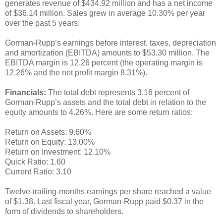
generates revenue of $434.92 million and has a net income
of $36.14 million. Sales grew in average 10.30% per year
over the past 5 years.
Gorman-Rupp’s earnings before interest, taxes, depreciation
and amortization (EBITDA) amounts to $53.30 million. The
EBITDA margin is 12.26 percent (the operating margin is
12.26% and the net profit margin 8.31%).
Financials:
The total debt represents 3.16 percent of
Gorman-Rupp’s assets and the total debt in relation to the
equity amounts to 4.26%. Here are some return ratios:
Return on Assets: 9.60%
Return on Equity: 13.00%
Return on Investment: 12.10%
Quick Ratio: 1.60
Current Ratio: 3.10
Twelve-trailing-months earnings per share reached a value
of $1.38. Last fiscal year, Gorman-Rupp paid $0.37 in the
form of dividends to shareholders.