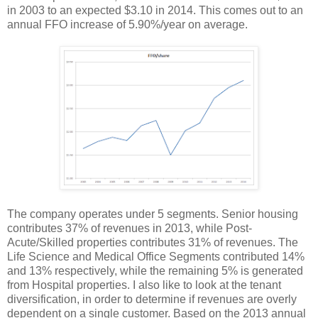
in 2003 to an expected $3.10 in 2014. This comes out to an
annual FFO increase of 5.90%/year on average.
The company operates under 5 segments. Senior housing
contributes 37% of revenues in 2013, while Post-
Acute/Skilled properties contributes 31% of revenues. The
Life Science and Medical Office Segments contributed 14%
and 13% respectively, while the remaining 5% is generated
from Hospital properties. I also like to look at the tenant
diversification, in order to determine if revenues are overly
dependent on a single customer. Based on the 2013 annual