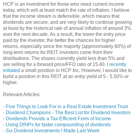
HCP is an investment for those who need current income
today, which will at least match the rate of inflation. I believe
that the income stream is defensible, which means that
dividends are secure, and are very likely to continue growing
at least by the historical rate of annual inflation of around 3%
over the next decade. As a result, the lower the entry price
paid by the investor, the better the chances for higher
returns, especially since the majority (approximately 60%) of
long-term returns for REIT investors come from their
distributions. The shares currently yield less than 5% and
are selling for a forward price/FFO ratio of 15.40. I
recently
initiated
a small position in HCP Inc. However, I would like to
build a position in this REIT at an entry yield of 5 - 5.50% or
higher.
Relevant Articles:
-
Five Things to Look For in a Real Estate Investment Trust
-
Dividend Champions - The Best List for Dividend Investors
-
Dividends Provide a Tax-Efficient Form of Income
-
Using DRIPs for faster compounding of dividends
-
Six Dividend Investments I Made Last Week