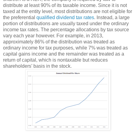
distribute at least 90% of its taxable income. Since it is not
taxed at the entity level, most distributions are not eligible for
the preferential
qualified dividend tax rates
. Instead, a large
portion of distributions are usually taxed under the ordinary
income tax rates. The percentage allocations by tax source
vary each year however. For example, in 2013,
approximately 86% of the distribution was treated as
ordinary income for tax purposes, while 7% was treated as
capital gains income and the remainder was treated as a
return of capital, which is nontaxable but reduces
shareholders’ basis in the stock.