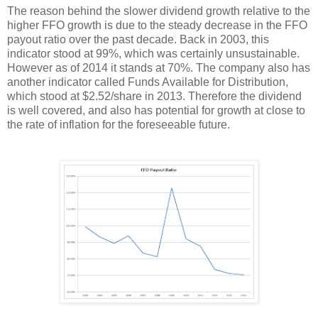
The reason behind the slower dividend growth relative to the
higher FFO growth is due to the steady decrease in the FFO
payout ratio over the past decade. Back in 2003, this
indicator stood at 99%, which was certainly unsustainable.
However as of 2014 it stands at 70%. The company also has
another indicator called Funds Available for Distribution,
which stood at $2.52/share in 2013. Therefore the dividend
is well covered, and also has potential for growth at close to
the rate of inflation for the foreseeable future.