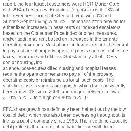
report, the four largest customers were HCR Manor Care
with 29% of revenues, Emeritus Corporation with 13% of
total revenues, Brookdale Senior Living with 8% and
Sunrise Senior Living with 5%. The leases often provide for
either fixed increases in base rents or indexed escalators,
based on the Consumer Price Index or other measures,
and/or additional rent based on increases in the tenants’
operating revenues. Most of our the leases require the tenant
to pay a share of property operating costs such as real estate
taxes, insurance and utilities. Substantially all of HCP’s
senior housing, life
science, post-acute/skilled nursing and hospital leases
require the operator or tenant to pay all of the property
operating costs or reimburse us for all such costs. The
statistic to use is same-store growth, which has consistently
been above 3% since 2009, and ranged between a low of
3.10% in 2013 to a high of 4.80% in 2010.
FFO/share growth has definitely been helped out by the low
cost of debt, which has also been decreasing throughout its
life as a public company since 1985. The nice thing about its
debt profile is that almost all of liabilities are with fixed