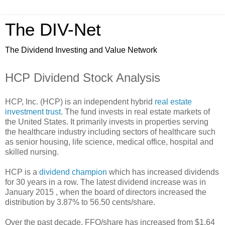
The DIV-Net
The Dividend Investing and Value Network
HCP Dividend Stock Analysis
HCP, Inc. (HCP) is an independent hybrid
real estate
investment trust.
The fund invests in real estate markets of
the United States. It primarily invests in properties serving
the healthcare industry including sectors of healthcare such
as senior housing, life science, medical office, hospital and
skilled nursing.
HCP is a
dividend champion
which has increased dividends
for 30 years in a row. The latest dividend increase was in
January 2015 , when the board of directors increased the
distribution by 3.87% to 56.50 cents/share.
Over the past decade, FFO/share has increased from $1.64