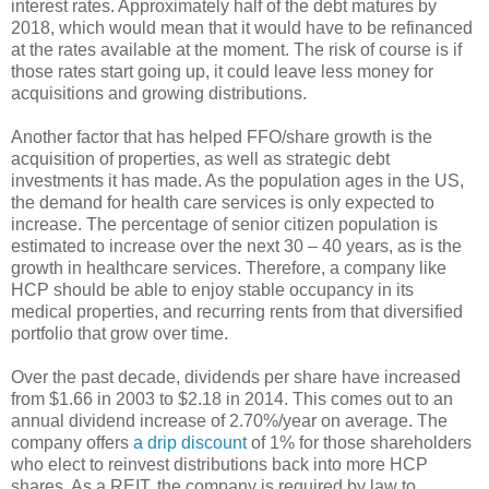
interest rates. Approximately half of the debt matures by
2018, which would mean that it would have to be refinanced
at the rates available at the moment. The risk of course is if
those rates start going up, it could leave less money for
acquisitions and growing distributions.
Another factor that has helped FFO/share growth is the
acquisition of properties, as well as strategic debt
investments it has made. As the population ages in the US,
the demand for health care services is only expected to
increase. The percentage of senior citizen population is
estimated to increase over the next 30 – 40 years, as is the
growth in healthcare services. Therefore, a company like
HCP should be able to enjoy stable occupancy in its
medical properties, and recurring rents from that diversified
portfolio that grow over time.
Over the past decade, dividends per share have increased
from $1.66 in 2003 to $2.18 in 2014. This comes out to an
annual dividend increase of 2.70%/year on average. The
company offers
a drip discount
of 1% for those shareholders
who elect to reinvest distributions back into more HCP
shares. As a REIT, the company is required by law to