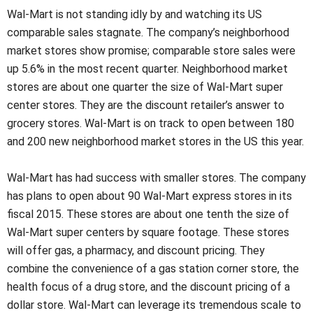
Wal-Mart is not standing idly by and watching its US
comparable sales stagnate. The company’s neighborhood
market stores show promise; comparable store sales were
up 5.6% in the most recent quarter. Neighborhood market
stores are about one quarter the size of Wal-Mart super
center stores. They are the discount retailer’s answer to
grocery stores. Wal-Mart is on track to open between 180
and 200 new neighborhood market stores in the US this year.
Wal-Mart has had success with smaller stores. The company
has plans to open about 90 Wal-Mart express stores in its
fiscal 2015. These stores are about one tenth the size of
Wal-Mart super centers by square footage. These stores
will offer gas, a pharmacy, and discount pricing. They
combine the convenience of a gas station corner store, the
health focus of a drug store, and the discount pricing of a
dollar store. Wal-Mart can leverage its tremendous scale to