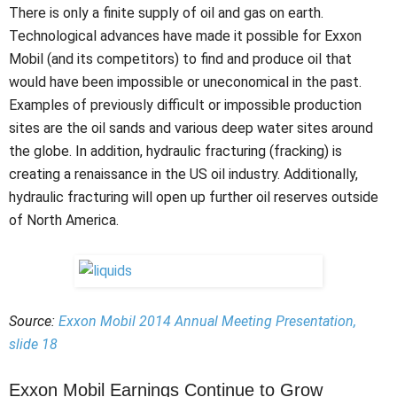
There is only a finite supply of oil and gas on earth.
Technological advances have made it possible for Exxon
Mobil (and its competitors) to find and produce oil that
would have been impossible or uneconomical in the past.
Examples of previously difficult or impossible production
sites are the oil sands and various deep water sites around
the globe. In addition, hydraulic fracturing (fracking) is
creating a renaissance in the US oil industry. Additionally,
hydraulic fracturing will open up further oil reserves outside
of North America.
Source:
Exxon Mobil 2014 Annual Meeting Presentation,
slide 18
Exxon Mobil Earnings Continue to Grow