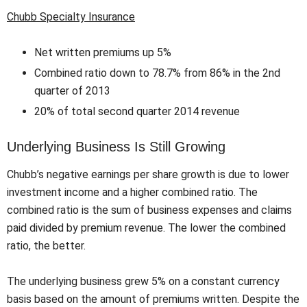
Chubb Specialty Insurance
Net written premiums up 5%
Combined ratio down to 78.7% from 86% in the 2nd
quarter of 2013
20% of total second quarter 2014 revenue
Underlying Business Is Still Growing
Chubb’s negative earnings per share growth is due to lower
investment income and a higher combined ratio. The
combined ratio is the sum of business expenses and claims
paid divided by premium revenue. The lower the combined
ratio, the better.
The underlying business grew 5% on a constant currency
basis based on the amount of premiums written. Despite the