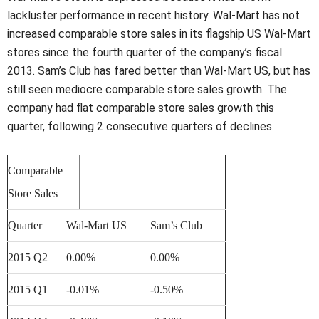
lackluster performance in recent history. Wal-Mart has not
increased comparable store sales in its flagship US Wal-Mart
stores since the fourth quarter of the company’s fiscal
2013. Sam’s Club has fared better than Wal-Mart US, but has
still seen mediocre comparable store sales growth. The
company had flat comparable store sales growth this
quarter, following 2 consecutive quarters of declines.
Comparable
Store Sales
Quarter
Wal-Mart US
Sam’s Club
2015 Q2
0.00%
0.00%
2015 Q1
-0.01%
-0.50%