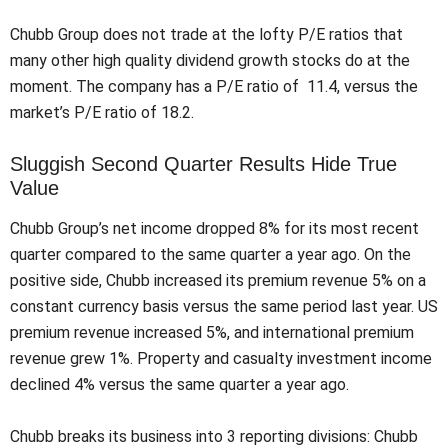
Chubb Group does not trade at the lofty P/E ratios that
many other high quality dividend growth stocks do at the
moment. The company has a P/E ratio of 11.4, versus the
market’s P/E ratio of 18.2.
Sluggish Second Quarter Results Hide True
Value
Chubb Group’s net income dropped 8% for its most recent
quarter compared to the same quarter a year ago. On the
positive side, Chubb increased its premium revenue 5% on a
constant currency basis versus the same period last year. US
premium revenue increased 5%, and international premium
revenue grew 1%. Property and casualty investment income
declined 4% versus the same quarter a year ago.
Chubb breaks its business into 3 reporting divisions: Chubb