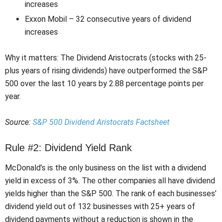
increases
Exxon Mobil – 32 consecutive years of dividend
increases
Why it matters: The Dividend Aristocrats (stocks with 25-
plus years of rising dividends) have outperformed the S&P
500 over the last 10 years by 2.88 percentage points per
year.
Source:
S&P 500 Dividend Aristocrats Factsheet
Rule #2: Dividend Yield Rank
McDonald’s is the only business on the list with a dividend
yield in excess of 3%. The other companies all have dividend
yields higher than the S&P 500. The rank of each businesses’
dividend yield out of 132 businesses with 25+ years of
dividend payments without a reduction is shown in the