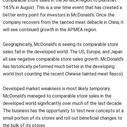
comparable store sales in the APMEA region to plummet
14.5% in August. This is a one time event that has created a
better entry point for investors in McDonald’s. Once the
company recovers from the tainted meat debacle in China, it
will see continued growth in the APMEA region.
Geographically, McDonald’s is seeing its comparable store
sales fall in the developed world. The US, Europe, and Japan
all saw negative comparable store sales growth. McDonald’s
has historically peformed much better in the developing
world (not counting the recent Chinese tainted meat fiasco).
Developed market weakness is most likely temporary.
McDonald’s managed to comparable store sales in the
developed world significantly over much of the last decade.
The business has the opportunity to test new concepts at a
small portion of its stores and roll out beneficial changes to
the bulk of its stores.