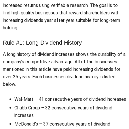
increased returns using verifiable research. The goal is to
find high quality businesses that reward shareholders with
increasing dividends year after year suitable for long-term
holding.
Rule #1: Long Dividend History
A long history of dividend increases shows the durability of a
company’s competitive advantage. All of the businesses
mentioned in this article have paid increasing dividends for
over 25 years. Each businesses dividend history is listed
below.
Wal-Mart – 41 consecutive years of dividend increases
Chubb Group – 32 consecutive years of dividend
increases
McDonald’s – 37 consecutive years of dividend