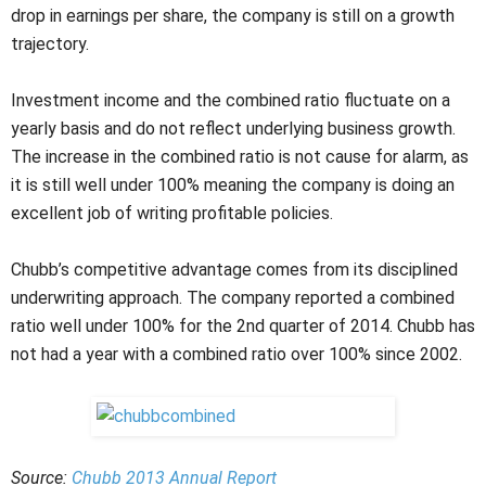
drop in earnings per share, the company is still on a growth
trajectory.
Investment income and the combined ratio fluctuate on a
yearly basis and do not reflect underlying business growth.
The increase in the combined ratio is not cause for alarm, as
it is still well under 100% meaning the company is doing an
excellent job of writing profitable policies.
Chubb’s competitive advantage comes from its disciplined
underwriting approach. The company reported a combined
ratio well under 100% for the 2nd quarter of 2014. Chubb has
not had a year with a combined ratio over 100% since 2002.
Source:
Chubb 2013 Annual Report