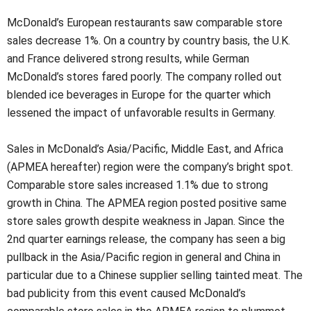
McDonald’s European restaurants saw comparable store
sales decrease 1%. On a country by country basis, the U.K.
and France delivered strong results, while German
McDonald’s stores fared poorly. The company rolled out
blended ice beverages in Europe for the quarter which
lessened the impact of unfavorable results in Germany.
Sales in McDonald’s Asia/Pacific, Middle East, and Africa
(APMEA hereafter) region were the company’s bright spot.
Comparable store sales increased 1.1% due to strong
growth in China. The APMEA region posted positive same
store sales growth despite weakness in Japan. Since the
2nd quarter earnings release, the company has seen a big
pullback in the Asia/Pacific region in general and China in
particular due to a Chinese supplier selling tainted meat. The
bad publicity from this event caused McDonald’s