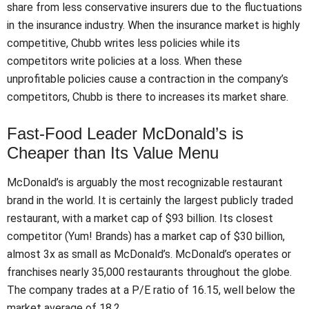
share from less conservative insurers due to the fluctuations
in the insurance industry. When the insurance market is highly
competitive, Chubb writes less policies while its
competitors write policies at a loss. When these
unprofitable policies cause a contraction in the company’s
competitors, Chubb is there to increases its market share.
Fast-Food Leader McDonald’s is
Cheaper than Its Value Menu
McDonald’s is arguably the most recognizable restaurant
brand in the world. It is certainly the largest publicly traded
restaurant, with a market cap of $93 billion. Its closest
competitor (Yum! Brands) has a market cap of $30 billion,
almost 3x as small as McDonald’s. McDonald’s operates or
franchises nearly 35,000 restaurants throughout the globe.
The company trades at a P/E ratio of 16.15, well below the
market average of 18.2.