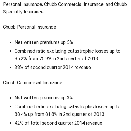
Personal Insurance, Chubb Commercial Insurance, and Chubb
Specialty Insurance.
Chubb Personal Insurance
Net written premiums up 5%
Combined ratio excluding catastrophic losses up to
85.2% from 76.9% in 2nd quarter of 2013
38% of second quarter 2014 revenue
Chubb Commercial Insurance
Net written premiums up 3%
Combined ratio excluding catastrophic losses up to
88.4% up from 81.8% in 2nd quarter of 2013
42% of total second quarter 2014 revenue