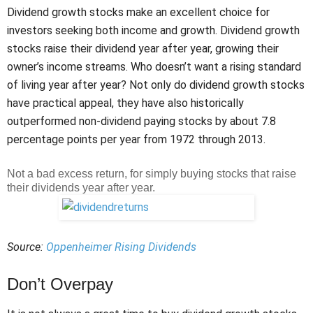
Dividend growth stocks make an excellent choice for
investors seeking both income and growth. Dividend growth
stocks raise their dividend year after year, growing their
owner’s income streams. Who doesn’t want a rising standard
of living year after year? Not only do dividend growth stocks
have practical appeal, they have also historically
outperformed non-dividend paying stocks by about 7.8
percentage points per year from 1972 through 2013.
Not a bad excess return, for simply buying stocks that raise
their dividends year after year.
Source:
Oppenheimer Rising Dividends
Don’t Overpay