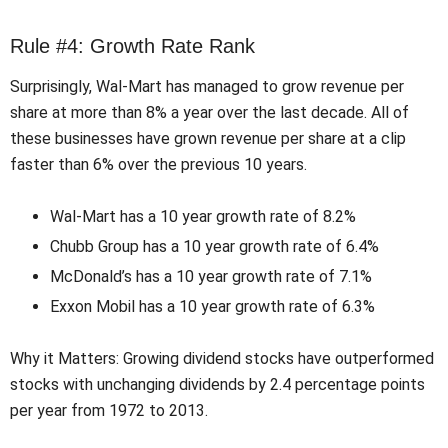
Rule #4: Growth Rate Rank
Surprisingly, Wal-Mart has managed to grow revenue per
share at more than 8% a year over the last decade. All of
these businesses have grown revenue per share at a clip
faster than 6% over the previous 10 years.
Wal-Mart has a 10 year growth rate of 8.2%
Chubb Group has a 10 year growth rate of 6.4%
McDonald’s has a 10 year growth rate of 7.1%
Exxon Mobil has a 10 year growth rate of 6.3%
Why it Matters: Growing dividend stocks have outperformed
stocks with unchanging dividends by 2.4 percentage points
per year from 1972 to 2013.