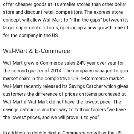
offer cheaper goods at its smaller stores than other dollar
store and discount retail competitors. The express store
concept will allow Wal-Mart to “fill in the gaps” between its
larger super center stores, opening up a new growth market
for the company in the US.
Wal-Mart & E-Commerce
Wal-Mart grew e-Commerce sales 24% year over year for
the second quarter of 2014. The company managed to gain
market share in the competitive U.S. e-Commerce market.
Wal-Mart recently released its Savings Catcher which gives
customers the difference of prices on items purchased at
Wal-Mart if Wal-Mart did not have the lowest price. The
savings catcher is another way to tell customers “we have
the lowest prices, and we will prove it to you”.
In addition to double digit e-Commerce growth in the US,