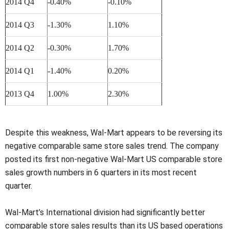
2014 Q4
-0.40%
-0.10%
2014 Q3
-1.30%
1.10%
2014 Q2
-0.30%
1.70%
2014 Q1
-1.40%
0.20%
2013 Q4
1.00%
2.30%
Despite this weakness, Wal-Mart appears to be reversing its
negative comparable same store sales trend. The company
posted its first non-negative Wal-Mart US comparable store
sales growth numbers in 6 quarters in its most recent
quarter.
Wal-Mart’s International division had significantly better
comparable store sales results than its US based operations