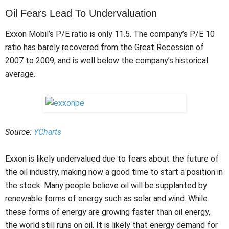
Oil Fears Lead To Undervaluation
Exxon Mobil’s P/E ratio is only 11.5. The company’s P/E 10
ratio has barely recovered from the Great Recession of
2007 to 2009, and is well below the company’s historical
average.
Source:
YCharts
Exxon is likely undervalued due to fears about the future of
the oil industry, making now a good time to start a position in
the stock. Many people believe oil will be supplanted by
renewable forms of energy such as solar and wind. While
these forms of energy are growing faster than oil energy,
the world still runs on oil. It is likely that energy demand for