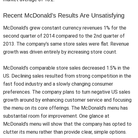
Recent McDonald’s Results Are Unsatisfying
McDonald’s grew constant currency revenues 1% for the
second quarter of 2014 compared to the 2nd quarter of
2013. The company’s same store sales were flat. Revenue
growth was driven entirely by increasing store count.
McDonald’s comparable store sales decreased 1.5% in the
US. Declining sales resulted from strong competition in the
fast food industry and a slowly changing consumer
preferences. The company plans to turn negative US sales
growth around by enhancing customer service and focusing
the menu on its core offerings. The McDonald’s menu has
substantial room for improvement. One glance at
McDonald’s menu will show that the company has opted to
clutter its menu rather than provide clear, simple options.