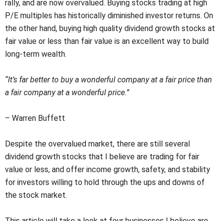
rally, and are now overvalued. Buying stocks trading at high
P/E multiples has historically diminished investor returns. On
the other hand, buying high quality dividend growth stocks at
fair value or less than fair value is an excellent way to build
long-term wealth.
“It’s far better to buy a wonderful company at a fair price than
a fair company at a wonderful price.”
– Warren Buffett
Despite the overvalued market, there are still several
dividend growth stocks that I believe are trading for fair
value or less, and offer income growth, safety, and stability
for investors willing to hold through the ups and downs of
the stock market.
This article will take a look at four businesses I believe are