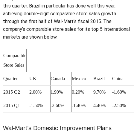
this quarter. Brazil in particular has done well this year,
achieving double-digit comparable store sales growth
through the first half of Wal-Mart’s fiscal 2015. The
company’s comparable store sales for its top 5 international
markets are shown below.
Comparable
Store Sales
Quarter
UK
Canada
Mexico
Brazil
China
2015 Q2
2.00%
1.90%
0.20%
9.70%
-1.60%
2015 Q1
-1.50%
-2.60%
-1.40%
4.40%
-2.50%
Wal-Mart’s Domestic Improvement Plans