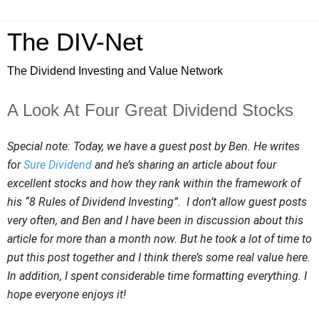
The DIV-Net
The Dividend Investing and Value Network
A Look At Four Great Dividend Stocks
Special note: Today, we have a guest post by Ben. He writes
for
Sure Dividend
and he’s sharing an article about four
excellent stocks and how they rank within the framework of
his “8 Rules of Dividend Investing”. I don’t allow guest posts
very often, and Ben and I have been in discussion about this
article for more than a month now. But he took a lot of time to
put this post together and I think there’s some real value here.
In addition, I spent considerable time formatting everything. I
hope everyone enjoys it!