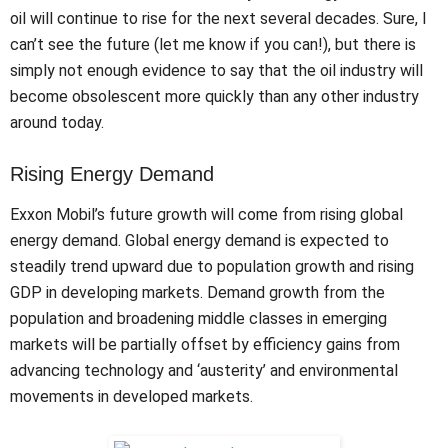
oil will continue to rise for the next several decades. Sure, I
can’t see the future (let me know if you can!), but there is
simply not enough evidence to say that the oil industry will
become obsolescent more quickly than any other industry
around today.
Rising Energy Demand
Exxon Mobil’s future growth will come from rising global
energy demand. Global energy demand is expected to
steadily trend upward due to population growth and rising
GDP in developing markets. Demand growth from the
population and broadening middle classes in emerging
markets will be partially offset by efficiency gains from
advancing technology and ‘austerity’ and environmental
movements in developed markets.