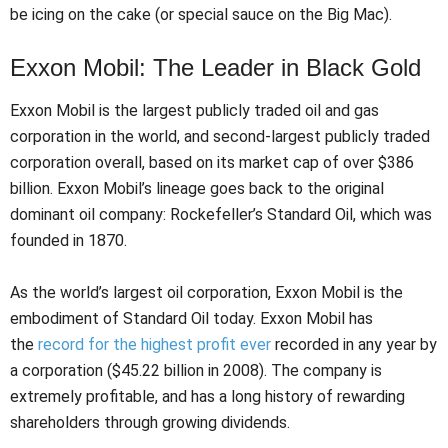
be icing on the cake (or special sauce on the Big Mac).
Exxon Mobil: The Leader in Black Gold
Exxon Mobil is the largest publicly traded oil and gas
corporation in the world, and second-largest publicly traded
corporation overall, based on its market cap of over $386
billion. Exxon Mobil’s lineage goes back to the original
dominant oil company: Rockefeller’s Standard Oil, which was
founded in 1870.
As the world’s largest oil corporation, Exxon Mobil is the
embodiment of Standard Oil today. Exxon Mobil has
the
record for the highest profit ever
recorded in any year by
a corporation ($45.22 billion in 2008). The company is
extremely profitable, and has a long history of rewarding
shareholders through growing dividends.