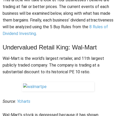
trading at fair or better prices. The current events of each
business will be examined below, along with what has made
them bargains. Finally, each business’ dividend attractiveness
will be analyzed using the 5 Buy Rules from the
8 Rules of
Dividend Investing
.
Undervalued Retail King: Wal-Mart
Wal-Mart is the world’s largest retailer, and 11th largest
publicly traded company. The company is trading at a
substantial discount to its historical PE 10 ratio.
Source:
Ycharts
Wal-Mart’s stock is depressed because it has shown