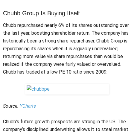
Chubb Group Is Buying Itself
Chubb repurchased nearly 6% of its shares outstanding over
the last year, boosting shareholder return. The company has
historically been a strong share repurchaser. Chubb Group is
repurchasing its shares when it is arguably undervalued,
returning more value via share repurchases than would be
realized if the company were fairly valued or overvalued.
Chubb has traded at a low PE 10 ratio since 2009.
Source:
YCharts
Chubb’s future growth prospects are strong in the US. The
company’s disciplined underwriting allows it to steal market