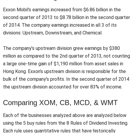
Exxon Mobil’s earnings increased from $6.86 billion in the
second quarter of 2013 to $8.78 billion in the second quarter
of 2014. The company earnings increased in all 3 of its
divisions: Upstream, Downstream, and Chemical.
The company’s upstream division grew earnings by $380
million as compared to the 2nd quarter of 2013, not counting
a large one-time gain of $1,190 million from asset sales in
Hong Kong. Exxon’s upstream division is responsible for the
bulk of the company’s profits. In the second quarter of 2014
the upstream division accounted for over 83% of income.
Comparing XOM, CB, MCD, & WMT
Each of the businesses analyzed above are analyzed below
using the 5 buy rules from the 8 Rules of Dividend Investing.
Each rule uses quantitative rules that have historically