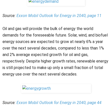
Source:
Exxon Mobil Outlook for Energy in 2040, page 11
Oil and gas will provide the bulk of energy the world
demands for the foreseeable future. Solar, wind, and biofuel
energy sources are expected to grow at nearly 6% a year
over the next several decades, compared to less than 1%
and 2% average expected growth for oil and gas,
respectively. Despite higher growth rates, renewable energy
is still projected to make up only a small fraction of total
energy use over the next several decades.
Source:
Exxon Mobil Outlook for Energy in 2040, page 44