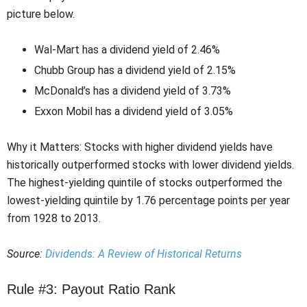
picture below.
Wal-Mart has a dividend yield of 2.46%
Chubb Group has a dividend yield of 2.15%
McDonald’s has a dividend yield of 3.73%
Exxon Mobil has a dividend yield of 3.05%
Why it Matters: Stocks with higher dividend yields have
historically outperformed stocks with lower dividend yields.
The highest-yielding quintile of stocks outperformed the
lowest-yielding quintile by 1.76 percentage points per year
from 1928 to 2013.
Source:
Dividends: A Review of Historical Returns
Rule #3: Payout Ratio Rank