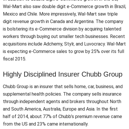
Wal-Mart also saw double digit e-Commerce growth in Brazil,
Mexico and Chile. More impressively, Wal-Mart saw triple
digit revenue growth in Canada and Argentina. The company
is bolstering its e-Commerce division by acquiring talented
workers through buying out smaller tech businesses. Recent
acquisitions include Adchemy, Stylr, and Luvocracy. Wal-Mart
is expecting e-Commerce sales to grow by 25% over its full
fiscal 2015.
Highly Disciplined Insurer Chubb Group
Chubb Group is an insurer that sells home, car, business, and
supplemental health policies. The company sells insurance
through independent agents and brokers throughout North
and South America, Australia, Europe and Asia. In the first
half of 2014, about 77% of Chubb’s premium revenue came
from the US and 23% came internationally.