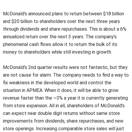
McDonald’s announced plans to return between $18 billion
and $20 billion to shareholders over the next three years
through dividends and share repurchases. This is about a 6%
annualized return over the next 3 years. The company’s
phenomenal cash flows allow it to return the bulk of its
money to shareholders while still investing in growth.
McDonald’s 2nd quarter results were not fantastic, but they
are not cause for alarm. The company needs to find a way to
fix weakness in the developed world and control the
situation in APMEA. When it does, it will be able to grow
revenue faster than the ~3% a year it is currently generating
from store expansion. All in all, shareholders of McDonald’s
can expect near double digit returns without same store
improvements from dividends, share repurchases, and new
store openings. Increasing comparable store sales will just