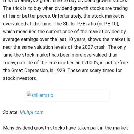
It is not always a great time to buy dividend growth stocks.
The trick is to buy when dividend growth stocks are trading
at fair or better prices. Unfortunately, the stock market is
overvalued at this time. The Shiller P/E ratio (or PE 10),
which measures the current price of the market divided by
average earnings over the last 10 years, shows the market is
near the same valuation levels of the 2007 crash. The only
time the stock market has been more overvalued than
today, outside of the late nineties and 2000’s, is just before
the Great Depression, in 1929. These are scary times for
stock investors.
Source:
Multpl.com
Many dividend growth stocks have taken part in the market