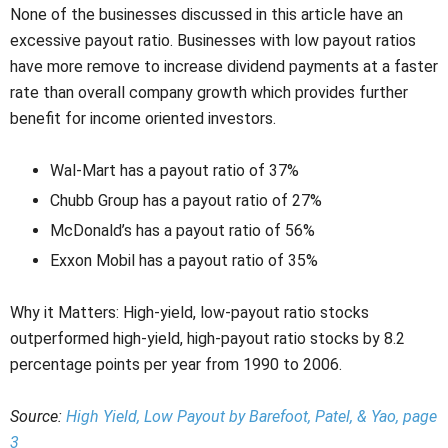
None of the businesses discussed in this article have an
excessive payout ratio. Businesses with low payout ratios
have more remove to increase dividend payments at a faster
rate than overall company growth which provides further
benefit for income oriented investors.
Wal-Mart has a payout ratio of 37%
Chubb Group has a payout ratio of 27%
McDonald’s has a payout ratio of 56%
Exxon Mobil has a payout ratio of 35%
Why it Matters: High-yield, low-payout ratio stocks
outperformed high-yield, high-payout ratio stocks by 8.2
percentage points per year from 1990 to 2006.
Source:
High Yield, Low Payout by Barefoot, Patel, & Yao, page
3