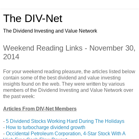
The DIV-Net
The Dividend Investing and Value Network
Weekend Reading Links - November 30,
2014
For your weekend reading pleasure, the articles listed below
contain some of the best dividend and value investing
insights found on the web. They were written by various
members of the Dividend Investing and Value Network over
the past week:
Articles From DIV-Net Members
-
5 Dividend Stocks Working Hard During The Holidays
-
How to turbocharge dividend growth
-
Occidental Petroleum Corporation, 4-Star Stock With A