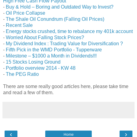
High Free Cash Flow Payout
-
Buy & Hold – Boring and Outdated Way to Invest?
-
Oil Price Collapse
-
The Shale Oil Conundrum (Falling Oil Prices)
-
Recent Sale
-
Energy stocks crushed, time to rebalance my 401k account
-
Worried About Falling Stock Prices?
-
My Dividend Index : Trading Value for Diversification ?
-
Fifth Pick in the WMD Portfolio - Tupperware
-
Milestone – $1000 a Month in Dividends!!!
-
15 Stocks Losing Ground
-
Portfolio overview 2014 - KW 48
-
The PEG Ratio
There are some really good articles here, please take time
and read a few of them.
‹
›
Home