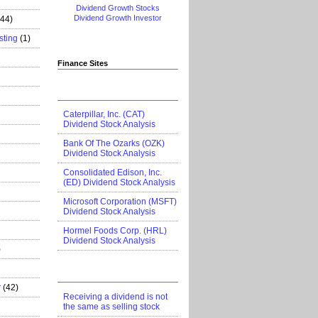
Dividend Growth Stocks
Dividend Growth Investor
444)
sting
(1)
Finance Sites
Caterpillar, Inc. (CAT)
Dividend Stock Analysis
Bank Of The Ozarks (OZK)
Dividend Stock Analysis
Consolidated Edison, Inc.
(ED) Dividend Stock Analysis
Microsoft Corporation (MSFT)
Dividend Stock Analysis
Hormel Foods Corp. (HRL)
Dividend Stock Analysis
)
r
(42)
Receiving a dividend is not
the same as selling stock