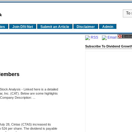
k
tes
Join DIV-Net
Submit an Article
Disclaimer
Admin
RSS
Email
Subscribe To Dividend Growth
Members
d Stock Analysis
-
Linked here is a detailed
llar, Inc. (CAT). Below are some highlights
 Company Description: ...
uly 28, Cintas (CTAS) increased its
o 52¢ per share. The dividend is payable