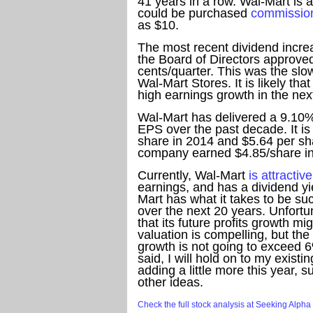
41 years in a row. Wal-Mart is 
could be purchased
commission
as $10.
The most recent dividend incr
the Board of Directors approve
cents/quarter. This was the slo
Wal-Mart Stores. It is likely t
high earnings growth in the nex
Wal-Mart has delivered a 9.10%
EPS over the past decade. It is
share in 2014 and $5.64 per sh
company earned $4.85/share i
Currently, Wal-Mart
is attractiv
earnings, and has a dividend yie
Mart has what it takes to be s
over the next 20 years. Unfortu
that its future profits growth mi
valuation is compelling, but th
growth is not going to exceed 6
said, I will hold on to my existi
adding a little more this year, s
other ideas.
Check the full stock analysis at Seeking Alpha