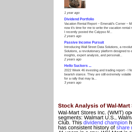
1 year ago
Dividend Portfolio
Vacation Rental Report – Emerald’s Corner – 
now it’s time for me to write the vacation renta
I recently posted the Calypso M...
2 years ago
Passive Income Pursuit
Introducing Wall Street Data Solutions, a revolut
Solutions, a revolutionary platform designed to
insights, expert analysis, and personali...
2 years ago
Hello Suckers ...
2022 Week 46 investing and trading report
-
I f
bearish stance. They are still extremely volatil
for a rally that may la...
3 years ago
Stock Analysis of Wal-Mart
Wal-Mart Stores Inc. (WMT) oper
segments: Walmart U.S., Walma
Club. This
dividend champion
h
has consistent history of
share 