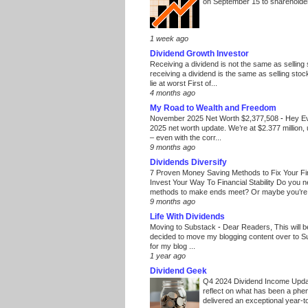
on September 15 to shareholders
1 week ago
Dividend Growth Investor
Receiving a dividend is not the same as selling
receiving a dividend is the same as selling stoc
lie at worst First of...
4 months ago
My Road to Wealth and Freedom
November 2025 Net Worth $2,377,508
-
Hey E
2025 net worth update. We’re at $2.377 million, 
– even with the corr...
9 months ago
Dividends Diversify
7 Proven Money Saving Methods to Fix Your F
Invest Your Way To Financial Stability Do you 
methods to make ends meet? Or maybe you’re 
9 months ago
Life With Dividends
Moving to Substack
-
Dear Readers, This will 
decided to move my blogging content over to 
for my blog ...
1 year ago
Dividend Geek
Q4 2024 Dividend Income Upd
reflect on what has been a phe
delivered an exceptional year-to