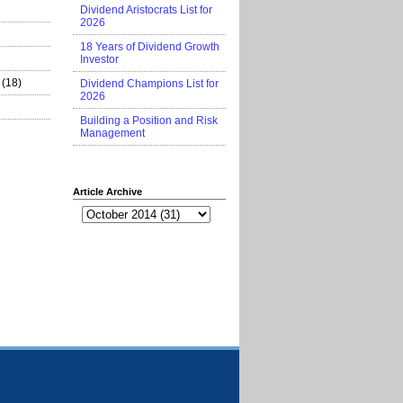
Dividend Aristocrats List for
2026
18 Years of Dividend Growth
Investor
(18)
Dividend Champions List for
2026
Building a Position and Risk
Management
Article Archive