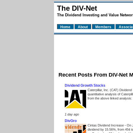
The DIV-Net
The Dividend Investing and Value Networ
Home
About
Members
Associa
Recent Posts From DIV-Net 
Dividend Growth Stocks
Caterpillar, Inc. (CAT) Dividen
quantitative analysis of Caterpi
from the above linked analysis:
1 day ago
DivGro
Cintas Dividend Increase
-
On J
dividend by 15.56%, from 45¢ t