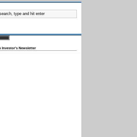
 Investor's Newsletter