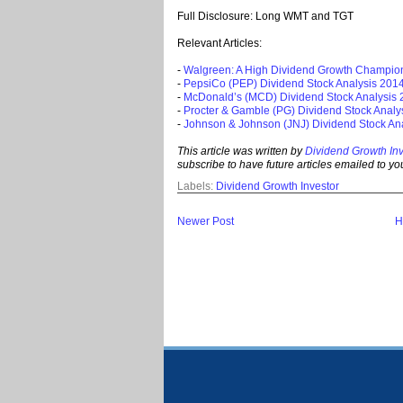
Full Disclosure: Long WMT and TGT
Relevant Articles:
-
Walgreen: A High Dividend Growth Champio
-
PepsiCo (PEP) Dividend Stock Analysis 201
-
McDonald’s (MCD) Dividend Stock Analysis
-
Procter & Gamble (PG) Dividend Stock Analy
-
Johnson & Johnson (JNJ) Dividend Stock An
This article was written by
Dividend Growth Inv
subscribe to
have future ar
ticles emailed to you
Labels:
Dividend Growth Investor
Newer Post
H