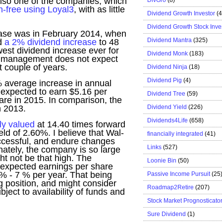
also one of the companies, which
-free using Loyal3
, with as little
Dividend Growth Investor
(
Dividend Growth Stock Inve
ease was in February 2014, when
Dividend Mantra
(325)
d
a 2% dividend increase
to 48
west dividend increase ever for
Dividend Monk
(183)
hat management does not expect
t couple of years.
Dividend Ninja
(18)
Dividend Pig
(4)
 average increase in annual
 expected to earn $5.16 per
Dividend Tree
(59)
are in 2015. In comparison, the
Dividend Yield
(226)
n 2013.
Dividends4Life
(658)
ely valued
at 14.40 times forward
ld of 2.60%. I believe that Wal-
financially integrated
(41)
uccessful, and endure changes
Links
(527)
nately, the company is so large
ght not be that high. The
Loonie Bin
(50)
e expected earnings per share
% - 7 % per year. That being
Passive Income Pursuit
(25
ng position, and might consider
Roadmap2Retire
(207)
ubject to availability of funds and
Stock Market Prognosticato
Sure Dividend
(1)