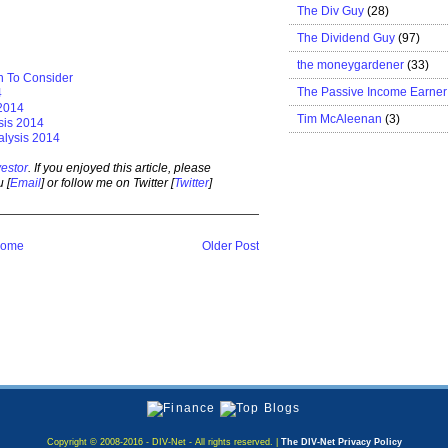
The Div Guy
(28)
The Dividend Guy
(97)
the moneygardener
(33)
n To Consider
The Passive Income Earner
4
 2014
Tim McAleenan
(3)
sis 2014
alysis 2014
estor
. If you enjoyed this article, please
 [
Email
] or follow me on Twitter [
Twitter
]
ome
Older Post
Copyright © 2008-2016 - DIV-Net - All rights reserved. |
The DIV-Net Privacy Policy