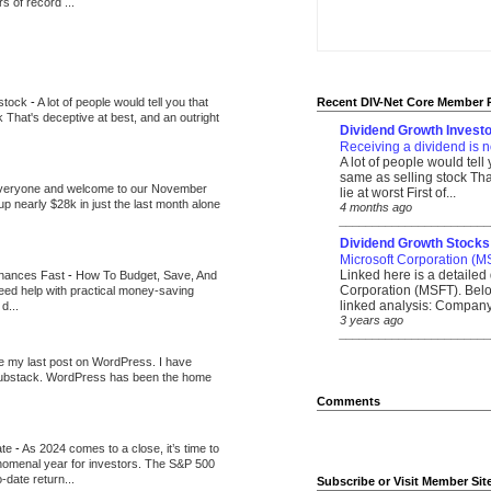
 of record ...
 stock
-
A lot of people would tell you that
Recent DIV-Net Core Member 
k That's deceptive at best, and an outright
Dividend Growth Investo
Receiving a dividend is n
A lot of people would tell
same as selling stock That
veryone and welcome to our November
lie at worst First of...
up nearly $28k in just the last month alone
4 months ago
_______________________
Dividend Growth Stocks
Microsoft Corporation (M
Linked here is a detailed 
inances Fast
-
How To Budget, Save, And
Corporation (MSFT). Belo
need help with practical money-saving
linked analysis: Company 
d...
3 years ago
_______________________
be my last post on WordPress. I have
Substack. WordPress has been the home
Comments
ate
-
As 2024 comes to a close, it’s time to
nomenal year for investors. The S&P 500
-date return...
Subscribe or Visit Member Sit