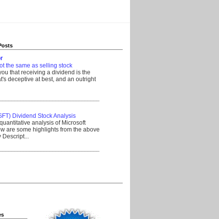
Posts
r
ot the same as selling stock
 you that receiving a dividend is the
's deceptive at best, and an outright
__________________________________
SFT) Dividend Stock Analysis
quantitative analysis of Microsoft
w are some highlights from the above
Descript...
__________________________________
es