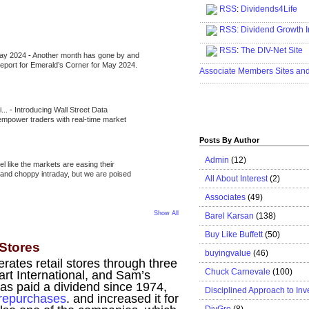
RSS
:
Dividends4Life
.....................................................
RSS:
Dividend Growth I
.....................................................
RSS
:
The DIV-Net Site
May 2024
-
Another month has gone by and
.....................................................
l report for Emerald’s Corner for May 2024.
Associate Members Sites an
.....................................................
i...
-
Introducing Wall Street Data
 empower traders with real-time market
Posts By Author
Admin
(12)
eel like the markets are easing their
e and choppy intraday, but we are poised
All About Interest
(2)
Associates
(49)
Show All
Barel Karsan
(138)
Buy Like Buffett
(50)
 Stores
buyingvalue
(46)
ates retail stores through three
Chuck Carnevale
(100)
rt International, and Sam’s
as paid a dividend since 1974,
Disciplined Approach to Inv
repurchases
. and increased it for
DivGro
(8)