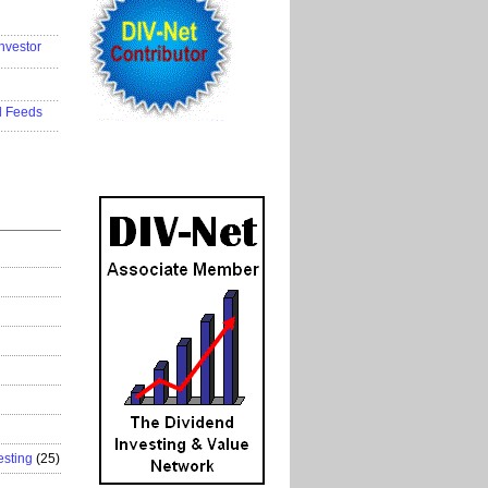
..................
nvestor
..................
..................
d Feeds
..................
esting
(25)