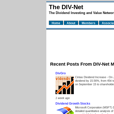
The DIV-Net
The Dividend Investing and Value Networ
Home
About
Members
Associa
Recent Posts From DIV-Net 
DivGro
Cintas Dividend Increase
-
On J
dividend by 15.56%, from 45¢ t
on September 15 to shareholders
1 week ago
Dividend Growth Stocks
Microsoft Corporation (MSFT) 
detailed quantitative analysis 