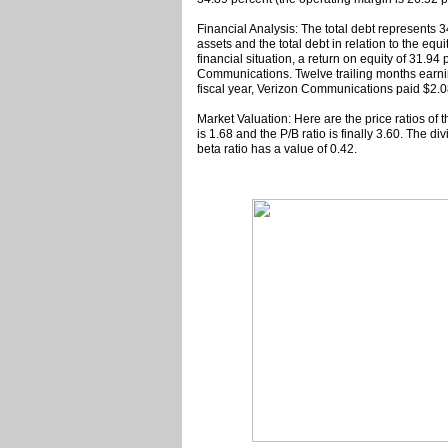
Financial Analysis: The total debt represents
assets and the total debt in relation to the eq
financial situation, a return on equity of 31.9
Communications. Twelve trailing months earni
fiscal year, Verizon Communications paid $2.08
Market Valuation: Here are the price ratios of 
is 1.68 and the P/B ratio is finally 3.60. The 
beta ratio has a value of 0.42.