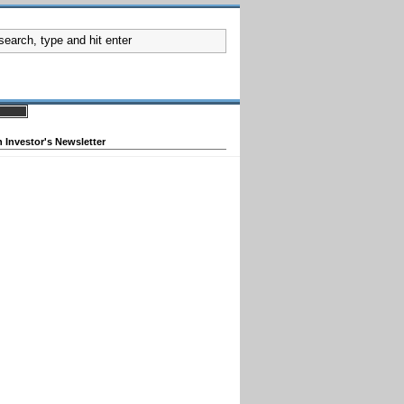
 Investor's Newsletter