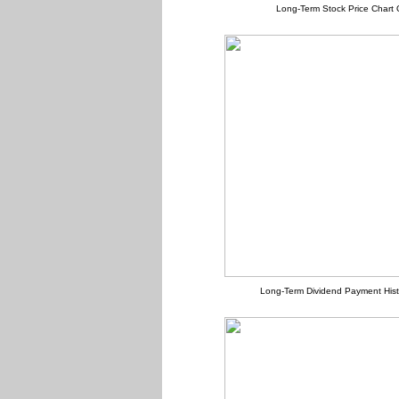
Long-Term Stock Price Chart 
Long-Term Dividend Payment Hist