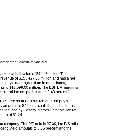
ry of Verizon Communications (VZ)
rket capitalization of $54.48 billion. The
evenue of $155,427.00 million and has a net
ompay’s earnings before interest, taxes,
ts to $12,598.00 million. The EBITDA margin is
ent and the net profit margin 3.43 percent).
 21.75 percent of General Motors Compay’s
ity amounts to 84.92 percent. Due to the financial
t was realized by General Motors Compay. Twelve
alue of $1.24.
the company: The P/E ratio is 27.39, the P/S ratio
dividend yield amounts to 3.55 percent and the