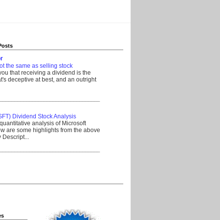
Posts
r
ot the same as selling stock
 you that receiving a dividend is the
's deceptive at best, and an outright
__________________________________
SFT) Dividend Stock Analysis
quantitative analysis of Microsoft
w are some highlights from the above
Descript...
__________________________________
es