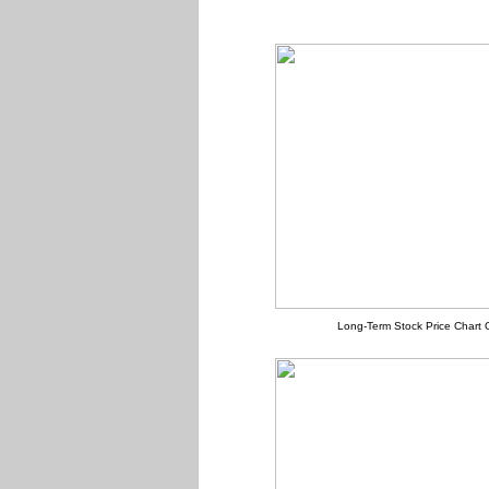
Long-Term Stock Price Chart