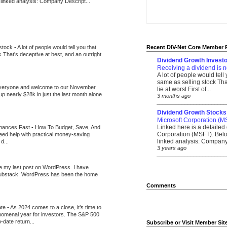
 linked analysis: Company Descript...
 stock
-
A lot of people would tell you that
Recent DIV-Net Core Member 
k That's deceptive at best, and an outright
Dividend Growth Investo
Receiving a dividend is n
A lot of people would tell
same as selling stock That
veryone and welcome to our November
lie at worst First of...
up nearly $28k in just the last month alone
3 months ago
_______________________
Dividend Growth Stocks
Microsoft Corporation (M
Linked here is a detailed 
inances Fast
-
How To Budget, Save, And
Corporation (MSFT). Belo
need help with practical money-saving
linked analysis: Company 
d...
3 years ago
_______________________
be my last post on WordPress. I have
Substack. WordPress has been the home
Comments
ate
-
As 2024 comes to a close, it’s time to
nomenal year for investors. The S&P 500
-date return...
Subscribe or Visit Member Sit