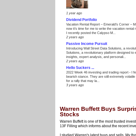
1 year ago
Dividend Portfolio
Vacation Rental Report – Emerald’s Corner – 
now it’s time for me to write the vacation renta
I recently posted the Calypso M...
2 years ago
Passive Income Pursuit
Introducing Wall Street Data Solutions, a revolut
Solutions, a revolutionary platform designed to
insights, expert analysis, and personali...
2 years ago
Hello Suckers ...
2022 Week 46 investing and trading report
-
I f
bearish stance. They are still extremely volatil
for a rally that may la...
3 years ago
Warren Buffett Buys Surpri
Stocks
Warren Buffett is one of the most trusted inves
13F Filling which informs about the recent inve
I studied Warren's latest buys and sells. My th