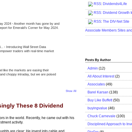
RSS
:
Dividends4Life
.....................................................
RSS:
Dividend Growth I
.....................................................
RSS
:
The DIV-Net Site
May 2024
-
Another month has gone by and
.....................................................
l report for Emerald’s Corner for May 2024.
Associate Members Sites an
.....................................................
i...
-
Introducing Wall Street Data
 empower traders with real-time market
Posts By Author
Admin
(12)
eel like the markets are easing their
e and choppy intraday, but we are poised
All About Interest
(2)
Associates
(49)
Show All
Barel Karsan
(138)
Buy Like Buffett
(50)
singly These 8 Dividend
buyingvalue
(46)
Chuck Carnevale
(100)
tors in the world. Recently, he came out with his
stment activity.
Disciplined Approach to Inv
oughts are clear: He invest into cable and
DivGro
(8)