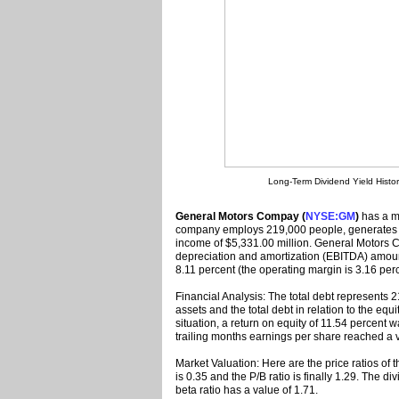
Long-Term Dividend Yield Histo
General Motors Compay (
NYSE:GM
)
has a ma
company employs 219,000 people, generates r
income of $5,331.00 million. General Motors C
depreciation and amortization (EBITDA) amoun
8.11 percent (the operating margin is 3.16 perc
Financial Analysis: The total debt represents
assets and the total debt in relation to the equ
situation, a return on equity of 11.54 percen
trailing months earnings per share reached a v
Market Valuation: Here are the price ratios of 
is 0.35 and the P/B ratio is finally 1.29. The 
beta ratio has a value of 1.71.