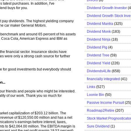
 latest purchases. In addition, I've
Dividend Growth Investor
(
dend buys for you.
Dividend Growth Stock Inve
ght pay dividends. The highest yielding company
Dividend Mantra
(325)
he car maker General Motors.
Dividend Monk
(183)
ion benchmark and around 65 percent of his assets
o, Coca Cola, American Express and IBM as
Dividend Ninja
(18)
Dividend Pig
(4)
 the financial sector. Insurance stocks have
Dividend Tree
(59)
res were only a strong cash source for further
Dividend Yield
(226)
ense for good investments but everybody should
Dividends4Life
(658)
financially integrated
(41)
n...
Links
(527)
 your friends and people who might be interested.
Loonie Bin
(50)
ality of our work. Thank you so much for
Passive Income Pursuit
(25
Roadmap2Retire
(207)
rket capitalization of $203.12 billion. The
evenue of $120,550.00 million and has a net
Stock Market Prognosticato
cations’s earnings before interest, taxes,
Sure Dividend
(1)
ts to $42,064.00 million. The EBITDA margin is
ercent and the net profit margin 19.53 percent).