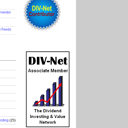
..................
nvestor
..................
..................
d Feeds
..................
esting
(25)