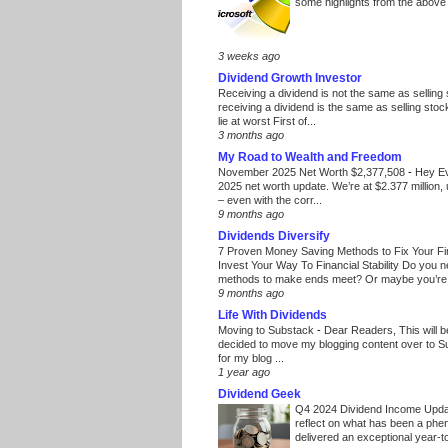
some highlights from the above
3 weeks ago
Dividend Growth Investor
Receiving a dividend is not the same as selling
receiving a dividend is the same as selling stoc
lie at worst First of...
3 months ago
My Road to Wealth and Freedom
November 2025 Net Worth $2,377,508
-
Hey E
2025 net worth update. We’re at $2.377 million, 
– even with the corr...
9 months ago
Dividends Diversify
7 Proven Money Saving Methods to Fix Your F
Invest Your Way To Financial Stability Do you 
methods to make ends meet? Or maybe you’re 
9 months ago
Life With Dividends
Moving to Substack
-
Dear Readers, This will 
decided to move my blogging content over to 
for my blog ...
1 year ago
Dividend Geek
Q4 2024 Dividend Income Upd
reflect on what has been a phe
delivered an exceptional year-to