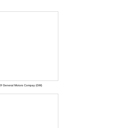
 Of General Motors Compay (GM)