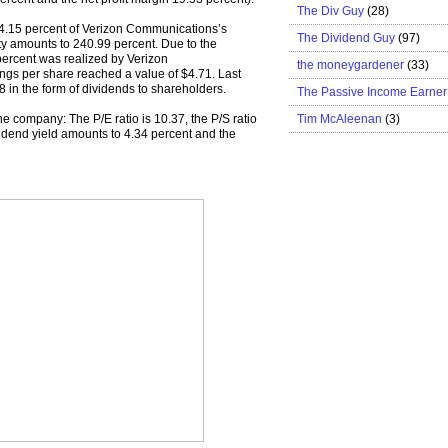
The Div Guy
(28)
 34.15 percent of Verizon Communications’s
The Dividend Guy
(97)
uity amounts to 240.99 percent. Due to the
4 percent was realized by Verizon
the moneygardener
(33)
ngs per share reached a value of $4.71. Last
 in the form of dividends to shareholders.
The Passive Income Earner
Tim McAleenan
(3)
the company: The P/E ratio is 10.37, the P/S ratio
dividend yield amounts to 4.34 percent and the