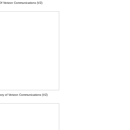
Of Verizon Communications (VZ)
ory of Verizon Communications (VZ)