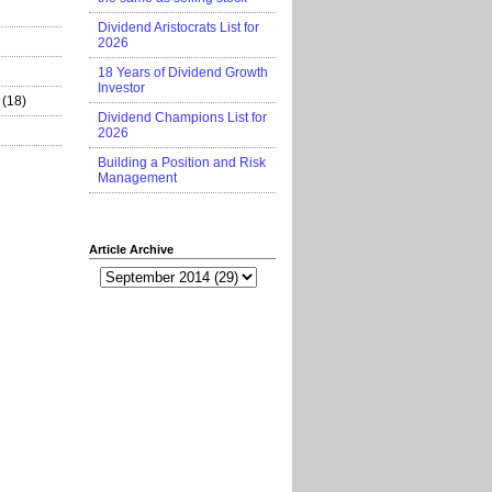
Dividend Aristocrats List for
2026
18 Years of Dividend Growth
Investor
(18)
Dividend Champions List for
2026
Building a Position and Risk
Management
Article Archive