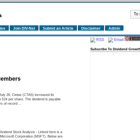
k
tes
Join DIV-Net
Submit an Article
Disclaimer
Admin
RSS
Email
Subscribe To Dividend Growth
Members
uly 28, Cintas (CTAS) increased its
o 52¢ per share. The dividend is payable
 of record ...
Dividend Stock Analysis
-
Linked here is a
of Microsoft Corporation (MSFT). Below are