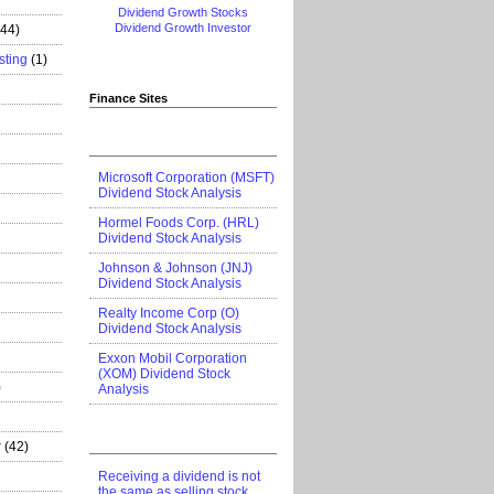
Dividend Growth Stocks
Dividend Growth Investor
444)
sting
(1)
Finance Sites
Microsoft Corporation (MSFT)
Dividend Stock Analysis
Hormel Foods Corp. (HRL)
Dividend Stock Analysis
Johnson & Johnson (JNJ)
Dividend Stock Analysis
Realty Income Corp (O)
Dividend Stock Analysis
Exxon Mobil Corporation
(XOM) Dividend Stock
)
Analysis
r
(42)
Receiving a dividend is not
the same as selling stock