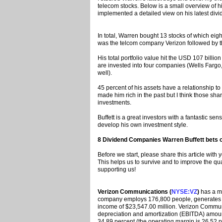
telecom stocks. Below is a small overview of his
implemented a detailed view on his latest divi
In total, Warren bought 13 stocks of which ei
was the telcom company Verizon followed by t
His total portfolio value hit the USD 107 bill
are invested into four companies (Wells Farg
well).
45 percent of his assets have a relationship to
made him rich in the past but I think those sha
investments.
Buffett is a great investors with a fantastic s
develop his own investment style.
8 Dividend Companies Warren Buffett bets o
Before we start, please share this article with
This helps us to survive and to improve the qu
supporting us!
Verizon Communications (
NYSE:VZ
)
has a ma
company employs 176,800 people, generates r
income of $23,547.00 million. Verizon Communi
depreciation and amortization (EBITDA) amoun
34.89 percent (the operating margin is 26.52 p