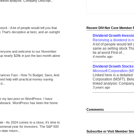
 linked analysis: Company Descript...
 stock
-
A lot of people would tell you that
Recent DIV-Net Core Member 
k That's deceptive at best, and an outright
Dividend Growth Investo
Receiving a dividend is n
A lot of people would tell
same as selling stock That
veryone and welcome to our November
lie at worst First of...
up nearly $28k in just the last month alone
4 months ago
_______________________
Dividend Growth Stocks
Microsoft Corporation (M
Linked here is a detailed 
inances Fast
-
How To Budget, Save, And
Corporation (MSFT). Belo
need help with practical money-saving
linked analysis: Company 
d...
3 years ago
_______________________
be my last post on WordPress. I have
Substack. WordPress has been the home
Comments
ate
-
As 2024 comes to a close, it’s time to
nomenal year for investors. The S&P 500
-date return...
Subscribe or Visit Member Sit