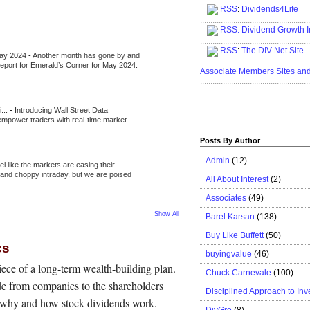
RSS
:
Dividends4Life
.....................................................
RSS:
Dividend Growth I
.....................................................
RSS
:
The DIV-Net Site
May 2024
-
Another month has gone by and
.....................................................
l report for Emerald’s Corner for May 2024.
Associate Members Sites an
.....................................................
i...
-
Introducing Wall Street Data
 empower traders with real-time market
Posts By Author
Admin
(12)
eel like the markets are easing their
e and choppy intraday, but we are poised
All About Interest
(2)
Associates
(49)
Show All
Barel Karsan
(138)
Buy Like Buffett
(50)
cs
buyingvalue
(46)
ece of a long-term wealth-building plan.
Chuck Carnevale
(100)
e from companies to the shareholders
Disciplined Approach to Inv
s why and how stock dividends work.
DivGro
(8)