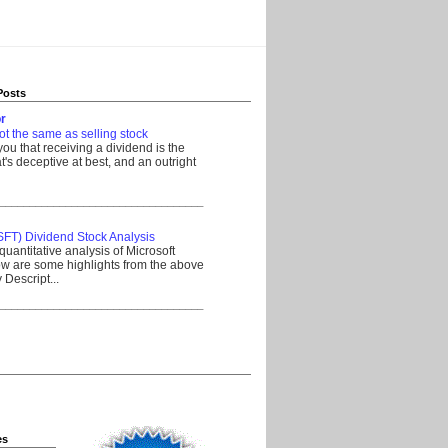
Posts
r
ot the same as selling stock
 you that receiving a dividend is the
's deceptive at best, and an outright
__________________________________
SFT) Dividend Stock Analysis
quantitative analysis of Microsoft
w are some highlights from the above
Descript...
__________________________________
es