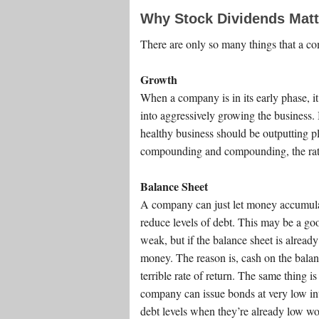
Why Stock Dividends Matt
There are only so many things that a c
Growth
When a company is in its early phase, it
into aggressively growing the business. 
healthy business should be outputting pl
compounding and compounding, the rate 
Balance Sheet
A company can just let money accumulat
reduce levels of debt. This may be a goo
weak, but if the balance sheet is already
money. The reason is, cash on the balance
terrible rate of return. The same thing is
company can issue bonds at very low inte
debt levels when they’re already low wo