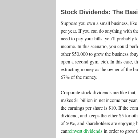
Stock Dividends: The Bas
Suppose you own a small business, like
per year. If you can do anything with t
need to pay your bills, you’ll probably
income. In this scenario, you could per
other $50,000 to grow the business (bu
open a second gym, etc). In this case, th
extracting money as the owner of the bus
67% of the money.
Corporate stock dividends are like that,
makes $1 billion in net income per year,
the earnings per share is $10. If the co
dividend, and keeps the other $5 for oth
of 50%, and shareholders are enjoying b
can
reinvest dividends
in order to grow t