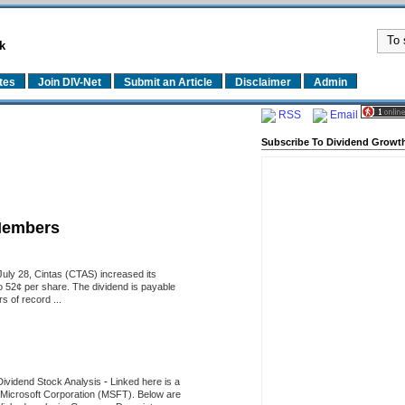
k
tes
Join DIV-Net
Submit an Article
Disclaimer
Admin
RSS
Email
Subscribe To Dividend Growth
Members
uly 28, Cintas (CTAS) increased its
o 52¢ per share. The dividend is payable
 of record ...
Dividend Stock Analysis
-
Linked here is a
of Microsoft Corporation (MSFT). Below are