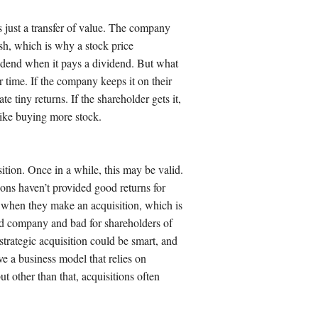
t’s just a transfer of value. The company
sh, which is why a stock price
vidend when it pays a dividend. But what
r time. If the company keeps it on their
te tiny returns. If the shareholder gets it,
 like buying more stock.
tion. Once in a while, this may be valid.
tions haven’t provided good returns for
when they make an acquisition, which is
ed company and bad for shareholders of
trategic acquisition could be smart, and
ve a business model that relies on
t other than that, acquisitions often