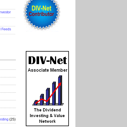
..................
nvestor
..................
..................
d Feeds
..................
esting
(25)