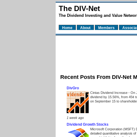
The DIV-Net
The Dividend Investing and Value Networ
Home
About
Members
Associa
Recent Posts From DIV-Net 
DivGro
Cintas Dividend Increase
-
On J
dividend by 15.56%, from 45¢ t
on September 15 to shareholders
1 week ago
Dividend Growth Stocks
Microsoft Corporation (MSFT) 
detailed quantitative analysis 