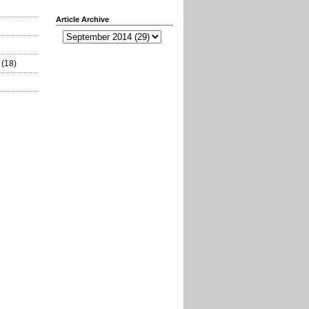
Article Archive
(18)