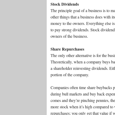
Stock Dividends
The principle goal of a business is to m
other things that a business does with its
money to the owners. Everything else is t
to pay strong dividends. Stock dividends
owners of the business.
Share Repurchases
The only other alternative is for the bus
Theoretically, when a company buys back i
a shareholder reinvesting dividends. Eit
portion of the company.
Companies often time share buybacks p
during bull markets and buy back expen
comes and they’re pinching pennies, the
more stock when it’s high compared to w
repurchases; you only get that value if y