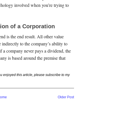
chology involved when you’re trying to
ion of a Corporation
nd is the end result. All other value
r indirectly to the company’s ability to
 if a company never pays a dividend, the
any is based around the premise that
you enjoyed this article, please subscribe to my
ome
Older Post