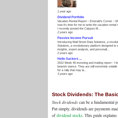
1 year ago
Dividend Portfolio
Vacation Rental Report – Emerald’s Corner – 
now it’s time for me to write the vacation renta
I recently posted the Calypso M...
2 years ago
Passive Income Pursuit
Introducing Wall Street Data Solutions, a revolut
Solutions, a revolutionary platform designed to
insights, expert analysis, and personali...
2 years ago
Hello Suckers ...
2022 Week 46 investing and trading report
-
I f
bearish stance. They are still extremely volatil
for a rally that may la...
3 years ago
Stock Dividends: The Basi
Stock dividends
can be a fundamental pi
Put simply, dividends are payments mad
of
dividend stocks
. This guide explain