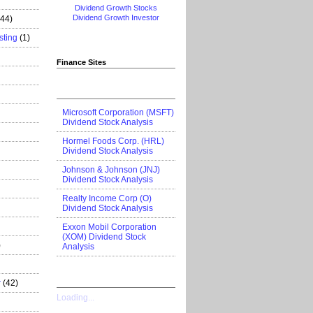
Dividend Growth Stocks
Dividend Growth Investor
444)
sting
(1)
Finance Sites
Microsoft Corporation (MSFT)
Dividend Stock Analysis
Hormel Foods Corp. (HRL)
Dividend Stock Analysis
Johnson & Johnson (JNJ)
Dividend Stock Analysis
Realty Income Corp (O)
Dividend Stock Analysis
Exxon Mobil Corporation
(XOM) Dividend Stock
)
Analysis
r
(42)
Loading...