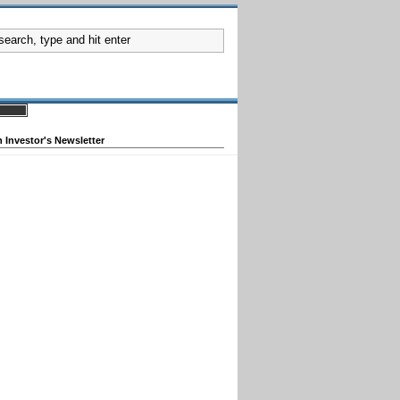
 Investor's Newsletter