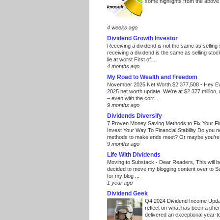
some highlights from the above
4 weeks ago
Dividend Growth Investor
Receiving a dividend is not the same as selling
receiving a dividend is the same as selling stoc
lie at worst First of...
4 months ago
My Road to Wealth and Freedom
November 2025 Net Worth $2,377,508
-
Hey E
2025 net worth update. We’re at $2.377 million, 
– even with the corr...
9 months ago
Dividends Diversify
7 Proven Money Saving Methods to Fix Your F
Invest Your Way To Financial Stability Do you 
methods to make ends meet? Or maybe you’re 
9 months ago
Life With Dividends
Moving to Substack
-
Dear Readers, This will 
decided to move my blogging content over to 
for my blog ...
1 year ago
Dividend Geek
Q4 2024 Dividend Income Upd
reflect on what has been a phe
delivered an exceptional year-to