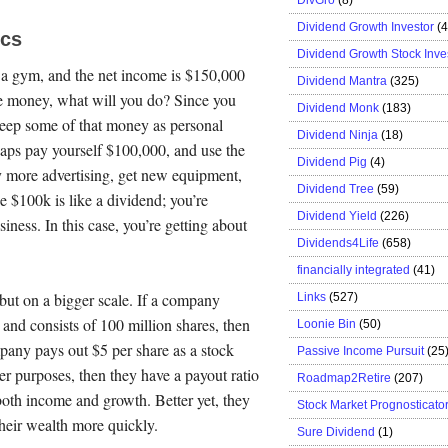
Dividend Growth Investor
(
ics
Dividend Growth Stock Inve
 a gym, and the net income is $150,000
Dividend Mantra
(325)
he money, what will you do? Since you
Dividend Monk
(183)
 keep some of that money as personal
Dividend Ninja
(18)
haps pay yourself $100,000, and use the
Dividend Pig
(4)
y more advertising, get new equipment,
Dividend Tree
(59)
e $100k is like a dividend; you’re
Dividend Yield
(226)
iness. In this case, you’re getting about
Dividends4Life
(658)
financially integrated
(41)
 but on a bigger scale. If a company
Links
(527)
 and consists of 100 million shares, then
Loonie Bin
(50)
mpany pays out $5 per share as a stock
Passive Income Pursuit
(25
er purposes, then they have a payout ratio
Roadmap2Retire
(207)
oth income and growth. Better yet, they
Stock Market Prognosticato
heir wealth more quickly.
Sure Dividend
(1)