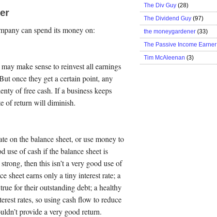
The Div Guy
(28)
er
The Dividend Guy
(97)
ompany can spend its money on:
the moneygardener
(33)
The Passive Income Earner
Tim McAleenan
(3)
 may make sense to reinvest all earnings
But once they get a certain point, any
enty of free cash. If a business keeps
of return will diminish.
e on the balance sheet, or use money to
d use of cash if the balance sheet is
 strong, then this isn’t a very good use of
 sheet earns only a tiny interest rate; a
 true for their outstanding debt; a healthy
rest rates, so using cash flow to reduce
uldn’t provide a very good return.