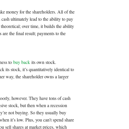
ake money for the shareholders. All of the
 cash ultimately lead to the ability to pay
heoretical; over time, it builds the ability
 are the final result; payments to the
iness to
buy back
its own stock.
ts stock, it’s quantitatively identical to
her way, the shareholder owns a larger
oorly, however. They have tons of cash
sive stock, but then when a recession
y’re not buying. So they usually buy
hen it’s low. Plus, you can’t spend share
ou sell shares at market prices, which