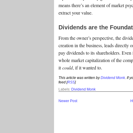
means there’s an element of market psy
extract your value.
Dividends are the Foundat
From the owner’s perspective, the divide
creation in the business, leads directly o
pay dividends to its shareholders. Even
whole market capitalization of the comp
it
could
, if it wanted to.
This article was written by
Dividend Monk
. If 
feed [
RSS
]
Labels:
Dividend Monk
Newer Post
H