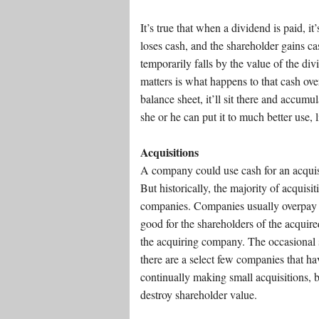
It’s true that when a dividend is paid, i
loses cash, and the shareholder gains ca
temporarily falls by the value of the di
matters is what happens to that cash ove
balance sheet, it’ll sit there and accumula
she or he can put it to much better use,
Acquisitions
A company could use cash for an acquisi
But historically, the majority of acquisi
companies. Companies usually overpay 
good for the shareholders of the acquir
the acquiring company. The occasional s
there are a select few companies that ha
continually making small acquisitions, bu
destroy shareholder value.